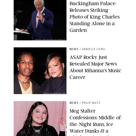
Buckingham Palace
Releases Striking
Photo of King Charles
Standing Alone in a
Garden
MICKAEL CHAVET/ZUMA/SHUTTERSTOCK
NEWS
/
DANIELLE LONG
A$AP Rocky Just
Revealed Major News
About Rihanna's Music
Career
MATTEO PRANDONI/BFA.COM
NEWS
/
PHILIP MUTZ
Meg Stalter
Confessions: Middle-of-
the-Night Runs, Ice
Water Dunks & a