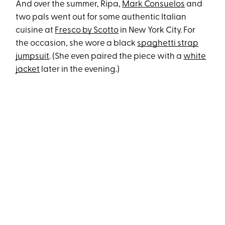
And over the summer, Ripa,
Mark Consuelos
and
two pals went out for some authentic Italian
cuisine at
Fresco by Scotto
in New York City. For
the occasion, she wore a black
spaghetti strap
jumpsuit
. (She even paired the piece with a
white
jacket
later in the evening.)