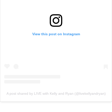
View this post on Instagram
A post shared by LIVE with Kelly and Ryan (@livekellyandryan)