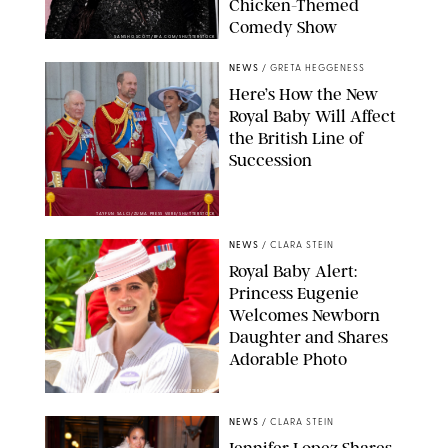
Chicken-Themed
Comedy Show
SANSHO SCOTT/BFA.COM/SHUTTERSTOCK
NEWS
/
GRETA HEGGENESS
Here’s How the New
Royal Baby Will Affect
the British Line of
Succession
TAYFUN SALCI/ZUMA PRESS WIRE/SHUTTERSTOCK
NEWS
/
CLARA STEIN
Royal Baby Alert:
Princess Eugenie
Welcomes Newborn
Daughter and Shares
Adorable Photo
ZAK HUSSEIN/SHUTTERSTOCK
NEWS
/
CLARA STEIN
Jennifer Lopez Shares