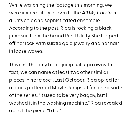
While watching the footage this morning, we
were immediately drawn to the
All My Children
alum’s chic and sophisticated ensemble.
According to the post, Ripa is rocking a black
jumpsuit from the brand
Rivet Utility
. She topped
off her look with subtle gold jewelry and her hair
in loose waves.
This isn’t the only black jumpsuit Ripa owns. In
fact, we can name at least two other similar
pieces in her closet. Last October, Ripa opted for
a
black patterned Mayle Jumpsuit
for an episode
of the series. “It used to be very baggy, but I
washed it in the washing machine,” Ripa revealed
about the piece. “I did.”