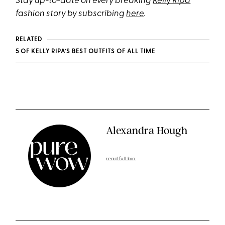
Stay up-to-date on every breaking
Kelly Ripa
fashion story by subscribing
here
.
RELATED
5 OF KELLY RIPA’S BEST OUTFITS OF ALL TIME
Alexandra Hough
read full bio