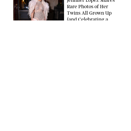
Rare Photos of Her
Twins All Grown Up
(and Celebrating a
Major Milestone)
AISSAOUI NACER/SHUTTERSTOCK
NEWS
/
DANIELLE LONG
Joanna Gaines Shares
Rare Glimpse of All 5
Kids During Family
Getaway to Colorado
Mountains
BONNIE CASH/UPI
NEWS
/
DANIELLE LONG
Meghan Markle Rings
in Her 45th Birthday
with a Rare Swimsuit
Snapshot