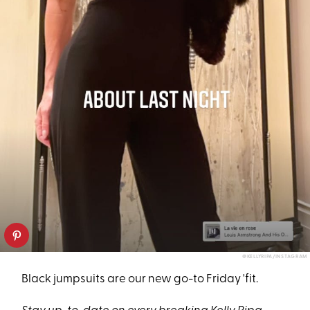
@KELLYRIPA/INSTAGRAM
Black jumpsuits are our new go-to Friday 'fit.