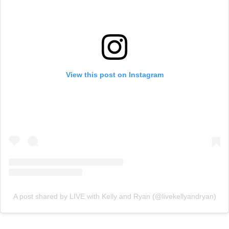
View this post on Instagram
A post shared by LIVE with Kelly and Ryan (@livekellyandryan)