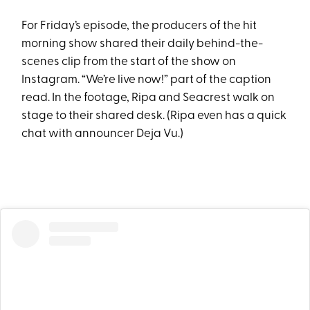
For Friday’s episode, the producers of the hit
morning show shared their daily behind-the-
scenes clip from the start of the show on
Instagram. “We’re live now!” part of the caption
read. In the footage, Ripa and Seacrest walk on
stage to their shared desk. (Ripa even has a quick
chat with announcer Deja Vu.)