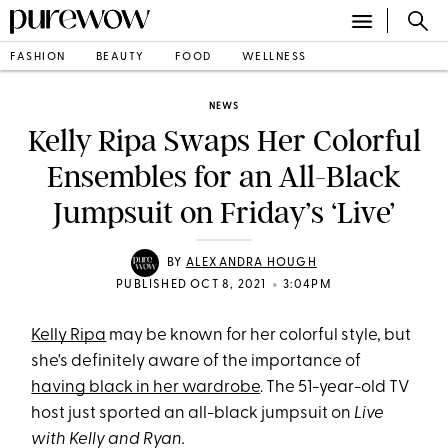
FASHION
BEAUTY
FOOD
WELLNESS
NEWS
Kelly Ripa Swaps Her Colorful
Ensembles for an All-Black
Jumpsuit on Friday’s ‘Live’
BY
ALEXANDRA HOUGH
•
PUBLISHED OCT 8, 2021
3:04PM
Kelly Ripa
may be known for her colorful style, but
she's definitely aware of the importance of
having black in her wardrobe
. The 51-year-old TV
host just sported an all-black jumpsuit on
Live
with Kelly and Ryan.