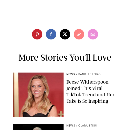
More Stories You'll Love
NEWS
/
DANIELLE LONG
Reese Witherspoon
Joined This Viral
TikTok Trend and Her
Take Is So Inspiring
CHELSEA LAUREN
NEWS
/
CLARA STEIN