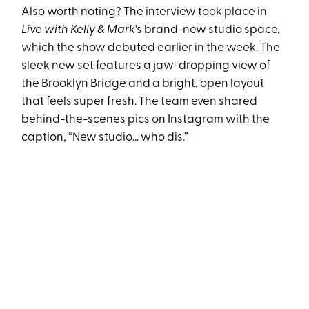
Also worth noting? The interview took place in
Live with Kelly & Mark
's
brand-new studio space
,
which the show debuted earlier in the week. The
sleek new set features a jaw-dropping view of
the Brooklyn Bridge and a bright, open layout
that feels super fresh. The team even shared
behind-the-scenes pics on Instagram with the
caption, “New studio… who dis.”