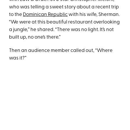
who was telling a sweet story about a recent trip
to the
Dominican Republic
with his wife, Sherman.
“We were at this beautiful restaurant overlooking
a jungle,” he shared. “There was no light. It’s not
built up, no one’s there.”
Then an audience member called out, “Where
was it?”