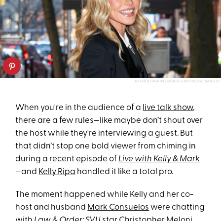
JASON HOWARD/BAUER-GRIFFIN/GC IMAGES
When you're in the audience of a
live talk show
,
there are a few rules—like maybe don’t shout over
the host while they're interviewing a guest. But
that didn’t stop one bold viewer from chiming in
during a recent episode of
Live with Kelly & Mark
—and
Kelly Ripa
handled it like a total pro.
The moment happened while Kelly and her co-
host and husband
Mark Consuelos
were chatting
with
Law & Order: SVU
star Christopher Meloni,