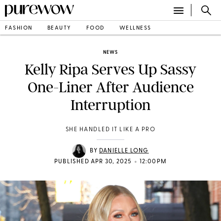
FASHION
BEAUTY
FOOD
WELLNESS
NEWS
Kelly Ripa Serves Up Sassy
One-Liner After Audience
Interruption
SHE HANDLED IT LIKE A PRO
BY
DANIELLE LONG
•
PUBLISHED APR 30, 2025
12:00PM