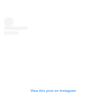
View this post on Instagram