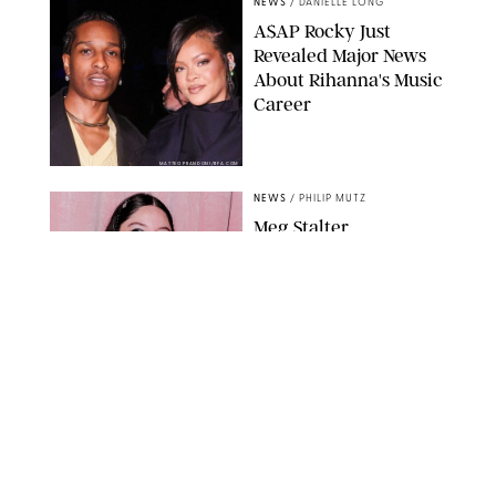
NEWS
/
DANIELLE LONG
A$AP Rocky Just
Revealed Major News
About Rihanna's Music
Career
MATTEO PRANDONI/BFA.COM
NEWS
/
PHILIP MUTZ
Meg Stalter
Confessions: Middle-of-
the-Night Runs, Ice
Water Dunks & a
Chicken-Themed
Comedy Show
SANSHO SCOTT/BFA.COM/SHUTTERSTOCK
NEWS
/
GRETA HEGGENESS
Here’s How the New
Royal Baby Will Affect
the British Line of
Succession