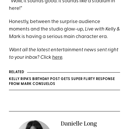
“Wow, it sounds good. It sounds like a stadium in
here!”
Honestly, between the surprise audience
moments and the studio glow-up,
Live with Kelly &
Mar
k is having a serious main character era.
Want all the latest entertainment news sent right
to your inbox? Click
here
.
RELATED
KELLY RIPA'S BIRTHDAY POST GETS SUPER FLIRTY RESPONSE
FROM MARK CONSUELOS
Danielle Long