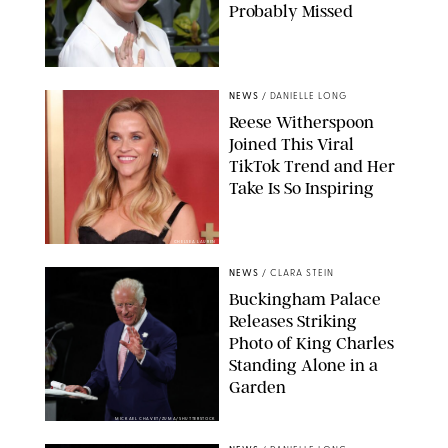
Probably Missed
NEWS
/
DANIELLE LONG
Reese Witherspoon
Joined This Viral
TikTok Trend and Her
Take Is So Inspiring
CHELSEA LAUREN
NEWS
/
CLARA STEIN
Buckingham Palace
Releases Striking
Photo of King Charles
Standing Alone in a
Garden
MICKAEL CHAVET/ZUMA/SHUTTERSTOCK