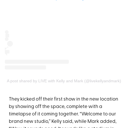
A post shared by LIVE with Kelly and Mark (@livekellyandmark)
They kicked off their first show in the new location
by showing off the space, complete with a
timelapse of it coming together. “Welcome to our
brand new studio,” Kelly said, while Mark added,