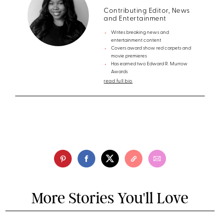
Contributing Editor, News
and Entertainment
Writes breaking news and
entertainment content
Covers award show red carpets and
movie premieres
Has earned two Edward R. Murrow
Awards
read full bio
More Stories You'll Love