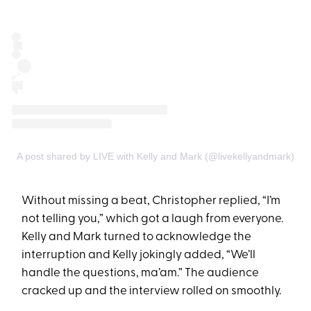
A post shared by LIVE with Kelly and Mark (@livekellyandmark)
Without missing a beat, Christopher replied, “I’m
not telling you,” which got a laugh from everyone.
Kelly and Mark turned to acknowledge the
interruption and Kelly jokingly added, “We’ll
handle the questions, ma’am.” The audience
cracked up and the interview rolled on smoothly.