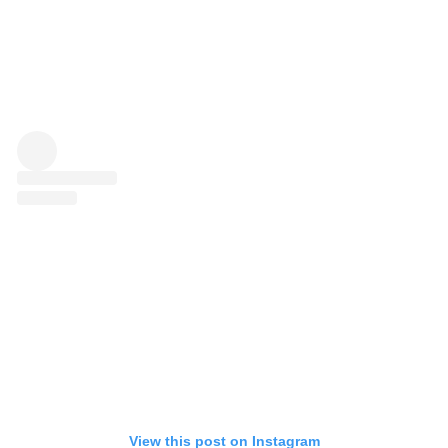
View this post on Instagram