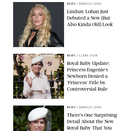
NEWS
/
DANIELLE LONG
Lindsay Lohan Just
Debuted a New (But
Also Kinda Old) Look
JOHNS PKI
NEWS
/
CLARA STEIN
Royal Baby Update:
Princess Eugenie's
Newborn Denied a
'Princess' Title by
Controversial Rule
KIRSTY WIGGLESWORTH-AP/POOL SUPPLIED BY SPLASH
NEWS/SHUTTERSTOCK
NEWS
/
DANIELLE LONG
There's One Surprising
Detail About the New
Royal Baby That You