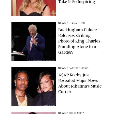
Take Is So Inspiring
CHELSEA LAUREN
NEWS
/
CLARA STEIN
Buckingham Palace
Releases Striking
Photo of King Charles
Standing Alone in a
Garden
MICKAEL CHAVET/ZUMA/SHUTTERSTOCK
NEWS
/
DANIELLE LONG
A$AP Rocky Just
Revealed Major News
About Rihanna's Music
Career
MATTEO PRANDONI/BFA.COM
NEWS
/
PHILIP MUTZ