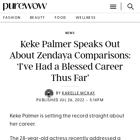
FASHION
BEAUTY
FOOD
WELLNESS
NEWS
Keke Palmer Speaks Out
About Zendaya Comparisons:
‘I’ve Had a Blessed Career
Thus Far’
BY
KARELLE MCKAY
•
PUBLISHED JUL 26, 2022
5:14PM
Keke Palmer is setting the record straight about
her career.
The 28-year-old actress recently addressed a