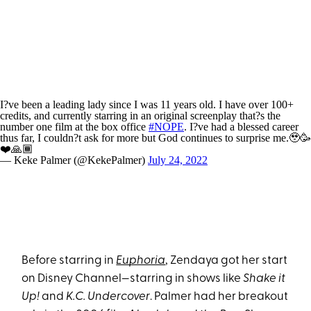
I?ve been a leading lady since I was 11 years old. I have over 100+
credits, and currently starring in an original screenplay that?s the
number one film at the box office
#NOPE
. I?ve had a blessed career
thus far, I couldn?t ask for more but God continues to surprise me.🥹🥳
❤️🙏🏾
— Keke Palmer (@KekePalmer)
July 24, 2022
Before starring in
Euphoria
, Zendaya got her start
on Disney Channel—starring in shows like
Shake it
Up!
and
K.C. Undercover
. Palmer had her breakout