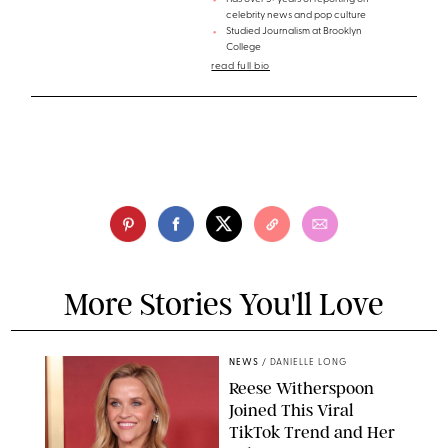
celebrity news and pop culture
Studied Journalism at Brooklyn
College
read full bio
More Stories You'll Love
NEWS
/
DANIELLE LONG
Reese Witherspoon
Joined This Viral
TikTok Trend and Her