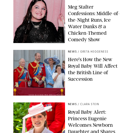
Meg Stalter
Confessions: Middle-of-
the-Night Runs, Ice
Water Dunks & a
Chicken-Themed
Comedy Show
SANSHO SCOTT/BFA.COM/SHUTTERSTOCK
NEWS
/
GRETA HEGGENESS
Here’s How the New
Royal Baby Will Affect
the British Line of
Succession
TAYFUN SALCI/ZUMA PRESS WIRE/SHUTTERSTOCK
NEWS
/
CLARA STEIN
Royal Baby Alert:
Princess Eugenie
Welcomes Newborn
Daughter and Shares