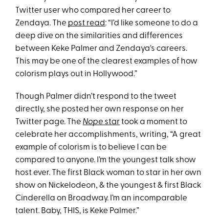
Twitter user who compared her career to
Zendaya. The
post read
: “I’d like someone to do a
deep dive on the similarities and differences
between Keke Palmer and Zendaya's careers.
This may be one of the clearest examples of how
colorism plays out in Hollywood.”
Though Palmer didn’t respond to the tweet
directly, she posted her own response on her
Twitter page. The
Nope
star
took a moment to
celebrate her accomplishments, writing, “A great
example of colorism is to believe I can be
compared to anyone. I’m the youngest talk show
host ever. The first Black woman to star in her own
show on Nickelodeon, & the youngest & first Black
Cinderella on Broadway. I’m an incomparable
talent. Baby, THIS, is Keke Palmer.”