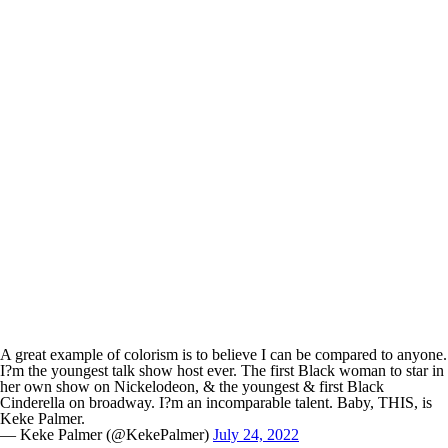
A great example of colorism is to believe I can be compared to anyone.
I?m the youngest talk show host ever. The first Black woman to star in
her own show on Nickelodeon, & the youngest & first Black
Cinderella on broadway. I?m an incomparable talent. Baby, THIS, is
Keke Palmer.
— Keke Palmer (@KekePalmer)
July 24, 2022