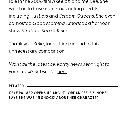
role in the 2006 film
Akeelah and the Bee
. She
went on to have numerous acting credits,
including
Hustlers
and
Scream Queens.
She even
co-hosted
Good Morning America’s
afternoon
show
Strahan, Sara & Keke.
Thank you, Keke, for putting an end to this
unnecessary comparison.
Want all the latest celebrity news sent right to
your inbox? Subscribe
here
.
RELATED
KEKE PALMER OPENS UP ABOUT JORDAN PEELE’S ‘NOPE’,
SAYS SHE WAS ‘IN SHOCK’ ABOUT HER CHARACTER