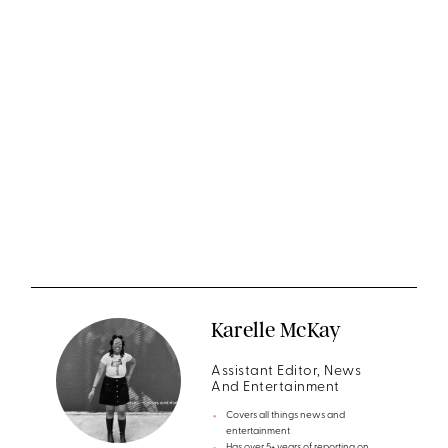
Karelle McKay
Assistant Editor, News
And Entertainment
Covers all things news and
entertainment
Has over 5+ years of reporting on