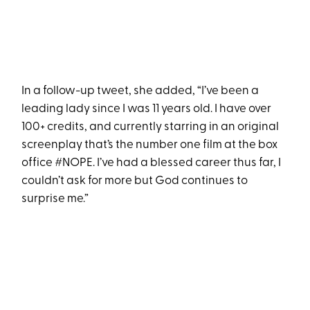
In a follow-up tweet, she added, “I’ve been a
leading lady since I was 11 years old. I have over
100+ credits, and currently starring in an original
screenplay that’s the number one film at the box
office #NOPE. I’ve had a blessed career thus far, I
couldn’t ask for more but God continues to
surprise me.”