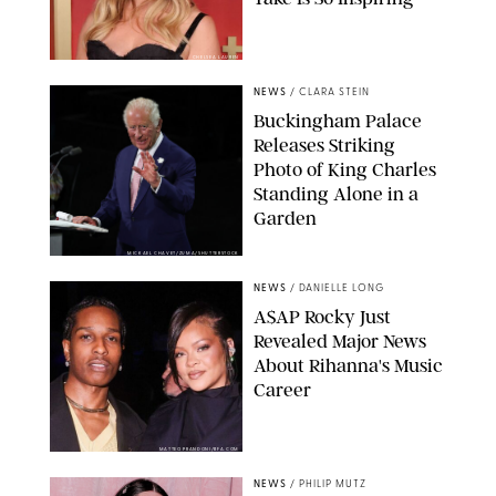
CHELSEA LAUREN
NEWS
/
CLARA STEIN
Buckingham Palace
Releases Striking
Photo of King Charles
Standing Alone in a
Garden
MICKAEL CHAVET/ZUMA/SHUTTERSTOCK
NEWS
/
DANIELLE LONG
A$AP Rocky Just
Revealed Major News
About Rihanna's Music
Career
MATTEO PRANDONI/BFA.COM
NEWS
/
PHILIP MUTZ