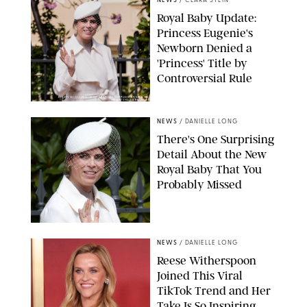
NEWS
/
CLARA STEIN
Royal Baby Update:
Princess Eugenie's
Newborn Denied a
'Princess' Title by
Controversial Rule
KIRSTY WIGGLESWORTH-AP/POOL SUPPLIED BY SPLASH
NEWS/SHUTTERSTOCK
NEWS
/
DANIELLE LONG
There's One Surprising
Detail About the New
Royal Baby That You
Probably Missed
NEWS
/
DANIELLE LONG
Reese Witherspoon
Joined This Viral
TikTok Trend and Her
Take Is So Inspiring