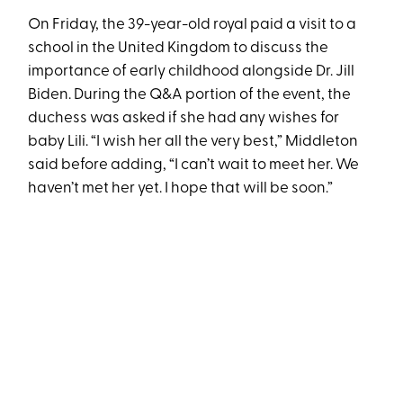
On Friday, the 39-year-old royal paid a visit to a
school in the United Kingdom to discuss the
importance of early childhood alongside Dr. Jill
Biden. During the Q&A portion of the event, the
duchess was asked if she had any wishes for
baby Lili. “I wish her all the very best,” Middleton
said before adding, “I can’t wait to meet her. We
haven’t met her yet. I hope that will be soon.”