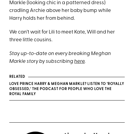
Markle (looking chic in a patterned dress)
cradling Archie above her baby bump while
Harry holds her from behind.
We can’t wait for Lili to meet Kate, Will and her
three little cousins.
Stay up-to-date on every breaking Meghan
Markle story by subscribing
here
.
RELATED
LOVE PRINCE HARRY & MEGHAN MARKLE? LISTEN TO ‘ROYALLY
OBSESSED,’ THE PODCAST FOR PEOPLE WHO LOVE THE
ROYAL FAMILY