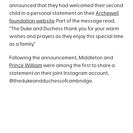
announced that they had welcomed their second
child in a personal statement on their
Archewell
foundation website
. Part of the message read,
“The Duke and Duchess thank you for your warm
wishes and prayers as they enjoy this special time
as a family.”
Following the announcement, Middleton and
Prince William
were among the first to share a
statement on their joint Instagram account,
@thedukeandduchessofcambridge.