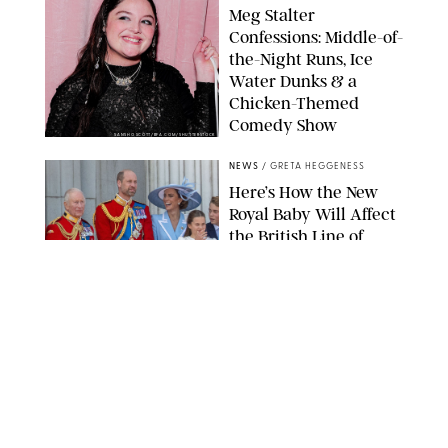
Meg Stalter
Confessions: Middle-of-
the-Night Runs, Ice
Water Dunks & a
Chicken-Themed
Comedy Show
SANSHO SCOTT/BFA.COM/SHUTTERSTOCK
NEWS
/
GRETA HEGGENESS
Here’s How the New
Royal Baby Will Affect
the British Line of
Succession
TAYFUN SALCI/ZUMA PRESS WIRE/SHUTTERSTOCK
NEWS
/
CLARA STEIN
Royal Baby Alert:
Princess Eugenie
Welcomes Newborn
Daughter and Shares