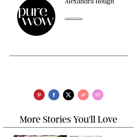
Alexandra Hough
read full bio
More Stories You'll Love