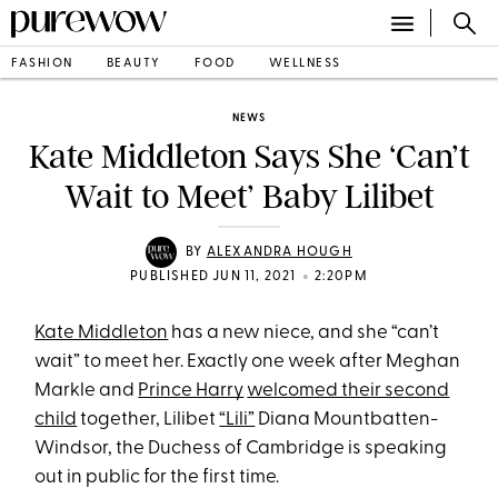
FASHION
BEAUTY
FOOD
WELLNESS
NEWS
Kate Middleton Says She ‘Can’t
Wait to Meet’ Baby Lilibet
BY
ALEXANDRA HOUGH
•
PUBLISHED JUN 11, 2021
2:20PM
Kate Middleton
has a new niece, and she “can’t
wait” to meet her. Exactly one week after Meghan
Markle and
Prince Harry
welcomed their second
child
together, Lilibet
“Lili”
Diana Mountbatten-
Windsor, the Duchess of Cambridge is speaking
out in public for the first time.