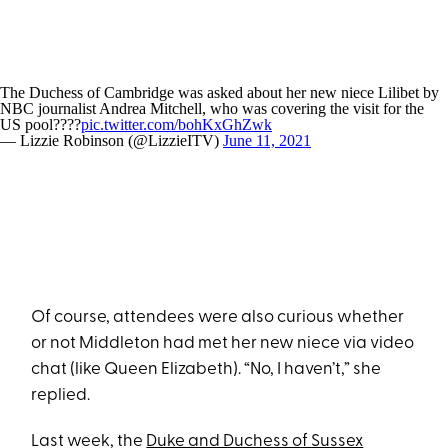
The Duchess of Cambridge was asked about her new niece Lilibet by
NBC journalist Andrea Mitchell, who was covering the visit for the
US pool????
pic.twitter.com/bohKxGhZwk
— Lizzie Robinson (@LizzieITV)
June 11, 2021
Of course, attendees were also curious whether
or not Middleton had met her new niece via video
chat (like Queen Elizabeth). “No, I haven’t,” she
replied.
Last week, the
Duke and Duchess of Sussex