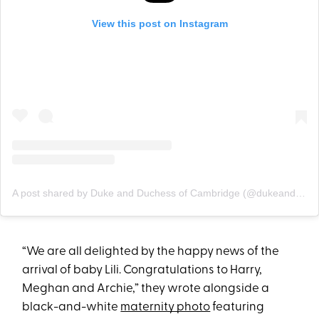
View this post on Instagram
A post shared by Duke and Duchess of Cambridge (@dukeandduchessofcambridge)
“We are all delighted by the happy news of the
arrival of baby Lili. Congratulations to Harry,
Meghan and Archie,” they wrote alongside a
black-and-white
maternity photo
featuring