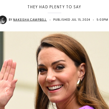
THEY HAD PLENTY TO SAY
•
•
BY
NAKEISHA CAMPBELL
PUBLISHED JUL 15, 2024
5:03PM