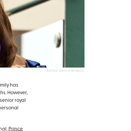
KARWAI TANG/WIREIMAGE
amily has
hs. However,
senior royal
personal
nal,
Prince