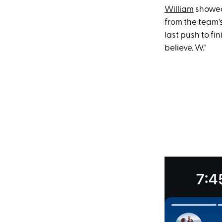
William
showed 
from the team's
last push to fi
believe. W."