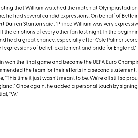
 noting that
William watched the match
at Olympiastadion i
me, he had
several candid expressions
. On behalf of
Betfair
t Darren Stanton said, "Prince William was very expressive
lt the emotions of every other fan last night. In the beginnin
nd had a great chance, especially after Cole Palmer score
l expressions of belief, excitement and pride for England."
ain won the final game and became the UEFA Euro Champi
ommended the team for their efforts in a second statement,
 "This time it just wasn't meant to be. We're all still so prou
and." Once again, he added a personal touch by signin
tial, "W."