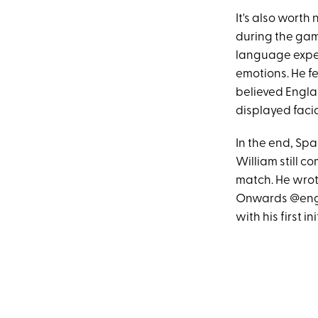
It's also worth
during the ga
language exper
emotions. He fe
believed Engla
displayed facia
In the end, Sp
William still c
match. He wrote,
Onwards @engl
with his first ini