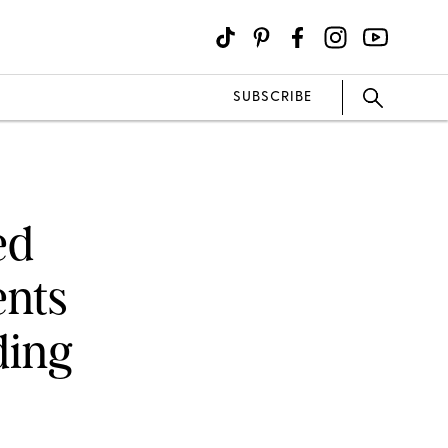
SUBSCRIBE
ed
ents
ding