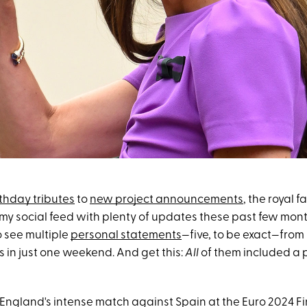
thday tributes
to
new project announcements
, the royal f
y social feed with plenty of updates these past few mont
to see multiple
personal statements
—five, to be exact—from 
 in just one weekend. And get this:
All
of them included a 
 England's intense match against Spain at the Euro 2024 Fi