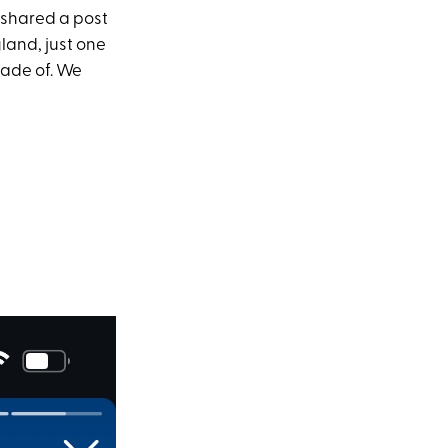
 shared a post
land, just one
made of. We