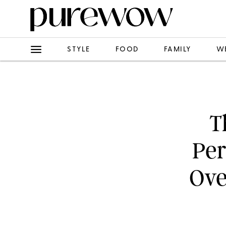
STYLE
FOOD
FAMILY
W
T
Per
Ove