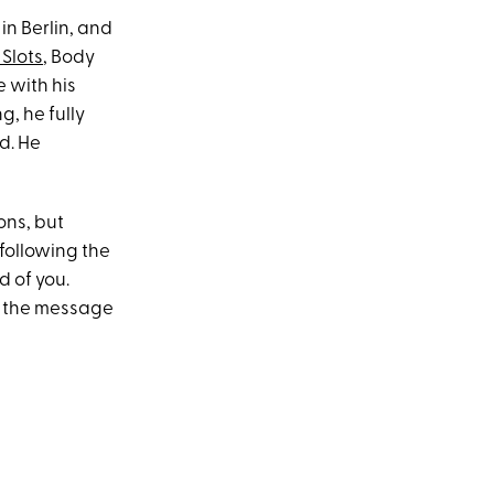
n Berlin, and
 Slots
, Body
 with his
g, he fully
d. He
ons, but
 following the
d of you.
g the message