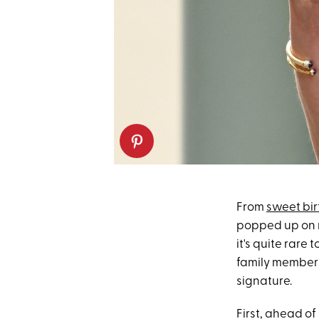
From
sweet bir
popped up on m
it's quite rare 
family members
signature.
First, ahead of