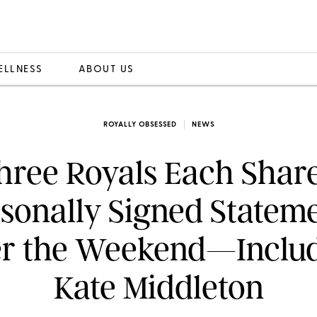
ELLNESS
ABOUT US
ROYALLY OBSESSED
NEWS
hree Royals Each Shar
sonally Signed Statem
r the Weekend—Inclu
Kate Middleton