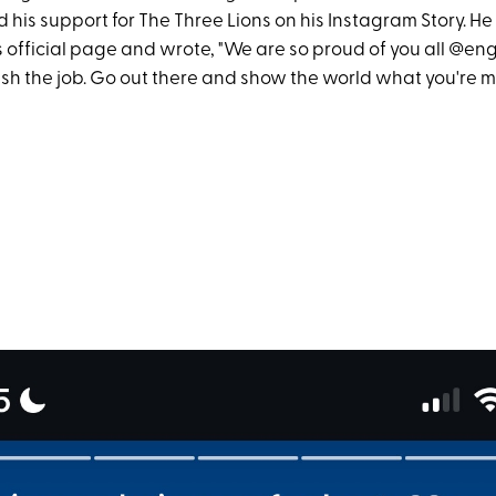
his support for The Three Lions on his Instagram Story. He
 official page and wrote, "We are so proud of you all @eng
nish the job. Go out there and show the world what you're 