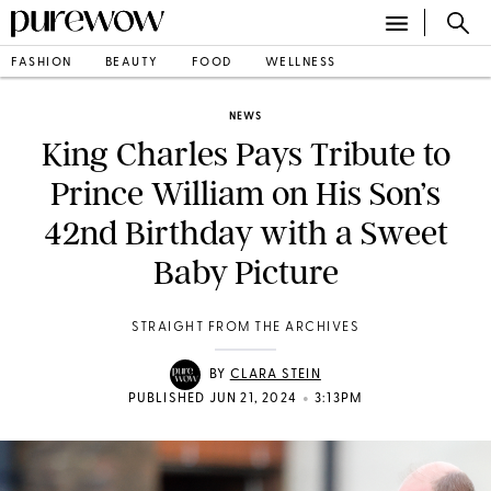
FASHION
BEAUTY
FOOD
WELLNESS
NEWS
King Charles Pays Tribute to
Prince William on His Son’s
42nd Birthday with a Sweet
Baby Picture
STRAIGHT FROM THE ARCHIVES
BY
CLARA STEIN
•
PUBLISHED JUN 21, 2024
3:13PM