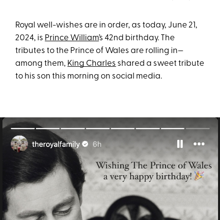
Royal well-wishes are in order, as today, June 21,
2024, is
Prince William
’s 42nd birthday. The
tributes to the Prince of Wales are rolling in—
among them,
King Charles
shared a sweet tribute
to his son this morning on social media.