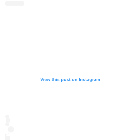
View this post on Instagram