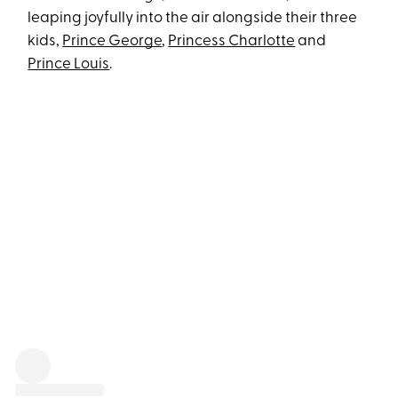
leaping joyfully into the air alongside their three
kids,
Prince George
,
Princess Charlotte
and
Prince Louis
.