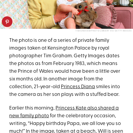
TIM GRAHAM PHOTO LIBRARY VIA GETTY IMAGES
The photo is one of a series of private family
images taken at Kensington Palace by royal
photographer Tim Graham. Getty Images dates
the photos as from February 1983, which means
the Prince of Wales would have been a little over
six months old. In another image from the
collection, 21-year-old
Princess Diana
smiles into
the camera as her son plays with a stuffed bear.
Earlier this morning,
Princess Kate also shared a
new family photo
for the celebratory occasion,
writing, “Happy birthday Papa, we all love you so
much!” In the image, taken at a beach, Will is seen