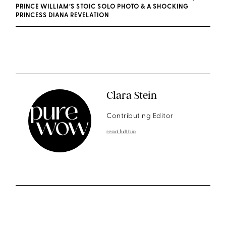
PRINCE WILLIAM’S STOIC SOLO PHOTO & A SHOCKING
PRINCESS DIANA REVELATION
Clara Stein
Contributing Editor
read full bio