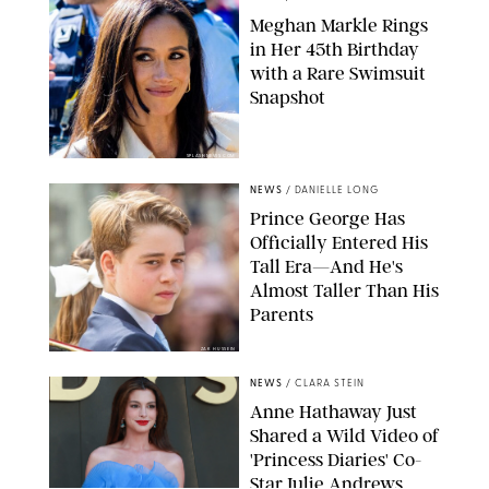
Meghan Markle Rings
in Her 45th Birthday
with a Rare Swimsuit
Snapshot
SPLASHNEWS.COM
NEWS
/
DANIELLE LONG
Prince George Has
Officially Entered His
Tall Era—And He's
Almost Taller Than His
Parents
ZAK HUSSEIN
NEWS
/
CLARA STEIN
Anne Hathaway Just
Shared a Wild Video of
'Princess Diaries' Co-
Star Julie Andrews