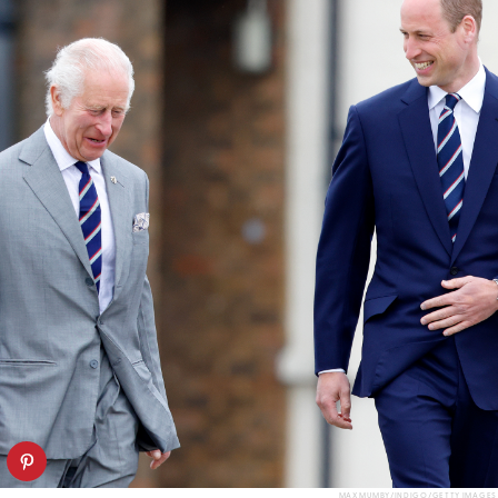
MAX MUMBY/INDIGO/GETTY IMAGES