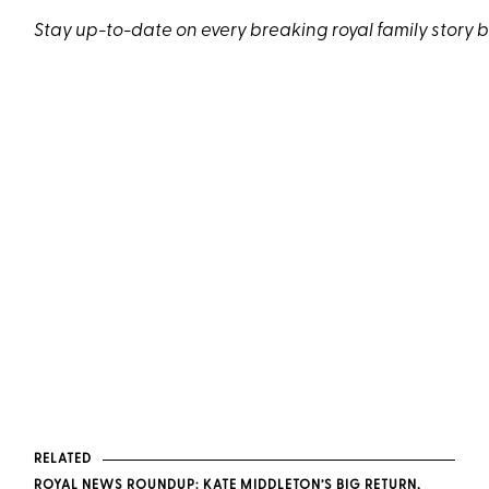
Stay up-to-date on every breaking royal family story 
RELATED
ROYAL NEWS ROUNDUP: KATE MIDDLETON’S BIG RETURN,