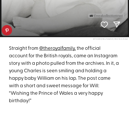
@THEROYALFAMILY/INSTAGRAM
Straight from
@theroyalfamily,
the official
account for the British royals, came an Instagram
story with a photo pulled from the archives. In it, a
young Charles is seen smiling and holding a
happy baby William on his lap. The post came
with a short and sweet message for Will:
“Wishing the Prince of Wales a very happy
birthday!”