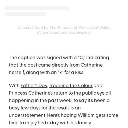
A post shared by The Prince and Princess of Wales
(@princeandprincessofwales)
The caption was signed with a “C,” indicating
that the post came directly from Catherine
herself, along with an “x” for a kiss.
With
Father’s Day
,
Trooping the Colour
and
Princess Catherine’s return to the public eye
all
happening in the past week, to say it’s been a
busy few days for the royals is an
understatement. Here’s hoping William gets some
time to enjoy his b-day with his family.