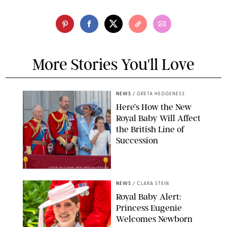
More Stories You'll Love
NEWS
/
GRETA HEGGENESS
Here’s How the New
Royal Baby Will Affect
the British Line of
Succession
TAYFUN SALCI/ZUMA PRESS WIRE/SHUTTERSTOCK
NEWS
/
CLARA STEIN
Royal Baby Alert:
Princess Eugenie
Welcomes Newborn