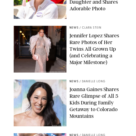
Daughter and Shares
Adorable Photo
ZAK HUSSEIN/SHUTTERSTOCK
NEWS
/
CLARA STEIN
Jennifer Lopez Shares
Rare Photos of Her
Twins All Grown Up
(and Celebrating a
Major Milestone)
AISSAOUI NACER/SHUTTERSTOCK
NEWS
/
DANIELLE LONG
Joanna Gaines Shares
Rare Glimpse of All 5
Kids During Family
Getaway to Colorado
Mountains
BONNIE CASH/UPI
NEWS
/
DANIELLE LONG