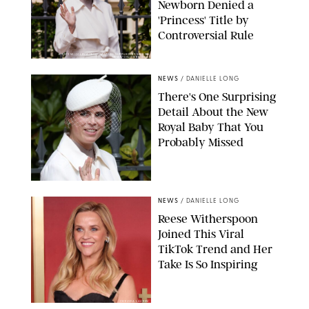
Newborn Denied a
'Princess' Title by
Controversial Rule
KIRSTY WIGGLESWORTH-AP/POOL SUPPLIED BY SPLASH
NEWS/SHUTTERSTOCK
NEWS
/
DANIELLE LONG
There's One Surprising
Detail About the New
Royal Baby That You
Probably Missed
NEWS
/
DANIELLE LONG
Reese Witherspoon
Joined This Viral
TikTok Trend and Her
Take Is So Inspiring
CHELSEA LAUREN