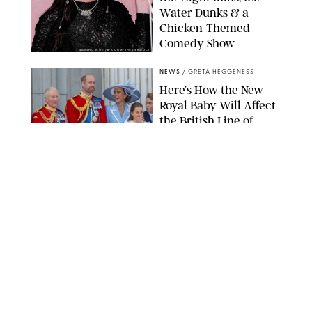
Water Dunks & a
Chicken-Themed
Comedy Show
SANSHO SCOTT/BFA.COM/SHUTTERSTOCK
NEWS
/
GRETA HEGGENESS
Here’s How the New
Royal Baby Will Affect
the British Line of
Succession
TAYFUN SALCI/ZUMA PRESS WIRE/SHUTTERSTOCK
NEWS
/
CLARA STEIN
Royal Baby Alert:
Princess Eugenie
Welcomes Newborn
Daughter and Shares
Adorable Photo
ZAK HUSSEIN/SHUTTERSTOCK