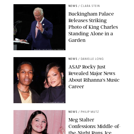
NEWS
/
CLARA STEIN
Buckingham Palace
Releases Striking
Photo of King Charles
Standing Alone in a
Garden
MICKAEL CHAVET/ZUMA/SHUTTERSTOCK
NEWS
/
DANIELLE LONG
A$AP Rocky Just
Revealed Major News
About Rihanna's Music
Career
MATTEO PRANDONI/BFA.COM
NEWS
/
PHILIP MUTZ
Meg Stalter
Confessions: Middle-of-
the-Night Runs, Ice