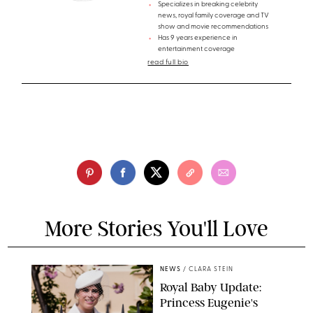
Specializes in breaking celebrity
news, royal family coverage and TV
show and movie recommendations
Has 9 years experience in
entertainment coverage
read full bio
More Stories You'll Love
NEWS
/
CLARA STEIN
Royal Baby Update:
Princess Eugenie's