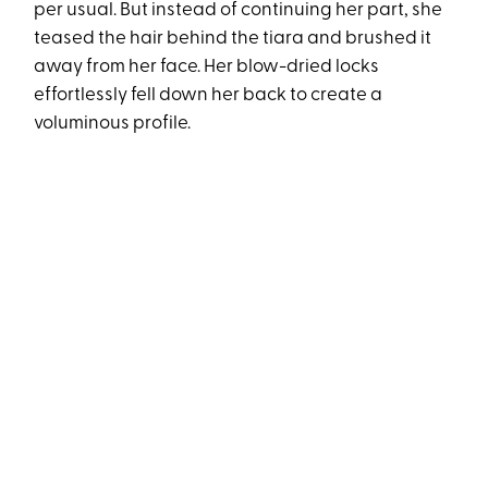
per usual. But instead of continuing her part, she
teased the hair behind the tiara and brushed it
away from her face. Her blow-dried locks
effortlessly fell down her back to create a
voluminous profile.