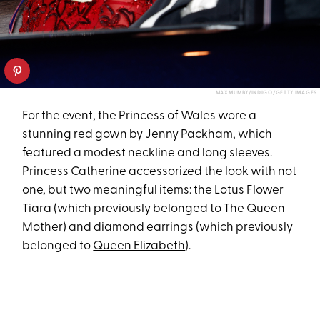
MAX MUMBY/INDIGO/GETTY IMAGES
For the event, the Princess of Wales wore a
stunning red gown by Jenny Packham, which
featured a modest neckline and long sleeves.
Princess Catherine accessorized the look with not
one, but two meaningful items: the Lotus Flower
Tiara (which previously belonged to The Queen
Mother) and diamond earrings (which previously
belonged to
Queen Elizabeth
).