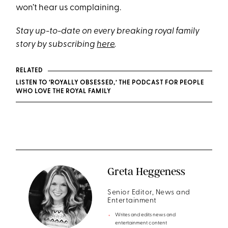
won’t hear us complaining.
Stay up-to-date on every breaking royal family
story by subscribing
here
.
RELATED
LISTEN TO ‘ROYALLY OBSESSED,’ THE PODCAST FOR PEOPLE
WHO LOVE THE ROYAL FAMILY
Greta Heggeness
Senior Editor, News and
Entertainment
Writes and edits news and
entertainment content