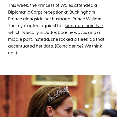
This week, the
Princess of Wales
attended a
Diplomatic Corps reception at Buckingham
Palace alongside her husband,
Prince William
.
The royal opted against her
signature hairstyle
,
which typically includes beachy waves and a
middle part. Instead, she rocked a sleek ’do that
accentuated her tiara. (Coincidence? We think
not.)