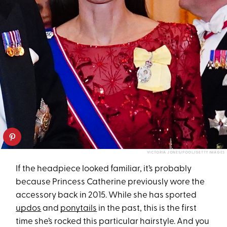
VICTORIA JONES/POOL/GETTY IMAGES
If the headpiece looked familiar, it’s probably
because Princess Catherine previously wore the
accessory back in 2015. While she has sported
updos
and
ponytails
in the past, this is the first
time she’s rocked this particular hairstyle. And you