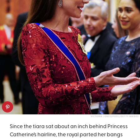
VICTORIA JONES/POOL/GETTY IMAGES
Since the tiara sat about an inch behind Princess
Catherine’s hairline, the royal parted her bangs