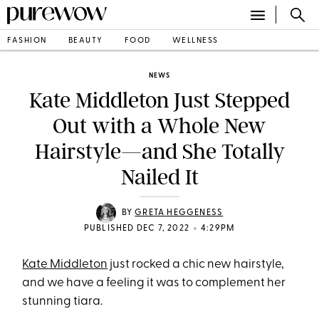
FASHION
BEAUTY
FOOD
WELLNESS
NEWS
Kate Middleton Just Stepped
Out with a Whole New
Hairstyle—and She Totally
Nailed It
BY
GRETA HEGGENESS
•
PUBLISHED DEC 7, 2022
4:29PM
Kate Middleton
just rocked a chic new hairstyle,
and we have a feeling it was to complement her
stunning tiara.