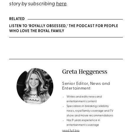
story by subscribing
here
.
RELATED
LISTEN TO ‘ROYALLY OBSESSED,’ THE PODCAST FOR PEOPLE
WHO LOVE THE ROYAL FAMILY
Greta Heggeness
Senior Editor, News and
Entertainment
Writes and edits news and
entertainment content
Specializes in breaking celebrity
news, royal family coverage and TV
show and movie recommendations
Has 9 years experience in
entertainment coverage
read full bio