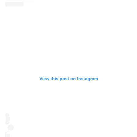
View this post on Instagram