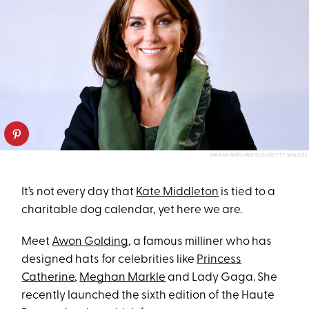
MAX MUMBY/INDIGO/GETTY IMAGES
It’s not every day that
Kate Middleton
is tied to a
charitable dog calendar, yet here we are.
Meet
Awon Golding
, a famous milliner who has
designed hats for celebrities like
Princess
Catherine
,
Meghan Markle
and Lady Gaga. She
recently launched the sixth edition of the Haute