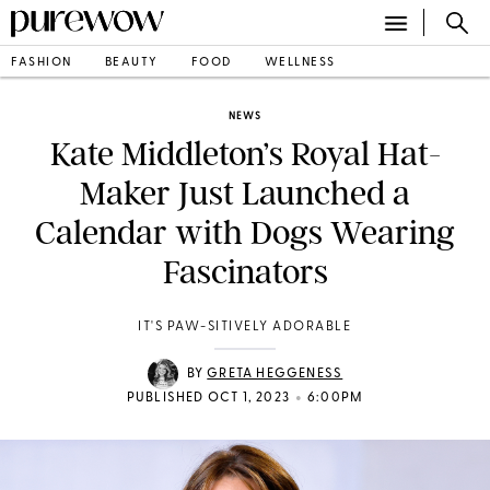
FASHION
BEAUTY
FOOD
WELLNESS
NEWS
Kate Middleton’s Royal Hat-
Maker Just Launched a
Calendar with Dogs Wearing
Fascinators
IT'S PAW-SITIVELY ADORABLE
BY
GRETA HEGGENESS
•
PUBLISHED OCT 1, 2023
6:00PM