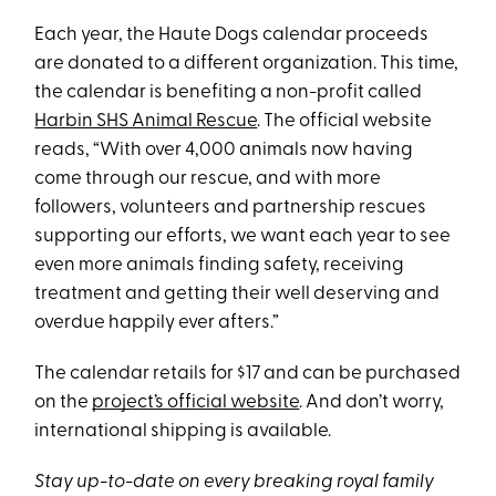
Each year, the Haute Dogs calendar proceeds
are donated to a different organization. This time,
the calendar is benefiting a non-profit called
Harbin SHS Animal Rescue
. The official website
reads, “With over 4,000 animals now having
come through our rescue, and with more
followers, volunteers and partnership rescues
supporting our efforts, we want each year to see
even more animals finding safety, receiving
treatment and getting their well deserving and
overdue happily ever afters.”
The calendar retails for $17 and can be purchased
on the
project’s official website
. And don’t worry,
international shipping is available.
Stay up-to-date on every breaking royal family