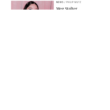
NEWS
/
PHILIP MUTZ
Meg Stalter
Confessions: Middle-of-
the-Night Runs, Ice
Water Dunks & a
Chicken-Themed
Comedy Show
SANSHO SCOTT/BFA.COM/SHUTTERSTOCK
NEWS
/
GRETA HEGGENESS
Here’s How the New
Royal Baby Will Affect
the British Line of
Succession
TAYFUN SALCI/ZUMA PRESS WIRE/SHUTTERSTOCK
NEWS
/
CLARA STEIN
Royal Baby Alert:
Princess Eugenie
Welcomes Newborn