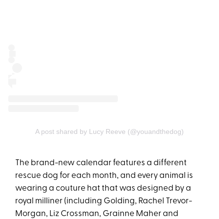
A post shared by Lucy Reeve (@youandthedog)
The brand-new calendar features a different
rescue dog for each month, and every animal is
wearing a couture hat that was designed by a
royal milliner (including Golding, Rachel Trevor-
Morgan, Liz Crossman, Grainne Maher and