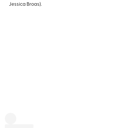
Jessica Broas).