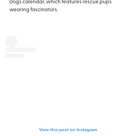
Dogs calendar, which features rescue pups
wearing fascinators.
View this post on Instagram