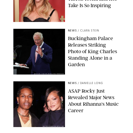
Take Is So Inspiring
CHELSEA LAUREN
NEWS
/
CLARA STEIN
Buckingham Palace
Releases Striking
Photo of King Charles
Standing Alone in a
Garden
MICKAEL CHAVET/ZUMA/SHUTTERSTOCK
NEWS
/
DANIELLE LONG
A$AP Rocky Just
Revealed Major News
About Rihanna's Music
Career
MATTEO PRANDONI/BFA.COM