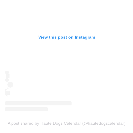
View this post on Instagram
A post shared by Haute Dogs Calendar (@hautedogscalendar)