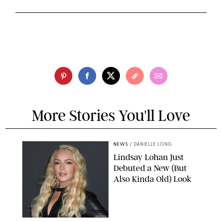
More Stories You'll Love
NEWS
/
DANIELLE LONG
Lindsay Lohan Just
Debuted a New (But
Also Kinda Old) Look
JOHNS PKI