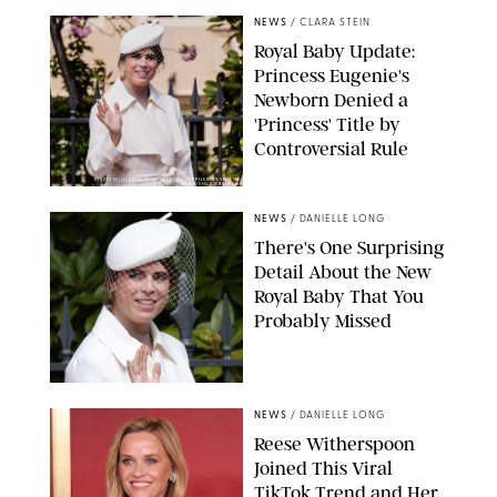
NEWS
/
CLARA STEIN
Royal Baby Update:
Princess Eugenie's
Newborn Denied a
'Princess' Title by
Controversial Rule
KIRSTY WIGGLESWORTH-AP/POOL SUPPLIED BY SPLASH
NEWS/SHUTTERSTOCK
NEWS
/
DANIELLE LONG
There's One Surprising
Detail About the New
Royal Baby That You
Probably Missed
NEWS
/
DANIELLE LONG
Reese Witherspoon
Joined This Viral
TikTok Trend and Her