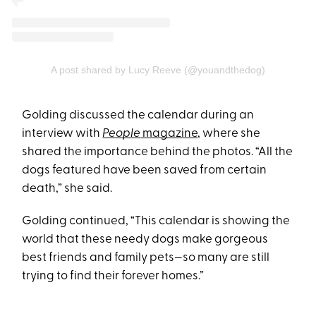
A post shared by Lucy Reeve (@youandthedog)
Golding discussed the calendar during an
interview with
People
magazine
, where she
shared the importance behind the photos. “All the
dogs featured have been saved from certain
death,” she said.
Golding continued, “This calendar is showing the
world that these needy dogs make gorgeous
best friends and family pets—so many are still
trying to find their forever homes.”