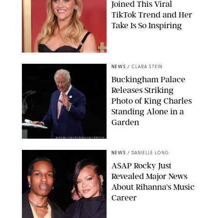
Joined This Viral
TikTok Trend and Her
Take Is So Inspiring
CHELSEA LAUREN
NEWS
/
CLARA STEIN
Buckingham Palace
Releases Striking
Photo of King Charles
Standing Alone in a
Garden
MICKAEL CHAVET/ZUMA/SHUTTERSTOCK
NEWS
/
DANIELLE LONG
A$AP Rocky Just
Revealed Major News
About Rihanna's Music
Career