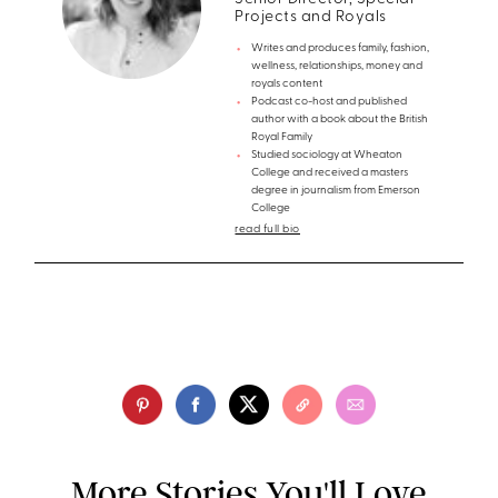
Projects and Royals
Writes and produces family, fashion,
wellness, relationships, money and
royals content
Podcast co-host and published
author with a book about the British
Royal Family
Studied sociology at Wheaton
College and received a masters
degree in journalism from Emerson
College
read full bio
More Stories You'll Love