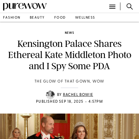
FASHION
BEAUTY
FOOD
WELLNESS
NEWS
Kensington Palace Shares
Ethereal Kate Middleton Photo
and I Spy Some PDA
THE GLOW OF THAT GOWN, WOW
BY
RACHEL BOWIE
•
PUBLISHED SEP 18, 2025
4:57PM