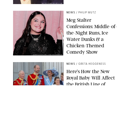
MATTEO PRANDONI/BFA.COM
NEWS
/
PHILIP MUTZ
Meg Stalter
Confessions: Middle-of-
the-Night Runs, Ice
Water Dunks & a
Chicken-Themed
Comedy Show
SANSHO SCOTT/BFA.COM/SHUTTERSTOCK
NEWS
/
GRETA HEGGENESS
Here’s How the New
Royal Baby Will Affect
the British Line of
Succession
TAYFUN SALCI/ZUMA PRESS WIRE/SHUTTERSTOCK
NEWS
/
CLARA STEIN
Royal Baby Alert:
Princess Eugenie