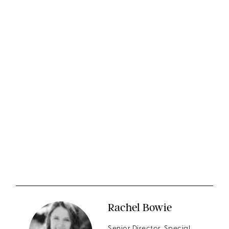
Rachel Bowie
Senior Director, Special