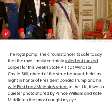
PHIL NOBLE/GETTY IMAGES
The royal pomp! The circumstance! It’s safe to say
that the royal family certainly
rolled out the red
carpet
for this week’s State Visit at Windsor
Castle. Still, ahead of the state banquet, held last
night in honor of
President Donald Trump and his
wife First Lady Melania’s return
to the U.K., it was a
quieter photo shared by Prince William and Kate
Middleton that most caught my eye.