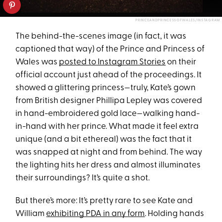
PRINCEANDPRINCESSOFWALES/INSTAGRAM
The behind-the-scenes image (in fact, it was
captioned that way) of the Prince and Princess of
Wales was
posted to Instagram Stories
on their
official account just ahead of the proceedings. It
showed a glittering princess—truly, Kate’s gown
from British designer Phillipa Lepley was covered
in hand-embroidered gold lace—walking hand-
in-hand with her prince. What made it feel extra
unique (and a bit ethereal) was the fact that it
was snapped at night and from behind. The way
the lighting hits her dress and almost illuminates
their surroundings? It’s quite a shot.
But there’s more: It’s pretty rare to see Kate and
William
exhibiting PDA in any form
. Holding hands