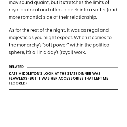
may sound quaint, but it stretches the limits of
royal protocol and offers a peek into a softer (and
more romantic) side of their relationship.
As for the rest of the night, it was as regal and
majestic as you might expect. When it comes to
the monarchy’s “soft power” within the political
sphere, it’s all in a day’s (royal) work.
RELATED
KATE MIDDLETON’S LOOK AT THE STATE DINNER WAS
FLAWLESS (BUT IT WAS HER ACCESSORIES THAT LEFT ME
FLOORED)