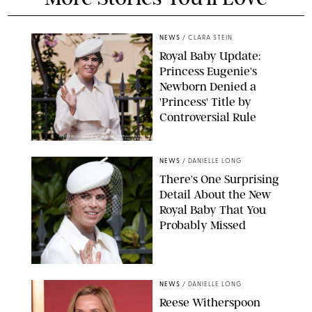
NEWS
/
CLARA STEIN
Royal Baby Update:
Princess Eugenie's
Newborn Denied a
'Princess' Title by
Controversial Rule
KIRSTY WIGGLESWORTH-AP/POOL SUPPLIED BY SPLASH
NEWS/SHUTTERSTOCK
NEWS
/
DANIELLE LONG
There's One Surprising
Detail About the New
Royal Baby That You
Probably Missed
NEWS
/
DANIELLE LONG
Reese Witherspoon