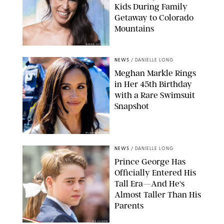
Kids During Family
Getaway to Colorado
Mountains
BONNIE CASH/UPI
NEWS
/
DANIELLE LONG
Meghan Markle Rings
in Her 45th Birthday
with a Rare Swimsuit
Snapshot
SPLASHNEWS.COM
NEWS
/
DANIELLE LONG
Prince George Has
Officially Entered His
Tall Era—And He's
Almost Taller Than His
Parents
ZAK HUSSEIN