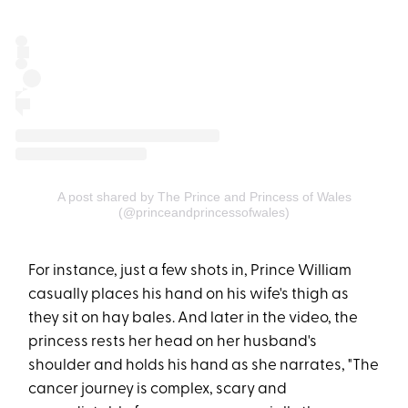
A post shared by The Prince and Princess of Wales
(@princeandprincessofwales)
For instance, just a few shots in, Prince William
casually places his hand on his wife's thigh as
they sit on hay bales. And later in the video, the
princess rests her head on her husband's
shoulder and holds his hand as she narrates, "The
cancer journey is complex, scary and