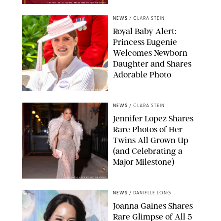
TAYFUN SALCI/ZUMA PRESS WIRE/SHUTTERSTOCK
NEWS
/
CLARA STEIN
Royal Baby Alert:
Princess Eugenie
Welcomes Newborn
Daughter and Shares
Adorable Photo
ZAK HUSSEIN/SHUTTERSTOCK
NEWS
/
CLARA STEIN
Jennifer Lopez Shares
Rare Photos of Her
Twins All Grown Up
(and Celebrating a
Major Milestone)
AISSAOUI NACER/SHUTTERSTOCK
NEWS
/
DANIELLE LONG
Joanna Gaines Shares
Rare Glimpse of All 5