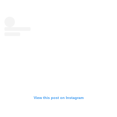
View this post on Instagram