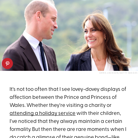
CHRIS JACKSON/GETTY IMAGES
It's not too often that I see lovey-dovey displays of
affection between the Prince and Princess of
Wales. Whether they're visiting a charity or
attending a holiday service
with their children,
I've noticed that they always maintain a certain
formality. But then there are rare moments when I
do
catch a glimpse of their genuine bond—like