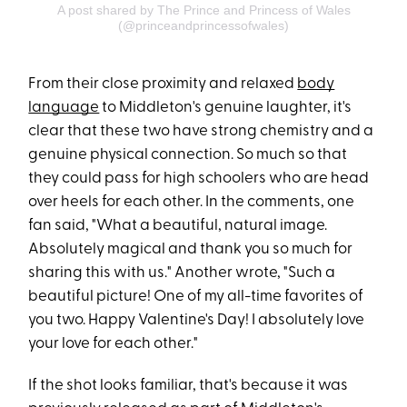
A post shared by The Prince and Princess of Wales
(@princeandprincessofwales)
From their close proximity and relaxed
body
language
to Middleton's genuine laughter, it's
clear that these two have strong chemistry and a
genuine physical connection. So much so that
they could pass for high schoolers who are head
over heels for each other. In the comments, one
fan said, "What a beautiful, natural image.
Absolutely magical and thank you so much for
sharing this with us." Another wrote, "Such a
beautiful picture! One of my all-time favorites of
you two. Happy Valentine's Day! I absolutely love
your love for each other."
If the shot looks familiar, that's because it was