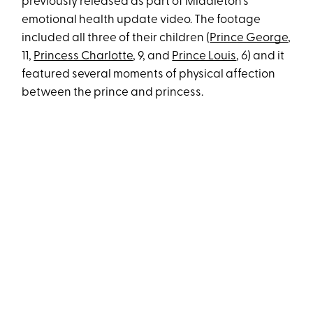
previously released as part of Middleton's
emotional health update video. The footage
included all three of their children (
Prince George
,
11,
Princess Charlotte
, 9, and
Prince Louis
, 6) and it
featured several moments of physical affection
between the prince and princess.