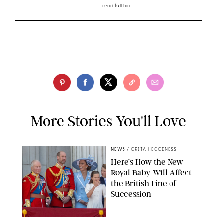
read full bio
More Stories You'll Love
NEWS
/
GRETA HEGGENESS
Here’s How the New
Royal Baby Will Affect
the British Line of
Succession