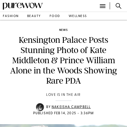
FASHION
BEAUTY
FOOD
WELLNESS
NEWS
Kensington Palace Posts
Stunning Photo of Kate
Middleton & Prince William
Alone in the Woods Showing
Rare PDA
LOVE IS IN THE AIR
BY
NAKEISHA CAMPBELL
•
PUBLISHED FEB 14, 2025
3:36PM