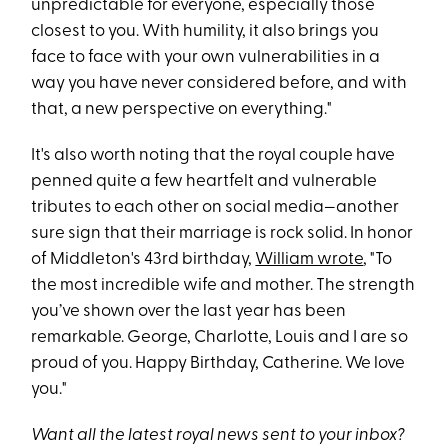
unpredictable for everyone, especially those
closest to you. With humility, it also brings you
face to face with your own vulnerabilities in a
way you have never considered before, and with
that, a new perspective on everything."
It's also worth noting that the royal couple have
penned quite a few heartfelt and vulnerable
tributes to each other on social media—another
sure sign that their marriage is rock solid. In honor
of Middleton's 43rd birthday,
William wrote
, "To
the most incredible wife and mother. The strength
you’ve shown over the last year has been
remarkable. George, Charlotte, Louis and I are so
proud of you. Happy Birthday, Catherine. We love
you."
Want all the latest royal news sent to your inbox?