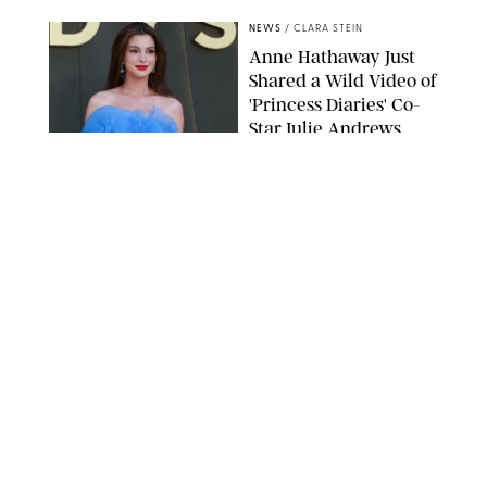
NEWS
/
CLARA STEIN
Anne Hathaway Just
Shared a Wild Video of
'Princess Diaries' Co-
Star Julie Andrews
Dancing
BRETT D. COVE/SHUTTERSTOCK
NEWS
/
CLARA STEIN
Kensington Palace
Shares Stunning Slow-
Motion Video of Prince
William, Princess
Catherine & All 3 Kids
MICK MCGURK-MAIL ON SUNDAY/POOL SUPPLIED BY SPLASH
NEWS/SHUTTERSTOCK
NEWS
/
CLARA STEIN
Sandra Bullock Poses
with Co-star Nicole