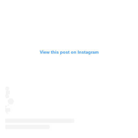
View this post on Instagram