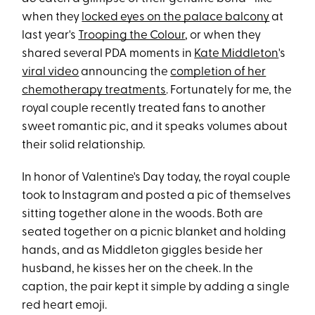
when they
locked eyes on the palace balcony
at
last year's
Trooping the Colour
, or when they
shared several PDA moments in
Kate Middleton
's
viral video
announcing the
completion of her
chemotherapy treatments
. Fortunately for me, the
royal couple recently treated fans to another
sweet romantic pic, and it speaks volumes about
their solid relationship.
In honor of Valentine's Day today, the royal couple
took to Instagram and posted a pic of themselves
sitting together alone in the woods. Both are
seated together on a picnic blanket and holding
hands, and as Middleton giggles beside her
husband, he kisses her on the cheek. In the
caption, the pair kept it simple by adding a single
red heart emoji.