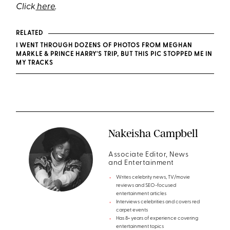
Click
here
.
RELATED
I WENT THROUGH DOZENS OF PHOTOS FROM MEGHAN
MARKLE & PRINCE HARRY'S TRIP, BUT THIS PIC STOPPED ME IN
MY TRACKS
Nakeisha Campbell
Associate Editor, News
and Entertainment
Writes celebrity news, TV/movie
reviews and SEO-focused
entertainment articles
Interviews celebrities and covers red
carpet events
Has 8+ years of experience covering
entertainment topics