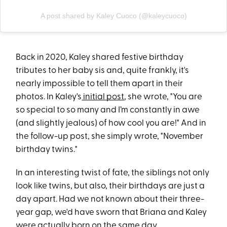
A post shared by Kaley Cuoco (@kaleycuoco)
Back in 2020, Kaley shared festive birthday
tributes to her baby sis and, quite frankly, it's
nearly impossible to tell them apart in their
photos. In Kaley's
initial post
, she wrote, "You are
so special to so many and I’m constantly in awe
(and slightly jealous) of how cool you are!" And in
the follow-up post, she simply wrote, "November
birthday twins."
In an interesting twist of fate, the siblings not only
look like twins, but also, their birthdays are just a
day apart. Had we not known about their three-
year gap, we'd have sworn that Briana and Kaley
were actually born on the same day.