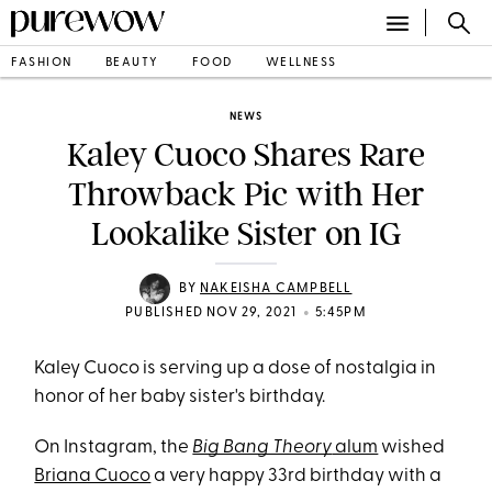
FASHION
BEAUTY
FOOD
WELLNESS
NEWS
Kaley Cuoco Shares Rare
Throwback Pic with Her
Lookalike Sister on IG
BY
NAKEISHA CAMPBELL
•
PUBLISHED NOV 29, 2021
5:45PM
Kaley Cuoco is serving up a dose of nostalgia in
honor of her baby sister's birthday.
On Instagram, the
Big Bang Theory
alum
wished
Briana Cuoco
a very happy 33rd birthday with a