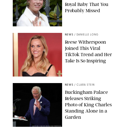
Royal Baby That You
Probably Missed
NEWS
/
DANIELLE LONG
Reese Witherspoon
Joined This Viral
TikTok Trend and Her
Take Is So Inspiring
CHELSEA LAUREN
NEWS
/
CLARA STEIN
Buckingham Palace
Releases Striking
Photo of King Charles
Standing Alone in a
Garden
MICKAEL CHAVET/ZUMA/SHUTTERSTOCK