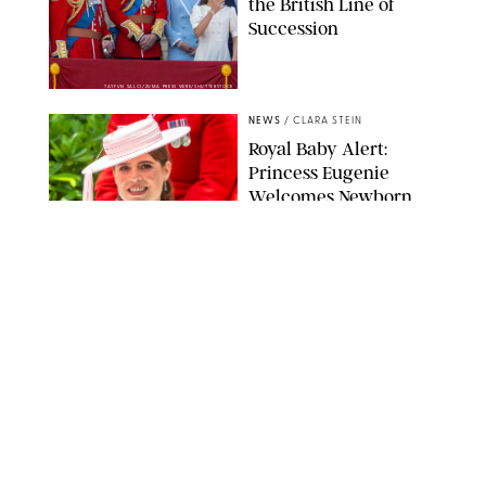
the British Line of
Succession
TAYFUN SALCI/ZUMA PRESS WIRE/SHUTTERSTOCK
NEWS
/
CLARA STEIN
Royal Baby Alert:
Princess Eugenie
Welcomes Newborn
Daughter and Shares
Adorable Photo
ZAK HUSSEIN/SHUTTERSTOCK
NEWS
/
CLARA STEIN
Jennifer Lopez Shares
Rare Photos of Her
Twins All Grown Up
(and Celebrating a
Major Milestone)
AISSAOUI NACER/SHUTTERSTOCK