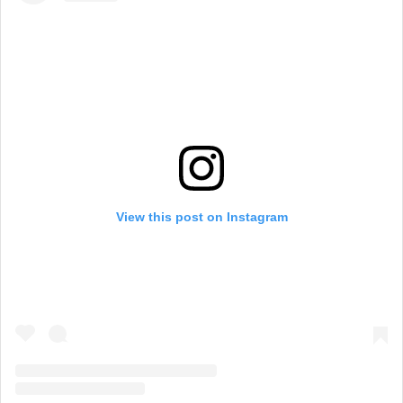
View this post on Instagram