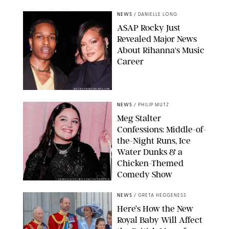
NEWS
/
DANIELLE LONG
A$AP Rocky Just
Revealed Major News
About Rihanna's Music
Career
MATTEO PRANDONI/BFA.COM
NEWS
/
PHILIP MUTZ
Meg Stalter
Confessions: Middle-of-
the-Night Runs, Ice
Water Dunks & a
Chicken-Themed
Comedy Show
SANSHO SCOTT/BFA.COM/SHUTTERSTOCK
NEWS
/
GRETA HEGGENESS
Here’s How the New
Royal Baby Will Affect