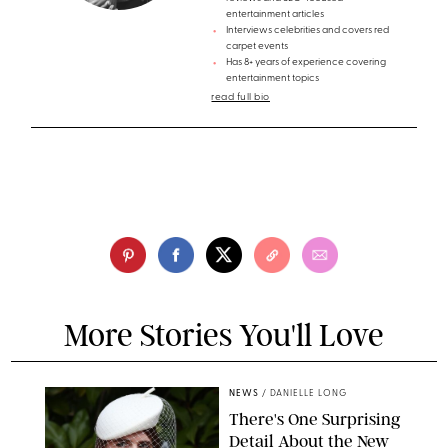
entertainment articles
Interviews celebrities and covers red
carpet events
Has 8+ years of experience covering
entertainment topics
read full bio
More Stories You'll Love
NEWS
/
DANIELLE LONG
There's One Surprising
Detail About the New