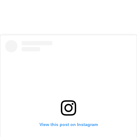
View this post on Instagram