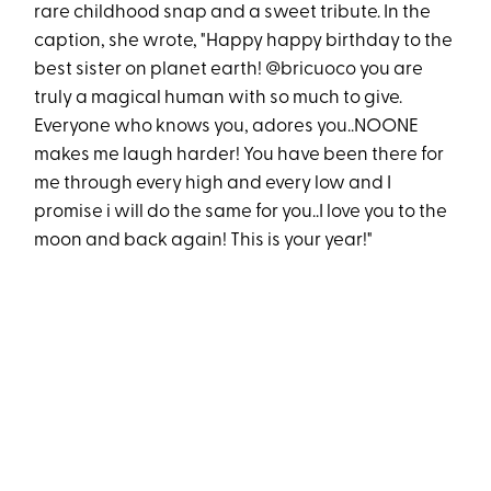
rare childhood snap and a sweet tribute. In the
caption, she wrote, "Happy happy birthday to the
best sister on planet earth! @bricuoco you are
truly a magical human with so much to give.
Everyone who knows you, adores you..NOONE
makes me laugh harder! You have been there for
me through every high and every low and I
promise i will do the same for you..I love you to the
moon and back again! This is your year!"