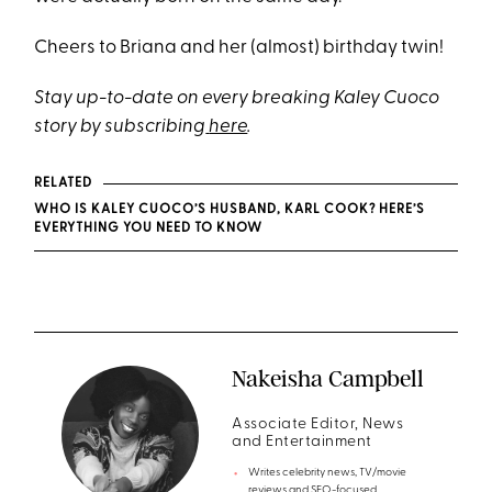
Cheers to Briana and her (almost) birthday twin!
Stay up-to-date on every breaking Kaley Cuoco
story by subscribing
here
.
RELATED
WHO IS KALEY CUOCO’S HUSBAND, KARL COOK? HERE’S
EVERYTHING YOU NEED TO KNOW
Nakeisha Campbell
Associate Editor, News
and Entertainment
Writes celebrity news, TV/movie
reviews and SEO-focused