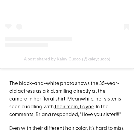
A post shared by Kaley Cuoco (@kaleycuoco)
The black-and-white photo shows the 35-year-
old actress as a kid, smiling directly at the
camera in her floral shirt. Meanwhile, her sister is
seen cuddling with
their mom, Layne
. In the
comments, Briana responded, "I love you sister!!!"
Even with their different hair color, it's hard to miss