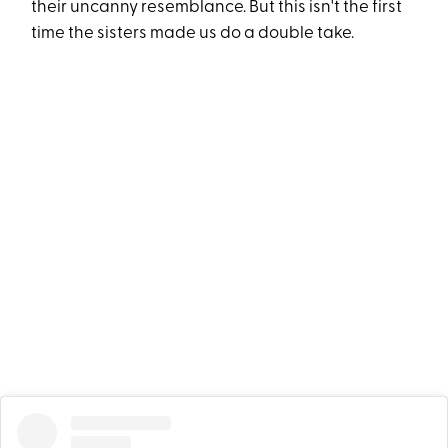
their uncanny resemblance. But this isn't the first
time the sisters made us do a double take.