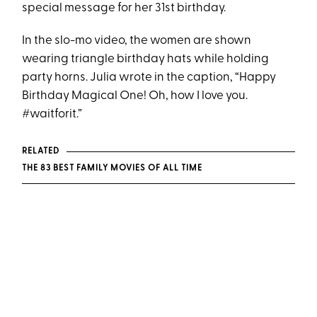
special message for her 31st birthday.
In the slo-mo video, the women are shown
wearing triangle birthday hats while holding
party horns. Julia wrote in the caption, “Happy
Birthday Magical One! Oh, how I love you.
#waitforit.”
RELATED
THE 83 BEST FAMILY MOVIES OF ALL TIME