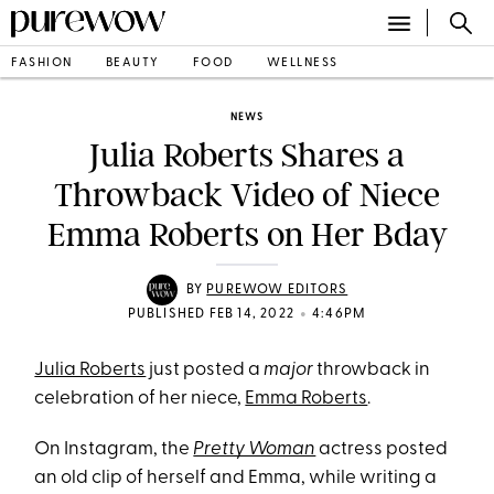
FASHION
BEAUTY
FOOD
WELLNESS
NEWS
Julia Roberts Shares a
Throwback Video of Niece
Emma Roberts on Her Bday
BY
PUREWOW EDITORS
•
PUBLISHED FEB 14, 2022
4:46PM
Julia Roberts
just posted a
major
throwback in
celebration of her niece,
Emma Roberts
.
On Instagram, the
Pretty Woman
actress posted
an old clip of herself and Emma, while writing a