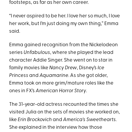
footsteps, as far as her own career.
“I never aspired to be her. I love her so much, I love
her work, but I’m just doing my own thing,” Emma
said.
Emma gained recognition from the Nickelodeon
series
Unfabulous
, where she played the lead
character Addie Singer. She went on to star in
family movies like
Nancy Drew
, Disney’s
Ice
Princess
and
Aquamarine
. As she got older,
Emma took on more grim/mature roles like the
ones in FX’s
American Horror Story
.
The 31-year-old actress recounted the times she
visited Julia on the sets of movies she worked on,
like
Erin Brockovich
and
America's Sweethearts.
She explained in the interview how those