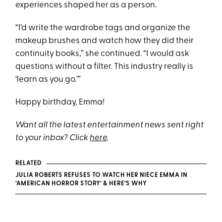
experiences shaped her as a person.
“I’d write the wardrobe tags and organize the
makeup brushes and watch how they did their
continuity books,” she continued. “I would ask
questions without a filter. This industry really is
‘learn as you go.’”
Happy birthday, Emma!
Want all the latest entertainment news sent right
to your inbox? Click
here
.
RELATED
JULIA ROBERTS REFUSES TO WATCH HER NIECE EMMA IN
‘AMERICAN HORROR STORY’ & HERE’S WHY