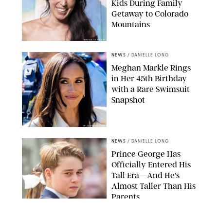
Kids During Family
Getaway to Colorado
Mountains
BONNIE CASH/UPI
NEWS
/
DANIELLE LONG
Meghan Markle Rings
in Her 45th Birthday
with a Rare Swimsuit
Snapshot
SPLASHNEWS.COM
NEWS
/
DANIELLE LONG
Prince George Has
Officially Entered His
Tall Era—And He's
Almost Taller Than His
Parents
ZAK HUSSEIN