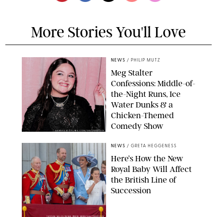
More Stories You'll Love
NEWS
/
PHILIP MUTZ
Meg Stalter
Confessions: Middle-of-
the-Night Runs, Ice
Water Dunks & a
Chicken-Themed
Comedy Show
SANSHO SCOTT/BFA.COM/SHUTTERSTOCK
NEWS
/
GRETA HEGGENESS
Here’s How the New
Royal Baby Will Affect
the British Line of
Succession
TAYFUN SALCI/ZUMA PRESS WIRE/SHUTTERSTOCK