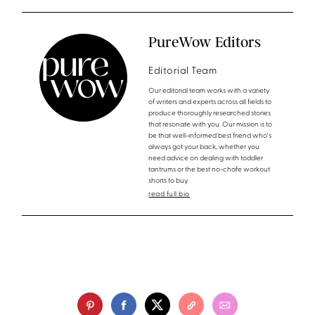
PureWow Editors
Editorial Team
Our editorial team works with a variety
of writers and experts across all fields to
produce thoroughly researched stories
that resonate with you. Our mission is to
be that well-informed best friend who's
always got your back, whether you
need advice on dealing with toddler
tantrums or the best no-chafe workout
shorts to buy.
read full bio