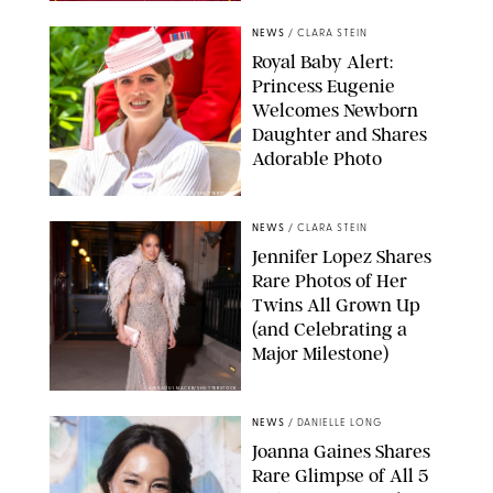
NEWS
/
CLARA STEIN
Royal Baby Alert:
Princess Eugenie
Welcomes Newborn
Daughter and Shares
Adorable Photo
ZAK HUSSEIN/SHUTTERSTOCK
NEWS
/
CLARA STEIN
Jennifer Lopez Shares
Rare Photos of Her
Twins All Grown Up
(and Celebrating a
Major Milestone)
AISSAOUI NACER/SHUTTERSTOCK
NEWS
/
DANIELLE LONG
Joanna Gaines Shares
Rare Glimpse of All 5