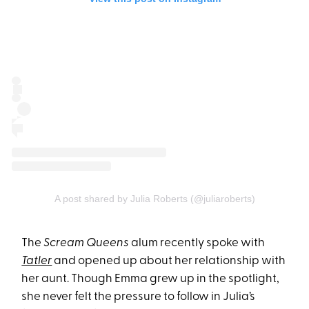
A post shared by Julia Roberts (@juliaroberts)
The
Scream Queens
alum recently spoke with
Tatler
and opened up about her relationship with
her aunt. Though Emma grew up in the spotlight,
she never felt the pressure to follow in Julia’s