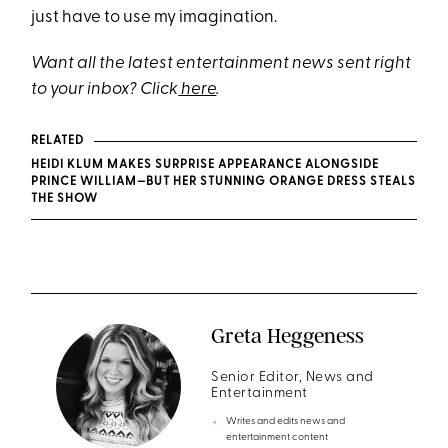
just have to use my imagination.
Want all the latest entertainment news sent right
to your inbox? Click
here
.
RELATED
HEIDI KLUM MAKES SURPRISE APPEARANCE ALONGSIDE
PRINCE WILLIAM—BUT HER STUNNING ORANGE DRESS STEALS
THE SHOW
Greta Heggeness
Senior Editor, News and
Entertainment
Writes and edits news and
entertainment content