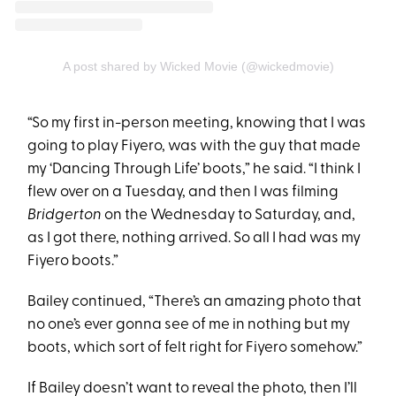
A post shared by Wicked Movie (@wickedmovie)
“So my first in-person meeting, knowing that I was
going to play Fiyero, was with the guy that made
my ‘Dancing Through Life’ boots,” he said. “I think I
flew over on a Tuesday, and then I was filming
Bridgerton
on the Wednesday to Saturday, and,
as I got there, nothing arrived. So all I had was my
Fiyero boots.”
Bailey continued, “There’s an amazing photo that
no one’s ever gonna see of me in nothing but my
boots, which sort of felt right for Fiyero somehow.”
If Bailey doesn’t want to reveal the photo, then I’ll