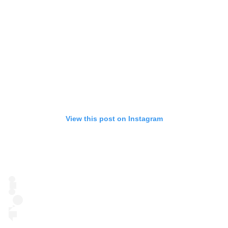
View this post on Instagram