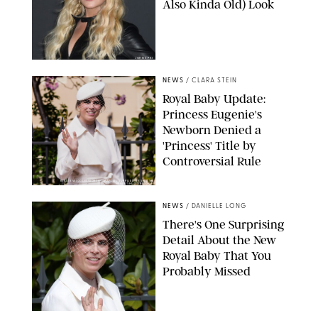
Also Kinda Old) Look
JOHNS PKI
NEWS
/
CLARA STEIN
Royal Baby Update:
Princess Eugenie's
Newborn Denied a
'Princess' Title by
Controversial Rule
KIRSTY WIGGLESWORTH-AP/POOL SUPPLIED BY SPLASH
NEWS/SHUTTERSTOCK
NEWS
/
DANIELLE LONG
There's One Surprising
Detail About the New
Royal Baby That You
Probably Missed