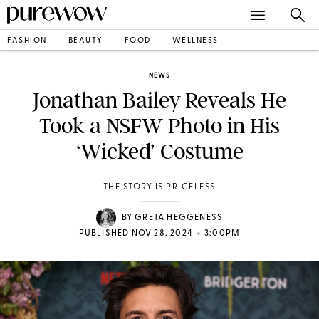
FASHION
BEAUTY
FOOD
WELLNESS
NEWS
Jonathan Bailey Reveals He
Took a NSFW Photo in His
‘Wicked’ Costume
THE STORY IS PRICELESS
BY
GRETA HEGGENESS
•
PUBLISHED NOV 28, 2024
3:00PM