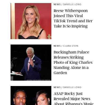
NEWS
/
DANIELLE LONG
Reese Witherspoon
Joined This Viral
TikTok Trend and Her
Take Is So Inspiring
CHELSEA LAUREN
NEWS
/
CLARA STEIN
Buckingham Palace
Releases Striking
Photo of King Charles
Standing Alone in a
Garden
MICKAEL CHAVET/ZUMA/SHUTTERSTOCK
NEWS
/
DANIELLE LONG
A$AP Rocky Just
Revealed Major News
About Rihanna's Music