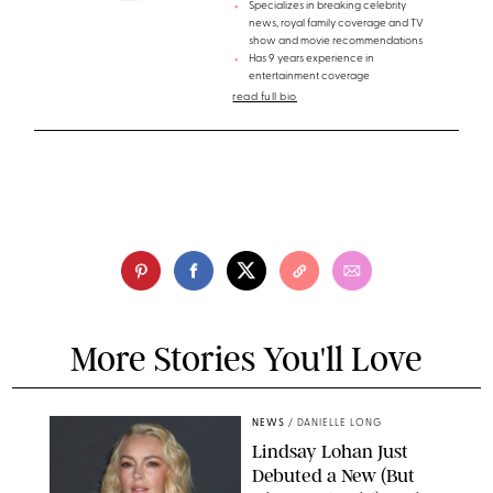
Specializes in breaking celebrity
news, royal family coverage and TV
show and movie recommendations
Has 9 years experience in
entertainment coverage
read full bio
More Stories You'll Love
NEWS
/
DANIELLE LONG
Lindsay Lohan Just
Debuted a New (But