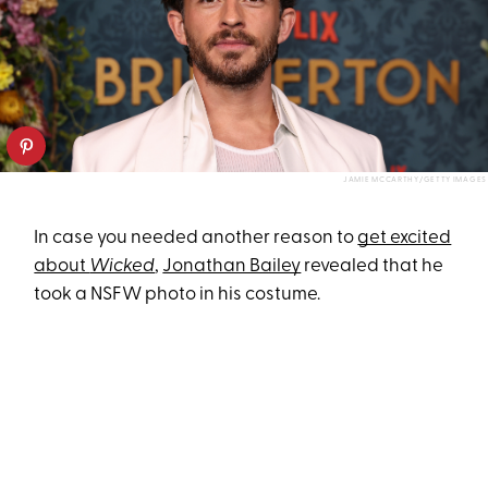
JAMIE MCCARTHY/GETTY IMAGES
In case you needed another reason to
get excited
about
Wicked
,
Jonathan Bailey
revealed that he
took a NSFW photo in his costume.