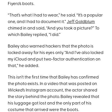
Fiyero’s boots.
“That’s what I had to wear,” he said. “It’s a popular
one, and I had to document it.”
Jeff Goldblum
chimed in and said, “And you took a picture?” To
which Bailey replied, “I did.”
Bailey also warned hackers that the photo is
locked away for his eyes only. “And I’ve also locked
my iCloud and put two-factor authentication on
that,” he added.
This isn’t the first time that Bailey has confirmed
the photo exists. In a video that was posted on
Wicked
’s Instagram account, the actor shared
the story behind the photo. Bailey revealed that
his luggage got lost and the only part of his
costume that arrived were the boots.