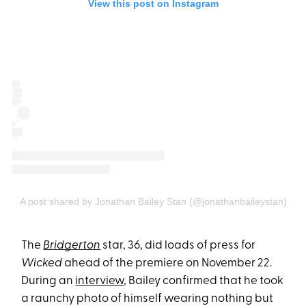
View this post on Instagram
A post shared by Jonathan Bailey Stan (@jonathanbaileystan)
The
Bridgerton
star, 36, did loads of press for
Wicked
ahead of the premiere on November 22.
During an
interview
, Bailey confirmed that he took
a raunchy photo of himself wearing nothing but