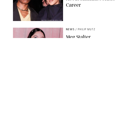
Career
MATTEO PRANDONI/BFA.COM
NEWS
/
PHILIP MUTZ
Meg Stalter
Confessions: Middle-of-
the-Night Runs, Ice
Water Dunks & a
Chicken-Themed
Comedy Show
SANSHO SCOTT/BFA.COM/SHUTTERSTOCK
NEWS
/
GRETA HEGGENESS
Here’s How the New
Royal Baby Will Affect
the British Line of
Succession
TAYFUN SALCI/ZUMA PRESS WIRE/SHUTTERSTOCK