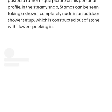
posted a rather risqué picture on his personal
profile. In the steamy snap, Stamos can be seen
taking a shower completely nude in an outdoor
shower setup, which is constructed out of stone
with flowers peeking in.