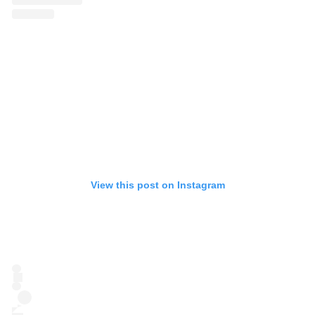
View this post on Instagram