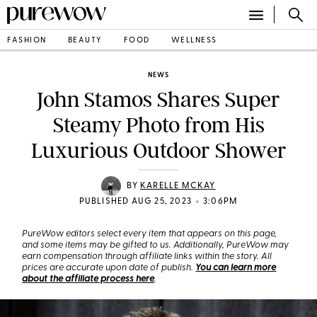
FASHION
BEAUTY
FOOD
WELLNESS
NEWS
John Stamos Shares Super
Steamy Photo from His
Luxurious Outdoor Shower
BY
KARELLE MCKAY
•
PUBLISHED AUG 25, 2023
3:06PM
PureWow editors select every item that appears on this page,
and some items may be gifted to us. Additionally, PureWow may
earn compensation through affiliate links within the story. All
prices are accurate upon date of publish.
You can learn more
about the affiliate process here
.