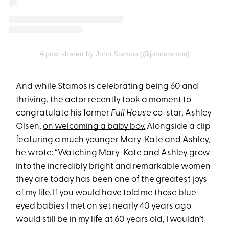
A post shared by John Stamos (@johnstamos)
And while Stamos is celebrating being 60 and
thriving, the actor recently took a moment to
congratulate his former
Full House
co-star, Ashley
Olsen,
on welcoming a baby boy.
Alongside a clip
featuring a much younger Mary-Kate and Ashley,
he wrote: “Watching Mary-Kate and Ashley grow
into the incredibly bright and remarkable women
they are today has been one of the greatest joys
of my life. If you would have told me those blue-
eyed babies I met on set nearly 40 years ago
would still be in my life at 60 years old, I wouldn’t