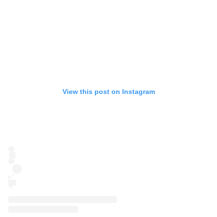
View this post on Instagram