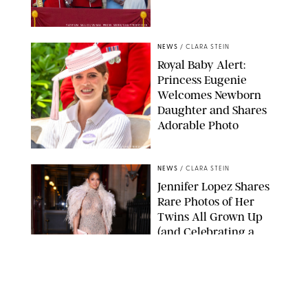
TAYFUN SALCI/ZUMA PRESS WIRE/SHUTTERSTOCK
NEWS
/
CLARA STEIN
Royal Baby Alert:
Princess Eugenie
Welcomes Newborn
Daughter and Shares
Adorable Photo
ZAK HUSSEIN/SHUTTERSTOCK
NEWS
/
CLARA STEIN
Jennifer Lopez Shares
Rare Photos of Her
Twins All Grown Up
(and Celebrating a
Major Milestone)
AISSAOUI NACER/SHUTTERSTOCK
NEWS
/
DANIELLE LONG