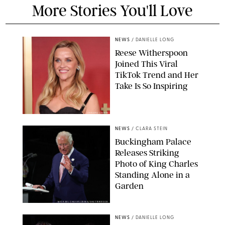
More Stories You'll Love
NEWS
/
DANIELLE LONG
Reese Witherspoon
Joined This Viral
TikTok Trend and Her
Take Is So Inspiring
CHELSEA LAUREN
NEWS
/
CLARA STEIN
Buckingham Palace
Releases Striking
Photo of King Charles
Standing Alone in a
Garden
MICKAEL CHAVET/ZUMA/SHUTTERSTOCK
NEWS
/
DANIELLE LONG