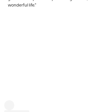
wonderful life.”