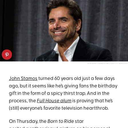
VINCENT SANDOVAL/GETTY IMAGES
John Stamos
turned 60 years old just a few days
ago, but it seems like he’s giving fans the birthday
gift in the form of a spicy thirst trap. And in the
process, the
Full House alum
is proving that he’s
(still) everyone’s favorite television heartthrob.
On Thursday, the
Born to Ride
star