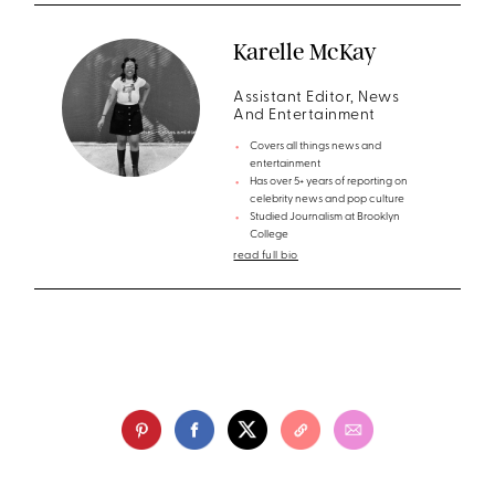
Karelle McKay
Assistant Editor, News
And Entertainment
Covers all things news and
entertainment
Has over 5+ years of reporting on
celebrity news and pop culture
Studied Journalism at Brooklyn
College
read full bio