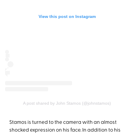
View this post on Instagram
A post shared by John Stamos (@johnstamos)
Stamos is turned to the camera with an almost
shocked expression on his face. In addition to his