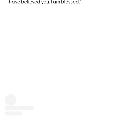
have believed you. I am blessed.”