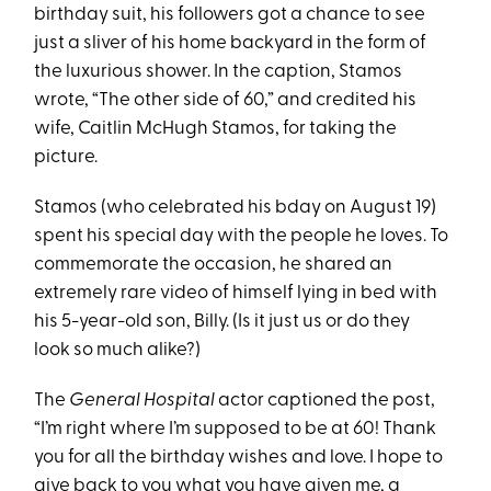
birthday suit, his followers got a chance to see
just a sliver of his home backyard in the form of
the luxurious shower. In the caption, Stamos
wrote, “The other side of 60,” and credited his
wife, Caitlin McHugh Stamos, for taking the
picture.
Stamos (who celebrated his bday on August 19)
spent his special day with the people he loves. To
commemorate the occasion, he shared an
extremely rare video of himself lying in bed with
his 5-year-old son, Billy. (Is it just us or do they
look so much alike?)
The
General Hospital
actor captioned the post,
“I’m right where I’m supposed to be at 60! Thank
you for all the birthday wishes and love. I hope to
give back to you what you have given me, a