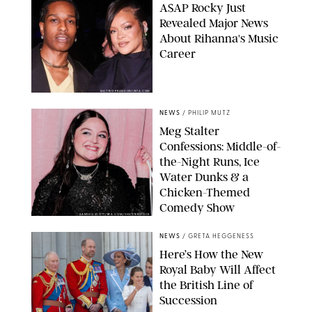
A$AP Rocky Just
Revealed Major News
About Rihanna's Music
Career
MATTEO PRANDONI/BFA.COM
NEWS
/
PHILIP MUTZ
Meg Stalter
Confessions: Middle-of-
the-Night Runs, Ice
Water Dunks & a
Chicken-Themed
Comedy Show
SANSHO SCOTT/BFA.COM/SHUTTERSTOCK
NEWS
/
GRETA HEGGENESS
Here’s How the New
Royal Baby Will Affect
the British Line of
Succession