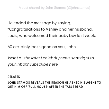
A post shared by John Stamos (@johnstamos)
He ended the message by saying,
“Congratulations to Ashley and her husband,
Louis, who welcomed their baby boy last week.
60 certainly looks good on you, John.
Want all the latest celebrity news sent right to
your inbox? Subscribe
here
.
RELATED
JOHN STAMOS REVEALS THE REASON HE ASKED HIS AGENT TO
GET HIM OFF ‘FULL HOUSE’ AFTER THE TABLE READ