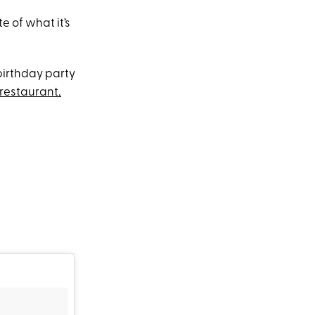
e of what it’s
birthday party
restaurant,