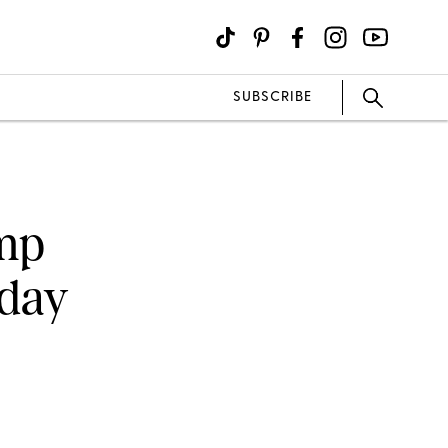
SUBSCRIBE
ump
hday