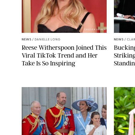
CHELSEA LAUREN
NEWS
/
DANIELLE LONG
NEWS
/
CLAR
Reese Witherspoon Joined This
Buckin
Viral TikTok Trend and Her
Strikin
Take Is So Inspiring
Standin