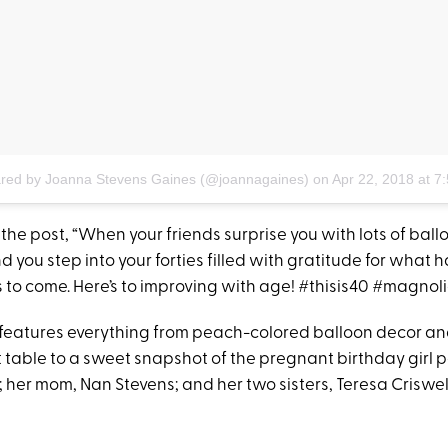
ared by Joanna Stevens Gaines (@joannagaines)
on
Apr 22, 2018 at 
the post, “When your friends surprise you with lots of bal
 you step into your forties filled with gratitude for what
 to come. Here’s to improving with age! #thisis40 #magnoli
features everything from peach-colored balloon decor an
 table to a sweet snapshot of the pregnant birthday girl p
 her mom, Nan Stevens; and her two sisters, Teresa Criswe