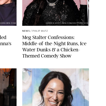
NDONI/BFA.COM
SANSHO SCOTT/BFA.COM/SHUTTERSTOCK
NEWS
/
PHILIP MUTZ
led
Meg Stalter Confessions:
nna's
Middle-of-the-Night Runs, Ice
Water Dunks & a Chicken-
Themed Comedy Show