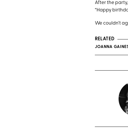
After the part
“Happy birthd
We couldn’t ag
RELATED
JOANNA GAINE