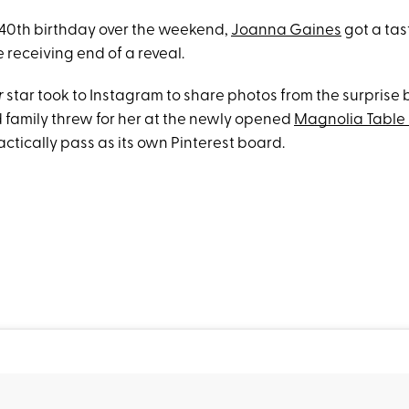
r 40th birthday over the weekend,
Joanna Gaines
got a tast
e receiving end of a reveal.
r
star took to Instagram to share photos from the surprise 
d family threw for her at the newly opened
Magnolia Table 
actically pass as its own Pinterest board.