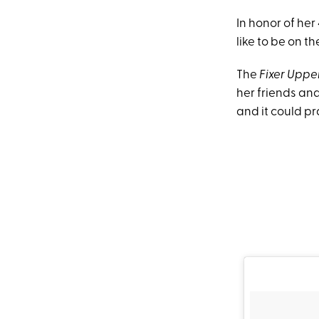
In honor of he
like to be on th
The
Fixer Uppe
her friends an
and it could pr