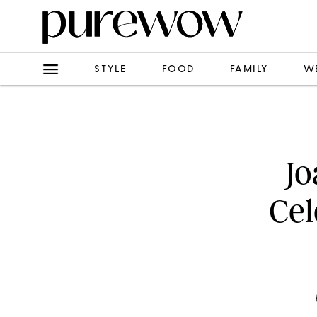
STYLE
FOOD
FAMILY
W
Jo
Cel