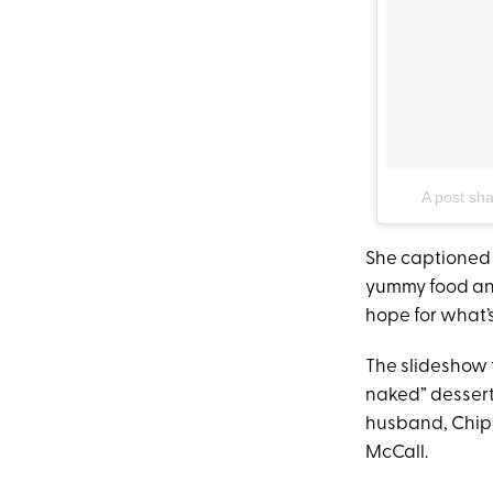
A post sh
She captioned 
yummy food and
hope for what’s
The slideshow 
naked” dessert
husband, Chip;
McCall.