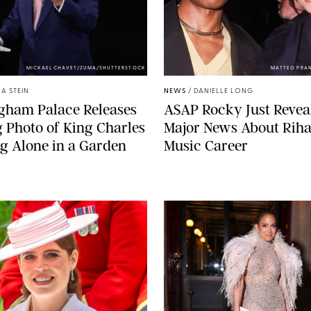
MICKAEL CHAVET/ZUMA/SHUTTERSTOCK
MATTEO PRA
A STEIN
NEWS
/
DANIELLE LONG
gham Palace Releases
A$AP Rocky Just Revea
g Photo of King Charles
Major News About Riha
g Alone in a Garden
Music Career