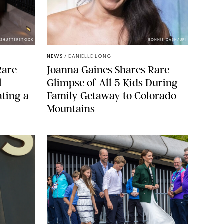
/SHUTTERSTOCK
BONNIE CASH/UPI
NEWS
/
DANIELLE LONG
Rare
Joanna Gaines Shares Rare
l
Glimpse of All 5 Kids During
ting a
Family Getaway to Colorado
Mountains