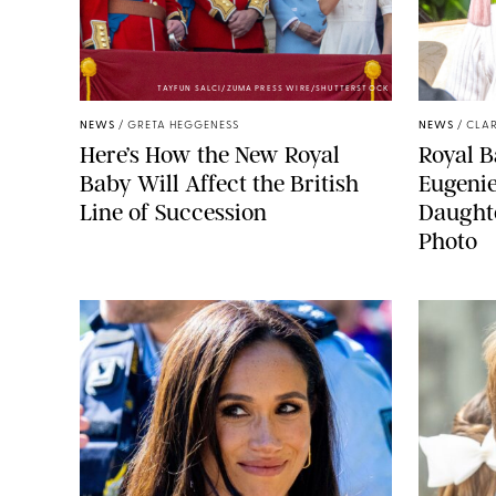
TAYFUN SALCI/ZUMA PRESS WIRE/SHUTTERSTOCK
NEWS
/
GRETA HEGGENESS
NEWS
/
CLAR
Here’s How the New Royal
Royal B
Baby Will Affect the British
Eugeni
Line of Succession
Daught
Photo