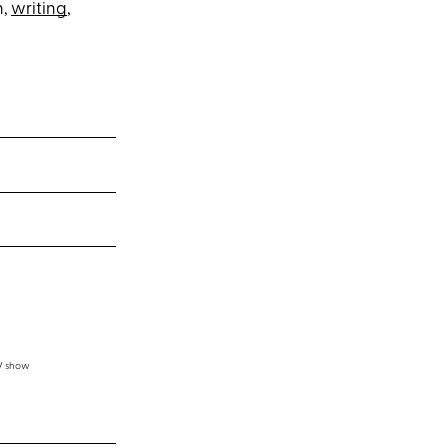
n,
writing
,
TV show