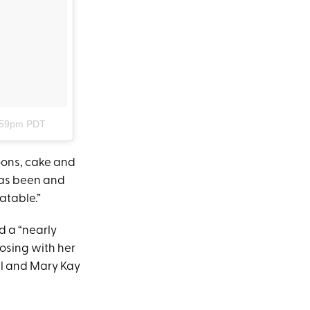
7:59pm PDT
loons, cake and
 has been and
atable.”
d a “nearly
osing with her
ll and Mary Kay