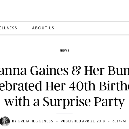
ELLNESS
ABOUT US
NEWS
anna Gaines & Her B
ebrated Her 40th Birt
with a Surprise Party
•
•
BY
GRETA HEGGENESS
PUBLISHED APR 23, 2018
6:37PM