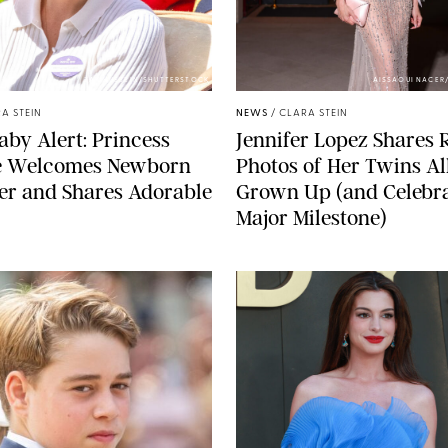
ZAK HUSSEIN/SHUTTERSTOCK
AISSAOUI NACER
A STEIN
NEWS
/
CLARA STEIN
aby Alert: Princess
Jennifer Lopez Shares 
e Welcomes Newborn
Photos of Her Twins Al
er and Shares Adorable
Grown Up (and Celebra
Major Milestone)