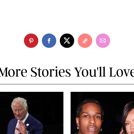
More Stories You'll Lov