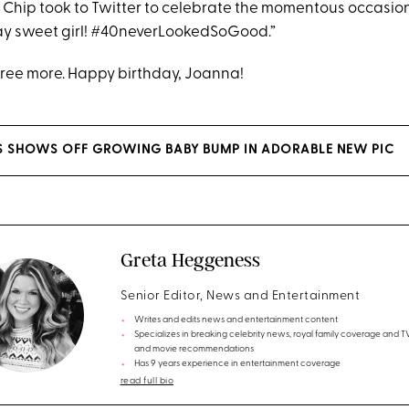
y, Chip took to Twitter to celebrate the momentous occasio
ay sweet girl! #40neverLookedSoGood.”
ree more. Happy birthday, Joanna!
S SHOWS OFF GROWING BABY BUMP IN ADORABLE NEW PIC
Greta Heggeness
Senior Editor, News and Entertainment
Writes and edits news and entertainment content
Specializes in breaking celebrity news, royal family coverage and 
and movie recommendations
Has 9 years experience in entertainment coverage
read full bio