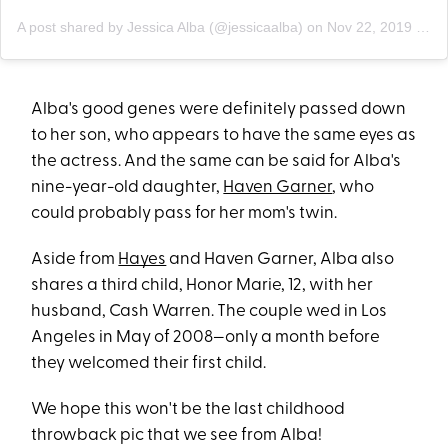
A post shared by Jessica Alba (@jessicaalba)
on
Nov 22, 2019 at 10:38am PST
Alba's good genes were definitely passed down
to her son, who appears to have the same eyes as
the actress. And the same can be said for Alba's
nine-year-old daughter,
Haven Garner
, who
could probably pass for her mom's twin.
Aside from
Hayes
and Haven Garner, Alba also
shares a third child, Honor Marie, 12, with her
husband, Cash Warren. The couple wed in Los
Angeles in May of 2008—only a month before
they welcomed their first child.
We hope this won't be the last childhood
throwback pic that we see from Alba!