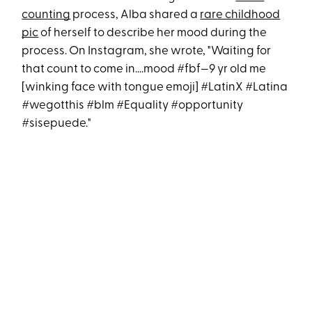
counting
process, Alba shared a
rare childhood
pic
of herself to describe her mood during the
process. On Instagram, she wrote, "Waiting for
that count to come in....mood #fbf—9 yr old me
[winking face with tongue emoji] #LatinX #Latina
#wegotthis #blm #Equality #opportunity
#sisepuede."