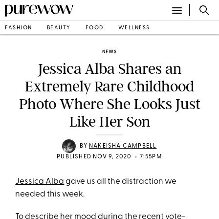
FASHION
BEAUTY
FOOD
WELLNESS
NEWS
Jessica Alba Shares an
Extremely Rare Childhood
Photo Where She Looks Just
Like Her Son
BY
NAKEISHA CAMPBELL
•
PUBLISHED NOV 9, 2020
7:55PM
Jessica Alba
gave us all the distraction we
needed this week.
To describe her mood during the recent
vote-