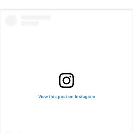
View this post on Instagram