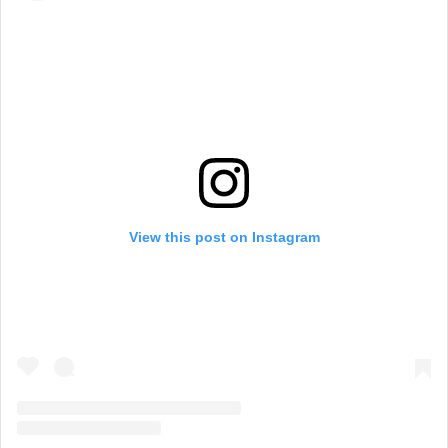
View this post on Instagram