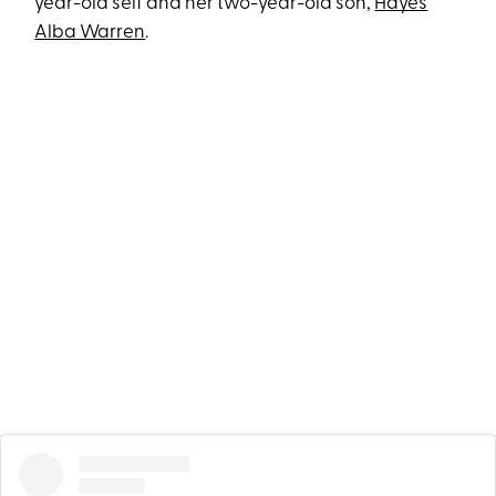
year-old self and her two-year-old son,
Hayes
Alba Warren
.