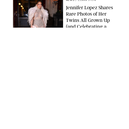
NEWS
/
CLARA STEIN
Jennifer Lopez Shares
Rare Photos of Her
Twins All Grown Up
(and Celebrating a
Major Milestone)
AISSAOUI NACER/SHUTTERSTOCK
NEWS
/
DANIELLE LONG
Joanna Gaines Shares
Rare Glimpse of All 5
Kids During Family
Getaway to Colorado
Mountains
BONNIE CASH/UPI
NEWS
/
DANIELLE LONG
Meghan Markle Rings
in Her 45th Birthday
with a Rare Swimsuit
Snapshot