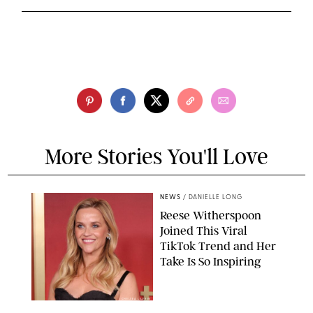
More Stories You'll Love
NEWS
/
DANIELLE LONG
Reese Witherspoon
Joined This Viral
TikTok Trend and Her
Take Is So Inspiring
CHELSEA LAUREN