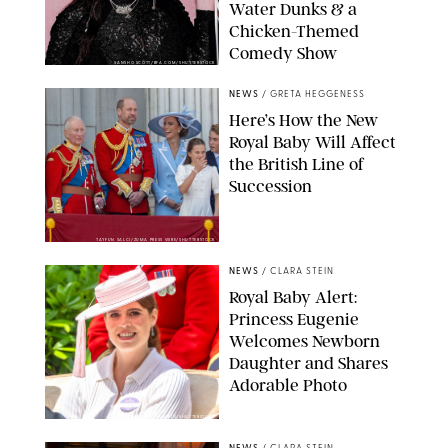
Water Dunks & a
Chicken-Themed
Comedy Show
SANSHO SCOTT/BFA.COM/SHUTTERSTOCK
NEWS
/
GRETA HEGGENESS
Here’s How the New
Royal Baby Will Affect
the British Line of
Succession
TAYFUN SALCI/ZUMA PRESS WIRE/SHUTTERSTOCK
NEWS
/
CLARA STEIN
Royal Baby Alert:
Princess Eugenie
Welcomes Newborn
Daughter and Shares
Adorable Photo
ZAK HUSSEIN/SHUTTERSTOCK