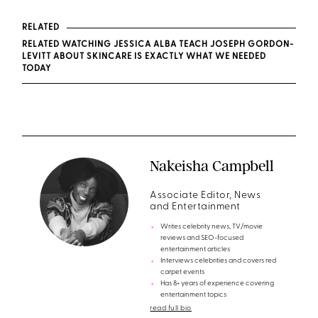
RELATED
RELATED WATCHING JESSICA ALBA TEACH JOSEPH GORDON-
LEVITT ABOUT SKINCARE IS EXACTLY WHAT WE NEEDED
TODAY
Nakeisha Campbell
Associate Editor, News
and Entertainment
Writes celebrity news, TV/movie
reviews and SEO-focused
entertainment articles
Interviews celebrities and covers red
carpet events
Has 8+ years of experience covering
entertainment topics
read full bio