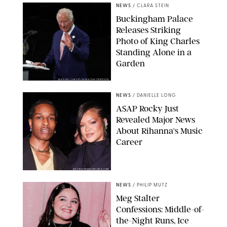
NEWS
/
CLARA STEIN
Buckingham Palace
Releases Striking
Photo of King Charles
Standing Alone in a
Garden
MICKAEL CHAVET/ZUMA/SHUTTERSTOCK
NEWS
/
DANIELLE LONG
A$AP Rocky Just
Revealed Major News
About Rihanna's Music
Career
MATTEO PRANDONI/BFA.COM
NEWS
/
PHILIP MUTZ
Meg Stalter
Confessions: Middle-of-
the-Night Runs, Ice