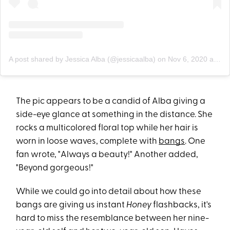
A post shared by Jessica Alba (@jessicaalba)
on
Nov 6, 2020 at 10:08pm PST
The pic appears to be a candid of Alba giving a
side-eye glance at something in the distance. She
rocks a multicolored floral top while her hair is
worn in loose waves, complete with
bangs
. One
fan wrote, "Always a beauty!" Another added,
"Beyond gorgeous!"
While we could go into detail about how these
bangs are giving us instant
Honey
flashbacks, it's
hard to miss the resemblance between her nine-