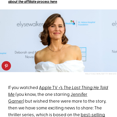
about the affiliate process here
.
KELLY SULLIVAN/GETTY IMAGES
If you watched
Apple TV +’s
The Last Thing He Told
Me
(you know, the one starring
Jennifer
Garner
) but wished there were more to the story,
then we have some exciting news to share: The
thriller series, which is based on the
best-selling