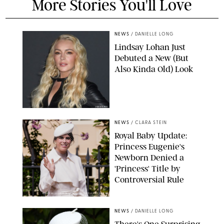
More Stories You'll Love
NEWS
/
DANIELLE LONG
Lindsay Lohan Just
Debuted a New (But
Also Kinda Old) Look
JOHNS PKI
NEWS
/
CLARA STEIN
Royal Baby Update:
Princess Eugenie's
Newborn Denied a
'Princess' Title by
Controversial Rule
KIRSTY WIGGLESWORTH-AP/POOL SUPPLIED BY SPLASH
NEWS/SHUTTERSTOCK
NEWS
/
DANIELLE LONG
There's One Surprising