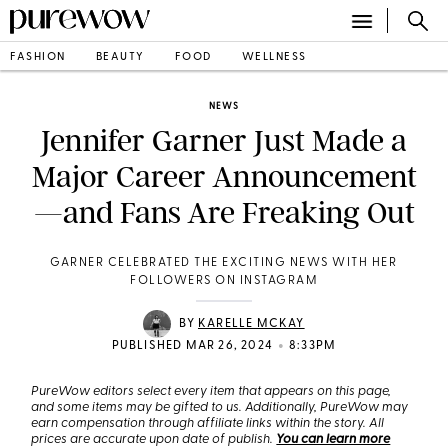
FASHION
BEAUTY
FOOD
WELLNESS
NEWS
Jennifer Garner Just Made a
Major Career Announcement
—and Fans Are Freaking Out
GARNER CELEBRATED THE EXCITING NEWS WITH HER
FOLLOWERS ON INSTAGRAM
BY
KARELLE MCKAY
•
PUBLISHED MAR 26, 2024
8:33PM
PureWow editors select every item that appears on this page,
and some items may be gifted to us. Additionally, PureWow may
earn compensation through affiliate links within the story. All
prices are accurate upon date of publish.
You can learn more