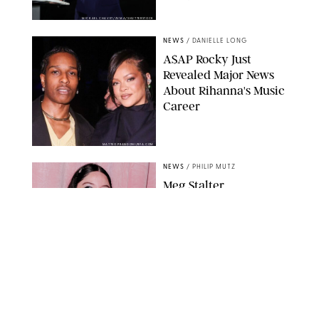
MICKAEL CHAVET/ZUMA/SHUTTERSTOCK
NEWS
/
DANIELLE LONG
A$AP Rocky Just
Revealed Major News
About Rihanna's Music
Career
MATTEO PRANDONI/BFA.COM
NEWS
/
PHILIP MUTZ
Meg Stalter
Confessions: Middle-of-
the-Night Runs, Ice
Water Dunks & a
Chicken-Themed
Comedy Show
SANSHO SCOTT/BFA.COM/SHUTTERSTOCK
NEWS
/
GRETA HEGGENESS
Here’s How the New