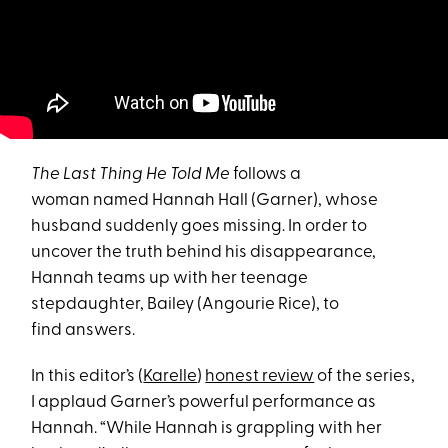
The Last Thing He Told Me
follows a
woman named Hannah Hall (Garner), whose
husband suddenly goes missing. In order to
uncover the truth behind his disappearance,
Hannah teams up with her teenage
stepdaughter, Bailey (Angourie Rice), to
find answers.
In this editor’s (
Karelle
)
honest review
of the series,
I applaud Garner’s powerful performance as
Hannah. “While Hannah is grappling with her