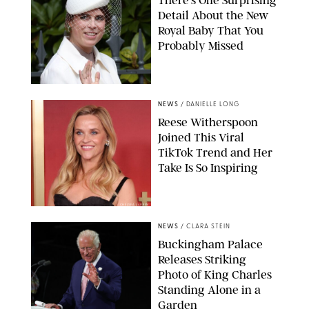
Detail About the New
Royal Baby That You
Probably Missed
NEWS
/
DANIELLE LONG
Reese Witherspoon
Joined This Viral
TikTok Trend and Her
Take Is So Inspiring
CHELSEA LAUREN
NEWS
/
CLARA STEIN
Buckingham Palace
Releases Striking
Photo of King Charles
Standing Alone in a
Garden