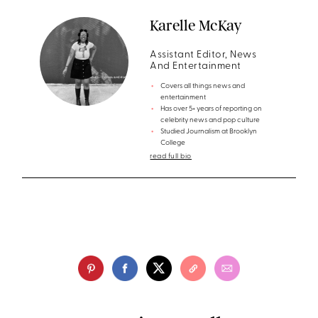
Karelle McKay
Assistant Editor, News
And Entertainment
Covers all things news and
entertainment
Has over 5+ years of reporting on
celebrity news and pop culture
Studied Journalism at Brooklyn
College
read full bio