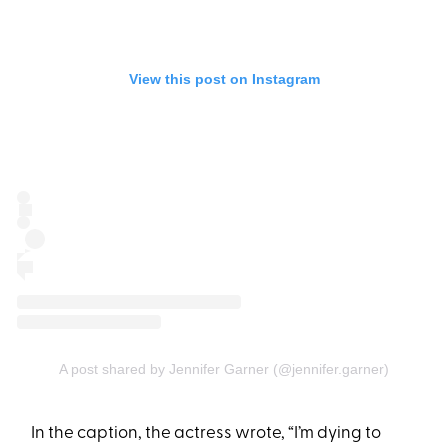
View this post on Instagram
A post shared by Jennifer Garner (@jennifer.garner)
In the caption, the actress wrote, “I’m dying to