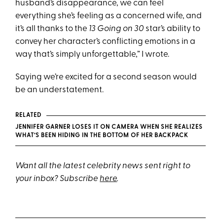
husband’s disappearance, we can feel
everything she’s feeling as a concerned wife, and
it’s all thanks to the
13 Going on 30
star’s ability to
convey her character’s conflicting emotions in a
way that’s simply unforgettable,” I wrote.
Saying we’re excited for a second season would
be an understatement.
RELATED
JENNIFER GARNER LOSES IT ON CAMERA WHEN SHE REALIZES
WHAT’S BEEN HIDING IN THE BOTTOM OF HER BACKPACK
Want all the latest celebrity news sent right to
your inbox? Subscribe
here
.