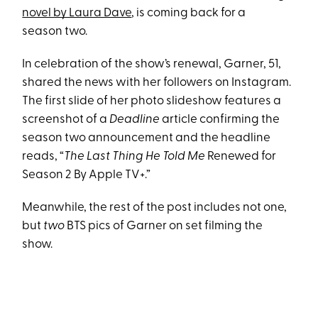
novel by Laura Dave
, is coming back for a
season two.
In celebration of the show’s renewal, Garner, 51,
shared the news with her followers on Instagram.
The first slide of her photo slideshow features a
screenshot of a
Deadline
article confirming the
season two announcement and the headline
reads, “
The Last Thing He Told Me
Renewed for
Season 2 By Apple TV+.”
Meanwhile, the rest of the post includes not one,
but
two
BTS pics of Garner on set filming the
show.