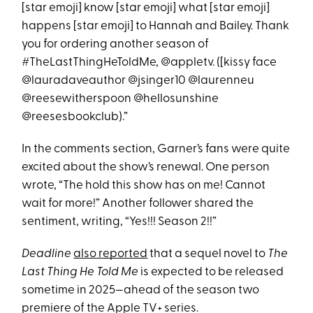
[star emoji] know [star emoji] what [star emoji]
happens [star emoji] to Hannah and Bailey. Thank
you for ordering another season of
#TheLastThingHeToldMe, @appletv. ([kissy face
@lauradaveauthor @jsinger10 @laurenneu
@reesewitherspoon @hellosunshine
@reesesbookclub).”
In the comments section, Garner’s fans were quite
excited about the show’s renewal. One person
wrote, “The hold this show has on me! Cannot
wait for more!” Another follower shared the
sentiment, writing, “Yes!!! Season 2!!”
Deadline
also reported
that a sequel novel to
The
Last Thing He Told Me
is expected to be released
sometime in 2025—ahead of the season two
premiere of the Apple TV+ series.