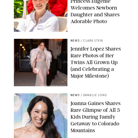
Princess Eugenie
Welcomes Newborn
Daughter and Shares
Adorable Photo
ZAK HUSSEIN/SHUTTERSTOCK
NEWS
/
CLARA STEIN
Jennifer Lopez Shares
Rare Photos of Her
Twins All Grown Up
(and Celebrating a
Major Milestone)
AISSAOUI NACER/SHUTTERSTOCK
NEWS
/
DANIELLE LONG
Joanna Gaines Shares
Rare Glimpse of All 5
Kids During Family
Getaway to Colorado
Mountains