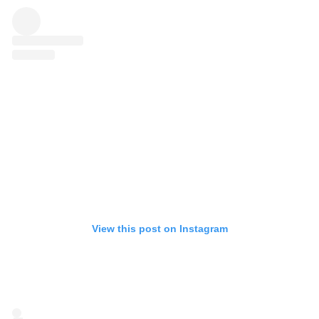
View this post on Instagram