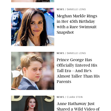
BONNIE CASH/UPI
NEWS
/
DANIELLE LONG
Meghan Markle Rings
in Her 45th Birthday
with a Rare Swimsuit
Snapshot
SPLASHNEWS.COM
NEWS
/
DANIELLE LONG
Prince George Has
Officially Entered His
Tall Era—And He's
Almost Taller Than His
Parents
ZAK HUSSEIN
NEWS
/
CLARA STEIN
Anne Hathaway Just
Shared a Wild Video of