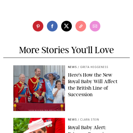
More Stories You'll Love
NEWS
/
GRETA HEGGENESS
Here’s How the New
Royal Baby Will Affect
the British Line of
Succession
TAYFUN SALCI/ZUMA PRESS WIRE/SHUTTERSTOCK
NEWS
/
CLARA STEIN
Royal Baby Alert: