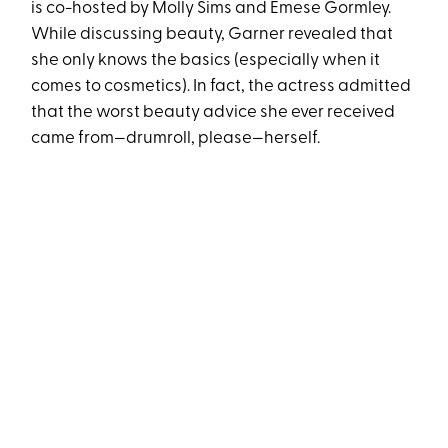
is co-hosted by Molly Sims and Emese Gormley.
While discussing beauty, Garner revealed that
she only knows the basics (especially when it
comes to cosmetics). In fact, the actress admitted
that the worst beauty advice she ever received
came from—drumroll, please—herself.