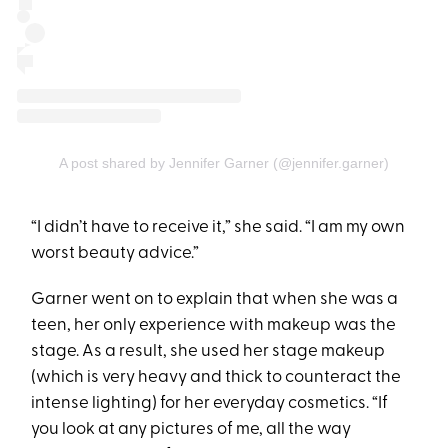
A post shared by Jennifer Garner (@jennifer.garner)
“I didn’t have to receive it,” she said. “I am my own
worst beauty advice.”
Garner went on to explain that when she was a
teen, her only experience with makeup was the
stage. As a result, she used her stage makeup
(which is very heavy and thick to counteract the
intense lighting) for her everyday cosmetics. “If
you look at any pictures of me, all the way