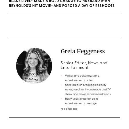
BLAKE LIVELY MADE A BOLD CHANGE TO HUSBAND RYAN
REYNOLDS’S HIT MOVIE—AND FORCED A DAY OF RESHOOTS
Greta Heggeness
Senior Editor, News and
Entertainment
Writes and edits news and
entertainment content
Specializes in breaking celebrity
news, royal family coverage and TV
show and movie recommendations
Has 9 years experience in
entertainment coverage
read full bio