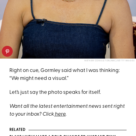
NATHAN CONGLETON/NBC/GETTY IMAGES
Right on cue, Gormley said what I was thinking:
“We might need a visual.”
Let’s just say the photo speaks for itself.
Want all the latest entertainment news sent right
to your inbox? Click
here
.
RELATED