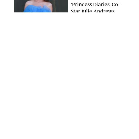
'Princess Diaries' Co-
Star Julie Andrews
Dancing
BRETT D. COVE/SHUTTERSTOCK
NEWS
/
CLARA STEIN
Kensington Palace
Shares Stunning Slow-
Motion Video of Prince
William, Princess
Catherine & All 3 Kids
MICK MCGURK-MAIL ON SUNDAY/POOL SUPPLIED BY SPLASH
NEWS/SHUTTERSTOCK
NEWS
/
CLARA STEIN
Sandra Bullock Poses
with Co-star Nicole
Kidman in a (Fake)
Garden
ARMEN KELESHIAN/SHUTTERSTOCKJ