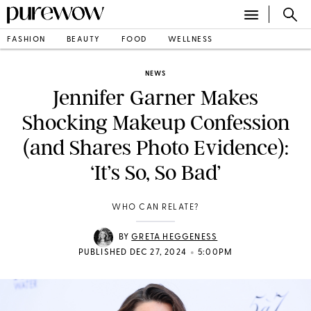
FASHION
BEAUTY
FOOD
WELLNESS
NEWS
Jennifer Garner Makes
Shocking Makeup Confession
(and Shares Photo Evidence):
‘It’s So, So Bad’
WHO CAN RELATE?
BY
GRETA HEGGENESS
•
PUBLISHED DEC 27, 2024
5:00PM