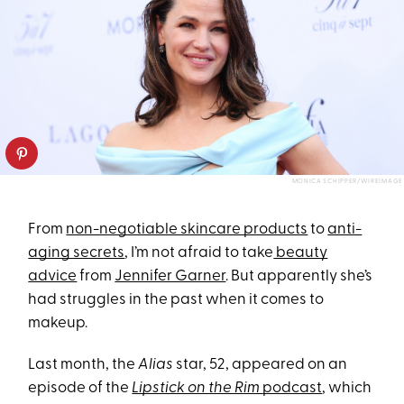
MONICA SCHIPPER/WIREIMAGE
From
non-negotiable skincare products
to
anti-
aging secrets
, I’m not afraid to take
beauty
advice
from
Jennifer Garner
. But apparently she’s
had struggles in the past when it comes to
makeup.
Last month, the
Alias
star, 52, appeared on an
episode of the
Lipstick on the Rim
podcast
, which