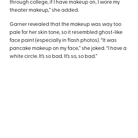
through college, if I have makeup on, I wore my
theater makeup,” she added.
Garner revealed that the makeup was way too
pale for her skin tone, so it resembled ghost-like
face paint (especially in flash photos). “It was
pancake makeup on my face,” she joked. “I have a
white circle. It’s so bad. It’s so, so bad.”