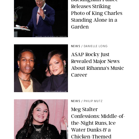
Releases Striking
Photo of King Charles
Standing Alone in a
Garden
MICKAEL CHAVET/ZUMA/SHUTTERSTOCK
NEWS
/
DANIELLE LONG
A$AP Rocky Just
Revealed Major News
About Rihanna's Music
Career
MATTEO PRANDONI/BFA.COM
NEWS
/
PHILIP MUTZ
Meg Stalter
Confessions: Middle-of-
the-Night Runs, Ice
Water Dunks & a
Chicken-Themed