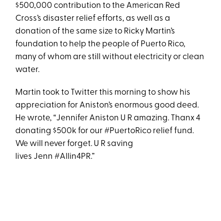
$500,000 contribution to the American Red
Cross’s disaster relief efforts, as well as a
donation of the same size to Ricky Martin’s
foundation to help the people of Puerto Rico,
many of whom are still without electricity or clean
water.
Martin took to Twitter this morning to show his
appreciation for Aniston’s enormous good deed.
He wrote, “Jennifer Aniston U R amazing. Thanx 4
donating $500k for our #PuertoRico relief fund.
We will never forget. U R saving
lives Jenn #Allin4PR.”