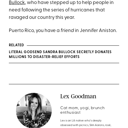
Bullock
, who have stepped up to help people in
need following the series of hurricanes that
ravaged our country this year.
Puerto Rico, you have a
friend
in Jennifer Aniston.
RELATED
LITERAL GODSEND SANDRA BULLOCK SECRETLY DONATES
MILLIONS TO DISASTER-RELIEF EFFORTS
Lex Goodman
Cat mom, yogi, brunch
enthusiast
Lex is an LA native who's deeply
obsessed with picnics, Slim Aarons, rosé,