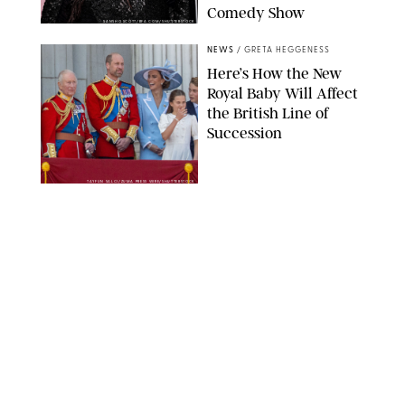
Comedy Show
SANSHO SCOTT/BFA.COM/SHUTTERSTOCK
NEWS
/
GRETA HEGGENESS
Here’s How the New
Royal Baby Will Affect
the British Line of
Succession
TAYFUN SALCI/ZUMA PRESS WIRE/SHUTTERSTOCK
NEWS
/
CLARA STEIN
Royal Baby Alert:
Princess Eugenie
Welcomes Newborn
Daughter and Shares
Adorable Photo
ZAK HUSSEIN/SHUTTERSTOCK
NEWS
/
CLARA STEIN
Jennifer Lopez Shares