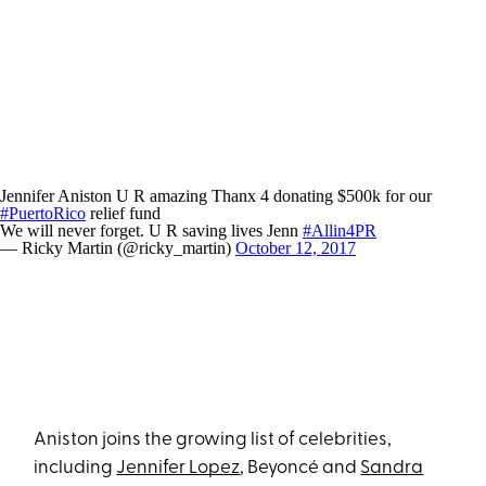
Jennifer Aniston U R amazing Thanx 4 donating $500k for our
#PuertoRico
relief fund
We will never forget. U R saving lives Jenn
#Allin4PR
— Ricky Martin (@ricky_martin)
October 12, 2017
Aniston joins the growing list of celebrities,
including
Jennifer Lopez
, Beyoncé and
Sandra