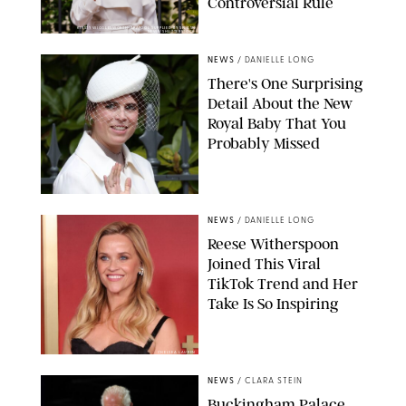
Controversial Rule
KIRSTY WIGGLESWORTH-AP/POOL SUPPLIED BY SPLASH
NEWS/SHUTTERSTOCK
NEWS
/
DANIELLE LONG
There's One Surprising
Detail About the New
Royal Baby That You
Probably Missed
NEWS
/
DANIELLE LONG
Reese Witherspoon
Joined This Viral
TikTok Trend and Her
Take Is So Inspiring
CHELSEA LAUREN
NEWS
/
CLARA STEIN
Buckingham Palace