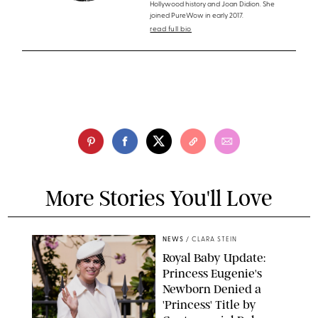
Hollywood history and Joan Didion. She
joined PureWow in early 2017.
read full bio
More Stories You'll Love
NEWS
/
CLARA STEIN
Royal Baby Update:
Princess Eugenie's
Newborn Denied a
'Princess' Title by