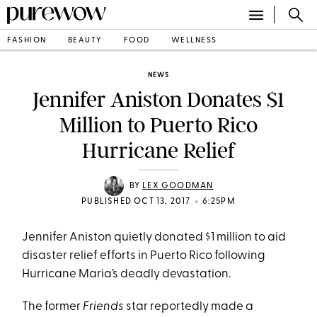
FASHION
BEAUTY
FOOD
WELLNESS
NEWS
Jennifer Aniston Donates $1
Million to Puerto Rico
Hurricane Relief
BY
LEX GOODMAN
•
PUBLISHED OCT 13, 2017
6:25PM
Jennifer Aniston quietly donated $1 million to aid
disaster relief efforts in Puerto Rico following
Hurricane Maria’s deadly devastation.
The former
Friends
star reportedly made a