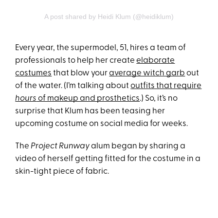
A post shared by Heidi Klum (@heidiklum)
Every year, the supermodel, 51, hires a team of
professionals to help her create
elaborate
costumes
that blow your
average witch garb
out
of the water. (I’m talking about
outfits that require
hours
of makeup and prosthetics
.) So, it’s no
surprise that Klum has been teasing her
upcoming costume on social media for weeks.
The
Project Runway
alum began by sharing a
video of herself getting fitted for the costume in a
skin-tight piece of fabric.