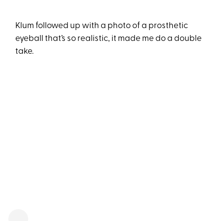
Klum followed up with a photo of a prosthetic
eyeball that’s so realistic, it made me do a double
take.