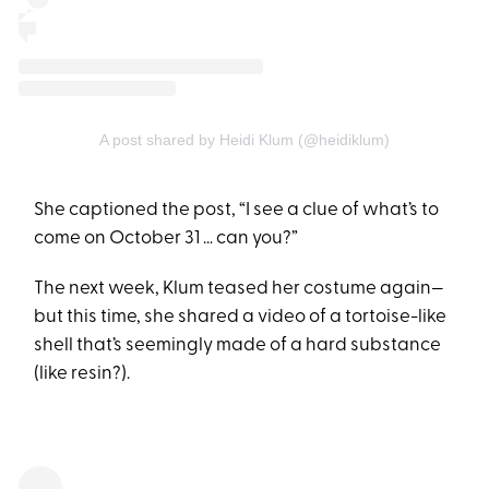
A post shared by Heidi Klum (@heidiklum)
She captioned the post, “I see a clue of what’s to
come on October 31 … can you?”
The next week, Klum teased her costume again—
but this time, she shared a video of a tortoise-like
shell that’s seemingly made of a hard substance
(like resin?).