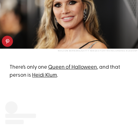
NEILSON BARNARD/GETTY IMAGES FOR THE RECORDING ACADEMY
There’s only one
Queen of Halloween
, and that
person is
Heidi Klum
.