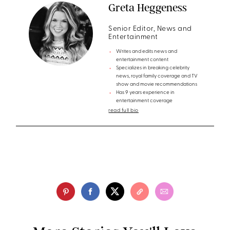
Greta Heggeness
Senior Editor, News and
Entertainment
Writes and edits news and
entertainment content
Specializes in breaking celebrity
news, royal family coverage and TV
show and movie recommendations
Has 9 years experience in
entertainment coverage
read full bio