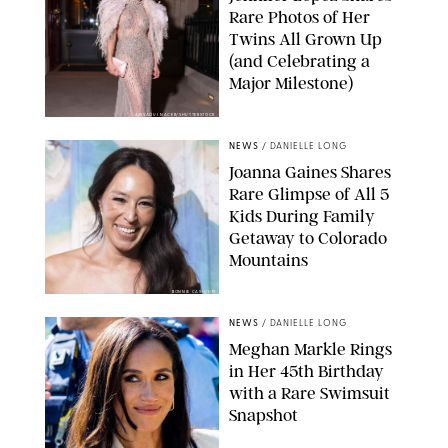
Rare Photos of Her
Twins All Grown Up
(and Celebrating a
Major Milestone)
AISSAOUI NACER/SHUTTERSTOCK
NEWS
/
DANIELLE LONG
Joanna Gaines Shares
Rare Glimpse of All 5
Kids During Family
Getaway to Colorado
Mountains
BONNIE CASH/UPI
NEWS
/
DANIELLE LONG
Meghan Markle Rings
in Her 45th Birthday
with a Rare Swimsuit
Snapshot