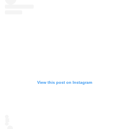
View this post on Instagram