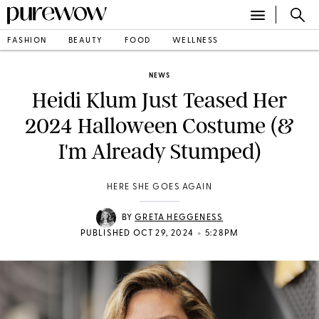
FASHION
BEAUTY
FOOD
WELLNESS
NEWS
Heidi Klum Just Teased Her
2024 Halloween Costume (&
I'm Already Stumped)
HERE SHE GOES AGAIN
BY
GRETA HEGGENESS
•
PUBLISHED OCT 29, 2024
5:28PM