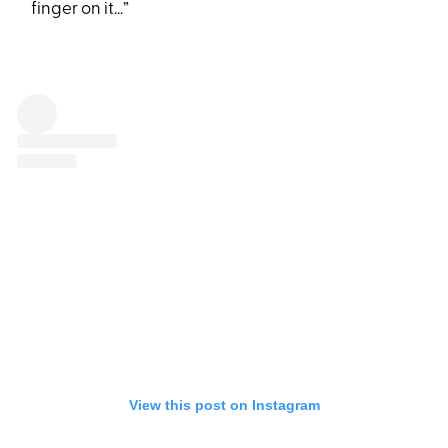
finger on it…”
View this post on Instagram