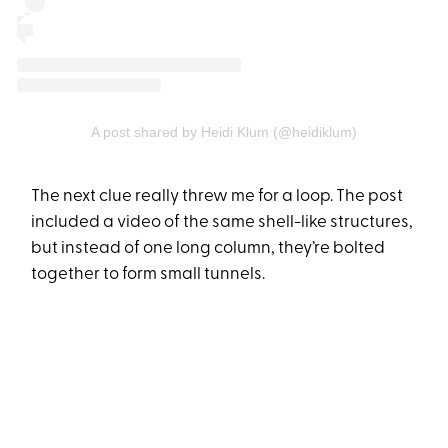
A post shared by Heidi Klum (@heidiklum)
The next clue really threw me for a loop. The post
included a video of the same shell-like structures,
but instead of one long column, they’re bolted
together to form small tunnels.