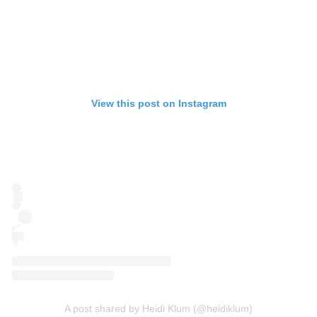
View this post on Instagram
A post shared by Heidi Klum (@heidiklum)