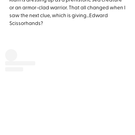
Klum is dressing up as a prehistoric sea creature
or an armor-clad warrior. That all changed when I
saw the next clue, which is giving...Edward
Scissorhands?