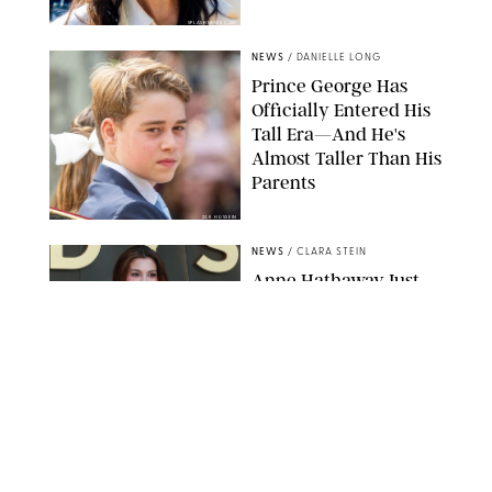
SPLASHNEWS.COM
NEWS
/
DANIELLE LONG
Prince George Has
Officially Entered His
Tall Era—And He's
Almost Taller Than His
Parents
ZAK HUSSEIN
NEWS
/
CLARA STEIN
Anne Hathaway Just
Shared a Wild Video of
'Princess Diaries' Co-
Star Julie Andrews
Dancing
BRETT D. COVE/SHUTTERSTOCK
NEWS
/
CLARA STEIN
Kensington Palace