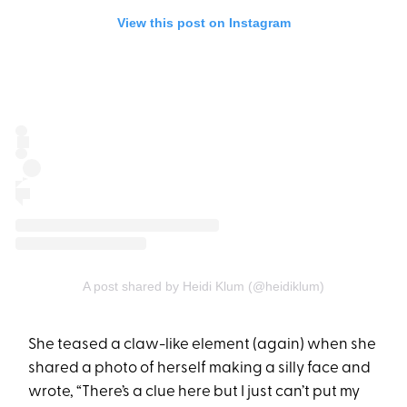
View this post on Instagram
A post shared by Heidi Klum (@heidiklum)
She teased a claw-like element (again) when she
shared a photo of herself making a silly face and
wrote, “There’s a clue here but I just can’t put my