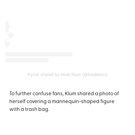
A post shared by Heidi Klum (@heidiklum)
To further confuse fans, Klum shared a photo of
herself covering a mannequin-shaped figure
with a trash bag.