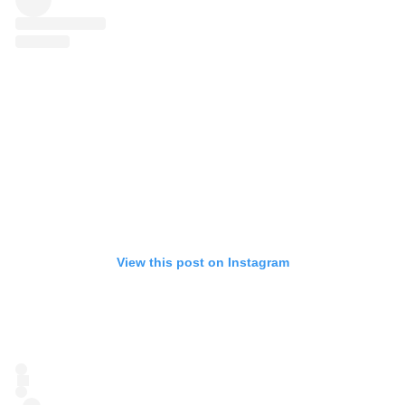
View this post on Instagram