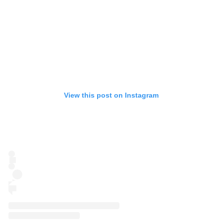
View this post on Instagram