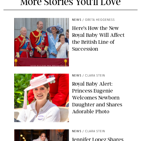
More Stories You'll Love
NEWS
/
GRETA HEGGENESS
Here’s How the New
Royal Baby Will Affect
the British Line of
Succession
TAYFUN SALCI/ZUMA PRESS WIRE/SHUTTERSTOCK
NEWS
/
CLARA STEIN
Royal Baby Alert:
Princess Eugenie
Welcomes Newborn
Daughter and Shares
Adorable Photo
ZAK HUSSEIN/SHUTTERSTOCK
NEWS
/
CLARA STEIN
Jennifer Lopez Shares