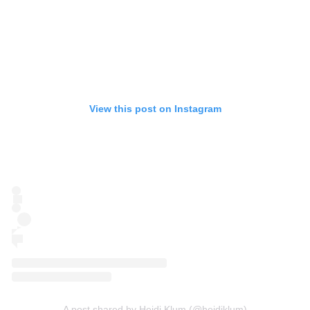
View this post on Instagram
A post shared by Heidi Klum (@heidiklum)