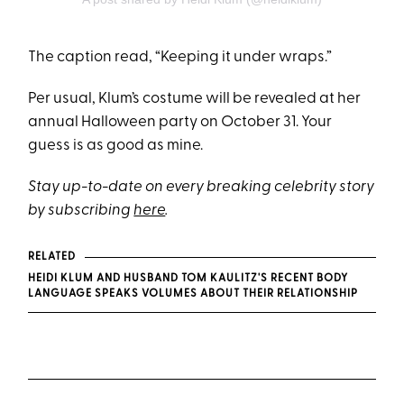
The caption read, “Keeping it under wraps.”
Per usual, Klum’s costume will be revealed at her
annual Halloween party on October 31. Your
guess is as good as mine.
Stay up-to-date on every breaking celebrity story
by subscribing
here
.
RELATED
HEIDI KLUM AND HUSBAND TOM KAULITZ'S RECENT BODY
LANGUAGE SPEAKS VOLUMES ABOUT THEIR RELATIONSHIP