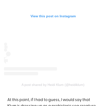
View this post on Instagram
A post shared by Heidi Klum (@heidiklum)
At this point, if I had to guess, I would say that