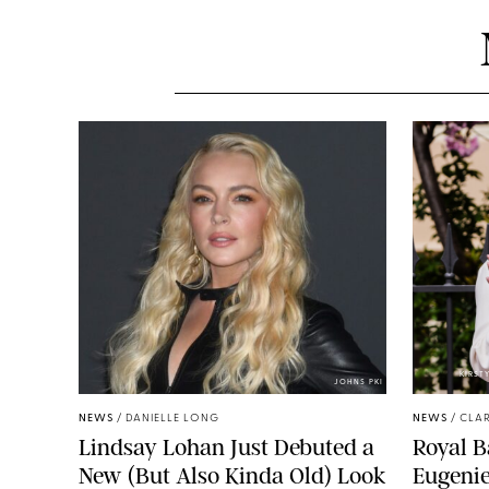
KIRST
JOHNS PKI
NEWS
/
DANIELLE LONG
NEWS
/
CLAR
Lindsay Lohan Just Debuted a
Royal B
New (But Also Kinda Old) Look
Eugenie