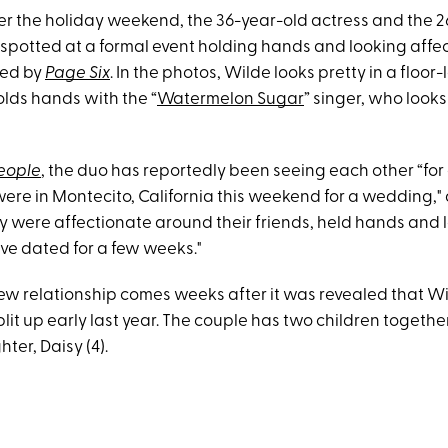
Over the holiday weekend, the 36-year-old actress and the 
spotted at a formal event holding hands and looking affec
ned by
Page Six
. In the photos, Wilde looks pretty in a floor-
lds hands with the “
Watermelon Sugar
” singer, who looks
eople
, the duo has reportedly been seeing each other “for
ere in Montecito, California this weekend for a wedding," 
ey were affectionate around their friends, held hands and 
ve dated for a few weeks."
w relationship comes weeks after it was revealed that W
lit up early last year. The couple has two children togethe
hter, Daisy (4).