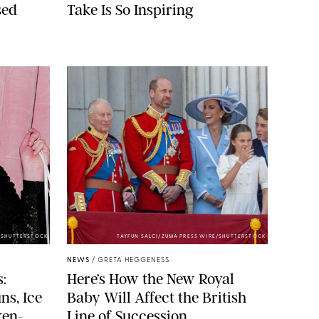
sed
Take Is So Inspiring
/SHUTTERSTOCK
TAYFUN SALCI/ZUMA PRESS WIRE/SHUTTERSTOCK
NEWS
/
GRETA HEGGENESS
:
Here’s How the New Royal
ns, Ice
Baby Will Affect the British
ken-
Line of Succession