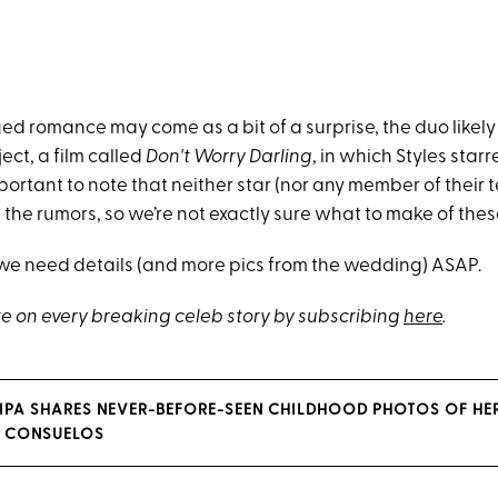
ed romance may come as a bit of a surprise, the duo likely h
ject, a film called
Don't Worry Darling
, in which Styles sta
important to note that neither star (nor any member of their
he rumors, so we’re not exactly sure what to make of the
 we need details (and more pics from the wedding) ASAP.
e on every breaking celeb story by subscribing
here
.
RIPA SHARES NEVER-BEFORE-SEEN CHILDHOOD PHOTOS OF HER
 CONSUELOS