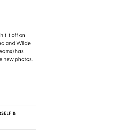
it it off on
rred and Wilde
 teams) has
se new photos.
SELF &