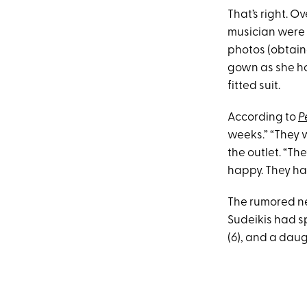
That’s right. 
musician were 
photos (obtai
gown as she ho
fitted suit.
According to
P
weeks.” “They w
the outlet. “Th
happy. They ha
The rumored ne
Sudeikis had sp
(6), and a daug