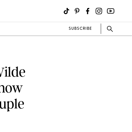
SUBSCRIBE
Wilde
Know
uple