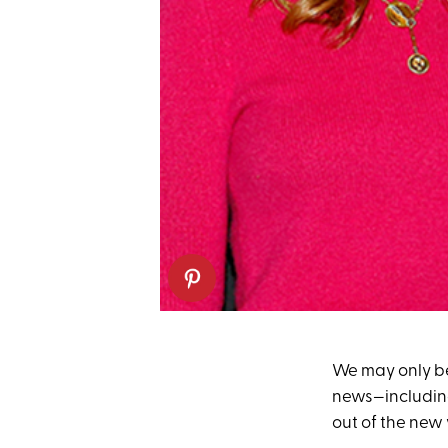
We may only be 
news—includi
out of the new y