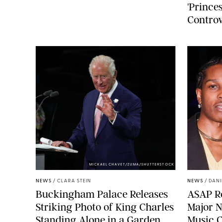
'Princes
Controv
MICKAEL CHAVET/ZUMA/SHUTTERSTOCK
NEWS
/
CLARA STEIN
NEWS
/
DANI
Buckingham Palace Releases
A$AP Ro
Striking Photo of King Charles
Major N
Standing Alone in a Garden
Music 