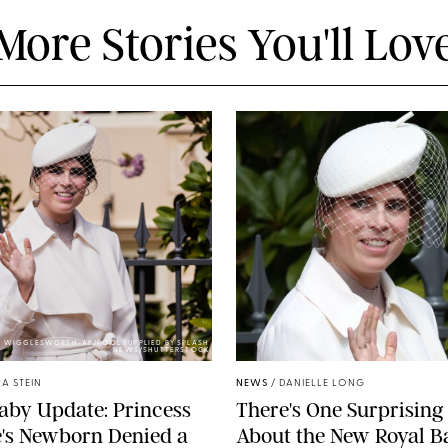
More Stories You'll Lov
Y WIGGLESWORTH-AP/POOL SUPPLIED BY SPLASH
NEWS/SHUTTERSTOCK
A STEIN
NEWS
/
DANIELLE LONG
aby Update: Princess
There's One Surprising 
's Newborn Denied a
About the New Royal B