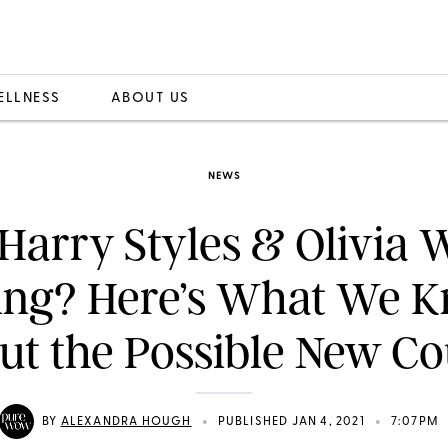
ELLNESS
ABOUT US
NEWS
Harry Styles & Olivia 
ing? Here’s What We 
ut the Possible New Co
•
•
BY
ALEXANDRA HOUGH
PUBLISHED JAN 4, 2021
7:07PM