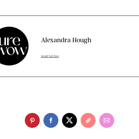
Alexandra Hough
read full bio