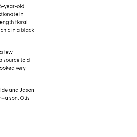
26-year-old
tionate in
length floral
 chic in a black
 a few
a source told
looked very
ilde and Jason
r—a son, Otis