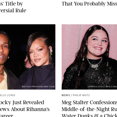
s' Title by
That You Probably Mis
ersial Rule
MATTEO PRANDONI/BFA.COM
SANSHO SCOTT/BFA.COM
ELLE LONG
NEWS
/
PHILIP MUTZ
cky Just Revealed
Meg Stalter Confessions
ews About Rihanna's
Middle-of-the-Night Ru
Career
Water Dunks & a Chic