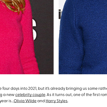
four days into 2021, but it’s already bringing us some rath
ng a new
celebrity couple
. As it turns out, one of the first
ear is...
Olivia Wilde
and
Harry Styles
.