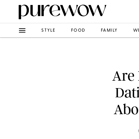
STYLE
FOOD
FAMILY
W
Are 
Dat
Abo