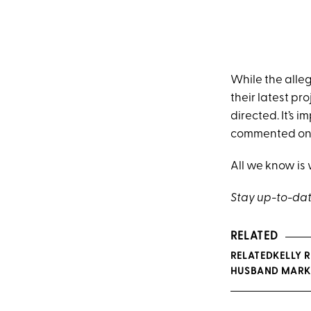
While the alleg
their latest pro
directed. It’s 
commented on t
All we know is
Stay up-to-dat
RELATED
RELATEDKELLY 
HUSBAND MARK