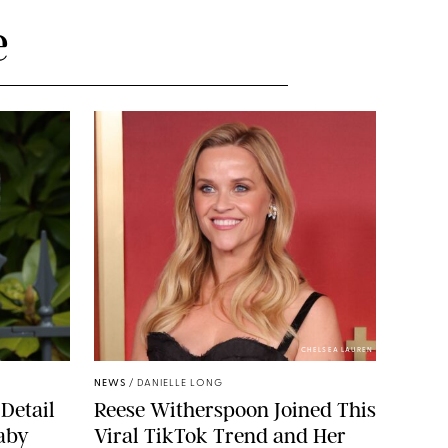
e
CHELSEA LAUREN
NEWS
/
DANIELLE LONG
Detail
Reese Witherspoon Joined This
aby
Viral TikTok Trend and Her