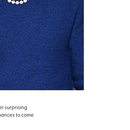
er surprising
 romances to come