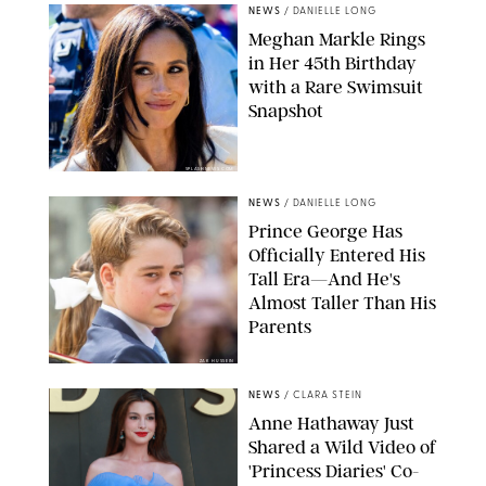
NEWS
/
DANIELLE LONG
Meghan Markle Rings
in Her 45th Birthday
with a Rare Swimsuit
Snapshot
SPLASHNEWS.COM
NEWS
/
DANIELLE LONG
Prince George Has
Officially Entered His
Tall Era—And He's
Almost Taller Than His
Parents
ZAK HUSSEIN
NEWS
/
CLARA STEIN
Anne Hathaway Just
Shared a Wild Video of
'Princess Diaries' Co-