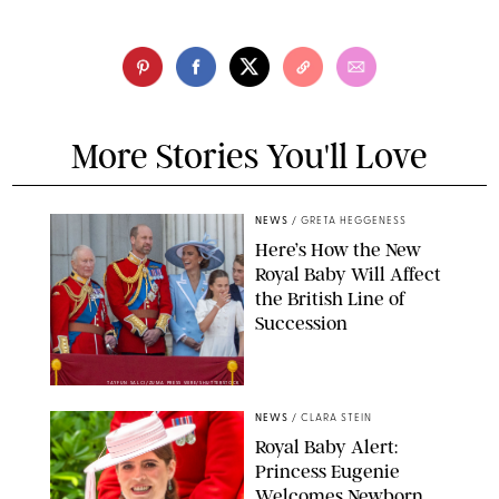
More Stories You'll Love
NEWS
/
GRETA HEGGENESS
Here’s How the New
Royal Baby Will Affect
the British Line of
Succession
TAYFUN SALCI/ZUMA PRESS WIRE/SHUTTERSTOCK
NEWS
/
CLARA STEIN
Royal Baby Alert:
Princess Eugenie
Welcomes Newborn