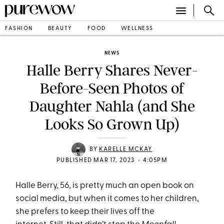
FASHION
BEAUTY
FOOD
WELLNESS
NEWS
Halle Berry Shares Never-
Before-Seen Photos of
Daughter Nahla (and She
Looks So Grown Up)
BY
KARELLE MCKAY
•
PUBLISHED MAR 17, 2023
4:05PM
Halle Berry, 56, is pretty much an open book on
social media, but when it comes to her children,
she prefers to keep their lives off the