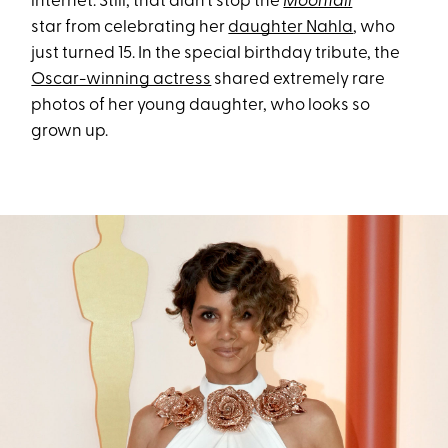
internet. Still, that didn’t stop the
Moonfall
star from celebrating her
daughter Nahla
, who
just turned 15. In the special birthday tribute, the
Oscar-winning actress
shared extremely rare
photos of her young daughter, who looks so
grown up.