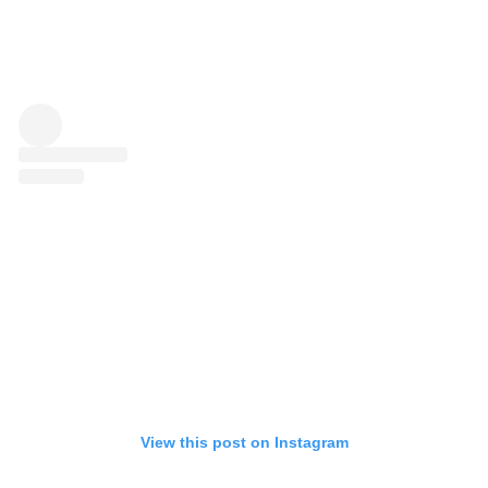
View this post on Instagram