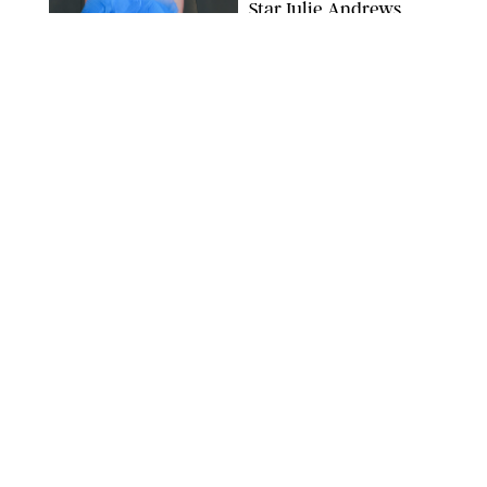
Star Julie Andrews
Dancing
BRETT D. COVE/SHUTTERSTOCK
NEWS
/
CLARA STEIN
Kensington Palace
Shares Stunning Slow-
Motion Video of Prince
William, Princess
Catherine & All 3 Kids
MICK MCGURK-MAIL ON SUNDAY/POOL SUPPLIED BY SPLASH
NEWS/SHUTTERSTOCK
NEWS
/
CLARA STEIN
Sandra Bullock Poses
with Co-star Nicole
Kidman in a (Fake)
Garden
ARMEN KELESHIAN/SHUTTERSTOCKJ
NEWS
/
CLARA STEIN