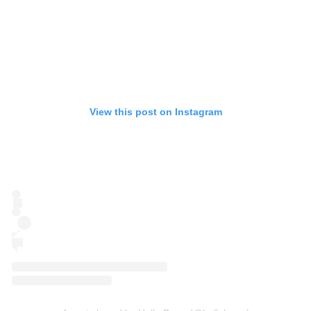
View this post on Instagram