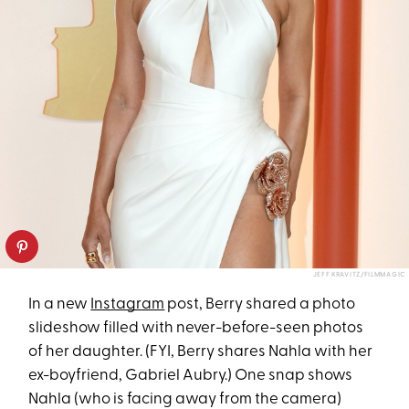
JEFF KRAVITZ/FILMMAGIC
In a new
Instagram
post, Berry shared a photo
slideshow filled with never-before-seen photos
of her daughter. (FYI, Berry shares Nahla with her
ex-boyfriend, Gabriel Aubry.) One snap shows
Nahla (who is facing away from the camera)