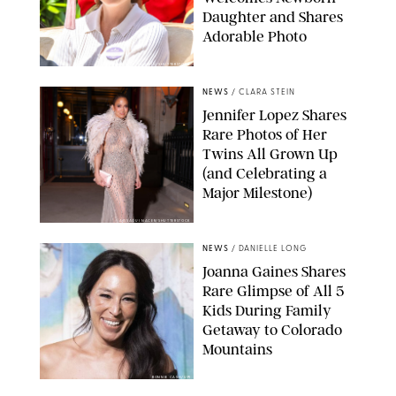
Daughter and Shares
Adorable Photo
ZAK HUSSEIN/SHUTTERSTOCK
NEWS
/
CLARA STEIN
Jennifer Lopez Shares
Rare Photos of Her
Twins All Grown Up
(and Celebrating a
Major Milestone)
AISSAOUI NACER/SHUTTERSTOCK
NEWS
/
DANIELLE LONG
Joanna Gaines Shares
Rare Glimpse of All 5
Kids During Family
Getaway to Colorado
Mountains
BONNIE CASH/UPI