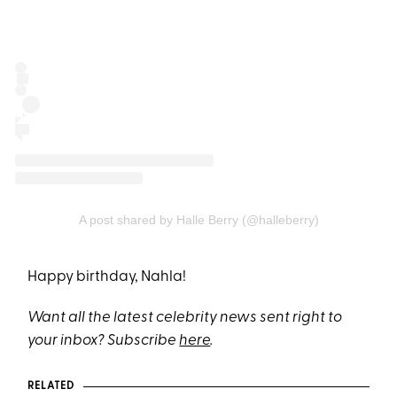
A post shared by Halle Berry (@halleberry)
Happy birthday, Nahla!
Want all the latest celebrity news sent right to
your inbox? Subscribe
here
.
RELATED