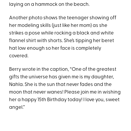
laying on a hammock on the beach.
Another photo shows the teenager showing off
her modeling skills (just like her mom) as she
strikes a pose while rocking a black and white
flannel shirt with shorts. She’s tipping her beret
hat low enough so her face is completely
covered.
Berry wrote in the caption, “One of the greatest
gifts the universe has given me is my daughter,
Nahla. She is the sun that never fades and the
moon that never wanes! Please join me in wishing
her a happy 15th Birthday today! I love you, sweet
angel.”