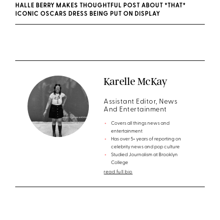
HALLE BERRY MAKES THOUGHTFUL POST ABOUT *THAT*
ICONIC OSCARS DRESS BEING PUT ON DISPLAY
Karelle McKay
Assistant Editor, News
And Entertainment
Covers all things news and
entertainment
Has over 5+ years of reporting on
celebrity news and pop culture
Studied Journalism at Brooklyn
College
read full bio