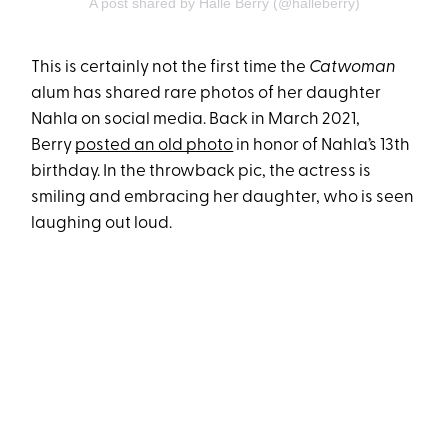
A post shared by Halle Berry (@halleberry)
This is certainly not the first time the
Catwoman
alum has shared rare photos of her daughter
Nahla on social media. Back in March 2021,
Berry
posted an old photo
in honor of Nahla’s 13th
birthday. In the throwback pic, the actress is
smiling and embracing her daughter, who is seen
laughing out loud.