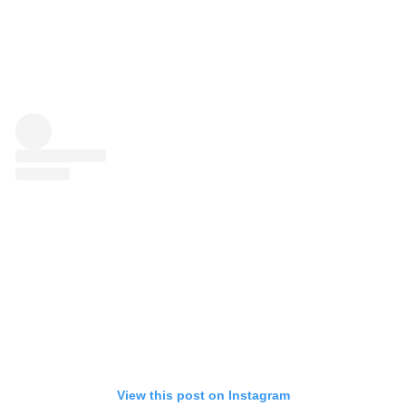
View this post on Instagram