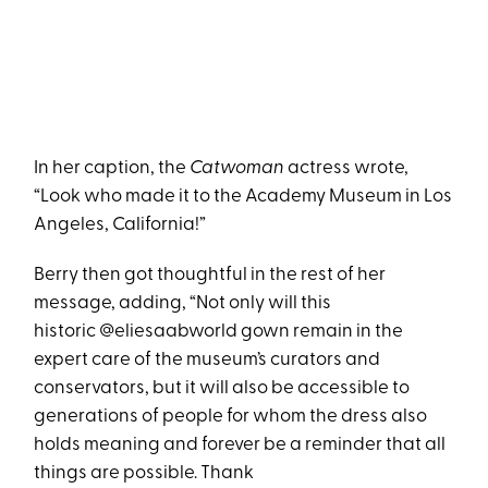
In her caption, the
Catwoman
actress wrote,
“Look who made it to the Academy Museum in Los
Angeles, California!”
Berry then got thoughtful in the rest of her
message, adding, “Not only will this
historic @eliesaabworld gown remain in the
expert care of the museum’s curators and
conservators, but it will also be accessible to
generations of people for whom the dress also
holds meaning and forever be a reminder that all
things are possible. Thank