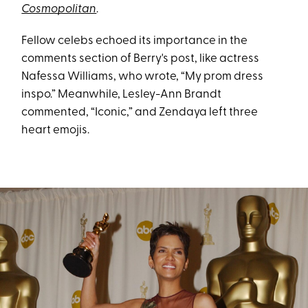
Cosmopolitan
.
Fellow celebs echoed its importance in the
comments section of Berry's post, like actress
Nafessa Williams, who wrote, “My prom dress
inspo.” Meanwhile, Lesley-Ann Brandt
commented, “Iconic,” and Zendaya left three
heart emojis.