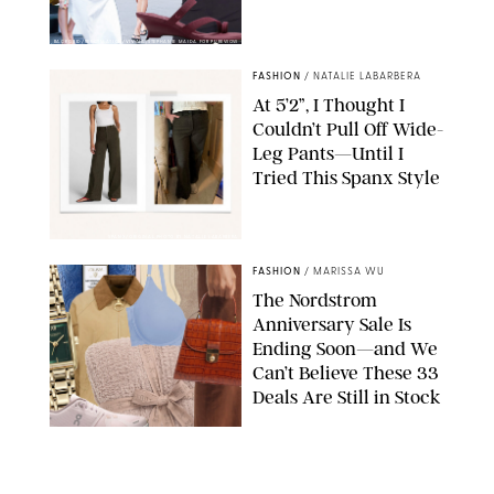
BACKGRID/REFORMATION/VIVAIA/STEPHANIE MAIDA FOR PUREWOW
FASHION
/
NATALIE LABARBERA
At 5’2”, I Thought I
Couldn’t Pull Off Wide-
Leg Pants—Until I
Tried This Spanx Style
SPANX/ORIGINAL PHOTO BY NATALIE LABARBERA
FASHION
/
MARISSA WU
The Nordstrom
Anniversary Sale Is
Ending Soon—and We
Can’t Believe These 33
Deals Are Still in Stock
PAULA BOUDES FOR PUREWOW
FASHION
/
AMANDA LE