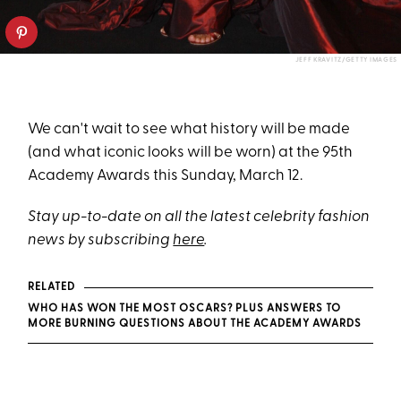
JEFF KRAVITZ/GETTY IMAGES
We can't wait to see what history will be made
(and what iconic looks will be worn) at the 95th
Academy Awards this Sunday, March 12.
Stay up-to-date on all the latest celebrity fashion
news by subscribing
here
.
RELATED
WHO HAS WON THE MOST OSCARS? PLUS ANSWERS TO
MORE BURNING QUESTIONS ABOUT THE ACADEMY AWARDS