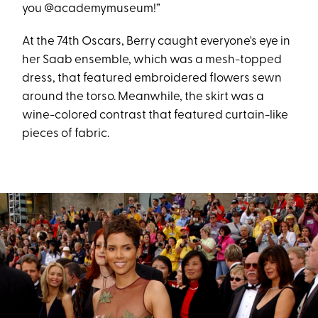
you @academymuseum!”
At the 74th Oscars, Berry caught everyone's eye in
her Saab ensemble, which was a mesh-topped
dress, that featured embroidered flowers sewn
around the torso. Meanwhile, the skirt was a
wine-colored contrast that featured curtain-like
pieces of fabric.