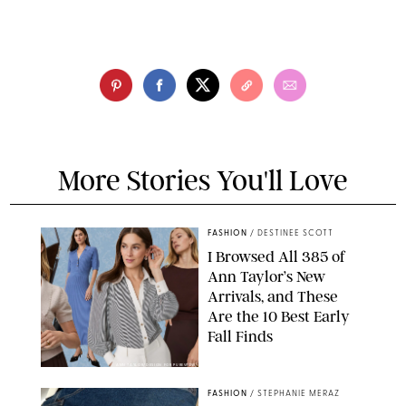
More Stories You'll Love
FASHION
/
DESTINEE SCOTT
I Browsed All 385 of
Ann Taylor’s New
Arrivals, and These
Are the 10 Best Early
Fall Finds
ANN TAYLOR/DESIGN FOR PUREWOW
FASHION
/
STEPHANIE MERAZ