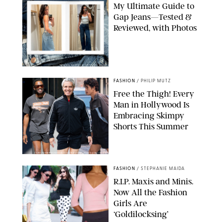
My Ultimate Guide to
Gap Jeans—Tested &
Reviewed, with Photos
ORIGINAL PHOTOS BY STEPHANIE MERAZ
FASHION
/
PHILIP MUTZ
Free the Thigh! Every
Man in Hollywood Is
Embracing Skimpy
Shorts This Summer
CHRISTOPHER PETERSON/SHUTTERSTOCK; SONIC / BACKGRID
FASHION
/
STEPHANIE MAIDA
R.I.P. Maxis and Minis.
Now All the Fashion
Girls Are
‘Goldilocksing’