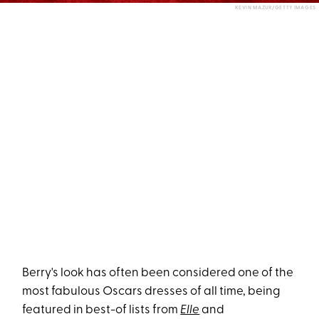
KEVIN MAZUR/GETTY IMAGES
Berry's look has often been considered one of the
most fabulous Oscars dresses of all time, being
featured in best-of lists from
Elle
and