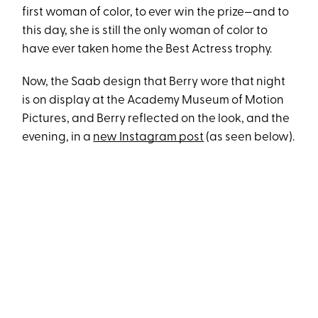
first woman of color, to ever win the prize—and to
this day, she is still the only woman of color to
have ever taken home the Best Actress trophy.
Now, the Saab design that Berry wore that night
is on display at the Academy Museum of Motion
Pictures, and Berry reflected on the look, and the
evening, in a
new Instagram post
(as seen below).