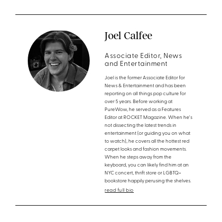
Joel Calfee
Associate Editor, News
and Entertainment
Joel is the former Associate Editor for
News & Entertainment and has been
reporting on all things pop culture for
over 5 years. Before working at
PureWow, he served as a Features
Editor at ROCKET Magazine. When he's
not dissecting the latest trends in
entertainment (or guiding you on what
to watch), he covers all the hottest red
carpet looks and fashion movements.
When he steps away from the
keyboard, you can likely find him at an
NYC concert, thrift store or LGBTQ+
bookstore happily perusing the shelves.
read full bio