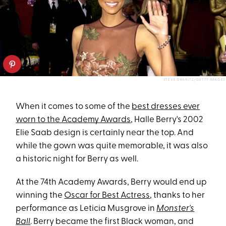
STEVE GRANITZ/GETTY IMAGES
When it comes to some of the
best dresses ever
worn to the Academy Awards
, Halle Berry's 2002
Elie Saab design is certainly near the top. And
while the gown was quite memorable, it was also
a historic night for Berry as well.
At the 74th Academy Awards, Berry would end up
winning the
Oscar for Best Actress
, thanks to her
performance as Leticia Musgrove in
Monster's
Ball
. Berry became the first Black woman, and