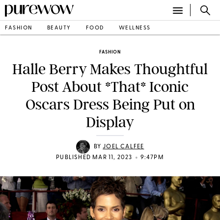
FASHION
BEAUTY
FOOD
WELLNESS
FASHION
Halle Berry Makes Thoughtful
Post About *That* Iconic
Oscars Dress Being Put on
Display
BY
JOEL CALFEE
•
PUBLISHED MAR 11, 2023
9:47PM