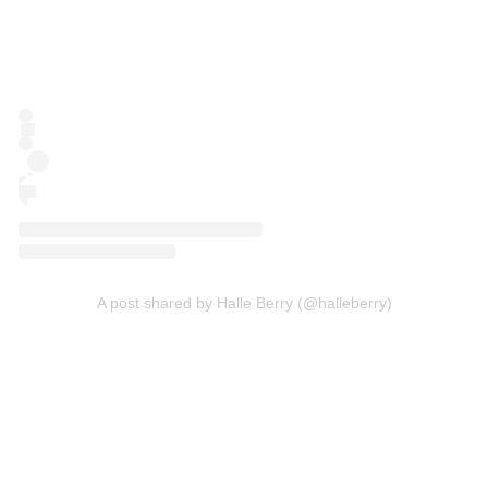
A post shared by Halle Berry (@halleberry)