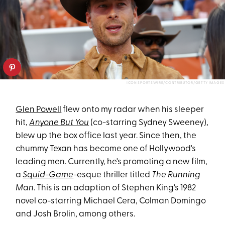
ICON SPORTSWIRE/CONTRIBUTOR/GETTY IMAGES
Glen Powell
flew onto my radar when his sleeper
hit,
Anyone But You
(co-starring Sydney Sweeney),
blew up the box office last year. Since then, the
chummy Texan has become one of Hollywood's
leading men. Currently, he's promoting a new film,
a
Squid-Game
-esque thriller titled
The Running
Man
. This is an adaption of Stephen King's 1982
novel co-starring Michael Cera, Colman Domingo
and Josh Brolin, among others.