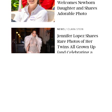
Welcomes Newborn
Daughter and Shares
Adorable Photo
ZAK HUSSEIN/SHUTTERSTOCK
NEWS
/
CLARA STEIN
Jennifer Lopez Shares
Rare Photos of Her
Twins All Grown Up
(and Celebrating a
Major Milestone)
AISSAOUI NACER/SHUTTERSTOCK
NEWS
/
DANIELLE LONG
Joanna Gaines Shares
Rare Glimpse of All 5
Kids During Family
Getaway to Colorado
Mountains
BONNIE CASH/UPI