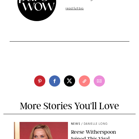
read full bio
More Stories You'll Love
NEWS
/
DANIELLE LONG
Reese Witherspoon
Joined This Viral