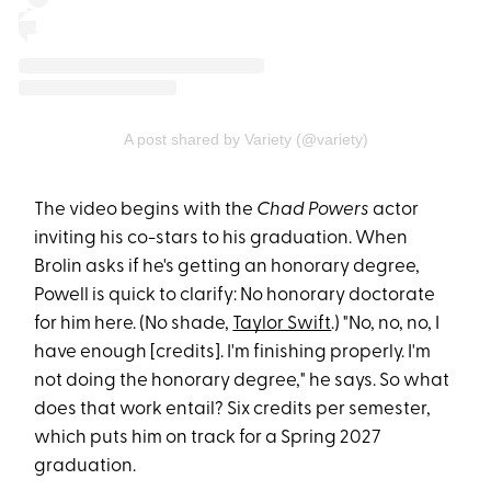
A post shared by Variety (@variety)
The video begins with the
Chad Powers
actor
inviting his co-stars to his graduation. When
Brolin asks if he's getting an honorary degree,
Powell is quick to clarify: No honorary doctorate
for him here. (No shade,
Taylor Swift
.) "No, no, no, I
have enough [credits]. I'm finishing properly. I'm
not doing the honorary degree," he says. So what
does that work entail? Six credits per semester,
which puts him on track for a Spring 2027
graduation.