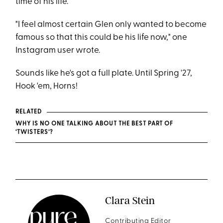
time of his life.
"I feel almost certain Glen only wanted to become
famous so that this could be his life now," one
Instagram user wrote.
Sounds like he's got a full plate. Until Spring '27,
Hook 'em, Horns!
RELATED
WHY IS NO ONE TALKING ABOUT THE BEST PART OF
‘TWISTERS’?
Clara Stein
Contributing Editor