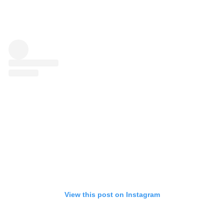
View this post on Instagram