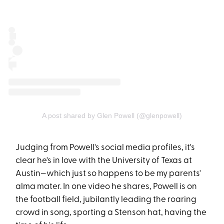
A post shared by Glen Powell (@glenpowell)
Judging from Powell's social media profiles, it's
clear he's in love with the University of Texas at
Austin—which just so happens to be my parents'
alma mater. In one video he shares, Powell is on
the football field, jubilantly leading the roaring
crowd in song, sporting a Stenson hat, having the