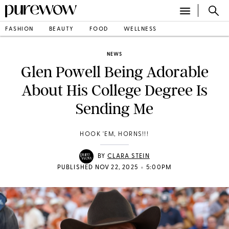
FASHION
BEAUTY
FOOD
WELLNESS
NEWS
Glen Powell Being Adorable
About His College Degree Is
Sending Me
HOOK 'EM, HORNS!!!
BY
CLARA STEIN
•
PUBLISHED NOV 22, 2025
5:00PM