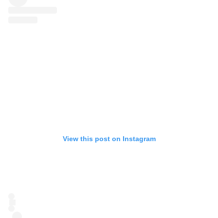
View this post on Instagram