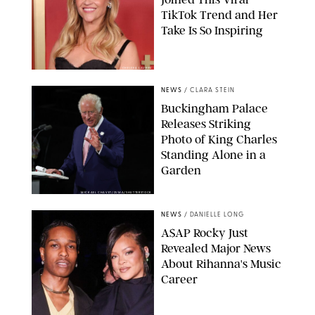
TikTok Trend and Her
Take Is So Inspiring
CHELSEA LAUREN
NEWS
/
CLARA STEIN
Buckingham Palace
Releases Striking
Photo of King Charles
Standing Alone in a
Garden
MICKAEL CHAVET/ZUMA/SHUTTERSTOCK
NEWS
/
DANIELLE LONG
A$AP Rocky Just
Revealed Major News
About Rihanna's Music
Career