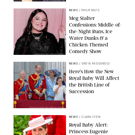
MATTEO PRANDONI/BFA.COM
NEWS
/
PHILIP MUTZ
Meg Stalter
Confessions: Middle-of-
the-Night Runs, Ice
Water Dunks & a
Chicken-Themed
Comedy Show
SANSHO SCOTT/BFA.COM/SHUTTERSTOCK
NEWS
/
GRETA HEGGENESS
Here’s How the New
Royal Baby Will Affect
the British Line of
Succession
TAYFUN SALCI/ZUMA PRESS WIRE/SHUTTERSTOCK
NEWS
/
CLARA STEIN
Royal Baby Alert:
Princess Eugenie