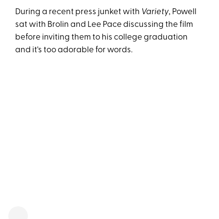
During a recent press junket with
Variety
, Powell
sat with Brolin and Lee Pace discussing the film
before inviting them to his college graduation
and it's too adorable for words.