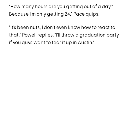
"How many hours are you getting out of a day?
Because I'm only getting 24," Pace quips.
"It's been nuts, I don't even know how to react to
that," Powell replies. "I'll throw a graduation party
if you guys want to tear it up in Austin."