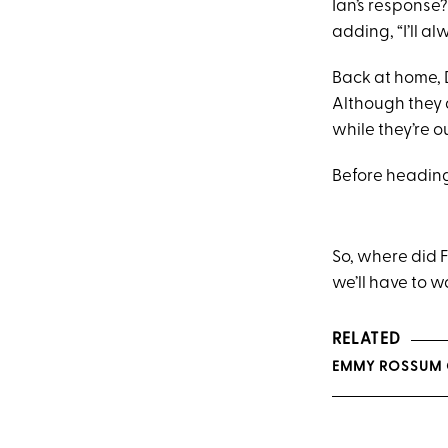
Ian’s response?
adding, “I’ll a
Back at home, 
Although they d
while they’re o
Before heading
So, where did F
we’ll have to w
RELATED
EMMY ROSSUM G