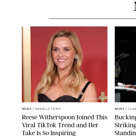
CHELSEA LAUREN
NEWS
/
DANIELLE LONG
NEWS
/
CLAR
Reese Witherspoon Joined This
Buckin
Viral TikTok Trend and Her
Strikin
Take Is So Inspiring
Standin