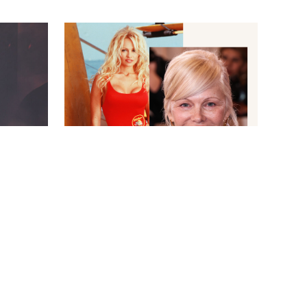
BAYWATCH CO/TOWER 12 PRODS/KOBAL/SHUTTERSTOCKXAVIER
A/SHUTTERSTOCK
COLLIN/IMAGE PRESS AGENCY
NEWS
/
CANDACE DAVISON
 Tears
The Surprising Reason Pamela
Anderson Won't Be in the New
Baywatch