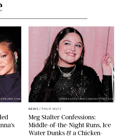
e
NDONI/BFA.COM
SANSHO SCOTT/BFA.COM/SHUTTERSTOCK
NEWS
/
PHILIP MUTZ
led
Meg Stalter Confessions:
nna's
Middle-of-the-Night Runs, Ice
Water Dunks & a Chicken-