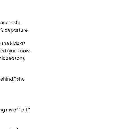
successful
’s departure.
 the kids as
sed (you know,
his season),
ehind,” she
g my a** off,”