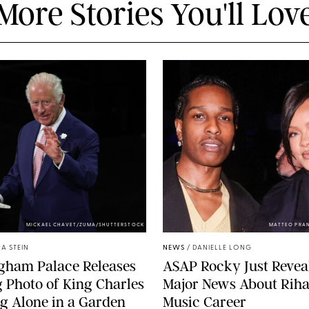
More Stories You'll Lov
MICKAEL CHAVET/ZUMA/SHUTTERSTOCK
MATTEO PRA
A STEIN
NEWS
/
DANIELLE LONG
gham Palace Releases
A$AP Rocky Just Revea
g Photo of King Charles
Major News About Riha
g Alone in a Garden
Music Career