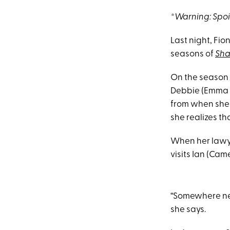
*Warning: Spo
Last night, Fi
seasons of
Sha
On the season n
Debbie (Emma Ke
from when she 
she realizes th
When her lawye
visits Ian (Cam
“Somewhere near
she says.