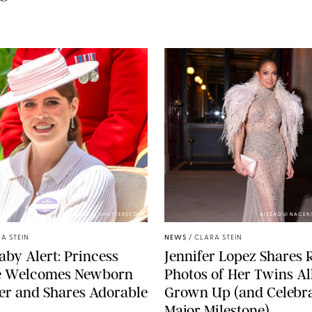
ZAK HUSSEIN/SHUTTERSTOCK
AISSAOUI NACER
A STEIN
NEWS
/
CLARA STEIN
aby Alert: Princess
Jennifer Lopez Shares 
e Welcomes Newborn
Photos of Her Twins Al
er and Shares Adorable
Grown Up (and Celebra
Major Milestone)