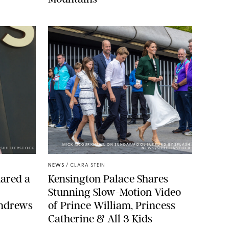
MICK MCGURK-MAIL ON SUNDAY/POOL SUPPLIED BY SPLASH
E/SHUTTERSTOCK
NEWS/SHUTTERSTOCK
NEWS
/
CLARA STEIN
ared a
Kensington Palace Shares
Stunning Slow-Motion Video
Andrews
of Prince William, Princess
Catherine & All 3 Kids