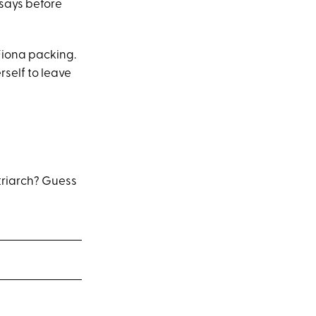
 says before
Fiona packing.
rself to leave
atriarch? Guess