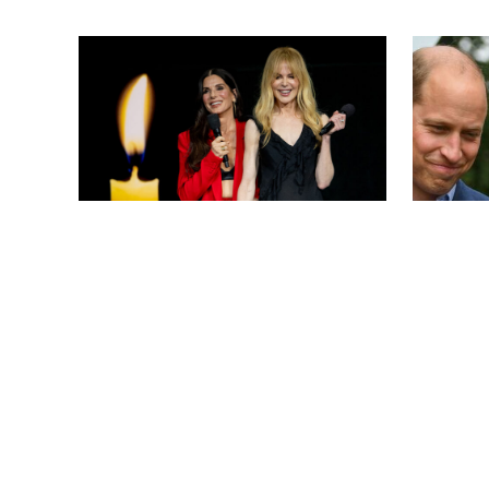
ARMEN KELESHIAN/SHUTTERSTOCKJ
NEWS
/
CLARA STEIN
NEWS
/
CLAR
Sandra Bullock Poses with Co-
Kate Mi
star Nicole Kidman in a (Fake)
Willia
Garden
Include
Headpi