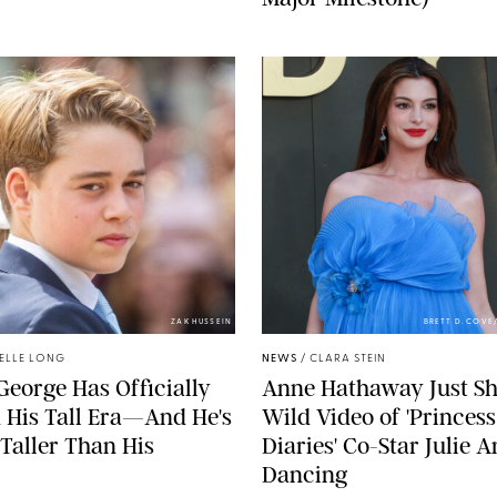
ZAK HUSSEIN
BRETT D. COV
ELLE LONG
NEWS
/
CLARA STEIN
George Has Officially
Anne Hathaway Just Sh
 His Tall Era—And He's
Wild Video of 'Princess
Taller Than His
Diaries' Co-Star Julie 
Dancing