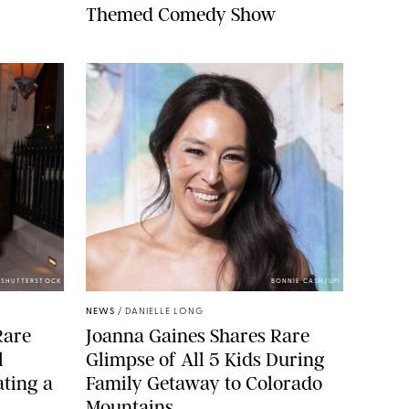
Themed Comedy Show
/SHUTTERSTOCK
BONNIE CASH/UPI
NEWS
/
DANIELLE LONG
Rare
Joanna Gaines Shares Rare
l
Glimpse of All 5 Kids During
ting a
Family Getaway to Colorado
Mountains