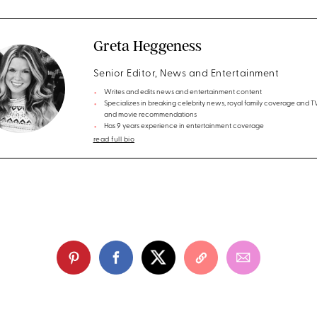
Greta Heggeness
Senior Editor, News and Entertainment
Writes and edits news and entertainment content
Specializes in breaking celebrity news, royal family coverage and 
and movie recommendations
Has 9 years experience in entertainment coverage
read full bio