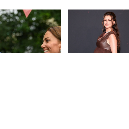
BAV MEDIA
LAURENT VU/SIP
A STEIN
NEWS
/
CLARA STEIN
ddleton & Prince
Anne Hathaway Left in
m's Summer Throwback
on the 'Today' Show
d 2 Coordinated
ece Looks