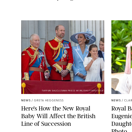
TAYFUN SALCI/ZUMA PRESS WIRE/SHUTTERSTOCK
NEWS
/
GRETA HEGGENESS
NEWS
/
CLAR
Here’s How the New Royal
Royal B
Baby Will Affect the British
Eugeni
Line of Succession
Daught
Photo