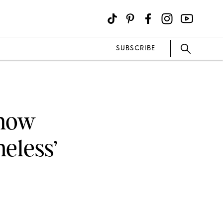
SUBSCRIBE
Know
eless’