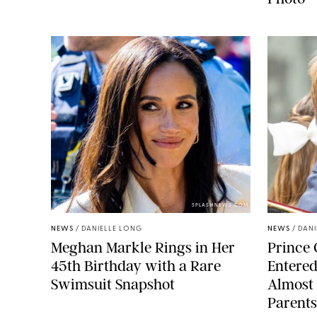
SPLASHNEWS.COM
NEWS
/
DANIELLE LONG
NEWS
/
DANI
Meghan Markle Rings in Her
Prince 
45th Birthday with a Rare
Entered
Swimsuit Snapshot
Almost 
Parents