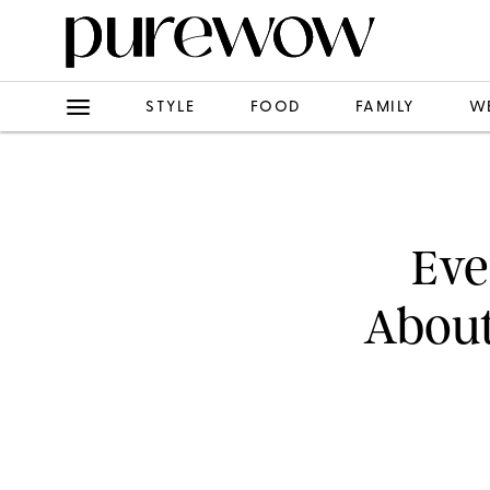
STYLE
FOOD
FAMILY
W
Eve
About