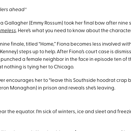
ilers ahead*
ona Gallagher (Emmy Rossum) took her final bow after nine 
meless
. Here’s what you need to know about the character
ine finale, titled “Home,” Fiona becomes less involved with
nney) steps up to help. After Fiona’s court case is dismis
punched a female neighbor in the face in episode ten of t
at nothing is tying her to Chicago.
r encourages her to “leave this Southside hoodrat crap b
eron Monaghan) in prison and reveals she’s leaving.
 the equator. I’m sick of winters, ice and sleet and freezin