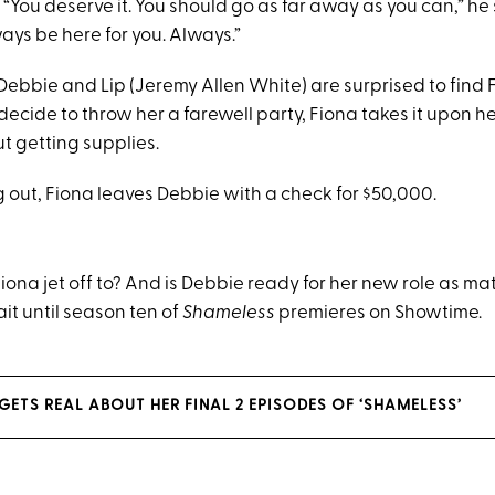
 “You deserve it. You should go as far away as you can,” he
lways be here for you. Always.”
Debbie and Lip (Jeremy Allen White) are surprised to find 
ecide to throw her a farewell party, Fiona takes it upon he
ut getting supplies.
 out, Fiona leaves Debbie with a check for $50,000.
iona jet off to? And is Debbie ready for her new role as m
ait until season ten of
Shameless
premieres on Showtime.
ETS REAL ABOUT HER FINAL 2 EPISODES OF ‘SHAMELESS’