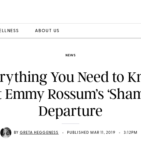
ELLNESS
ABOUT US
NEWS
rything You Need to 
 Emmy Rossum’s ‘Sham
Departure
•
•
BY
GRETA HEGGENESS
PUBLISHED MAR 11, 2019
3:12PM