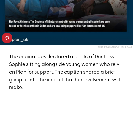
THEROYALFAMILY/INSTAGRAM
The original post featured a photo of Duchess
Sophie sitting alongside young women who rely
on Plan for support. The caption shared a brief
glimpse into the impact that her involvement will
make.