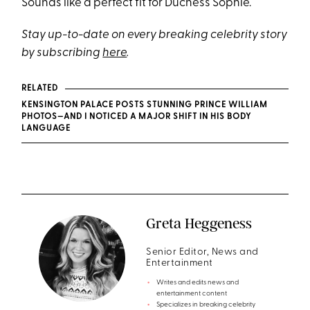
Sounds like a perfect fit for Duchess Sophie.
Stay up-to-date on every breaking celebrity story
by subscribing
here
.
RELATED
KENSINGTON PALACE POSTS STUNNING PRINCE WILLIAM
PHOTOS—AND I NOTICED A MAJOR SHIFT IN HIS BODY
LANGUAGE
Greta Heggeness
Senior Editor, News and
Entertainment
Writes and edits news and
entertainment content
Specializes in breaking celebrity