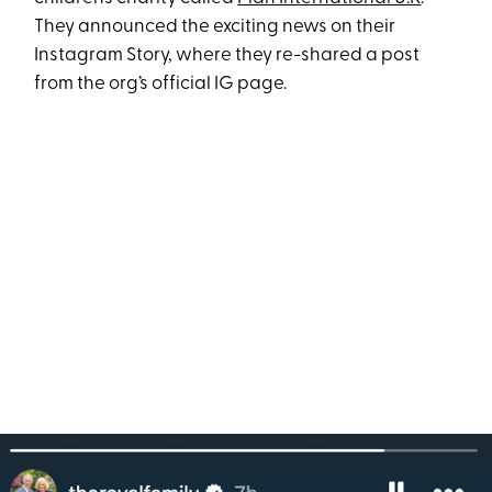
They announced the exciting news on their
Instagram Story, where they re-shared a post
from the org’s official IG page.