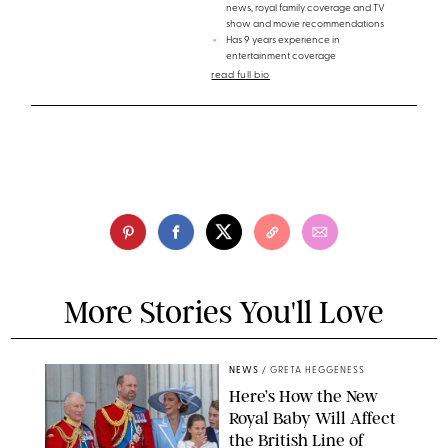
news, royal family coverage and TV
show and movie recommendations
Has 9 years experience in
entertainment coverage
read full bio
More Stories You'll Love
NEWS
/
GRETA HEGGENESS
Here’s How the New
Royal Baby Will Affect
the British Line of