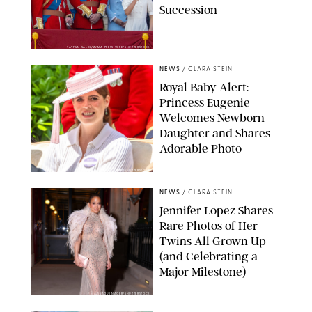
Succession
TAYFUN SALCI/ZUMA PRESS WIRE/SHUTTERSTOCK
NEWS
/
CLARA STEIN
Royal Baby Alert:
Princess Eugenie
Welcomes Newborn
Daughter and Shares
Adorable Photo
ZAK HUSSEIN/SHUTTERSTOCK
NEWS
/
CLARA STEIN
Jennifer Lopez Shares
Rare Photos of Her
Twins All Grown Up
(and Celebrating a
Major Milestone)
AISSAOUI NACER/SHUTTERSTOCK