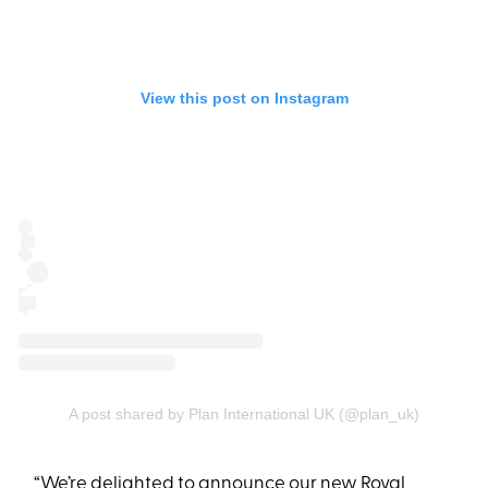
View this post on Instagram
A post shared by Plan International UK (@plan_uk)
“We’re delighted to announce our new Royal