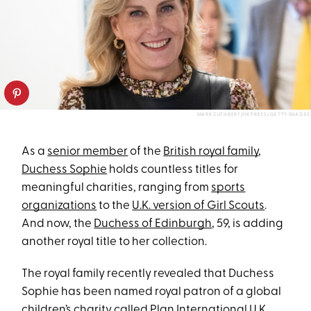
MARK CUTHBERT/UK PRESS/GETTY IMAGES
As a
senior member
of the
British royal family
,
Duchess Sophie
holds countless titles for
meaningful charities, ranging from
sports
organizations
to the
U.K. version of Girl Scouts
.
And now, the
Duchess of Edinburgh
, 59, is adding
another royal title to her collection.
The royal family recently revealed that Duchess
Sophie has been named royal patron of a global
children’s charity called
Plan International U.K
.