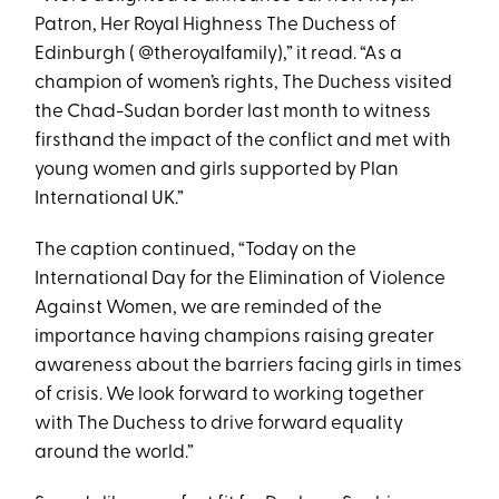
Patron, Her Royal Highness The Duchess of
Edinburgh ( @theroyalfamily),” it read. “As a
champion of women’s rights, The Duchess visited
the Chad-Sudan border last month to witness
firsthand the impact of the conflict and met with
young women and girls supported by Plan
International UK.”
The caption continued, “Today on the
International Day for the Elimination of Violence
Against Women, we are reminded of the
importance having champions raising greater
awareness about the barriers facing girls in times
of crisis. We look forward to working together
with The Duchess to drive forward equality
around the world.”