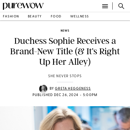
FASHION
BEAUTY
FOOD
WELLNESS
NEWS
Duchess Sophie Receives a
Brand-New Title (& It’s Right
Up Her Alley)
SHE NEVER STOPS
BY
GRETA HEGGENESS
•
PUBLISHED DEC 26, 2024
5:00PM