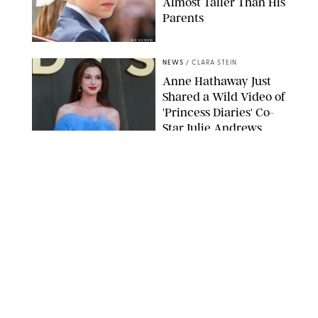
Almost Taller Than His
Parents
ZAK HUSSEIN
NEWS
/
CLARA STEIN
Anne Hathaway Just
Shared a Wild Video of
'Princess Diaries' Co-
Star Julie Andrews
Dancing
BRETT D. COVE/SHUTTERSTOCK
NEWS
/
CLARA STEIN
Kensington Palace
Shares Stunning Slow-
Motion Video of Prince
William, Princess
Catherine & All 3 Kids
MICK MCGURK-MAIL ON SUNDAY/POOL SUPPLIED BY SPLASH
NEWS/SHUTTERSTOCK
NEWS
/
CLARA STEIN