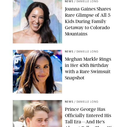
NEWS
/
DANIELLE LONG
Joanna Gaines Shares
Rare Glimpse of All 5
Kids During Family
Getaway to Colorado
Mountains
BONNIE CASH/UPI
NEWS
/
DANIELLE LONG
Meghan Markle Rings
in Her 45th Birthday
with a Rare Swimsuit
Snapshot
SPLASHNEWS.COM
NEWS
/
DANIELLE LONG
Prince George Has
Officially Entered His
Tall Era—And He's