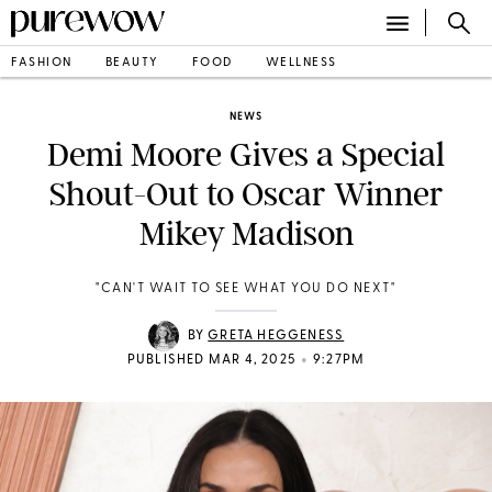
FASHION
BEAUTY
FOOD
WELLNESS
NEWS
Demi Moore Gives a Special
Shout-Out to Oscar Winner
Mikey Madison
"CAN'T WAIT TO SEE WHAT YOU DO NEXT"
BY
GRETA HEGGENESS
•
PUBLISHED MAR 4, 2025
9:27PM