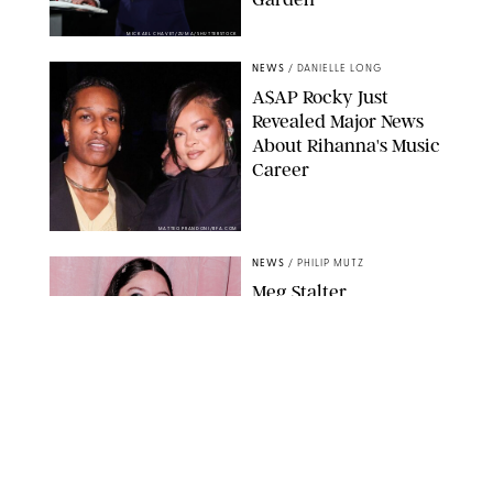
MICKAEL CHAVET/ZUMA/SHUTTERSTOCK
NEWS
/
DANIELLE LONG
A$AP Rocky Just
Revealed Major News
About Rihanna's Music
Career
MATTEO PRANDONI/BFA.COM
NEWS
/
PHILIP MUTZ
Meg Stalter
Confessions: Middle-of-
the-Night Runs, Ice
Water Dunks & a
Chicken-Themed
Comedy Show
SANSHO SCOTT/BFA.COM/SHUTTERSTOCK
NEWS
/
GRETA HEGGENESS
Here’s How the New