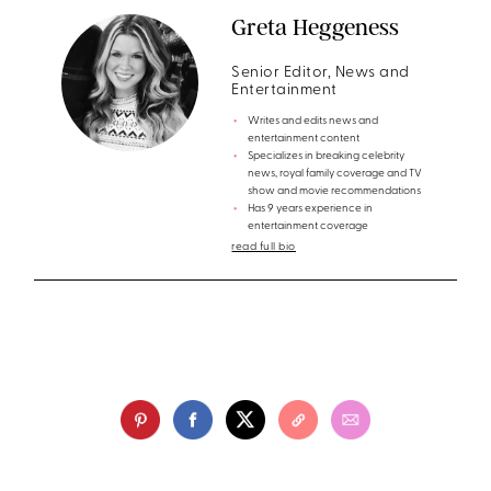
Greta Heggeness
Senior Editor, News and
Entertainment
Writes and edits news and
entertainment content
Specializes in breaking celebrity
news, royal family coverage and TV
show and movie recommendations
Has 9 years experience in
entertainment coverage
read full bio