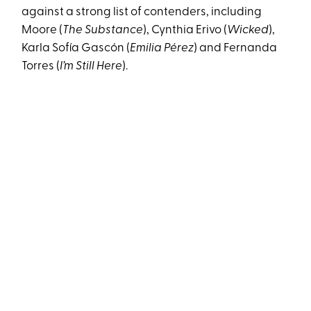
against a strong list of contenders, including
Moore (
The Substance
), Cynthia Erivo (
Wicked
),
Karla Sofía Gascón (
Emilia Pérez
) and Fernanda
Torres (
I’m Still Here
).