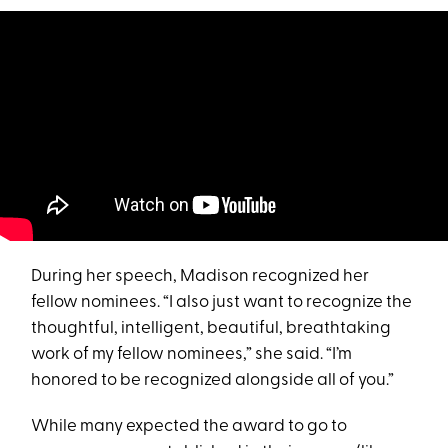
During her speech, Madison recognized her
fellow nominees. “I also just want to recognize the
thoughtful, intelligent, beautiful, breathtaking
work of my fellow nominees,” she said. “I’m
honored to be recognized alongside all of you.”
While many expected the award to go to