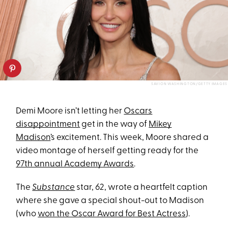
SAVION WASHINGTON/GETTY IMAGES
Demi Moore isn’t letting her
Oscars
disappointment
get in the way of
Mikey
Madison
’s excitement. This week, Moore shared a
video montage of herself getting ready for the
97th annual Academy Awards
.
The
Substance
star, 62, wrote a heartfelt caption
where she gave a special shout-out to Madison
(who
won the Oscar Award for Best Actress
).