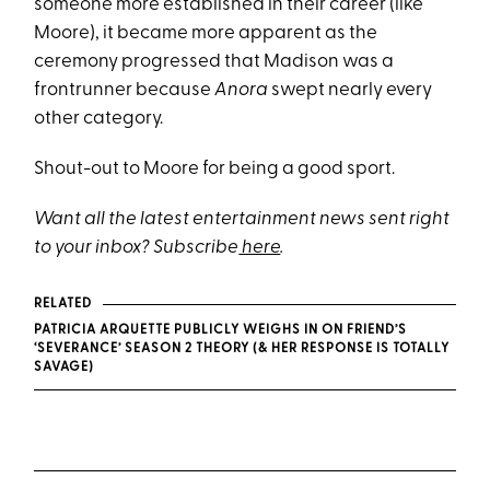
someone more established in their career (like
Moore), it became more apparent as the
ceremony progressed that Madison was a
frontrunner because
Anora
swept nearly every
other category.
Shout-out to Moore for being a good sport.
Want all the latest entertainment news sent right
to your inbox? Subscribe
here
.
RELATED
PATRICIA ARQUETTE PUBLICLY WEIGHS IN ON FRIEND’S
‘SEVERANCE’ SEASON 2 THEORY (& HER RESPONSE IS TOTALLY
SAVAGE)