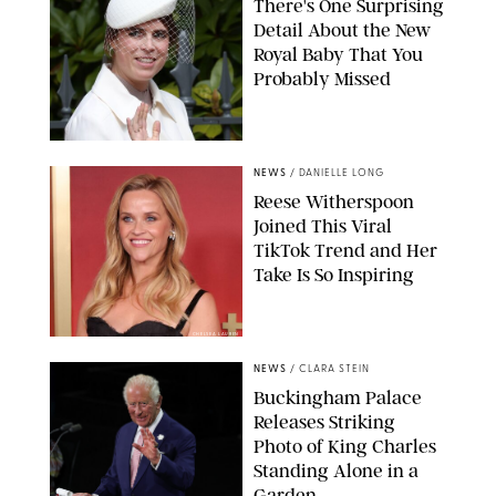
There's One Surprising
Detail About the New
Royal Baby That You
Probably Missed
NEWS
/
DANIELLE LONG
Reese Witherspoon
Joined This Viral
TikTok Trend and Her
Take Is So Inspiring
CHELSEA LAUREN
NEWS
/
CLARA STEIN
Buckingham Palace
Releases Striking
Photo of King Charles
Standing Alone in a
Garden