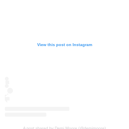
View this post on Instagram
A post shared by Demi Moore (@demimoore)