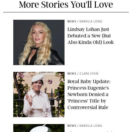
More Stories You'll Love
NEWS
/
DANIELLE LONG
Lindsay Lohan Just
Debuted a New (But
Also Kinda Old) Look
JOHNS PKI
NEWS
/
CLARA STEIN
Royal Baby Update:
Princess Eugenie's
Newborn Denied a
'Princess' Title by
Controversial Rule
KIRSTY WIGGLESWORTH-AP/POOL SUPPLIED BY SPLASH
NEWS/SHUTTERSTOCK
NEWS
/
DANIELLE LONG