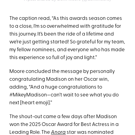
The caption read, “As this awards season comes
to a close, I’m so overwhelmed with gratitude for
this journey. It’s been the ride of a lifetime and
we’re just getting started! So grateful for my team,
my fellow nominees, and everyone who has made
this experience so full of joy and light.”
Moore concluded the message by personally
congratulating Madison on her Oscar win,
adding, “And a huge congratulations to
#MikeyMadison—can’t wait to see what you do
next [heart emoji].”
The shout-out came a few days after Madison
won the 2025 Oscar Award for Best Actress in a
Leading Role. The
Anora
star was nominated