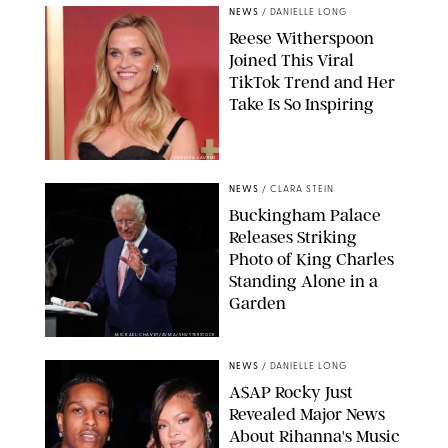
NEWS
/
DANIELLE LONG
Reese Witherspoon
Joined This Viral
TikTok Trend and Her
Take Is So Inspiring
CHELSEA LAUREN
NEWS
/
CLARA STEIN
Buckingham Palace
Releases Striking
Photo of King Charles
Standing Alone in a
Garden
MICKAEL CHAVET/ZUMA/SHUTTERSTOCK
NEWS
/
DANIELLE LONG
A$AP Rocky Just
Revealed Major News
About Rihanna's Music