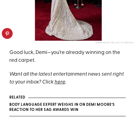
EMMA MCINTYRE/GETTY IMAGES
Good luck, Demi—you’re already winning on the
red carpet.
Want all the latest entertainment news sent right
to your inbox? Click
here
.
RELATED
BODY LANGUAGE EXPERT WEIGHS IN ON DEMI MOORE’S
REACTION TO HER SAG AWARDS WIN