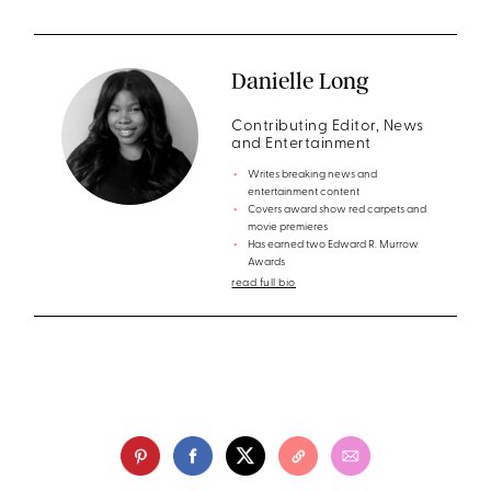
Danielle Long
Contributing Editor, News
and Entertainment
Writes breaking news and
entertainment content
Covers award show red carpets and
movie premieres
Has earned two Edward R. Murrow
Awards
read full bio