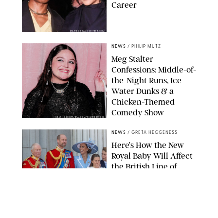
Career
MATTEO PRANDONI/BFA.COM
NEWS
/
PHILIP MUTZ
Meg Stalter
Confessions: Middle-of-
the-Night Runs, Ice
Water Dunks & a
Chicken-Themed
Comedy Show
SANSHO SCOTT/BFA.COM/SHUTTERSTOCK
NEWS
/
GRETA HEGGENESS
Here’s How the New
Royal Baby Will Affect
the British Line of
Succession
TAYFUN SALCI/ZUMA PRESS WIRE/SHUTTERSTOCK