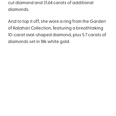
cut diamond and 31.64 carats of additional
diamonds.
And to top it off, she wore a ring from the Garden
of Kalahari Collection, featuring a breathtaking
10-carat oval-shaped diamond, plus 5.7 carats of
diamonds set in 18k white gold.