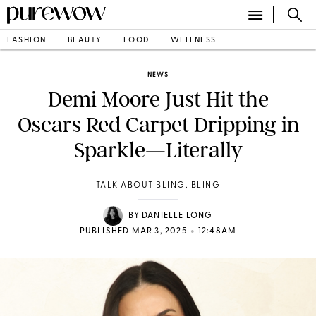
FASHION
BEAUTY
FOOD
WELLNESS
NEWS
Demi Moore Just Hit the
Oscars Red Carpet Dripping in
Sparkle—Literally
TALK ABOUT BLING, BLING
BY
DANIELLE LONG
•
PUBLISHED MAR 3, 2025
12:48AM