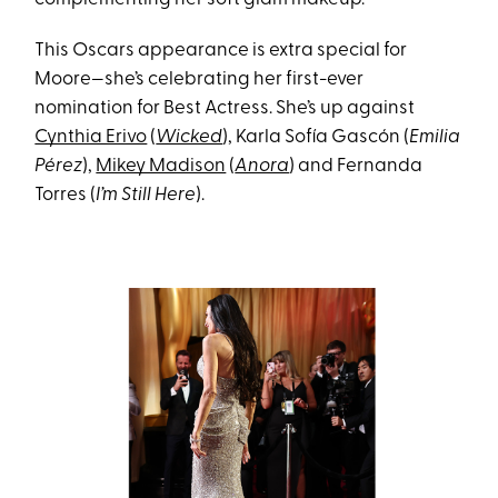
This Oscars appearance is extra special for
Moore—she’s celebrating her first-ever
nomination for Best Actress. She’s up against
Cynthia Erivo
(
Wicked
), Karla Sofía Gascón (
Emilia
Pérez
),
Mikey Madison
(
Anora
) and Fernanda
Torres (
I’m Still Here
).