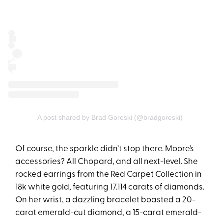
A post shared by Brad Goreski (@bradgoreski)
Of course, the sparkle didn’t stop there. Moore’s
accessories? All Chopard, and all next-level. She
rocked earrings from the Red Carpet Collection in
18k white gold, featuring 17.114 carats of diamonds.
On her wrist, a dazzling bracelet boasted a 20-
carat emerald-cut diamond, a 15-carat emerald-