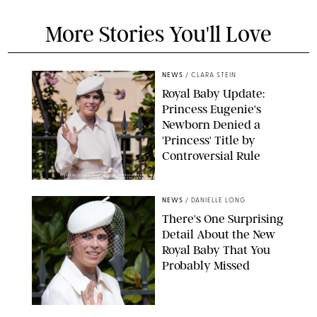
More Stories You'll Love
NEWS
/
CLARA STEIN
Royal Baby Update:
Princess Eugenie's
Newborn Denied a
'Princess' Title by
Controversial Rule
KIRSTY WIGGLESWORTH-AP/POOL SUPPLIED BY SPLASH
NEWS/SHUTTERSTOCK
NEWS
/
DANIELLE LONG
There's One Surprising
Detail About the New
Royal Baby That You
Probably Missed