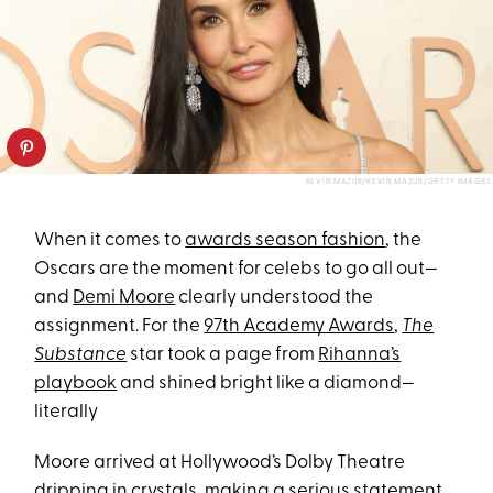
KEVIN MAZUR/KEVIN MAZUR/GETTY IMAGES
When it comes to
awards season fashion
, the
Oscars are the moment for celebs to go all out—
and
Demi Moore
clearly understood the
assignment. For the
97th Academy Awards
,
The
Substance
star took a page from
Rihanna’s
playbook
and shined bright like a diamond—
literally
Moore arrived at Hollywood’s Dolby Theatre
dripping in crystals, making a serious statement