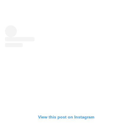
View this post on Instagram