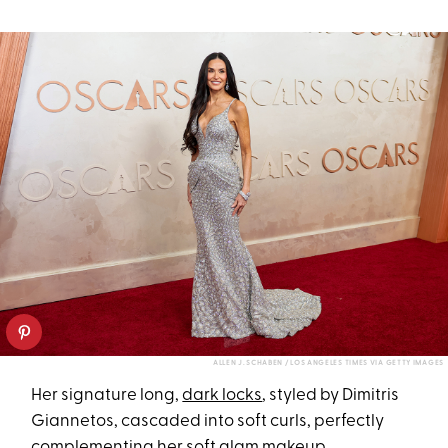
ALLEN J. SCHABEN / LOS ANGELES TIMES VIA GETTY IMAGES
Her signature long,
dark locks
, styled by Dimitris
Giannetos, cascaded into soft curls, perfectly
complementing her soft glam makeup.