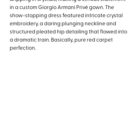
in a custom Giorgio Armani Privé gown. The
show-stopping dress featured intricate crystal
embroidery, a daring plunging neckline and
structured pleated hip detailing that flowed into
a dramatic train. Basically, pure red carpet
perfection.