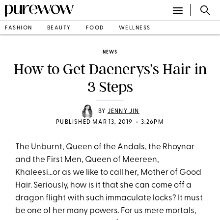
FASHION
BEAUTY
FOOD
WELLNESS
NEWS
How to Get Daenerys’s Hair in
3 Steps
BY
JENNY JIN
•
PUBLISHED MAR 13, 2019
3:26PM
The Unburnt, Queen of the Andals, the Rhoynar
and the First Men, Queen of Meereen,
Khaleesi...or as we like to call her, Mother of Good
Hair. Seriously, how is it that she can come off a
dragon flight with such immaculate locks? It must
be one of her many powers. For us mere mortals,