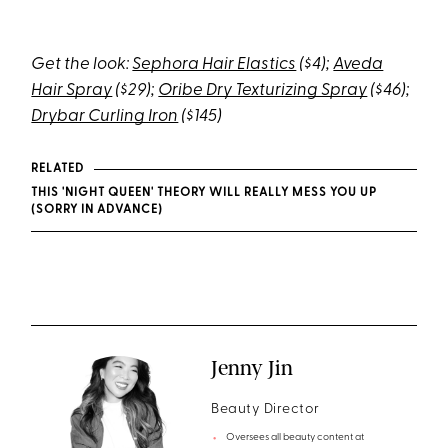
Get the look:
Sephora Hair Elastics
($4);
Aveda
Hair Spray
($29);
Oribe Dry Texturizing Spray
($46);
Drybar Curling Iron
($145)
RELATED
THIS 'NIGHT QUEEN' THEORY WILL REALLY MESS YOU UP
(SORRY IN ADVANCE)
Jenny Jin
Beauty Director
Oversees all beauty content at