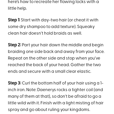
here's how to recreate her flowing locks with a
little help.
Step 1:
Start with day-two hair (or cheat it with
some dry shampoo to add texture). Squeaky
clean hair doesn't hold braids as well.
Step 2:
Part your hair down the middle and begin
braiding one side back and away from your face.
Repeat on the other side and stop when you've
reached the back of your head. Gather the two
ends and secure with a small clear elastic.
Step 3:
Curl the bottom half of your hair using a 1-
inch iron. Note: Daenerys rocks a tighter coil (and
many of them at that), so don't be afraid to go a
little wild with it. Finish with a light misting of hair
spray and go about ruling your kingdoms.