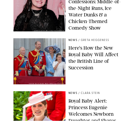
Confessions: Middle-of-
the-Night Runs, Ice
Water Dunks & a
Chicken-Themed
Comedy Show
SANSHO SCOTT/BFA.COM/SHUTTERSTOCK
NEWS
/
GRETA HEGGENESS
Here’s How the New
Royal Baby Will Affect
the British Line of
Succession
TAYFUN SALCI/ZUMA PRESS WIRE/SHUTTERSTOCK
NEWS
/
CLARA STEIN
Royal Baby Alert:
Princess Eugenie
Welcomes Newborn
Daughter and Shares
Adorable Photo