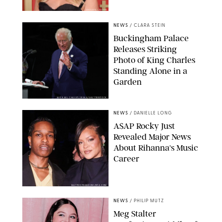
CHELSEA LAUREN
NEWS
/
CLARA STEIN
Buckingham Palace
Releases Striking
Photo of King Charles
Standing Alone in a
Garden
MICKAEL CHAVET/ZUMA/SHUTTERSTOCK
NEWS
/
DANIELLE LONG
A$AP Rocky Just
Revealed Major News
About Rihanna's Music
Career
MATTEO PRANDONI/BFA.COM
NEWS
/
PHILIP MUTZ
Meg Stalter