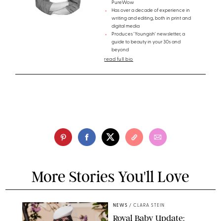
PureWow
Has over a decade of experience in
writing and editing, both in print and
digital media
Produces 'Youngish' newsletter, a
guide to beauty in your 30s and
beyond
read full bio
More Stories You'll Love
NEWS
/
CLARA STEIN
Royal Baby Update: