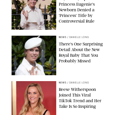
Princess Eugenie's
Newborn Denied a
'Princess' Title by
Controversial Rule
KIRSTY WIGGLESWORTH-AP/POOL SUPPLIED BY SPLASH
NEWS/SHUTTERSTOCK
NEWS
/
DANIELLE LONG
There's One Surprising
Detail About the New
Royal Baby That You
Probably Missed
NEWS
/
DANIELLE LONG
Reese Witherspoon
Joined This Viral
TikTok Trend and Her
Take Is So Inspiring