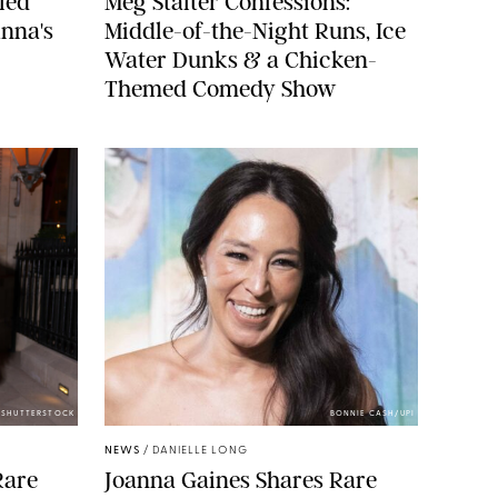
led
Meg Stalter Confessions:
nna's
Middle-of-the-Night Runs, Ice
Water Dunks & a Chicken-
Themed Comedy Show
/SHUTTERSTOCK
BONNIE CASH/UPI
NEWS
/
DANIELLE LONG
Rare
Joanna Gaines Shares Rare