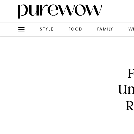
STYLE
FOOD
FAMILY
W
F
Un
R