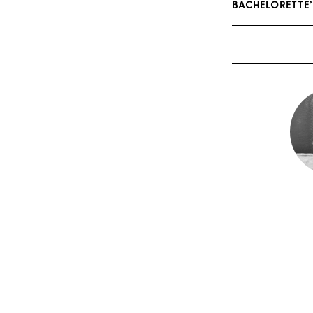
BACHELORETTE’