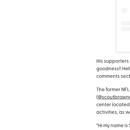
His supporters
goodness!! Hel
comments secti
The former NFL
(
@scoutbrown
center located 
activities, as 
“Hi my name is 