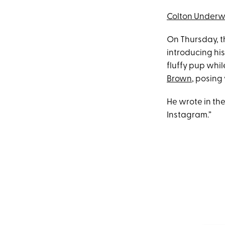
Colton Under
On Thursday, t
introducing his
fluffy pup whil
Brown
, posing
He wrote in th
Instagram.”