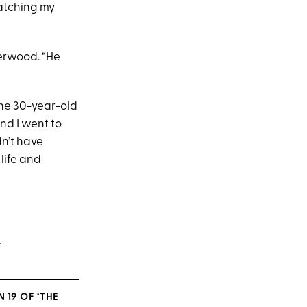
atching my
derwood. “He
The 30-year-old
and I went to
dn’t have
life and
.
 19 OF ‘THE