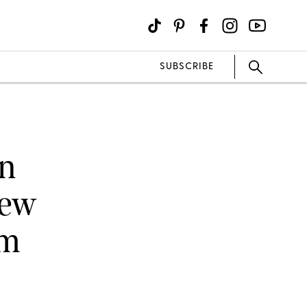
SUBSCRIBE
on
New
am