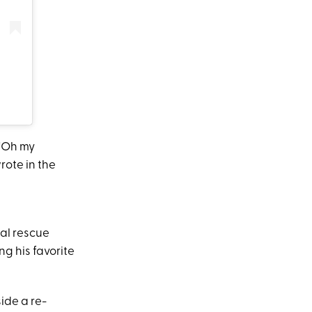
 “Oh my
rote in the
mal rescue
ng his favorite
ide a re-