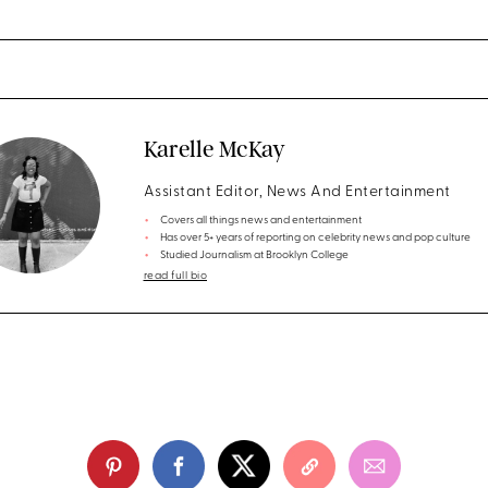
Karelle McKay
Assistant Editor, News And Entertainment
Covers all things news and entertainment
Has over 5+ years of reporting on celebrity news and pop culture
Studied Journalism at Brooklyn College
read full bio