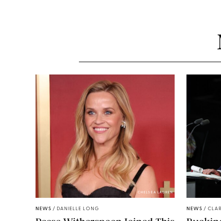
CHELSEA LAUREN
NEWS
/
DANIELLE LONG
NEWS
/
CLAR