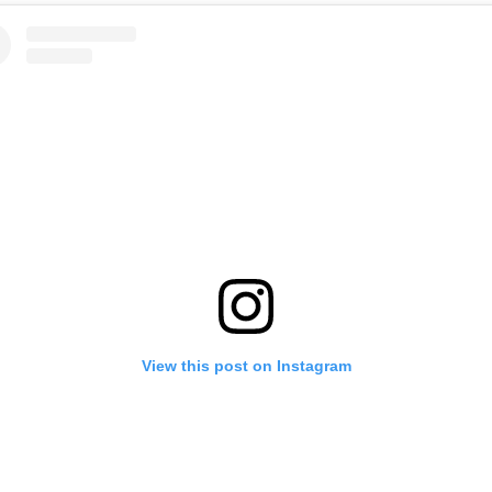
View this post on Instagram