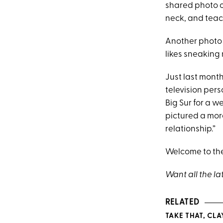
shared photo o
neck, and teac
Another photo 
likes sneaking 
Just last mon
television pers
Big Sur for a 
pictured a mor
relationship.”
Welcome to the
Want all the la
RELATED
TAKE THAT, CLA