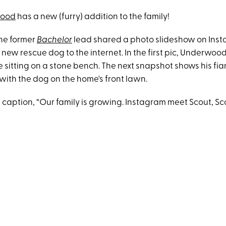
wood
has a new (furry) addition to the family!
he former
Bachelor
lead shared a photo slideshow on Ins
 new rescue dog to the internet. In the first pic, Underwood
e sitting on a stone bench. The next snapshot shows his fi
 with the dog on the home's front lawn.
e caption, “Our family is growing. Instagram meet Scout, S