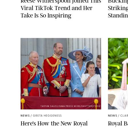
Reese Witherspoon Joined This
Buckin
Viral TikTok Trend and Her
Strikin
Take Is So Inspiring
Standin
TAYFUN SALCI/ZUMA PRESS WIRE/SHUTTERSTOCK
NEWS
/
GRETA HEGGENESS
NEWS
/
CLAR
Here’s How the New Royal
Royal B