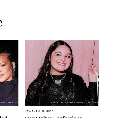
e
NDONI/BFA.COM
SANSHO SCOTT/BFA.COM/SHUTTERSTOCK
NEWS
/
PHILIP MUTZ