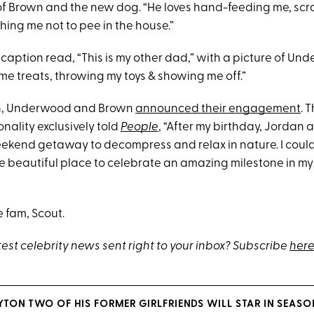
f Brown and the new dog. “He loves hand-feeding me, scr
hing me not to pee in the house.”
caption read, “This is my other dad,” with a picture of Un
me treats, throwing my toys & showing me off.”
th, Underwood and Brown
announced their engagement
. 
onality exclusively told
People
, “After my birthday, Jordan 
weekend getaway to decompress and relax in nature. I coul
e beautiful place to celebrate an amazing milestone in my 
 fam, Scout.
test celebrity news sent right to your inbox? Subscribe
here
YTON TWO OF HIS FORMER GIRLFRIENDS WILL STAR IN SEASON