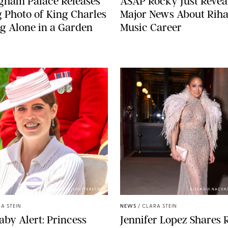
gham Palace Releases
A$AP Rocky Just Revea
g Photo of King Charles
Major News About Riha
g Alone in a Garden
Music Career
ZAK HUSSEIN/SHUTTERSTOCK
AISSAOUI NACER
A STEIN
NEWS
/
CLARA STEIN
aby Alert: Princess
Jennifer Lopez Shares 