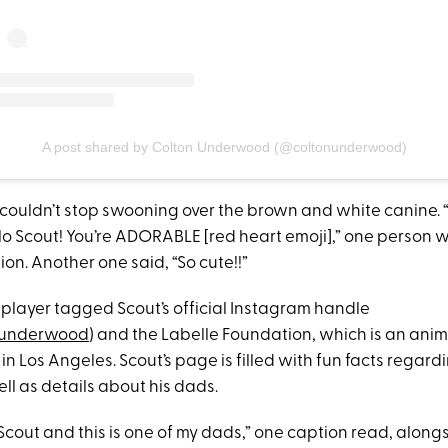
A post shared by Colton Underwood (@coltonunderwood)
 couldn’t stop swooning over the brown and white canine.
lo Scout! You’re ADORABLE [red heart emoji],” one person w
on. Another one said, “So cute!!”
 player tagged Scout’s official Instagram handle
underwood
) and the Labelle Foundation, which is an ani
in Los Angeles. Scout’s page is filled with fun facts regardi
well as details about his dads.
Scout and this is one of my dads,” one caption read, alongs