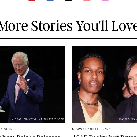
More Stories You'll Lov
MICKAEL CHAVET/ZUMA/SHUTTERSTOCK
MATTEO PRA
A STEIN
NEWS
/
DANIELLE LONG