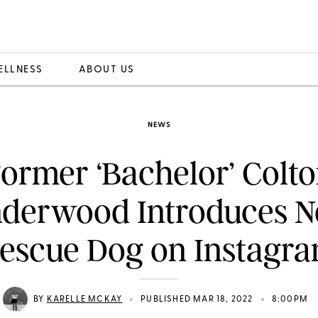
ELLNESS
ABOUT US
NEWS
ormer ‘Bachelor’ Colt
derwood Introduces 
escue Dog on Instagr
•
•
BY
KARELLE MCKAY
PUBLISHED MAR 18, 2022
8:00PM