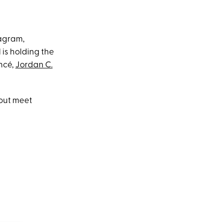
tagram,
 is holding the
ancé,
Jordan C.
cout meet