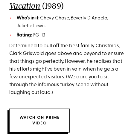
(1989)
Vacation
Who’s in it:
Chevy Chase, Beverly D'Angelo,
Juliette Lewis
Rating:
PG-13
Determined to pull off the best family Christmas,
Clark Griswold goes above and beyond to ensure
that things go perfectly. However, he realizes that
his efforts might’ve been in vain when he gets a
few unexpected visitors. (We dare you to sit
through the infamous turkey scene without
laughing out loud.)
WATCH ON PRIME
VIDEO