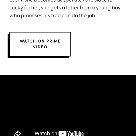
event, she becomes desperate to replace it.
Lucky for her, she gets a letter from a young boy
who promises his tree can do the job.
WATCH ON PRIME
VIDEO