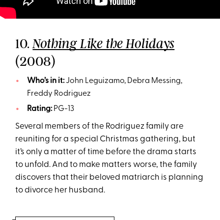
10.
Nothing Like the Holidays
(2008)
Who’s in it:
John Leguizamo, Debra Messing,
Freddy Rodriguez
Rating:
PG-13
Several members of the Rodriguez family are
reuniting for a special Christmas gathering, but
it’s only a matter of time before the drama starts
to unfold. And to make matters worse, the family
discovers that their beloved matriarch is planning
to divorce her husband.