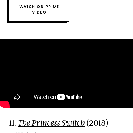
WATCH ON PRIME
VIDEO
11.
(2018)
The Princess Switch