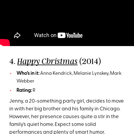
4.
(2014)
Happy Christmas
Who’s in it:
Anna Kendrick, Melanie Lynskey, Mark
Webber
Rating:
R
Jenny, a 20-something party girl, decides to move
in with her big brother and his family in Chicago.
However, her presence causes quite a stir in the
family’s quiet home. Expect some solid
performances and plenty of smart humor.