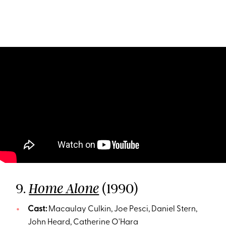
9.
(1990)
Home Alone
Cast:
Macaulay Culkin, Joe Pesci, Daniel Stern,
John Heard, Catherine O'Hara