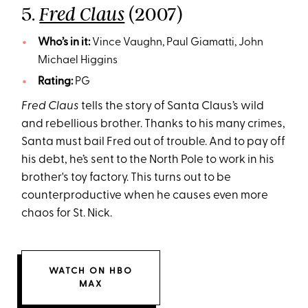
5.
(2007)
Fred Claus
Who’s in it:
Vince Vaughn, Paul Giamatti, John
Michael Higgins
Rating:
PG
Fred Claus
tells the story of Santa Claus’s wild
and rebellious brother. Thanks to his many crimes,
Santa must bail Fred out of trouble. And to pay off
his debt, he’s sent to the North Pole to work in his
brother's toy factory. This turns out to be
counterproductive when he causes even more
chaos for St. Nick.
WATCH ON HBO
MAX