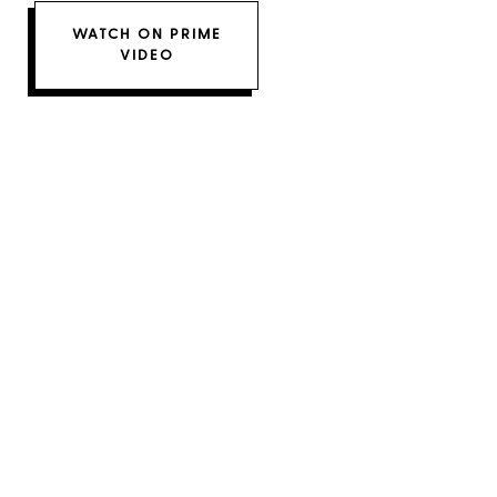
WATCH ON PRIME
VIDEO