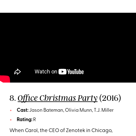
8.
(2016)
Office Christmas Party
Cast:
Jason Bateman, Olivia Munn, T.J. Miller
Rating:
R
When Carol, the CEO of Zenotek in Chicago,