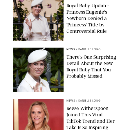
Royal Baby Update:
Princess Eugenie's
Newborn Denied a
'Princess' Title by
Controversial Rule
KIRSTY WIGGLESWORTH-AP/POOL SUPPLIED BY SPLASH
NEWS/SHUTTERSTOCK
NEWS
/
DANIELLE LONG
There's One Surprising
Detail About the New
Royal Baby That You
Probably Missed
NEWS
/
DANIELLE LONG
Reese Witherspoon
Joined This Viral
TikTok Trend and Her
Take Is So Inspiring