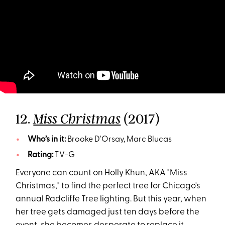
12.
(2017)
Miss Christmas
Who’s in it:
Brooke D'Orsay, Marc Blucas
Rating:
TV-G
Everyone can count on Holly Khun, AKA "Miss
Christmas," to find the perfect tree for Chicago's
annual Radcliffe Tree lighting. But this year, when
her tree gets damaged just ten days before the