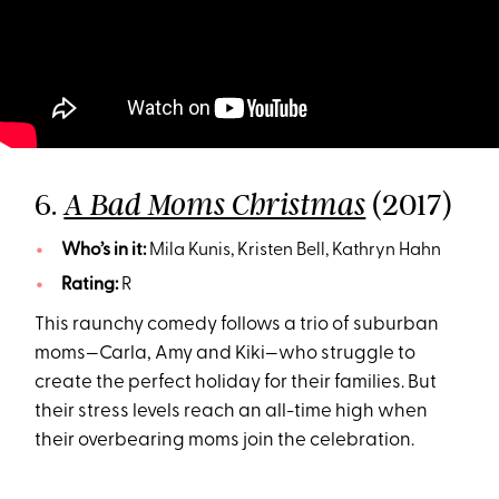
6.
(2017)
A Bad Moms Christmas
Who’s in it:
Mila Kunis, Kristen Bell, Kathryn Hahn
Rating:
R
This raunchy comedy follows a trio of suburban
moms—Carla, Amy and Kiki—who struggle to
create the perfect holiday for their families. But
their stress levels reach an all-time high when
their overbearing moms join the celebration.