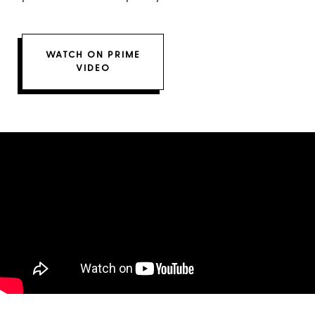
WATCH ON PRIME
VIDEO