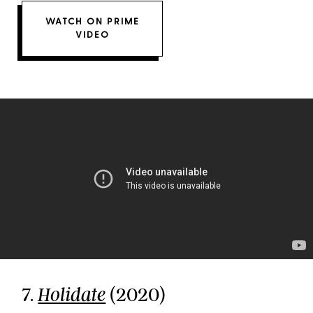
WATCH ON PRIME
VIDEO
7.
(2020)
Holidate