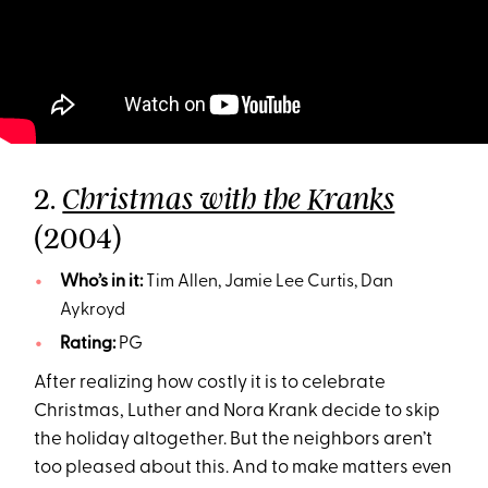
2.
Christmas with the Kranks
(2004)
Who’s in it:
Tim Allen, Jamie Lee Curtis, Dan
Aykroyd
Rating:
PG
After realizing how costly it is to celebrate
Christmas, Luther and Nora Krank decide to skip
the holiday altogether. But the neighbors aren’t
too pleased about this. And to make matters even