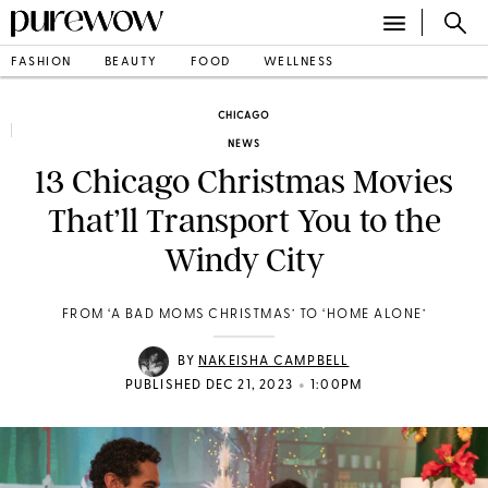
FASHION
BEAUTY
FOOD
WELLNESS
CHICAGO
NEWS
13 Chicago Christmas Movies
That’ll Transport You to the
Windy City
FROM ‘A BAD MOMS CHRISTMAS’ TO ‘HOME ALONE’
BY
NAKEISHA CAMPBELL
•
PUBLISHED DEC 21, 2023
1:00PM