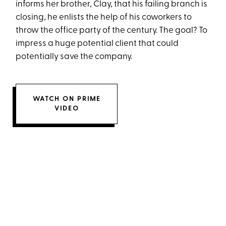
informs her brother, Clay, that his failing branch is
closing, he enlists the help of his coworkers to
throw the office party of the century. The goal? To
impress a huge potential client that could
potentially save the company.
WATCH ON PRIME
VIDEO