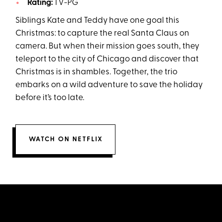
Rating:
TV-PG
Siblings Kate and Teddy have one goal this
Christmas: to capture the real Santa Claus on
camera. But when their mission goes south, they
teleport to the city of Chicago and discover that
Christmas is in shambles. Together, the trio
embarks on a wild adventure to save the holiday
before it’s too late.
WATCH ON NETFLIX