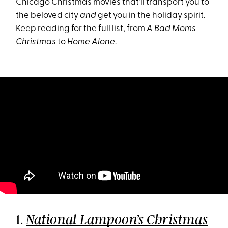
Chicago Christmas movies that’ll transport you to
the beloved city
and
get you in the holiday spirit.
Keep reading for the full list, from
A Bad Moms
Christmas
to
Home Alone
.
1.
National Lampoon’s Christmas