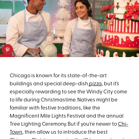
NETFLIX
Chicago is known for its state-of-the-art
buildings and special deep-dish
pizza
, but it’s
especially rewarding to see the Windy City come
to life during Christmastime. Natives might be
familiar with festive traditions, like the
Magnificent Mile Lights Festival and the annual
Tree Lighting Ceremony. But if you’re newer to
Chi-
Town
, then allow us to introduce the best