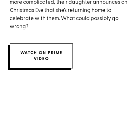
more complicated, their daughter announces on
Christmas Eve that she’s returning home to
celebrate with them. What could possibly go
wrong?
WATCH ON PRIME
VIDEO