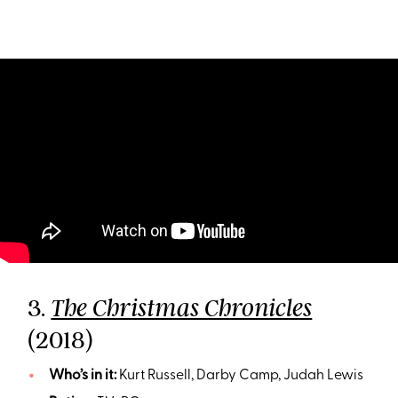
3.
The Christmas Chronicles
(2018)
Who’s in it:
Kurt Russell, Darby Camp, Judah Lewis