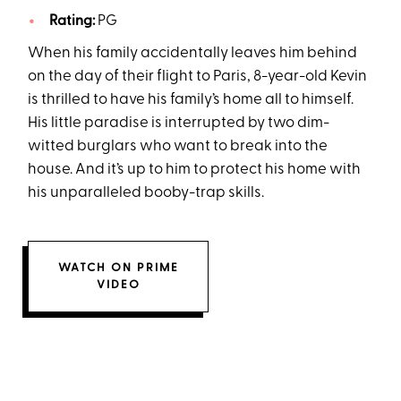
Rating:
PG
When his family accidentally leaves him behind
on the day of their flight to Paris, 8-year-old Kevin
is thrilled to have his family’s home all to himself.
His little paradise is interrupted by two dim-
witted burglars who want to break into the
house. And it’s up to him to protect his home with
his unparalleled booby-trap skills.
WATCH ON PRIME
VIDEO