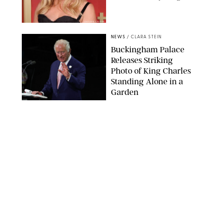
CHELSEA LAUREN
NEWS
/
CLARA STEIN
Buckingham Palace
Releases Striking
Photo of King Charles
Standing Alone in a
Garden
MICKAEL CHAVET/ZUMA/SHUTTERSTOCK
NEWS
/
DANIELLE LONG
A$AP Rocky Just
Revealed Major News
About Rihanna's Music
Career
MATTEO PRANDONI/BFA.COM
NEWS
/
PHILIP MUTZ