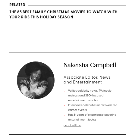
RELATED
THE 85 BEST FAMILY CHRISTMAS MOVIES TO WATCH WITH
YOUR KIDS THIS HOLIDAY SEASON
Nakeisha Campbell
Associate Editor, News
and Entertainment
Writes celebrity news, TV/movie
reviews and SEO-focused
entertainment articles
Interviews celebrities and covers red
carpet events
Has 8+ years of experience covering
entertainment topics
read full bio