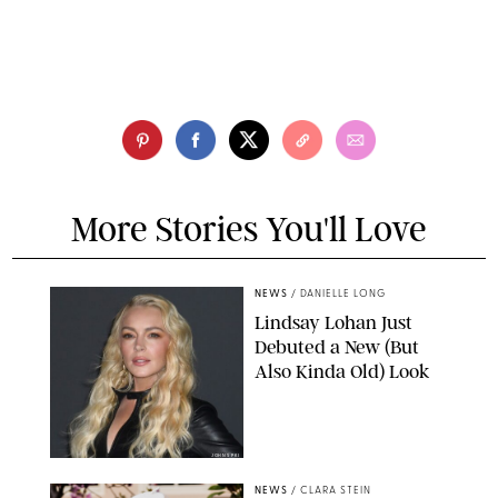
More Stories You'll Love
NEWS
/
DANIELLE LONG
Lindsay Lohan Just
Debuted a New (But
Also Kinda Old) Look
JOHNS PKI
NEWS
/
CLARA STEIN