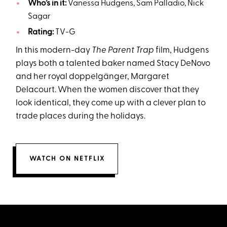
Who’s in it:
Vanessa Hudgens, Sam Palladio, Nick
Sagar
Rating:
TV-G
In this modern-day
The Parent Trap
film, Hudgens
plays both a talented baker named Stacy DeNovo
and her royal doppelgänger, Margaret
Delacourt. When the women discover that they
look identical, they come up with a clever plan to
trade places during the holidays.
WATCH ON NETFLIX