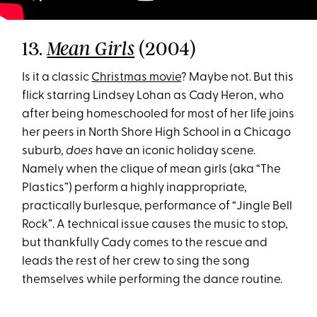
13.
(2004)
Mean Girls
Is it a classic
Christmas movie
? Maybe not. But this
flick starring Lindsey Lohan as Cady Heron, who
after being homeschooled for most of her life joins
her peers in North Shore High School in a Chicago
suburb,
does
have an iconic holiday scene.
Namely when the clique of mean girls (aka “The
Plastics”) perform a highly inappropriate,
practically burlesque, performance of “Jingle Bell
Rock”. A technical issue causes the music to stop,
but thankfully Cady comes to the rescue and
leads the rest of her crew to sing the song
themselves while performing the dance routine.