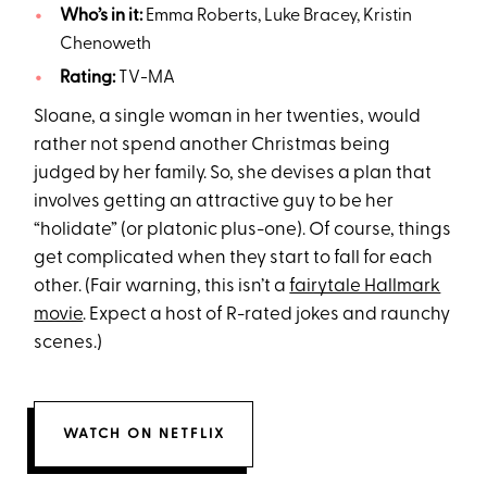
Who’s in it:
Emma Roberts, Luke Bracey, Kristin
Chenoweth
Rating:
TV-MA
Sloane, a single woman in her twenties, would
rather not spend another Christmas being
judged by her family. So, she devises a plan that
involves getting an attractive guy to be her
“holidate” (or platonic plus-one). Of course, things
get complicated when they start to fall for each
other. (Fair warning, this isn’t a
fairytale Hallmark
movie
. Expect a host of R-rated jokes and raunchy
scenes.)
WATCH ON NETFLIX