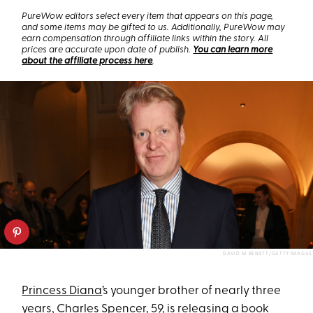
PureWow editors select every item that appears on this page,
and some items may be gifted to us. Additionally, PureWow may
earn compensation through affiliate links within the story. All
prices are accurate upon date of publish.
You can learn more
about the affiliate process here
.
DAVID M. BENETT/GETTY IMAGES
Princess Diana
’s younger brother of nearly three
years,
Charles Spencer
, 59, is
releasing a book