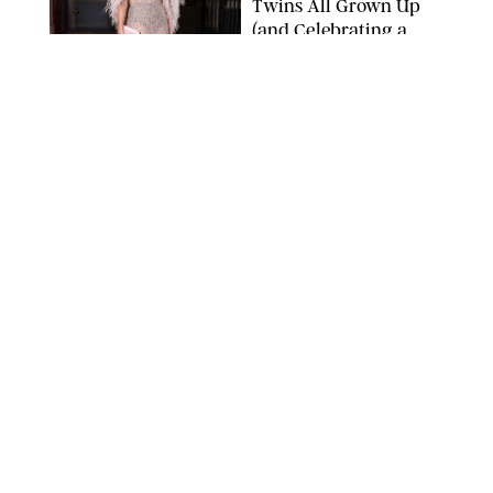
Twins All Grown Up
(and Celebrating a
Major Milestone)
AISSAOUI NACER/SHUTTERSTOCK
NEWS
/
DANIELLE LONG
Joanna Gaines Shares
Rare Glimpse of All 5
Kids During Family
Getaway to Colorado
Mountains
BONNIE CASH/UPI
NEWS
/
DANIELLE LONG
Meghan Markle Rings
in Her 45th Birthday
with a Rare Swimsuit
Snapshot
SPLASHNEWS.COM