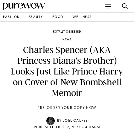
FASHION
BEAUTY
FOOD
WELLNESS
ROYALLY OBSESSED
NEWS
Charles Spencer (AKA
Princess Diana’s Brother)
Looks Just Like Prince Harry
on Cover of New Bombshell
Memoir
PRE-ORDER YOUR COPY NOW
BY
JOEL CALFEE
•
PUBLISHED OCT 12, 2023
4:06PM