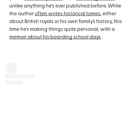
unlike anything he's ever published before. While
the author
often writes historical tomes
, either
about British royals or his own family’s history, this
time he's making things quite personal, with a
memoir about his boarding school days
.