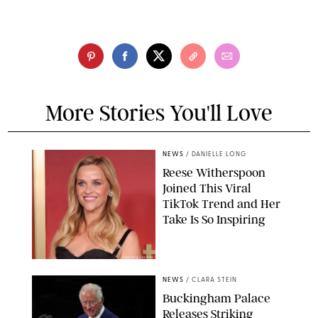
More Stories You'll Love
NEWS
/
DANIELLE LONG
Reese Witherspoon
Joined This Viral
TikTok Trend and Her
Take Is So Inspiring
CHELSEA LAUREN
NEWS
/
CLARA STEIN
Buckingham Palace
Releases Striking