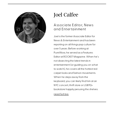
Joel Calfee
Associate Editor, News
and Entertainment
Joel is the former Associate Editor for
News & Entertainment and has been
reporting on all things pop culture for
over 5 years. Before working at
PureWow, he served as a Features
Editor at ROCKET Magazine. When he's
not dissecting the latest trends in
entertainment (or guiding you on what
to watch), he covers all the hottest red
carpet looks and fashion movements.
When he steps away from the
keyboard, you can likely find him at an
NYC concert, thrift store or LGBTQ+
bookstore happily perusing the shelves.
read full bio