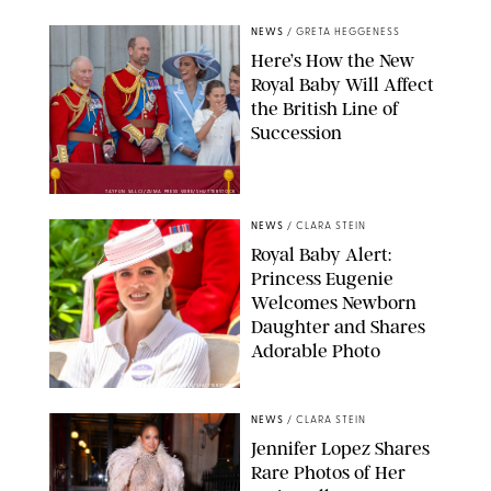
NEWS
/
GRETA HEGGENESS
Here’s How the New
Royal Baby Will Affect
the British Line of
Succession
TAYFUN SALCI/ZUMA PRESS WIRE/SHUTTERSTOCK
NEWS
/
CLARA STEIN
Royal Baby Alert:
Princess Eugenie
Welcomes Newborn
Daughter and Shares
Adorable Photo
ZAK HUSSEIN/SHUTTERSTOCK
NEWS
/
CLARA STEIN
Jennifer Lopez Shares
Rare Photos of Her