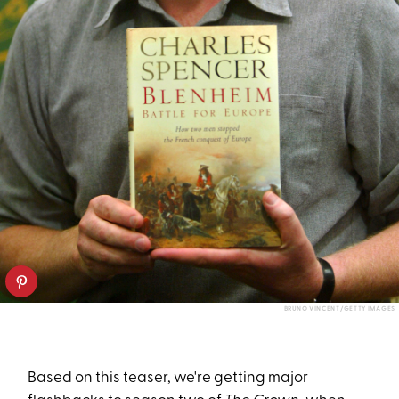
BRUNO VINCENT/GETTY IMAGES
Based on this teaser, we're getting major