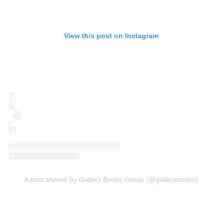
View this post on Instagram
A post shared by Gallery Books Group (@gallerybooks)