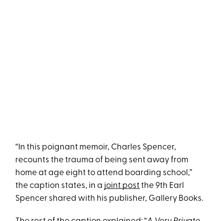
“In this poignant memoir, Charles Spencer,
recounts the trauma of being sent away from
home at age eight to attend boarding school,”
the caption states, in a
joint post
the 9th Earl
Spencer shared with his publisher, Gallery Books.