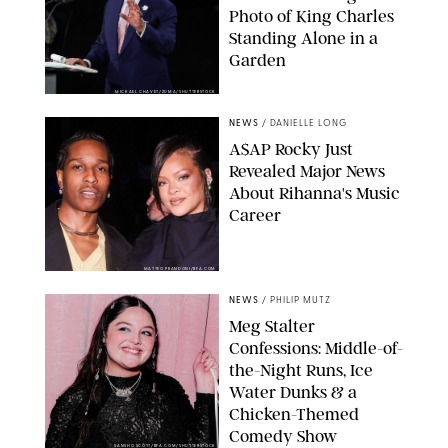
Photo of King Charles
Standing Alone in a
Garden
MICKAEL CHAVET/ZUMA/SHUTTERSTOCK
NEWS
/
DANIELLE LONG
A$AP Rocky Just
Revealed Major News
About Rihanna's Music
Career
MATTEO PRANDONI/BFA.COM
NEWS
/
PHILIP MUTZ
Meg Stalter
Confessions: Middle-of-
the-Night Runs, Ice
Water Dunks & a
Chicken-Themed
Comedy Show
SANSHO SCOTT/BFA.COM/SHUTTERSTOCK