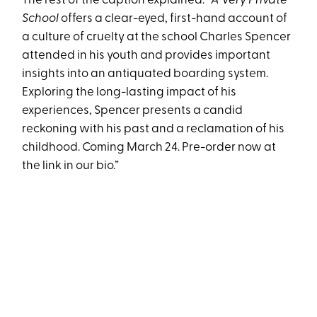
The rest of the caption explained: “
A Very Private
School
offers a clear-eyed, first-hand account of
a culture of cruelty at the school Charles Spencer
attended in his youth and provides important
insights into an antiquated boarding system.
Exploring the long-lasting impact of his
experiences, Spencer presents a candid
reckoning with his past and a reclamation of his
childhood. Coming March 24. Pre-order now at
the link in our bio.”