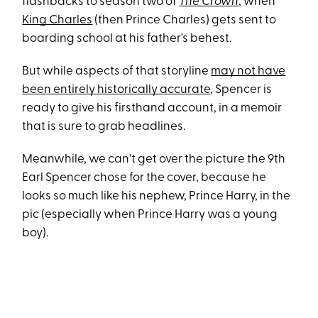
flashbacks to season two of
The Crown
, when
King Charles
(then Prince Charles) gets sent to
boarding school at his father's behest.
But while aspects of that storyline
may not have
been entirely historically accurate
, Spencer is
ready to give his firsthand account, in a memoir
that is sure to grab headlines.
Meanwhile, we can't get over the picture the 9th
Earl Spencer chose for the cover, because he
looks so much like his nephew, Prince Harry, in the
pic (especially when Prince Harry was a young
boy).