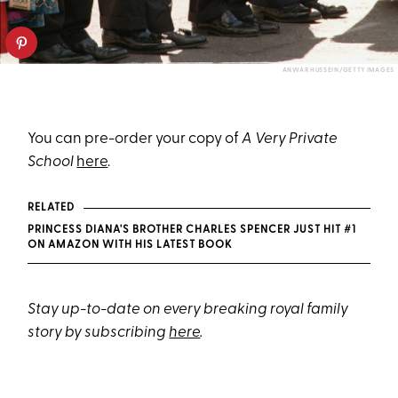
ANWAR HUSSEIN/GETTY IMAGES
You can pre-order your copy of
A Very Private
School
here
.
RELATED
PRINCESS DIANA'S BROTHER CHARLES SPENCER JUST HIT #1
ON AMAZON WITH HIS LATEST BOOK
Stay up-to-date on every breaking royal family
story by subscribing
here
.