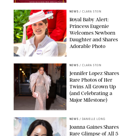
TAYFUN SALCI/ZUMA PRESS WIRE/SHUTTERSTOCK
NEWS
/
CLARA STEIN
Royal Baby Alert:
Princess Eugenie
Welcomes Newborn
Daughter and Shares
Adorable Photo
ZAK HUSSEIN/SHUTTERSTOCK
NEWS
/
CLARA STEIN
Jennifer Lopez Shares
Rare Photos of Her
Twins All Grown Up
(and Celebrating a
Major Milestone)
AISSAOUI NACER/SHUTTERSTOCK
NEWS
/
DANIELLE LONG
Joanna Gaines Shares
Rare Glimpse of All 5