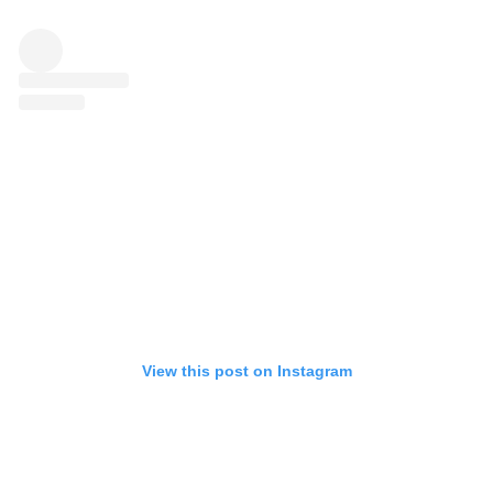
View this post on Instagram