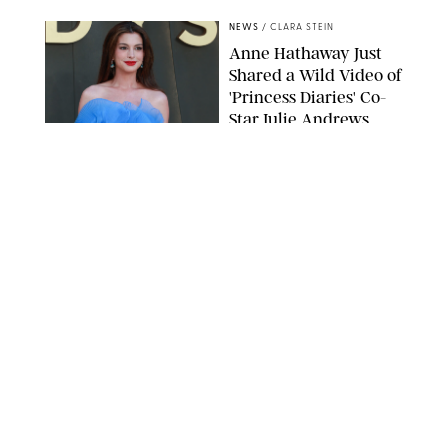
NEWS
/
CLARA STEIN
Anne Hathaway Just
Shared a Wild Video of
'Princess Diaries' Co-
Star Julie Andrews
Dancing
BRETT D. COVE/SHUTTERSTOCK
NEWS
/
CLARA STEIN
Kensington Palace
Shares Stunning Slow-
Motion Video of Prince
William, Princess
Catherine & All 3 Kids
MICK MCGURK-MAIL ON SUNDAY/POOL SUPPLIED BY SPLASH
NEWS/SHUTTERSTOCK
NEWS
/
CLARA STEIN
Sandra Bullock Poses
with Co-star Nicole