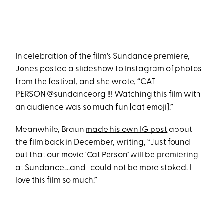
In celebration of the film's Sundance premiere,
Jones
posted a slideshow
to Instagram of photos
from the festival, and she wrote, “CAT
PERSON @sundanceorg !!! Watching this film with
an audience was so much fun [cat emoji].”
Meanwhile, Braun
made his own IG post
about
the film back in December, writing, “Just found
out that our movie ‘Cat Person’ will be premiering
at Sundance….and I could not be more stoked. I
love this film so much.”