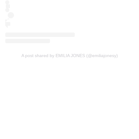
A post shared by EMILIA JONES (@emiliajonesy)