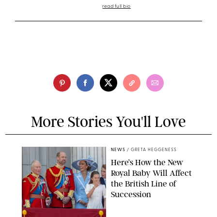
read full bio
More Stories You'll Love
NEWS
/
GRETA HEGGENESS
Here’s How the New
Royal Baby Will Affect
the British Line of
Succession