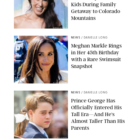
Kids During Family
Getaway to Colorado
Mountains
BONNIE CASH/UPI
NEWS
/
DANIELLE LONG
Meghan Markle Rings
in Her 45th Birthday
with a Rare Swimsuit
Snapshot
SPLASHNEWS.COM
NEWS
/
DANIELLE LONG
Prince George Has
Officially Entered His
Tall Era—And He's
Almost Taller Than His
Parents
ZAK HUSSEIN