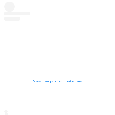
View this post on Instagram