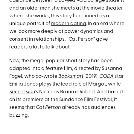
dalliance between a 20-year-old college student
and an older man she meets at the movie theater
where she works, this story functioned as a
unique portrait of
modern dating
. In an era where
we look more deeply at power dynamics and
consent in relationships
, “Cat Person” gave
readers a lot to talk about.
Now, the mega-popular short story has been
adapted into a feature film, directed by Susanna
Fogel, who co-wrote
Booksmart
(2019).
CODA
star
Emilia Jones plays the lead role of Margot, while
Succession
's Nicholas Braun is Robert. And based
on its premiere at the Sundance Film Festival, it
seems that
Cat Person
already has audiences
buzzing.