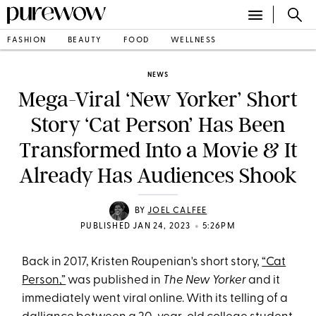
FASHION
BEAUTY
FOOD
WELLNESS
NEWS
Mega-Viral ‘New Yorker’ Short
Story ‘Cat Person’ Has Been
Transformed Into a Movie & It
Already Has Audiences Shook
BY
JOEL CALFEE
•
PUBLISHED JAN 24, 2023
5:26PM
Back in 2017, Kristen Roupenian's short story,
“Cat
Person,”
was published in
The New Yorker
and it
immediately went viral online. With its telling of a