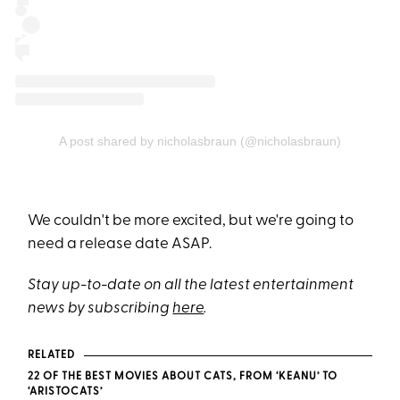
A post shared by nicholasbraun (@nicholasbraun)
We couldn't be more excited, but we're going to
need a release date ASAP.
Stay up-to-date on all the latest entertainment
news by subscribing
here
.
RELATED
22 OF THE BEST MOVIES ABOUT CATS, FROM ‘KEANU’ TO
‘ARISTOCATS’