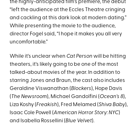
the highly-anticipated film's premiere, the debut
“left the audience at the Eccles Theatre cringing
and cackling at this dark look at modern dating.”
While presenting the movie to the audience,
director Fogel said, “I hope it makes you all very
uncomfortable.”
While it's unclear when
Cat Person
will be hitting
theaters, it's likely going to be one of the most
talked-about movies of the year. In addition to
starring Jones and Braun, the cast also includes
Geraldine Viswanathan (
Blockers
), Hope Davis
(
The Newsroom
), Michael Gandolfini (
Ocean's 8
),
Liza Koshy (
Freakish
), Fred Melamed (
Shiva Baby
),
Isaac Cole Powell (
American Horror Story: NYC
)
and Isabella Rossellini (
Blue Velvet
).