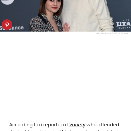
AMY SUSSMAN/GETTY IMAGES
According to a reporter at
Variety
who attended