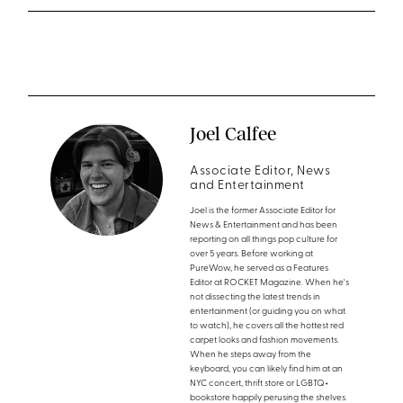
Joel Calfee
Associate Editor, News
and Entertainment
Joel is the former Associate Editor for
News & Entertainment and has been
reporting on all things pop culture for
over 5 years. Before working at
PureWow, he served as a Features
Editor at ROCKET Magazine. When he's
not dissecting the latest trends in
entertainment (or guiding you on what
to watch), he covers all the hottest red
carpet looks and fashion movements.
When he steps away from the
keyboard, you can likely find him at an
NYC concert, thrift store or LGBTQ+
bookstore happily perusing the shelves.