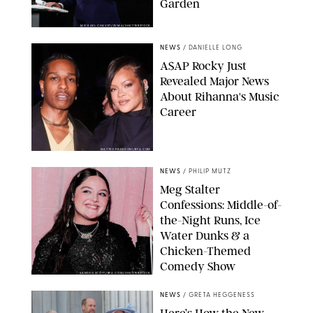
Garden
MICKAEL CHAVET/ZUMA/SHUTTERSTOCK
NEWS
/
DANIELLE LONG
A$AP Rocky Just
Revealed Major News
About Rihanna's Music
Career
MATTEO PRANDONI/BFA.COM
NEWS
/
PHILIP MUTZ
Meg Stalter
Confessions: Middle-of-
the-Night Runs, Ice
Water Dunks & a
Chicken-Themed
Comedy Show
SANSHO SCOTT/BFA.COM/SHUTTERSTOCK
NEWS
/
GRETA HEGGENESS
Here’s How the New