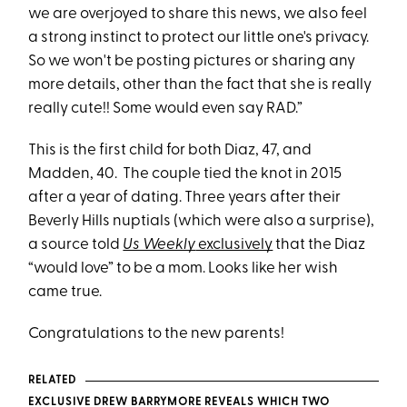
we are overjoyed to share this news, we also feel
a strong instinct to protect our little one's privacy.
So we won't be posting pictures or sharing any
more details, other than the fact that she is really
really cute!! Some would even say RAD.”
This is the first child for both Diaz, 47, and
Madden, 40. The couple tied the knot in 2015
after a year of dating. Three years after their
Beverly Hills nuptials (which were also a surprise),
a source told
Us Weekly
exclusively
that the Diaz
“would love” to be a mom. Looks like her wish
came true.
Congratulations to the new parents!
RELATED
EXCLUSIVE DREW BARRYMORE REVEALS WHICH TWO