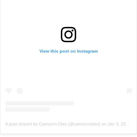
View this post on Instagram
A post shared by Cameron Diaz (@camerondiaz)
on
Jan 3, 2020 at 10:20am PST