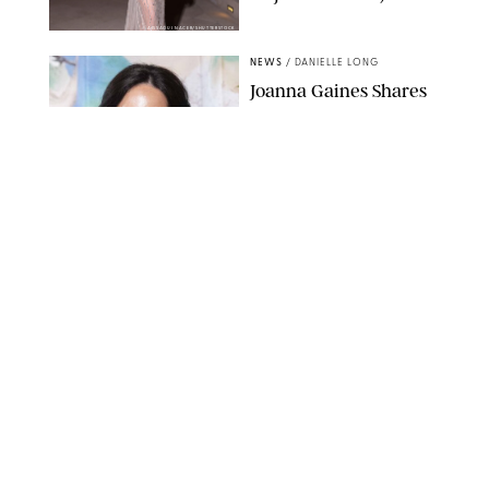
AISSAOUI NACER/SHUTTERSTOCK
NEWS
/
DANIELLE LONG
Joanna Gaines Shares
Rare Glimpse of All 5
Kids During Family
Getaway to Colorado
Mountains
BONNIE CASH/UPI
NEWS
/
DANIELLE LONG
Meghan Markle Rings
in Her 45th Birthday
with a Rare Swimsuit
Snapshot
SPLASHNEWS.COM
NEWS
/
DANIELLE LONG
Prince George Has