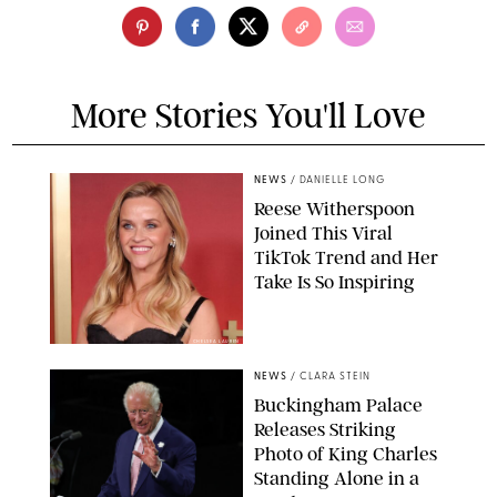
More Stories You'll Love
NEWS
/
DANIELLE LONG
Reese Witherspoon
Joined This Viral
TikTok Trend and Her
Take Is So Inspiring
CHELSEA LAUREN
NEWS
/
CLARA STEIN
Buckingham Palace
Releases Striking
Photo of King Charles
Standing Alone in a