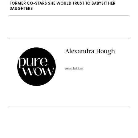
FORMER CO-STARS SHE WOULD TRUST TO BABYSIT HER
DAUGHTERS
Alexandra Hough
read full bio