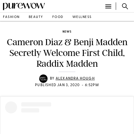
FASHION
BEAUTY
FOOD
WELLNESS
NEWS
Cameron Diaz & Benji Madden
Secretly Welcome First Child,
Raddix Madden
BY
ALEXANDRA HOUGH
•
PUBLISHED JAN 3, 2020
6:52PM