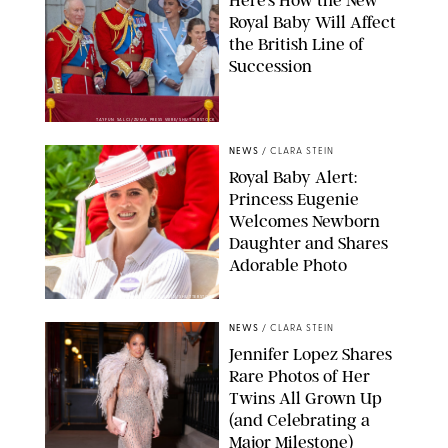
Royal Baby Will Affect
the British Line of
Succession
TAYFUN SALCI/ZUMA PRESS WIRE/SHUTTERSTOCK
NEWS
/
CLARA STEIN
Royal Baby Alert:
Princess Eugenie
Welcomes Newborn
Daughter and Shares
Adorable Photo
ZAK HUSSEIN/SHUTTERSTOCK
NEWS
/
CLARA STEIN
Jennifer Lopez Shares
Rare Photos of Her
Twins All Grown Up
(and Celebrating a
Major Milestone)