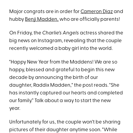
Major congrats are in order for
Cameron Dia
z
and
hubby
Benji Madden,
who are officially parents!
On Friday, the
Charlie's Angels
actress shared the
big news on Instagram, revealing that the couple
recently welcomed a baby girl into the world.
"Happy New Year from the Maddens! We are so
happy, blessed and grateful to begin this new
decade by announcing the birth of our
daughter, Raddix Madden," the post reads. "She
has instantly captured our hearts and completed
our family.” Talk about a way to start the new
year.
Unfortunately for us, the couple won’t be sharing
pictures of their daughter anytime soon. "While