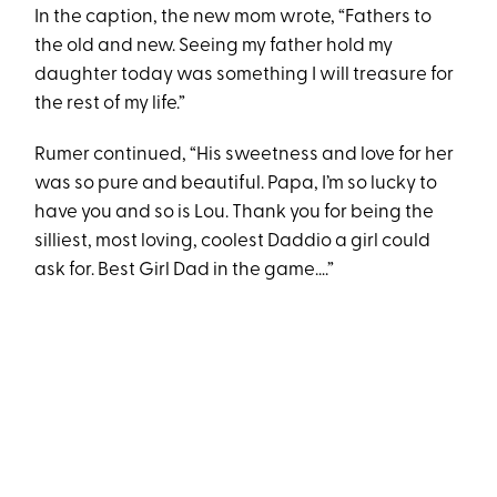
In the caption, the new mom wrote, “Fathers to
the old and new. Seeing my father hold my
daughter today was something I will treasure for
the rest of my life.”
Rumer continued, “His sweetness and love for her
was so pure and beautiful. Papa, I’m so lucky to
have you and so is Lou. Thank you for being the
silliest, most loving, coolest Daddio a girl could
ask for. Best Girl Dad in the game….”