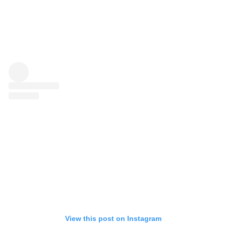
View this post on Instagram