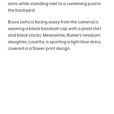
arms while standing next to a swimming pool in
the backyard.
Bruce (who is facing away from the camera) is
wearing a black baseball cap with a plaid shirt
and black slacks. Meanwhile, Rumer’s newborn
daughter, Louetta, is sporting a light blue dress
covered in a flower print design.