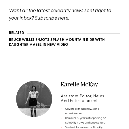
Want all the latest celebrity news sent right to
your inbox? Subscribe
here
.
RELATED
BRUCE WILLIS ENJOYS SPLASH MOUNTAIN RIDE WITH
DAUGHTER MABEL IN NEW VIDEO
Karelle McKay
Assistant Editor, News
And Entertainment
Covers all things news and
entertainment
Has over 5+ years of reporting on
celebrity news and pop culture
Studied Journalism at Brooklyn