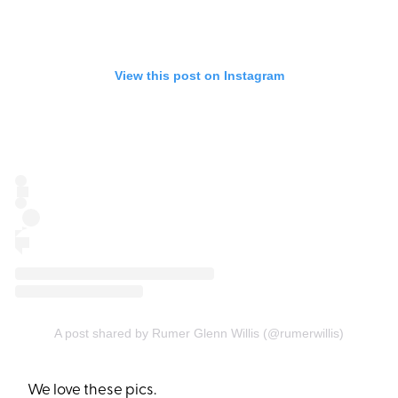
View this post on Instagram
A post shared by Rumer Glenn Willis (@rumerwillis)
We love these pics.