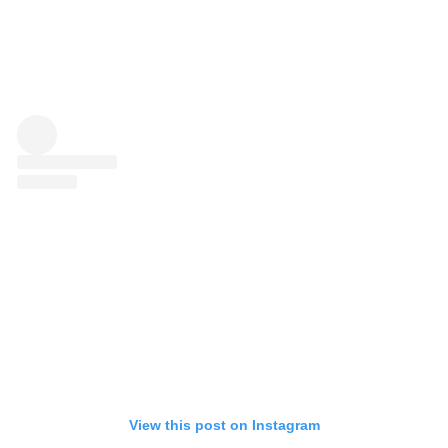
View this post on Instagram