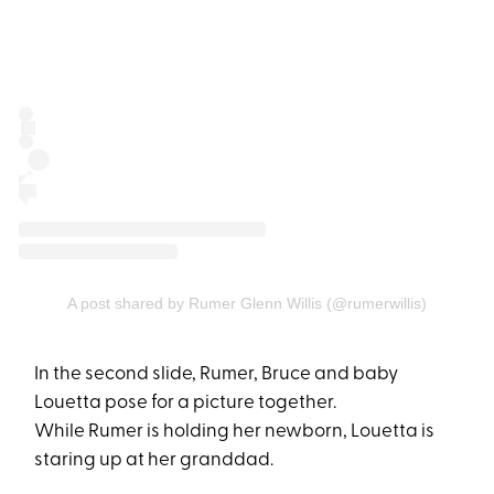
A post shared by Rumer Glenn Willis (@rumerwillis)
In the second slide, Rumer, Bruce and baby
Louetta pose for a picture together.
While Rumer is holding her newborn, Louetta is
staring up at her granddad.