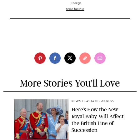
College
read full bio
More Stories You'll Love
NEWS
/
GRETA HEGGENESS
Here’s How the New
Royal Baby Will Affect
the British Line of
Succession