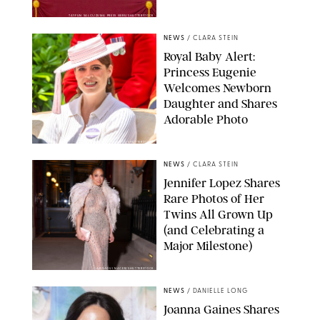
TAYFUN SALCI/ZUMA PRESS WIRE/SHUTTERSTOCK
NEWS
/
CLARA STEIN
Royal Baby Alert:
Princess Eugenie
Welcomes Newborn
Daughter and Shares
Adorable Photo
ZAK HUSSEIN/SHUTTERSTOCK
NEWS
/
CLARA STEIN
Jennifer Lopez Shares
Rare Photos of Her
Twins All Grown Up
(and Celebrating a
Major Milestone)
AISSAOUI NACER/SHUTTERSTOCK
NEWS
/
DANIELLE LONG
Joanna Gaines Shares