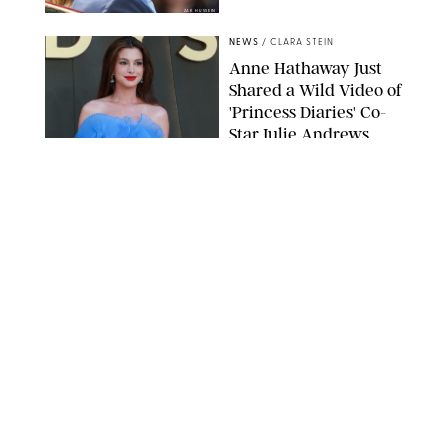
ZAK HUSSEIN
NEWS
/
CLARA STEIN
Anne Hathaway Just
Shared a Wild Video of
'Princess Diaries' Co-
Star Julie Andrews
Dancing
BRETT D. COVE/SHUTTERSTOCK
NEWS
/
CLARA STEIN
Kensington Palace
Shares Stunning Slow-
Motion Video of Prince
William, Princess
Catherine & All 3 Kids
MICK MCGURK-MAIL ON SUNDAY/POOL SUPPLIED BY SPLASH
NEWS/SHUTTERSTOCK
NEWS
/
CLARA STEIN
Sandra Bullock Poses
with Co-star Nicole