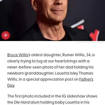
KEVIN WINTER/GETTY IMAGES
Bruce Willis
’s oldest daughter, Rumer Willis, 34, is
clearly trying to tug at our heartstrings with a
never-before-seen photo of her dad holding his
newborn granddaughter, Louetta Isley Thomas
Willis, in a special appreciation post on
Father’s
Day
.
The first photo included in the IG slideshow shows
the
Die Hard
alum holding baby Louetta in his