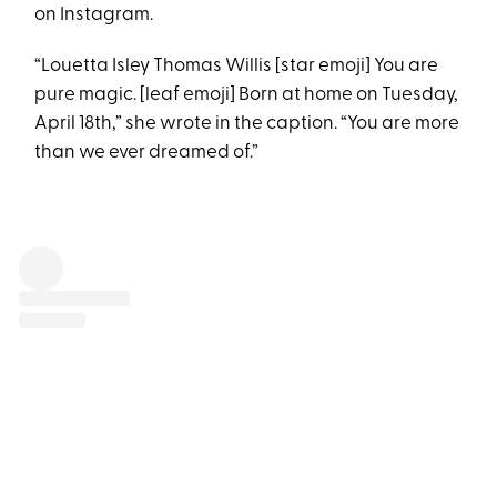
on Instagram.
“Louetta Isley Thomas Willis [star emoji] You are
pure magic. [leaf emoji] Born at home on Tuesday,
April 18th,” she wrote in the caption. “You are more
than we ever dreamed of.”