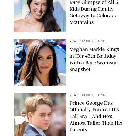
Rare Glimpse of All 5
Kids During Family
Getaway to Colorado
Mountains
BONNIE CASH/UPI
NEWS
/
DANIELLE LONG
Meghan Markle Rings
in Her 45th Birthday
with a Rare Swimsuit
Snapshot
SPLASHNEWS.COM
NEWS
/
DANIELLE LONG
Prince George Has
Officially Entered His
Tall Era—And He's
Almost Taller Than His
Parents