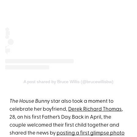
A post shared by Bruce Willis (@brucewillisbw)
The House Bunny
star also took a moment to
celebrate her boyfriend,
Derek Richard Thomas
,
28, on his first Father’s Day. Back in April, the
couple welcomed their first child together and
shared the news by
posting a first glimpse photo