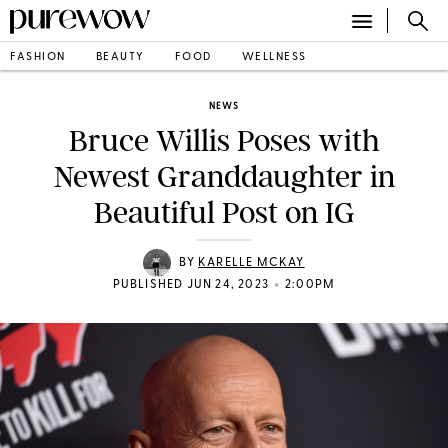
FASHION
BEAUTY
FOOD
WELLNESS
NEWS
Bruce Willis Poses with
Newest Granddaughter in
Beautiful Post on IG
BY
KARELLE MCKAY
•
PUBLISHED JUN 24, 2023
2:00PM