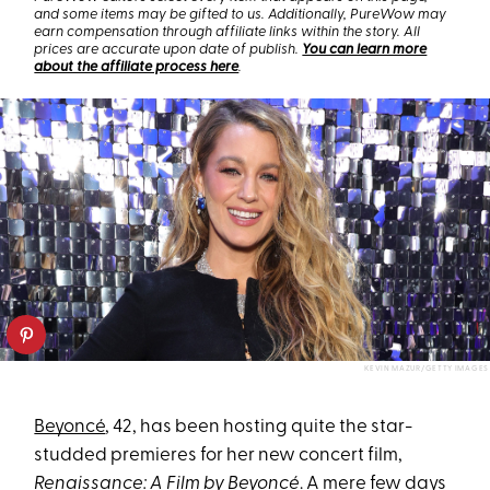
and some items may be gifted to us. Additionally, PureWow may
earn compensation through affiliate links within the story. All
prices are accurate upon date of publish.
You can learn more
about the affiliate process here
.
KEVIN MAZUR/GETTY IMAGES
Beyoncé
, 42, has been hosting quite the star-
studded premieres for her new concert film,
Renaissance: A Film by Beyoncé
. A mere few days