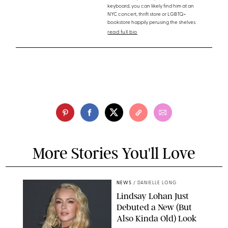
keyboard, you can likely find him at an
NYC concert, thrift store or LGBTQ+
bookstore happily perusing the shelves.
read full bio
More Stories You'll Love
NEWS
/
DANIELLE LONG
Lindsay Lohan Just
Debuted a New (But
Also Kinda Old) Look