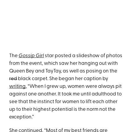
The
Gossip Girl
star posted a slideshow of photos
from the event, which saw her hanging out with
Queen Bey and TayTay, as well as posing on the
red
black carpet. She began her caption by
writing
, “When I grew up, women were always pit
against one another. It took me until adulthood to
see that the instinct for women to lift each other
up to their highest potential is the norm not the
exception.”
She continued, “Most of my best friends are