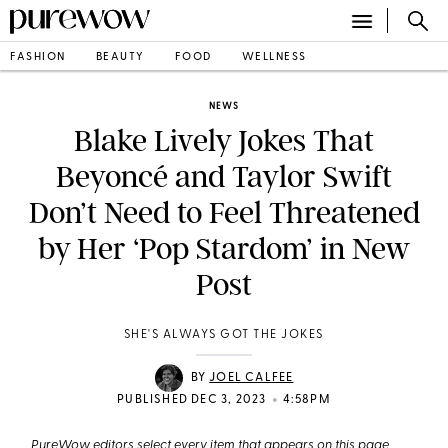
FASHION
BEAUTY
FOOD
WELLNESS
NEWS
Blake Lively Jokes That
Beyoncé and Taylor Swift
Don’t Need to Feel Threatened
by Her ‘Pop Stardom’ in New
Post
SHE'S ALWAYS GOT THE JOKES
BY
JOEL CALFEE
•
PUBLISHED DEC 3, 2023
4:58PM
PureWow editors select every item that appears on this page,