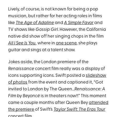
Lively, of course, is not known for being a pop
musician, but rather for her acting roles in films
like
The Age of Adaline
and
A Simple Favor
and
TV shows like
Gossip Girl
. However, the California
native did show off her singing chops in the film
All I See Is You
, where in
one scene
, she plays
guitar and sings at a talent show.
Jokes aside, the London premiere of the
Renaissance
concert film really was a display of
icons supporting icons. Swift posted a
slideshow
of photos
from the event and captioned it, “Got
invited to London by The Queen…
Renaissance: A
Film by Beyoncé
is in theaters now!!” This moment
came a couple months after Queen Bey
attended
the premiere
of Swift’s
Taylor Swift: The Eras Tour
concert film.