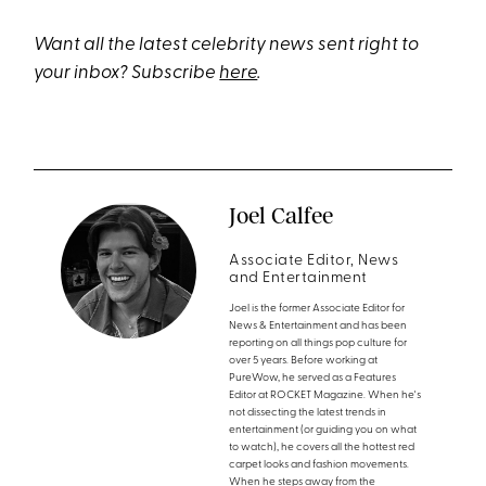
Want all the latest celebrity news sent right to
your inbox? Subscribe
here
.
Joel Calfee
Associate Editor, News
and Entertainment
Joel is the former Associate Editor for
News & Entertainment and has been
reporting on all things pop culture for
over 5 years. Before working at
PureWow, he served as a Features
Editor at ROCKET Magazine. When he's
not dissecting the latest trends in
entertainment (or guiding you on what
to watch), he covers all the hottest red
carpet looks and fashion movements.
When he steps away from the