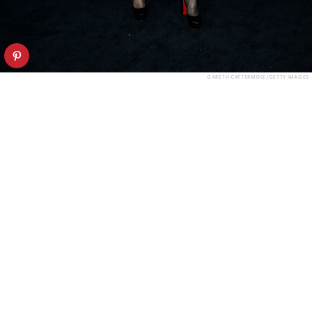
GARETH CATTERMOLE/GETTY IMAGES