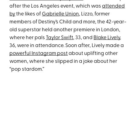
after the Los Angeles event, which was
attended
by
the likes of
Gabrielle Union
, Lizzo, former
members of Destiny’s Child and more, the 42-year-
old superstar held another premiere in London,
where her pals
Taylor Swift
, 33, and
Blake Lively
,
36, were in attendance. Soon after, Lively made a
powerful Instagram post
about uplifting other
women, where she slipped in a joke about her
“pop stardom.”