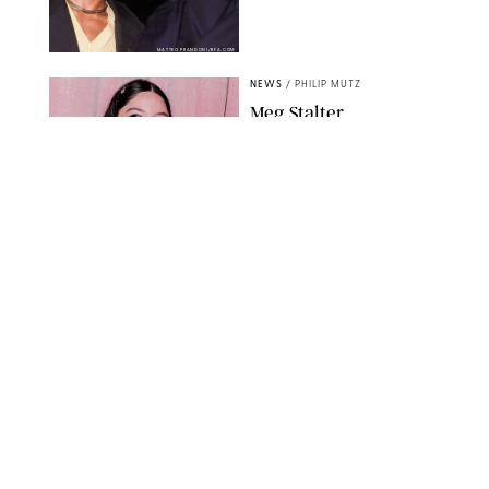
MATTEO PRANDONI/BFA.COM
NEWS
/
PHILIP MUTZ
Meg Stalter
Confessions: Middle-of-
the-Night Runs, Ice
Water Dunks & a
Chicken-Themed
Comedy Show
SANSHO SCOTT/BFA.COM/SHUTTERSTOCK
NEWS
/
GRETA HEGGENESS
Here’s How the New
Royal Baby Will Affect
the British Line of
Succession
TAYFUN SALCI/ZUMA PRESS WIRE/SHUTTERSTOCK
NEWS
/
CLARA STEIN