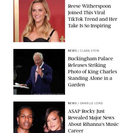
Reese Witherspoon
Joined This Viral
TikTok Trend and Her
Take Is So Inspiring
CHELSEA LAUREN
NEWS
/
CLARA STEIN
Buckingham Palace
Releases Striking
Photo of King Charles
Standing Alone in a
Garden
MICKAEL CHAVET/ZUMA/SHUTTERSTOCK
NEWS
/
DANIELLE LONG
A$AP Rocky Just
Revealed Major News
About Rihanna's Music
Career