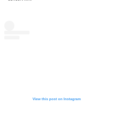
View this post on Instagram