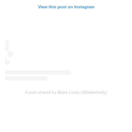
View this post on Instagram
A post shared by Blake Lively (@blakelively)