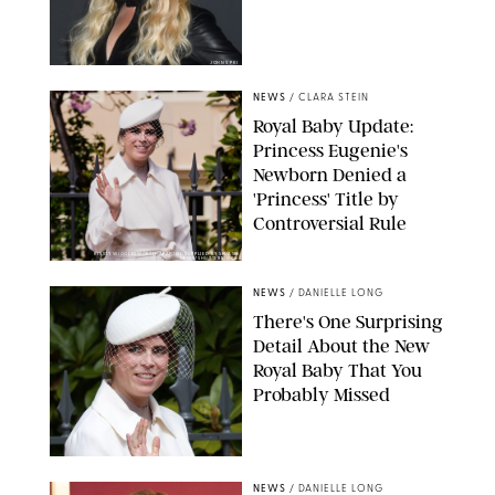
JOHNS PKI
NEWS
/
CLARA STEIN
Royal Baby Update:
Princess Eugenie's
Newborn Denied a
'Princess' Title by
Controversial Rule
KIRSTY WIGGLESWORTH-AP/POOL SUPPLIED BY SPLASH
NEWS/SHUTTERSTOCK
NEWS
/
DANIELLE LONG
There's One Surprising
Detail About the New
Royal Baby That You
Probably Missed
NEWS
/
DANIELLE LONG