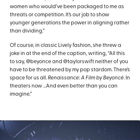
women who would’ve been packaged to me as
threats or competition. It’s our job to show
younger generations the power in aligning rather
than dividing.”
Of course, in classic Lively fashion, she threw a
joke in at the end of the caption, writing, “All this
to say, @beyonce and @taylorswift neither of you
have to be threatened by my pop stardom. There’s
space for us all.
Renaissance: A Film by Beyoncé
. In
theaters now …And even better than you can
imagine.”