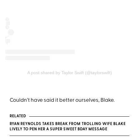
A post shared by Taylor Swift (@taylorswift)
Couldn't have said it better ourselves, Blake.
RELATED
RYAN REYNOLDS TAKES BREAK FROM TROLLING WIFE BLAKE
LIVELY TO PEN HER A SUPER SWEET BDAY MESSAGE