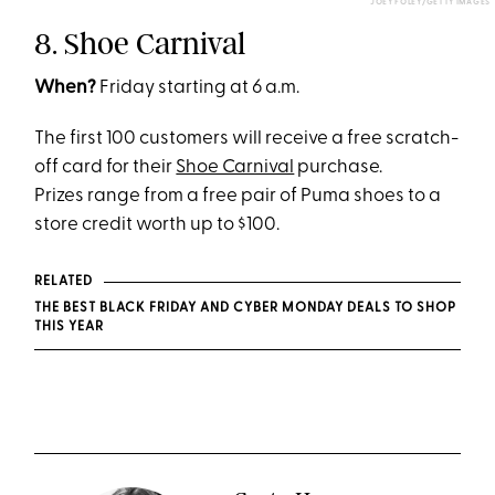
JOEY FOLEY/GETTY IMAGES
8. Shoe Carnival
When?
Friday starting at 6 a.m.
The first 100 customers will receive a free scratch-
off card for their
Shoe Carnival
purchase.
Prizes range from a free pair of Puma shoes to a
store credit worth up to $100.
RELATED
THE BEST BLACK FRIDAY AND CYBER MONDAY DEALS TO SHOP
THIS YEAR