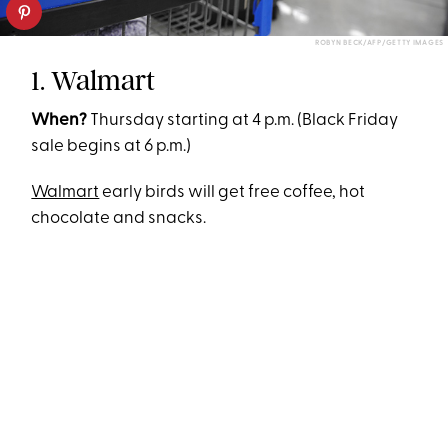
ROBYN BECK/AFP/GETTY IMAGES
1. Walmart
When?
Thursday starting at 4 p.m. (Black Friday
sale begins at 6 p.m.)
Walmart
early birds will get free coffee, hot
chocolate and snacks.