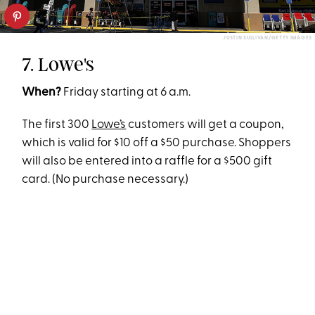
JUSTIN SULLIVAN/GETTY IMAGES
7. Lowe's
When?
Friday starting at 6 a.m.
The first 300
Lowe’s
customers will get a coupon,
which is valid for $10 off a $50 purchase. Shoppers
will also be entered into a raffle for a $500 gift
card. (No purchase necessary.)