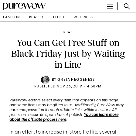
FASHION
BEAUTY
FOOD
WELLNESS
NEWS
You Can Get Free Stuff on
Black Friday Just by Waiting
in Line
BY
GRETA HEGGENESS
•
PUBLISHED NOV 26, 2019
4:58PM
PureWow editors select every item that appears on this page,
and some items may be gifted to us. Additionally, PureWow may
earn compensation through affiliate links within the story. All
prices are accurate upon date of publish.
You can learn more
about the affiliate process here
.
In an effort to increase in-store traffic, several