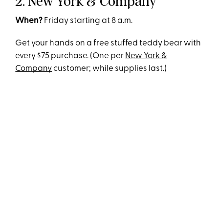
2. New York & Company
When?
Friday starting at 8 a.m.
Get your hands on a free stuffed teddy bear with
every $75 purchase. (One per
New York &
Company
customer; while supplies last.)