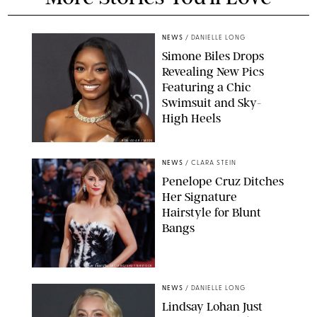
NEWS
/
DANIELLE LONG
Simone Biles Drops
Revealing New Pics
Featuring a Chic
Swimsuit and Sky-
High Heels
RON ADAR / M10S
NEWS
/
CLARA STEIN
Penelope Cruz Ditches
Her Signature
Hairstyle for Blunt
Bangs
SAMUEL LECLERC/SHUTTERSTOCK
NEWS
/
DANIELLE LONG
Lindsay Lohan Just