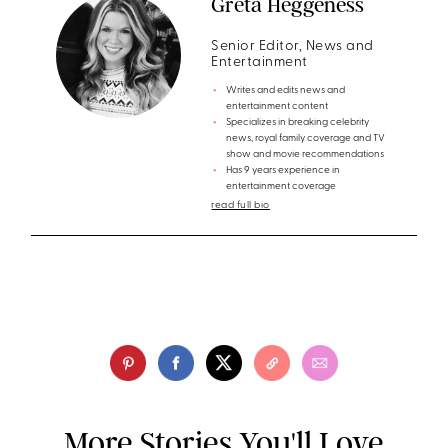
Greta Heggeness
Senior Editor, News and
Entertainment
Writes and edits news and
entertainment content
Specializes in breaking celebrity
news, royal family coverage and TV
show and movie recommendations
Has 9 years experience in
entertainment coverage
read full bio
More Stories You'll Love