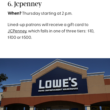
6. Jcpenney
When?
Thursday starting at 2 p.m.
Lined-up patrons will receive a gift card to
JCPenney
, which falls in one of three tiers: $10,
$100 or $500.