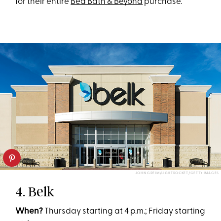
for their entire
Bed Bath & Beyond
purchase.
JOHN GREIM/LIGHTROCKET/GETTY IMAGES
4. Belk
When?
Thursday starting at 4 p.m.; Friday starting