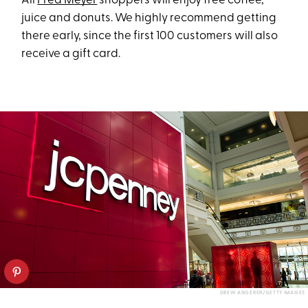
All
Fred Meyer
shoppers will enjoy free coffee,
juice and donuts. We highly recommend getting
there early, since the first 100 customers will also
receive a gift card.
DREW ANGERER/GETTY IMAGES