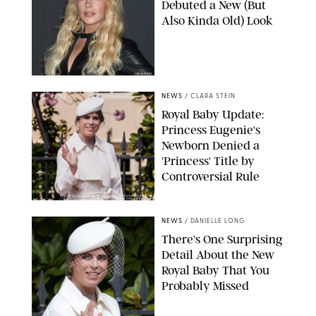
Debuted a New (But
Also Kinda Old) Look
JOHNS PKI
NEWS
/
CLARA STEIN
Royal Baby Update:
Princess Eugenie's
Newborn Denied a
'Princess' Title by
Controversial Rule
KIRSTY WIGGLESWORTH-AP/POOL SUPPLIED BY SPLASH
NEWS/SHUTTERSTOCK
NEWS
/
DANIELLE LONG
There's One Surprising
Detail About the New
Royal Baby That You
Probably Missed