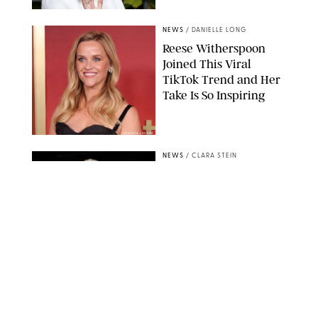
NEWS
/
DANIELLE LONG
Reese Witherspoon
Joined This Viral
TikTok Trend and Her
Take Is So Inspiring
CHELSEA LAUREN
NEWS
/
CLARA STEIN
Buckingham Palace
Releases Striking
Photo of King Charles
Standing Alone in a
Garden
MICKAEL CHAVET/ZUMA/SHUTTERSTOCK
NEWS
/
DANIELLE LONG
A$AP Rocky Just
Revealed Major News