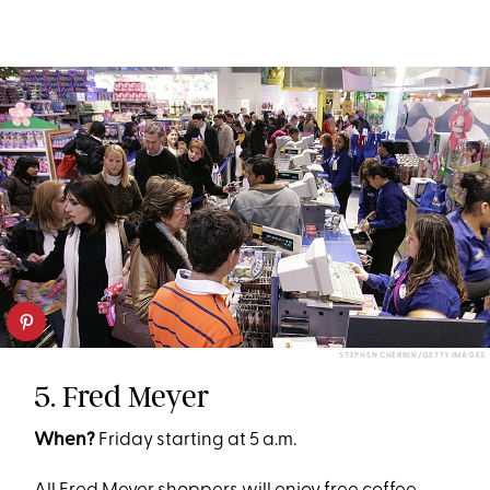
STEPHEN CHERNIN/GETTY IMAGES
5. Fred Meyer
When?
Friday starting at 5 a.m.