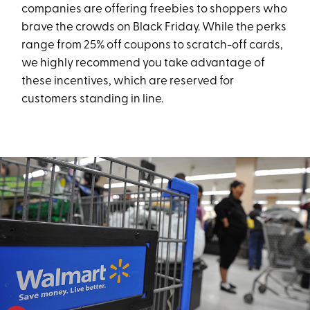
companies are offering freebies to shoppers who
brave the crowds on Black Friday. While the perks
range from 25% off coupons to scratch-off cards,
we highly recommend you take advantage of
these incentives, which are reserved for
customers standing in line.