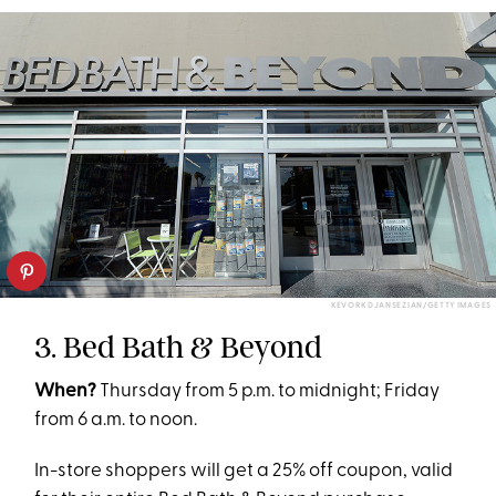
KEVORK DJANSEZIAN/GETTY IMAGES
3. Bed Bath & Beyond
When?
Thursday from 5 p.m. to midnight; Friday
from 6 a.m. to noon.
In-store shoppers will get a 25% off coupon, valid