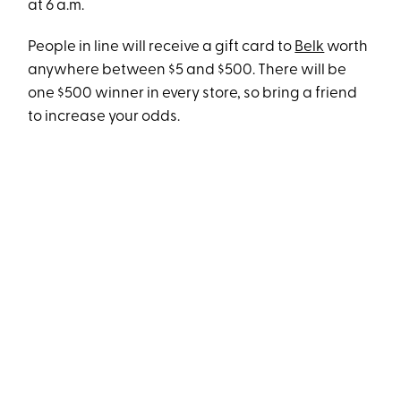
at 6 a.m.
People in line will receive a gift card to
Belk
worth
anywhere between $5 and $500. There will be
one $500 winner in every store, so bring a friend
to increase your odds.