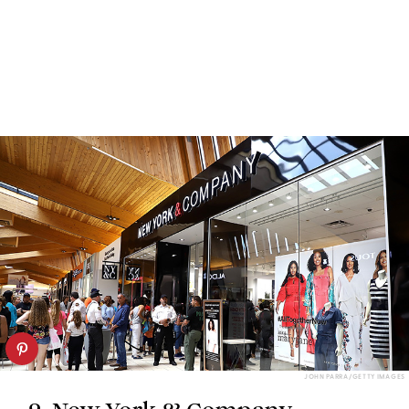
JOHN PARRA/GETTY IMAGES