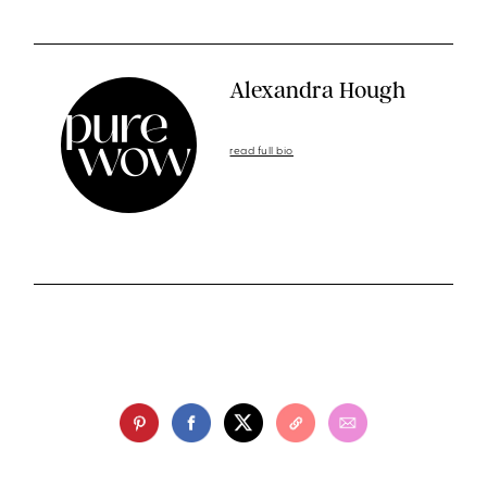
Alexandra Hough
read full bio