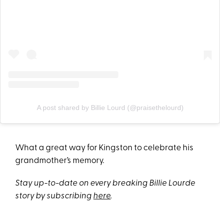
A post shared by Billie Lourd (@praisethelourd)
What a great way for Kingston to celebrate his
grandmother’s memory.
Stay up-to-date on every breaking Billie Lourde
story by subscribing
here
.