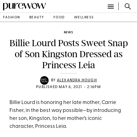
FASHION
BEAUTY
FOOD
WELLNESS
NEWS
Billie Lourd Posts Sweet Snap
of Son Kingston Dressed as
Princess Leia
BY
ALEXANDRA HOUGH
•
PUBLISHED MAY 6, 2021
2:16PM
Billie Lourd is honoring her late mother, Carrie
Fisher, in the best way possible—by introducing
her son, Kingston, to her mother’s iconic
character, Princess Leia.