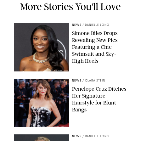
More Stories You'll Love
NEWS
/
DANIELLE LONG
Simone Biles Drops
Revealing New Pics
Featuring a Chic
Swimsuit and Sky-
High Heels
RON ADAR / M10S
NEWS
/
CLARA STEIN
Penelope Cruz Ditches
Her Signature
Hairstyle for Blunt
Bangs
SAMUEL LECLERC/SHUTTERSTOCK
NEWS
/
DANIELLE LONG