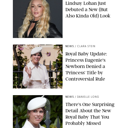
Lindsay Lohan Just
Debuted a New (But
Also Kinda Old) Look
JOHNS PKI
NEWS
/
CLARA STEIN
Royal Baby Update:
Princess Eugenie's
Newborn Denied a
'Princess' Title by
Controversial Rule
KIRSTY WIGGLESWORTH-AP/POOL SUPPLIED BY SPLASH
NEWS/SHUTTERSTOCK
NEWS
/
DANIELLE LONG
There's One Surprising
Detail About the New
Royal Baby That You
Probably Missed