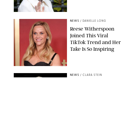
NEWS
/
DANIELLE LONG
Reese Witherspoon
Joined This Viral
TikTok Trend and Her
Take Is So Inspiring
CHELSEA LAUREN
NEWS
/
CLARA STEIN
Buckingham Palace
Releases Striking
Photo of King Charles
Standing Alone in a
Garden
MICKAEL CHAVET/ZUMA/SHUTTERSTOCK
NEWS
/
DANIELLE LONG
A$AP Rocky Just