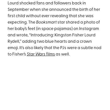
Lourd shocked fans and followers back in
September when she announced the birth of her
first child without ever revealing that she was
expecting. The
Booksmart
star shared a photo of
her baby’s feet (in space pajamas) on Instagram
and wrote, “Introducing: Kingston Fisher Lourd
Rydell,” adding two blue hearts and a crown
emoji. It's also likely that the PJs were a subtle nod
to Fisher’s
Star Wars
films
as well.