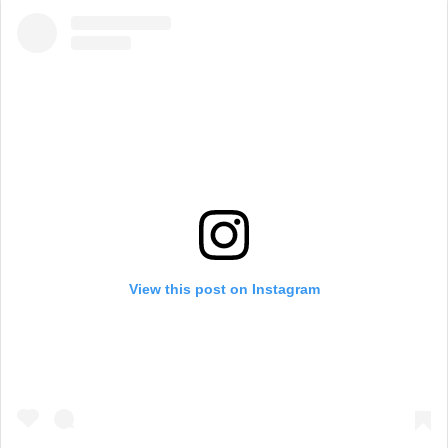
View this post on Instagram