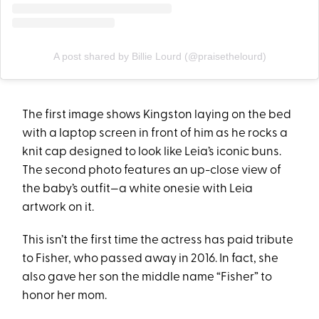
A post shared by Billie Lourd (@praisethelourd)
The first image shows Kingston laying on the bed
with a laptop screen in front of him as he rocks a
knit cap designed to look like Leia’s iconic buns.
The second photo features an up-close view of
the baby’s outfit—a white onesie with Leia
artwork on it.
This isn’t the first time the actress has paid tribute
to Fisher, who passed away in 2016. In fact, she
also gave her son the middle name “Fisher” to
honor her mom.