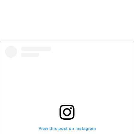
View this post on Instagram