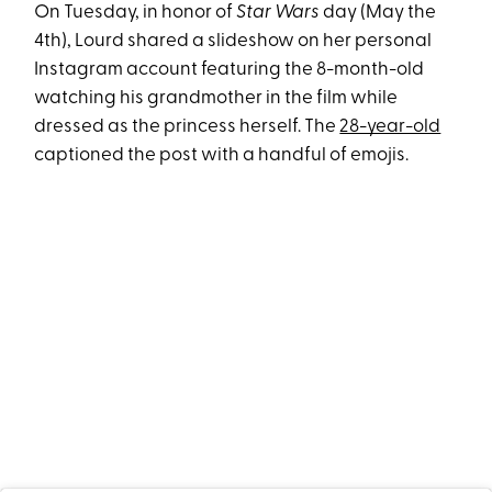
On Tuesday, in honor of
Star Wars
day (May the
4th), Lourd shared a slideshow on her personal
Instagram account featuring the 8-month-old
watching his grandmother in the film while
dressed as the princess herself. The
28-year-old
captioned the post with a handful of emojis.