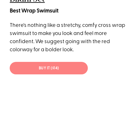
Best Wrap Swimsuit
There's nothing like a stretchy, comfy cross wrap
swimsuit to make you look and feel more
confident. We suggest going with the red
colorway for a bolder look.
BUY IT ($14)