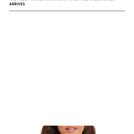
ARRIVES