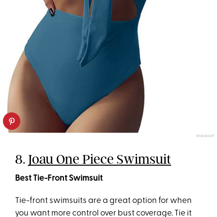
WALMART
8.
Joau One Piece Swimsuit
Best Tie-Front Swimsuit
Tie-front swimsuits are a great option for when
you want more control over bust coverage. Tie it