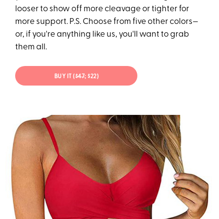
looser to show off more cleavage or tighter for
more support. P.S. Choose from five other colors—
or, if you're anything like us, you'll want to grab
them all.
BUY IT (
$47
; $22)