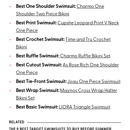
Best One Shoulder Swimsuit:
Charmo One
Shoulder Two Piece Bikini
Best Print Swimsuit:
Cupshe Leopard Print V Neck
One Piece
Best Crochet Swimsuit:
Time and Tru Crochet
Bikini
Best Ruffle Swimsuit:
Charmo Ruffle Bikini Set
Best Cutout Swimsuit:
As Rose Rich One Shoulder
One Piece
Best Tie-Front Swimsuit:
Joau One Piece Swimsuit
Best Wrap Swimsuit:
Maynos Cross Wrap Halter
Bikini Set
Best Basic Swimsuit:
LIORA Triangle Swimsuit
RELATED
THE 9 BEST TARGET SWIMSUITS TO BUY BEFORE SUMMER