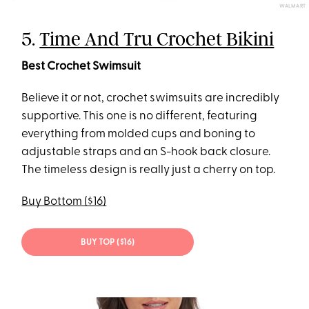
WALMART
5.
Time And Tru Crochet Bikini
Best Crochet Swimsuit
Believe it or not, crochet swimsuits are incredibly
supportive. This one is no different, featuring
everything from molded cups and boning to
adjustable straps and an S-hook back closure.
The timeless design is really just a cherry on top.
Buy Bottom ($16)
BUY TOP ($16)