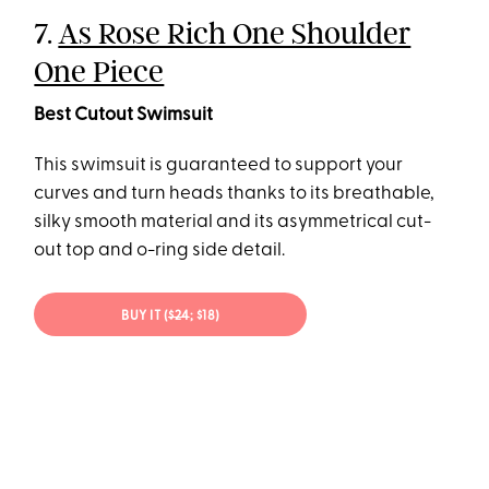
7.
As Rose Rich One Shoulder
One Piece
Best Cutout Swimsuit
This swimsuit is guaranteed to support your
curves and turn heads thanks to its breathable,
silky smooth material and its asymmetrical cut-
out top and o-ring side detail.
BUY IT (
$24
; $18)