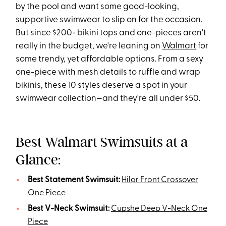
by the pool and want some good-looking,
supportive swimwear to slip on for the occasion.
But since $200+ bikini tops and one-pieces aren't
really in the budget, we're leaning on
Walmart
for
some trendy, yet affordable options. From a sexy
one-piece with mesh details to ruffle and wrap
bikinis, these 10 styles deserve a spot in your
swimwear collection—and they're all under $50.
Best Walmart Swimsuits at a
Glance:
Best Statement Swimsuit:
Hilor Front Crossover
One Piece
Best V-Neck Swimsuit:
Cupshe Deep V-Neck One
Piece