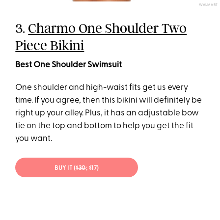
WALMART
3.
Charmo One Shoulder Two
Piece Bikini
Best One Shoulder Swimsuit
One shoulder and high-waist fits get us every
time. If you agree, then this bikini will definitely be
right up your alley. Plus, it has an adjustable bow
tie on the top and bottom to help you get the fit
you want.
BUY IT (
$30
; $17)