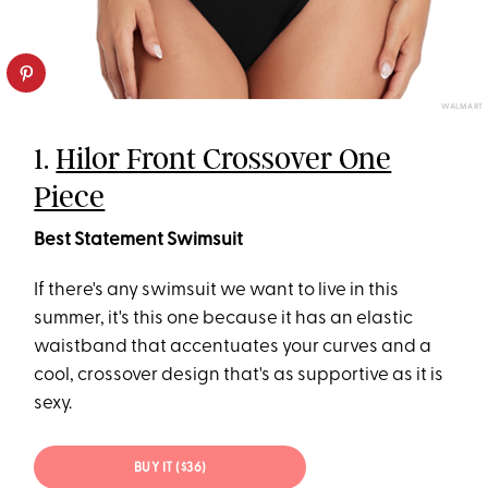
WALMART
1.
Hilor Front Crossover One
Piece
Best Statement Swimsuit
If there's any swimsuit we want to live in this
summer, it's this one because it has an elastic
waistband that accentuates your curves and a
cool, crossover design that's as supportive as it is
sexy.
BUY IT ($36)