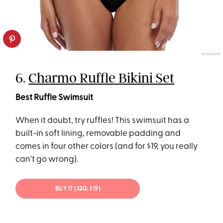
WALMART
6.
Charmo Ruffle Bikini Set
Best Ruffle Swimsuit
When it doubt, try ruffles! This swimsuit has a
built-in soft lining, removable padding and
comes in four other colors (and for $19, you really
can't go wrong).
BUY IT (
$30
; $19)