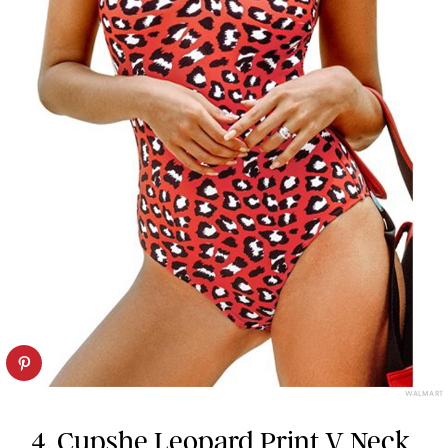
WALMART
4.
Cupshe Leopard Print V Neck