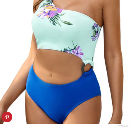
WALMART