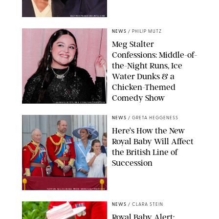
MATTEO PRANDONI/BFA.COM
NEWS
/
PHILIP MUTZ
Meg Stalter
Confessions: Middle-of-
the-Night Runs, Ice
Water Dunks & a
Chicken-Themed
Comedy Show
SANSHO SCOTT/BFA.COM/SHUTTERSTOCK
NEWS
/
GRETA HEGGENESS
Here’s How the New
Royal Baby Will Affect
the British Line of
Succession
TAYFUN SALCI/ZUMA PRESS WIRE/SHUTTERSTOCK
NEWS
/
CLARA STEIN
Royal Baby Alert: