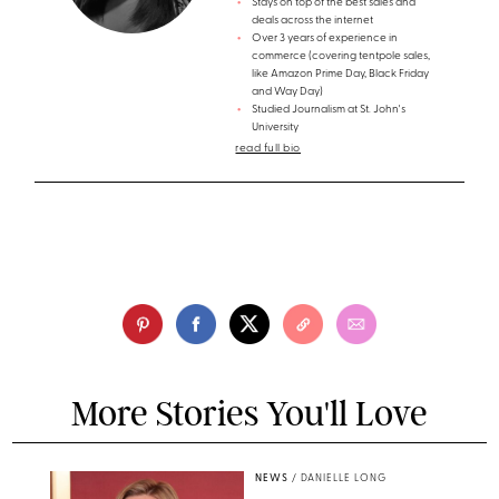
Stays on top of the best sales and
deals across the internet
Over 3 years of experience in
commerce (covering tentpole sales,
like Amazon Prime Day, Black Friday
and Way Day)
Studied Journalism at St. John's
University
read full bio
More Stories You'll Love
NEWS
/
DANIELLE LONG