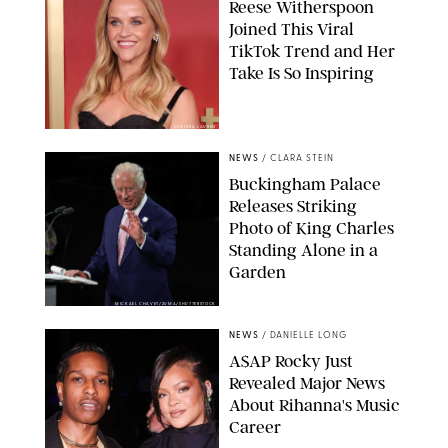
Reese Witherspoon
Joined This Viral
TikTok Trend and Her
Take Is So Inspiring
CHELSEA LAUREN
NEWS
/
CLARA STEIN
Buckingham Palace
Releases Striking
Photo of King Charles
Standing Alone in a
Garden
MICKAEL CHAVET/ZUMA/SHUTTERSTOCK
NEWS
/
DANIELLE LONG
A$AP Rocky Just
Revealed Major News
About Rihanna's Music
Career