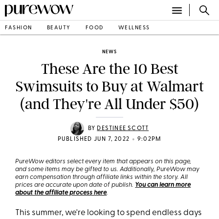
FASHION
BEAUTY
FOOD
WELLNESS
NEWS
These Are the 10 Best
Swimsuits to Buy at Walmart
(and They're All Under $50)
BY
DESTINEE SCOTT
•
PUBLISHED JUN 7, 2022
9:02PM
PureWow editors select every item that appears on this page,
and some items may be gifted to us. Additionally, PureWow may
earn compensation through affiliate links within the story. All
prices are accurate upon date of publish.
You can learn more
about the affiliate process here
.
This summer, we're looking to spend endless days