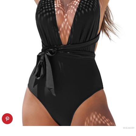
WALMART