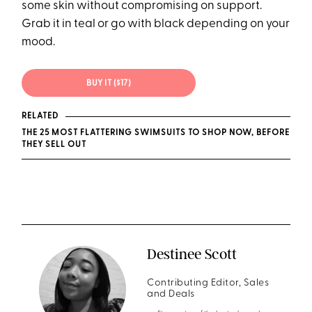
some skin without compromising on support.
Grab it in teal or go with black depending on your
mood.
BUY IT ($17)
RELATED
THE 25 MOST FLATTERING SWIMSUITS TO SHOP NOW, BEFORE
THEY SELL OUT
Destinee Scott
Contributing Editor, Sales
and Deals