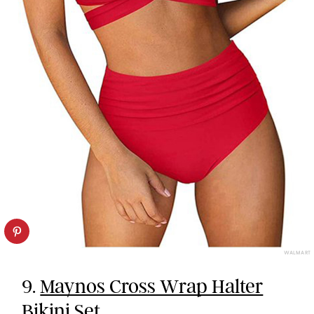
WALMART
9.
Maynos Cross Wrap Halter
Bikini Set