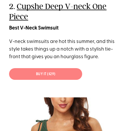
2.
Cupshe Deep V-neck One
Piece
Best V-Neck Swimsuit
V-neck swimsuits are hot this summer, and this
style takes things up a notch with a stylish tie-
front that gives you an hourglass figure.
BUY IT ($29)