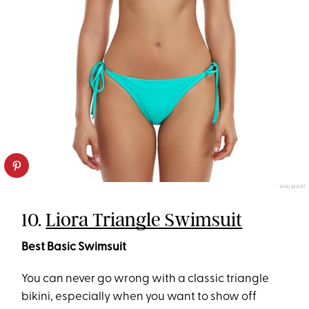
WALMART
10.
Liora Triangle Swimsuit
Best Basic Swimsuit
You can never go wrong with a classic triangle
bikini, especially when you want to show off