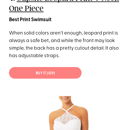
One Piece
Best Print Swimsuit
When solid colors aren't enough, leopard print is
always a safe bet, and while the front may look
simple, the back has a pretty cutout detail. It also
has adjustable straps.
BUY IT ($29)