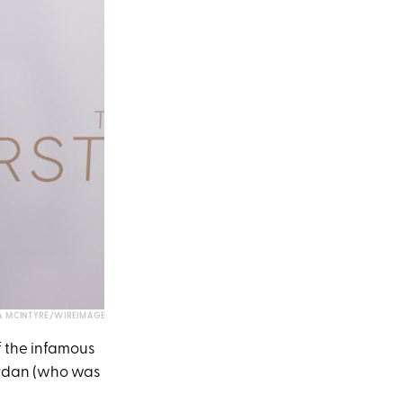
 MCINTYRE/WIREIMAGE
of the infamous
Jordan (who was