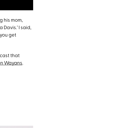
ng his mom,
 Davis.’ I said,
 you get
cast that
on Wayans
.