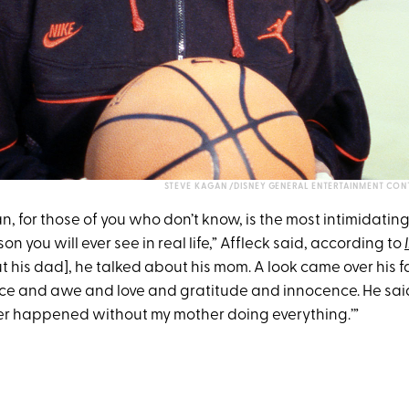
STEVE KAGAN /DISNEY GENERAL ENTERTAINMENT CON
, for those of you who don’t know, is the most intimidatin
on you will ever see in real life,” Affleck said, according to
his dad], he talked about his mom. A look came over his fa
nce and awe and love and gratitude and innocence. He said,
r happened without my mother doing everything.’”