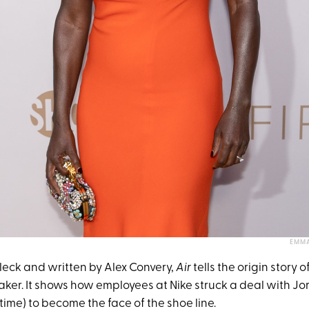
EMMA
leck and written by Alex Convery,
Air
tells the origin story 
aker. It shows how employees at Nike struck a deal with 
 time) to become the face of the shoe line.