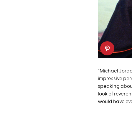
“Michael Jordan
impressive pers
speaking about 
look of revere
would have eve