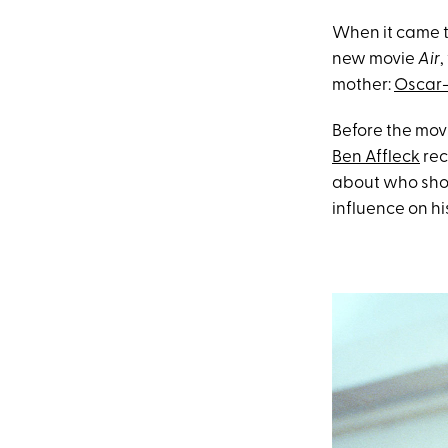
When it came t
new movie
Air
,
mother:
Oscar
Before the movi
Ben Affleck
rec
about who shou
influence on hi