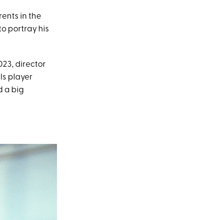
ents in the
to portray his
023, director
ls player
d a big