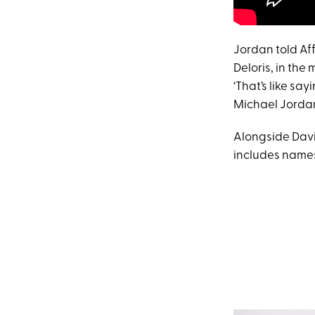
Jordan told Aff
Deloris, in the 
‘That’s like sa
Michael Jordan.
Alongside Davi
includes names