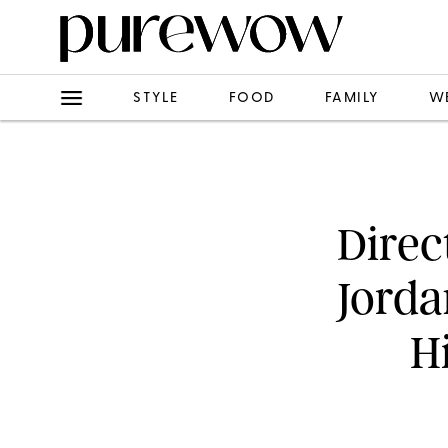
STYLE
FOOD
FAMILY
W
Direc
Jorda
H