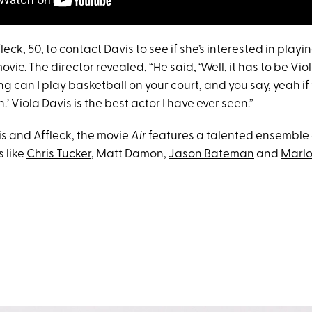
leck, 50, to contact Davis to see if she’s interested in playi
movie. The director revealed, “He said, ‘Well, it has to be Viola
ying can I play basketball on your court, and you say, yeah if
’ Viola Davis is the best actor I have ever seen.”
s and Affleck, the movie
Air
features a talented ensemble 
 like
Chris Tucker
, Matt Damon,
Jason Bateman
and
Marl