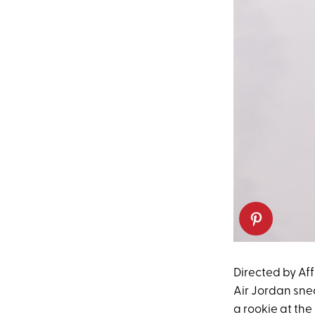
Directed by Aff
Air Jordan sne
a rookie at the