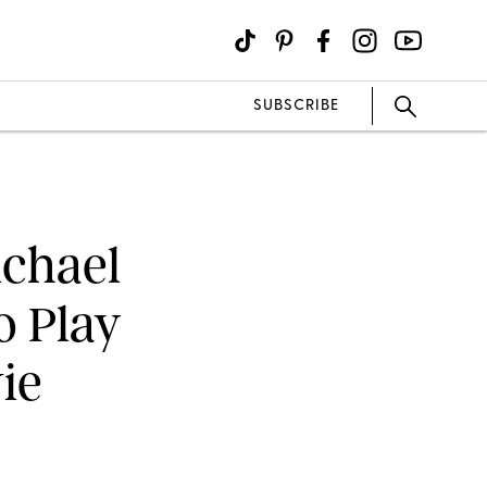
SUBSCRIBE
ichael
o Play
ie