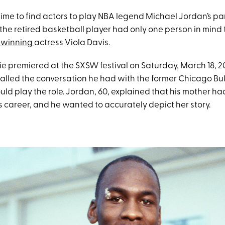
ime to find actors to play NBA legend Michael Jordan’s par
 the retired basketball player had only one person in mind 
-winning
actress Viola Davis.
e premiered at the SXSW festival on Saturday, March 18, 2
alled the conversation he had with the former Chicago Bul
ld play the role. Jordan, 60, explained that his mother ha
s career, and he wanted to accurately depict her story.