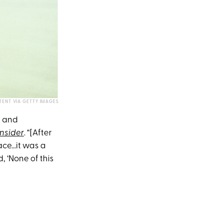
TENT VIA GETTY IMAGES
g and
Insider
. “[After
ce...it was a
 ‘None of this