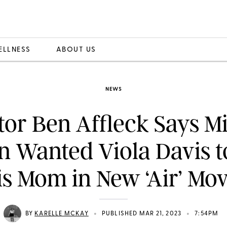
ELLNESS
ABOUT US
NEWS
tor Ben Affleck Says M
n Wanted Viola Davis t
is Mom in New ‘Air’ Mov
•
•
BY
KARELLE MCKAY
PUBLISHED MAR 21, 2023
7:54PM