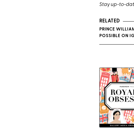
Stay up-to-dat
RELATED
PRINCE WILLIA
POSSIBLE ON I