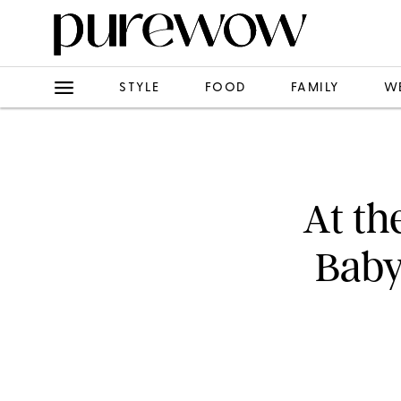
STYLE
FOOD
FAMILY
W
At th
Baby