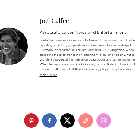
Joel Calfee
Associate Editor, News and Entertainment
Joel is the former Associate Editor for News & Entertainment and has b
reporting on all things pop culture for over 5 years. Before working at
PureWow, he served as a Features Editor at ROCKET Magazine. When h
dissecting the latest trends in entertainment (or guiding you on what to
watch), he covers all the hottest red carpet looks and fashion movemen
When he steps away from the keyboard, you can likely find him at an 
concert, thrift store or LGBTQ+ bookstore happily perusing the shelves.
read full bio