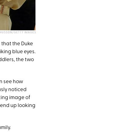
HUSSEIN/GETTY IMAGES
 that the Duke
iking blue eyes.
ddlers, the two
an see how
usly noticed
ting image of
, end up looking
mily.