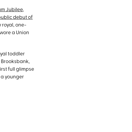
um Jubilee
,
ublic debut of
 royal, one-
wore a Union
oyal toddler
 Brooksbank,
rst full glimpse
 a younger