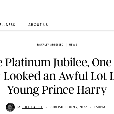
ELLNESS
ABOUT US
ROYALLY OBSESSED
NEWS
e Platinum Jubilee, One
 Looked an Awful Lot L
Young Prince Harry
•
•
BY
JOEL CALFEE
PUBLISHED JUN 7, 2022
1:50PM