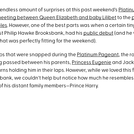
endless amount of surprises at this past weekend's
Platin
meeting between Queen Elizabeth and baby Lilibet
to the
p
les
. However, one of the best parts was when a certain tiny
t Philip Hawke Brooksbank, had his
public debut
(and he 
at was perfectly fitting for the weekend).
otos that were snapped during the
Platinum Pageant
, the r
g passed between his parents,
Princess Eugenie
and Jack
rns holding him in their laps. However, while we loved this fi
bank, we couldn't help but notice how much he resembles
of his distant family members—Prince Harry.