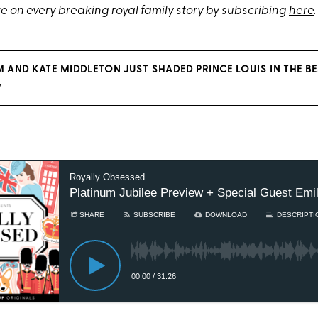
e on every breaking royal family story by subscribing
here
.
M AND KATE MIDDLETON JUST SHADED PRINCE LOUIS IN THE B
G