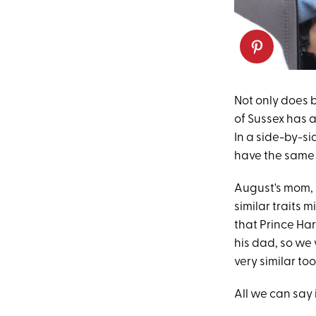
Not only does b
of Sussex has 
In a side-by-s
have the same
August's mom, P
similar traits
that Prince Har
his dad, so we 
very similar too
All we can say 