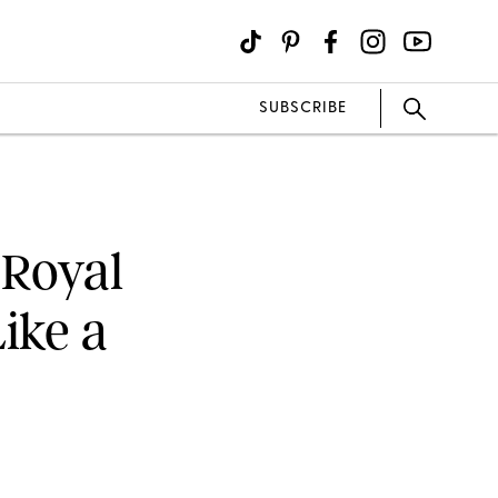
SUBSCRIBE
 Royal
ike a