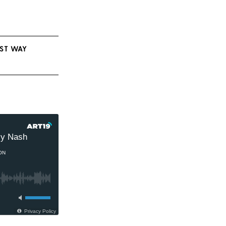
EST WAY