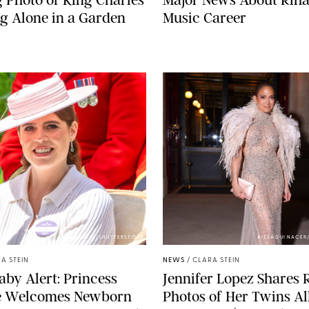
g Alone in a Garden
Music Career
ZAK HUSSEIN/SHUTTERSTOCK
AISSAOUI NACER
A STEIN
NEWS
/
CLARA STEIN
aby Alert: Princess
Jennifer Lopez Shares 
e Welcomes Newborn
Photos of Her Twins Al