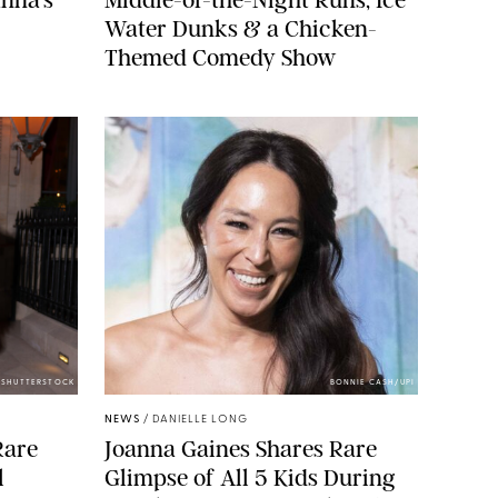
Water Dunks & a Chicken-
Themed Comedy Show
/SHUTTERSTOCK
BONNIE CASH/UPI
NEWS
/
DANIELLE LONG
Rare
Joanna Gaines Shares Rare
l
Glimpse of All 5 Kids During