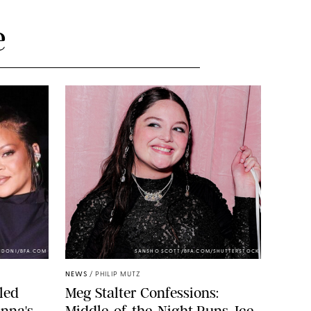
e
NDONI/BFA.COM
SANSHO SCOTT/BFA.COM/SHUTTERSTOCK
NEWS
/
PHILIP MUTZ
led
Meg Stalter Confessions:
nna's
Middle-of-the-Night Runs, Ice