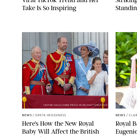
Take Is So Inspiring
Standin
TAYFUN SALCI/ZUMA PRESS WIRE/SHUTTERSTOCK
NEWS
/
GRETA HEGGENESS
NEWS
/
CLAR
Here’s How the New Royal
Royal B
Baby Will Affect the British
Eugeni