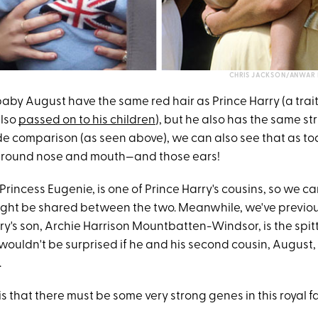
CHRIS JACKSON/ANWAR 
aby August have the same red hair as Prince Harry (a trait
also
passed on to his children
), but he also has the same str
ide comparison (as seen above), we can also see that as to
 round nose and mouth—and those ears!
rincess Eugenie, is one of Prince Harry's cousins, so we c
 might be shared between the two. Meanwhile, we've previo
ry's son, Archie Harrison Mountbatten-Windsor, is the spit
wouldn't be surprised if he and his second cousin, August
.
is that there must be some very strong genes in this royal fa