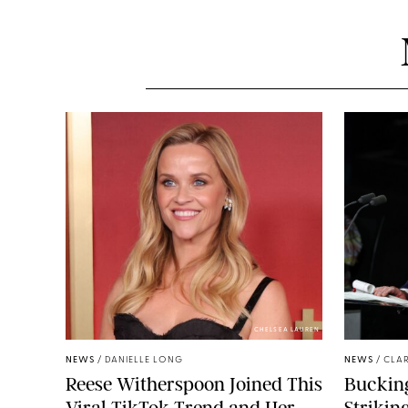
CHELSEA LAUREN
NEWS
/
DANIELLE LONG
NEWS
/
CLAR
Reese Witherspoon Joined This
Buckin
Viral TikTok Trend and Her
Strikin