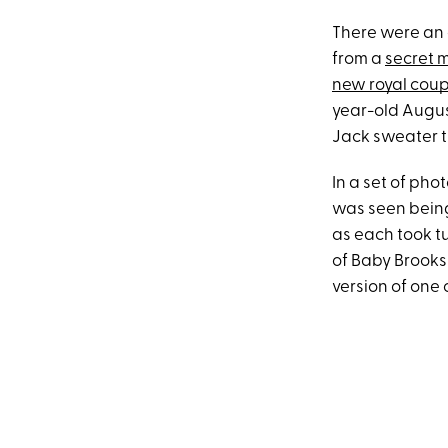
There were an 
from a
secret 
new royal coup
year-old Augus
Jack sweater th
In a set of ph
was seen bein
as each took tu
of Baby Brooks
version of one 