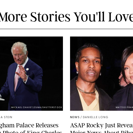
More Stories You'll Lov
MICKAEL CHAVET/ZUMA/SHUTTERSTOCK
MATTEO PRA
A STEIN
NEWS
/
DANIELLE LONG
gham Palace Releases
A$AP Rocky Just Revea
g Photo of King Charles
Major News About Riha