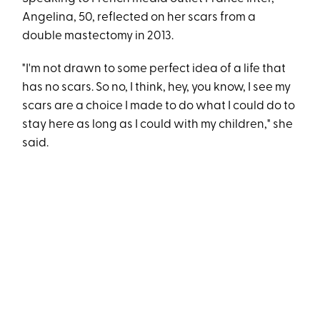
Angelina, 50, reflected on her scars from a
double mastectomy in 2013.
"I'm not drawn to some perfect idea of a life that
has no scars. So no, I think, hey, you know, I see my
scars are a choice I made to do what I could do to
stay here as long as I could with my children," she
said.