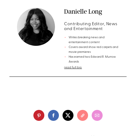
Danielle Long
Contributing Editor, News
and Entertainment
Writes breaking news and
entertainment content
Covers award show red carpets and
movie premieres
Has earned two Edward R. Murrow
Awards
read full bio