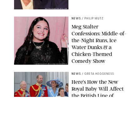
MATTEO PRANDONI/BFA.COM
NEWS
/
PHILIP MUTZ
Meg Stalter
Confessions: Middle-of-
the-Night Runs, Ice
Water Dunks & a
Chicken-Themed
Comedy Show
SANSHO SCOTT/BFA.COM/SHUTTERSTOCK
NEWS
/
GRETA HEGGENESS
Here’s How the New
Royal Baby Will Affect
the British Line of
Succession
TAYFUN SALCI/ZUMA PRESS WIRE/SHUTTERSTOCK
NEWS
/
CLARA STEIN
Royal Baby Alert: