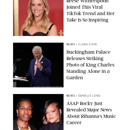
Reese Witherspoon
Joined This Viral
TikTok Trend and Her
Take Is So Inspiring
CHELSEA LAUREN
NEWS
/
CLARA STEIN
Buckingham Palace
Releases Striking
Photo of King Charles
Standing Alone in a
Garden
MICKAEL CHAVET/ZUMA/SHUTTERSTOCK
NEWS
/
DANIELLE LONG
A$AP Rocky Just
Revealed Major News
About Rihanna's Music
Career