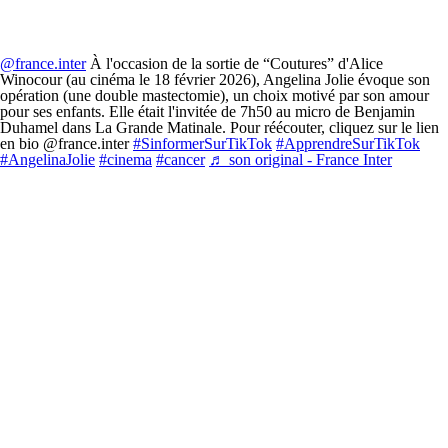
@france.inter
À l'occasion de la sortie de “Coutures” d'Alice
Winocour (au cinéma le 18 février 2026), Angelina Jolie évoque son
opération (une double mastectomie), un choix motivé par son amour
pour ses enfants. Elle était l'invitée de 7h50 au micro de Benjamin
Duhamel dans La Grande Matinale. Pour réécouter, cliquez sur le lien
en bio @france.inter
#SinformerSurTikTok
#ApprendreSurTikTok
#AngelinaJolie
#cinema
#cancer
♬ son original - France Inter