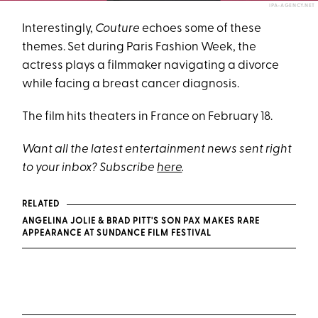
IPA-AGENCY.NET
Interestingly,
Couture
echoes some of these
themes. Set during Paris Fashion Week, the
actress plays a filmmaker navigating a divorce
while facing a breast cancer diagnosis.
The film hits theaters in France on February 18.
Want all the latest entertainment news sent right
to your inbox? Subscribe
here
.
RELATED
ANGELINA JOLIE & BRAD PITT'S SON PAX MAKES RARE
APPEARANCE AT SUNDANCE FILM FESTIVAL