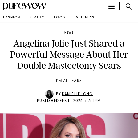
FASHION
BEAUTY
FOOD
WELLNESS
NEWS
Angelina Jolie Just Shared a
Powerful Message About Her
Double Mastectomy Scars
I'M ALL EARS
BY
DANIELLE LONG
•
PUBLISHED FEB 11, 2026
7:11PM