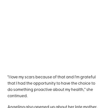
"I love my scars because of that and I'm grateful
that I had the opportunity to have the choice to
do something proactive about my health," she
continued.
Angelina also opened up about her late mother,