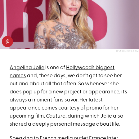
SPLASHNEWS.COM
Angelina Jolie
is one of
Hollywood’s biggest
names
and, these days, we don’t get to see her
out and about all that often. So whenever she
does
pop up for a new project
or appearance, it’s
always a moment fans savor. Her latest
appearance comes courtesy of promo for her
upcoming film,
Couture
, during which Jolie also
shared a
deeply personal message
about life.
Speaking to French media outlet France Inter,