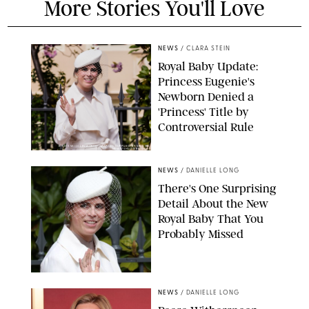
More Stories You'll Love
NEWS
/
CLARA STEIN
Royal Baby Update:
Princess Eugenie's
Newborn Denied a
'Princess' Title by
Controversial Rule
KIRSTY WIGGLESWORTH-AP/POOL SUPPLIED BY SPLASH
NEWS/SHUTTERSTOCK
NEWS
/
DANIELLE LONG
There's One Surprising
Detail About the New
Royal Baby That You
Probably Missed
NEWS
/
DANIELLE LONG