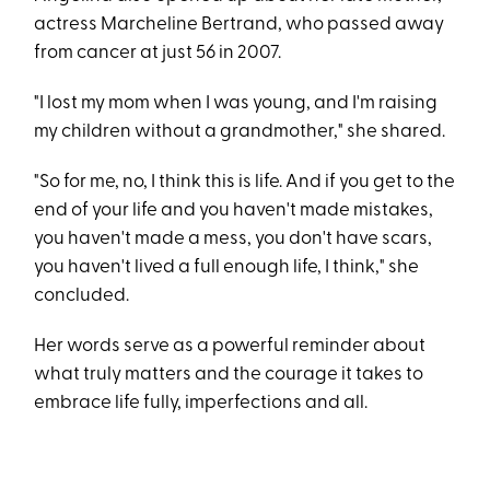
actress Marcheline Bertrand, who passed away
from cancer at just 56 in 2007.
"I lost my mom when I was young, and I'm raising
my children without a grandmother," she shared.
"So for me, no, I think this is life. And if you get to the
end of your life and you haven't made mistakes,
you haven't made a mess, you don't have scars,
you haven't lived a full enough life, I think," she
concluded.
Her words serve as a powerful reminder about
what truly matters and the courage it takes to
embrace life fully, imperfections and all.