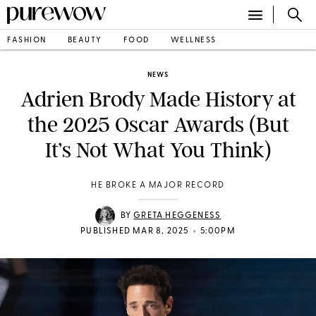
FASHION
BEAUTY
FOOD
WELLNESS
NEWS
Adrien Brody Made History at
the 2025 Oscar Awards (But
It’s Not What You Think)
HE BROKE A MAJOR RECORD
BY
GRETA HEGGENESS
•
PUBLISHED MAR 8, 2025
5:00PM