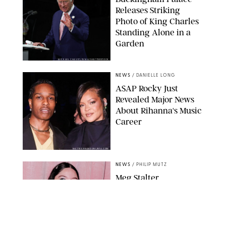
Releases Striking
Photo of King Charles
Standing Alone in a
Garden
MICKAEL CHAVET/ZUMA/SHUTTERSTOCK
NEWS
/
DANIELLE LONG
A$AP Rocky Just
Revealed Major News
About Rihanna's Music
Career
MATTEO PRANDONI/BFA.COM
NEWS
/
PHILIP MUTZ
Meg Stalter
Confessions: Middle-of-
the-Night Runs, Ice
Water Dunks & a
Chicken-Themed