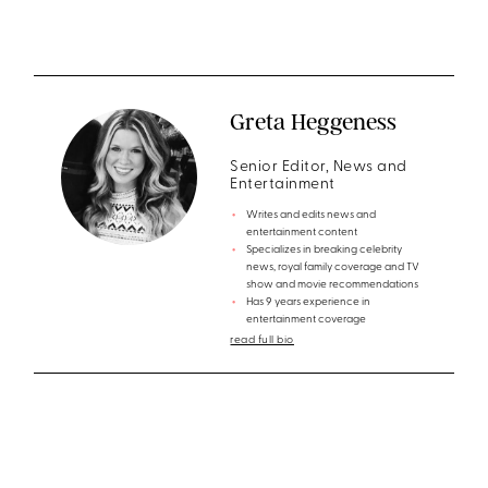
Greta Heggeness
Senior Editor, News and
Entertainment
Writes and edits news and
entertainment content
Specializes in breaking celebrity
news, royal family coverage and TV
show and movie recommendations
Has 9 years experience in
entertainment coverage
read full bio