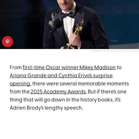
STEWART COOK/DISNEY/GETTY IMAGES
From
first-time Oscar winner Mikey Madison
to
Ariana Grande and Cynthia Erivo’s surprise
opening
, there were several memorable moments
from the
2025 Academy Awards
. But if there’s one
thing that will go down in the history books, it’s
Adrien Brody’s lengthy speech.