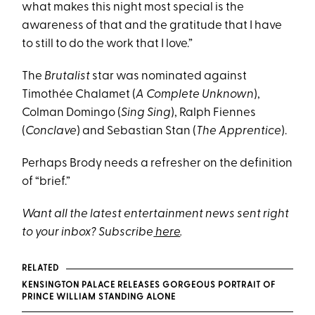
what makes this night most special is the
awareness of that and the gratitude that I have
to still to do the work that I love.”
The
Brutalist
star was nominated against
Timothée Chalamet (
A Complete Unknown
),
Colman Domingo (
Sing Sing
), Ralph Fiennes
(
Conclave
) and Sebastian Stan (
The Apprentice
).
Perhaps Brody needs a refresher on the definition
of “brief.”
Want all the latest entertainment news sent right
to your inbox? Subscribe
here
.
RELATED
KENSINGTON PALACE RELEASES GORGEOUS PORTRAIT OF
PRINCE WILLIAM STANDING ALONE