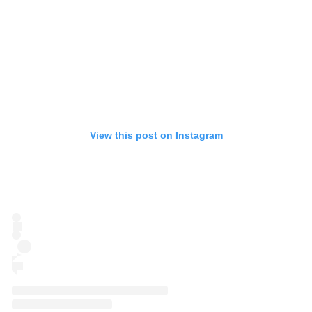
View this post on Instagram