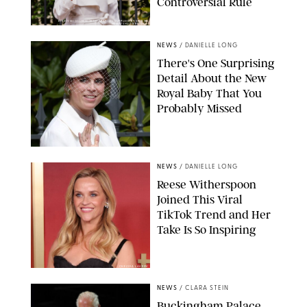
Controversial Rule
KIRSTY WIGGLESWORTH-AP/POOL SUPPLIED BY SPLASH
NEWS/SHUTTERSTOCK
NEWS
/
DANIELLE LONG
There's One Surprising
Detail About the New
Royal Baby That You
Probably Missed
NEWS
/
DANIELLE LONG
Reese Witherspoon
Joined This Viral
TikTok Trend and Her
Take Is So Inspiring
CHELSEA LAUREN
NEWS
/
CLARA STEIN
Buckingham Palace