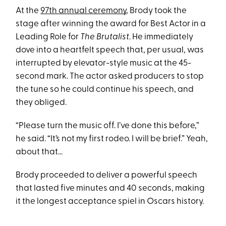
At the
97th annual ceremony
, Brody took the
stage after winning the award for Best Actor in a
Leading Role for
The Brutalist
. He immediately
dove into a heartfelt speech that, per usual, was
interrupted by elevator-style music at the 45-
second mark. The actor asked producers to stop
the tune so he could continue his speech, and
they obliged.
“Please turn the music off. I’ve done this before,”
he said. “It’s not my first rodeo. I will be brief.” Yeah,
about that…
Brody proceeded to deliver a powerful speech
that lasted five minutes and 40 seconds, making
it the longest acceptance spiel in Oscars history.