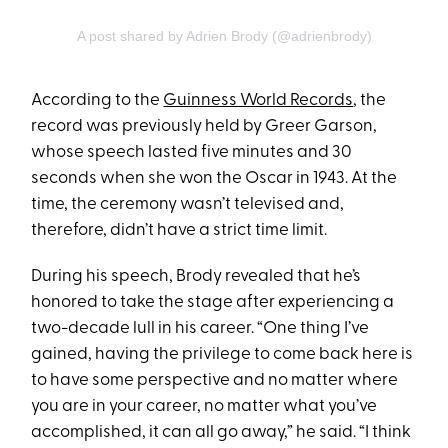
A post shared by Adrien Brody (@adrienbrody)
According to the
Guinness World Records
, the
record was previously held by Greer Garson,
whose speech lasted five minutes and 30
seconds when she won the Oscar in 1943. At the
time, the ceremony wasn’t televised and,
therefore, didn’t have a strict time limit.
During his speech, Brody revealed that he’s
honored to take the stage after experiencing a
two-decade lull in his career. “One thing I’ve
gained, having the privilege to come back here is
to have some perspective and no matter where
you are in your career, no matter what you’ve
accomplished, it can all go away,” he said. “I think