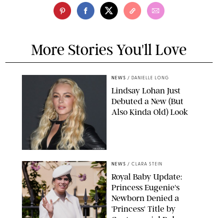
More Stories You'll Love
NEWS
/
DANIELLE LONG
Lindsay Lohan Just
Debuted a New (But
Also Kinda Old) Look
JOHNS PKI
NEWS
/
CLARA STEIN
Royal Baby Update:
Princess Eugenie's
Newborn Denied a
'Princess' Title by