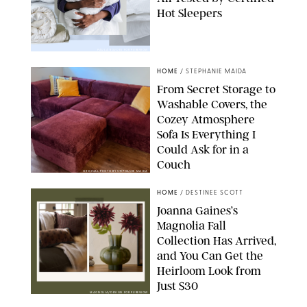
Hot Sleepers
PAULA BOUDES FOR PUREWOW
HOME
/
STEPHANIE MAIDA
From Secret Storage to
Washable Covers, the
Cozey Atmosphere
Sofa Is Everything I
Could Ask for in a
Couch
ORIGINAL PHOTO BY STEPHANIE MAIDA
HOME
/
DESTINEE SCOTT
Joanna Gaines’s
Magnolia Fall
Collection Has Arrived,
and You Can Get the
Heirloom Look from
Just $30
MAGNOLIA/DESIGN FOR PUREWOW