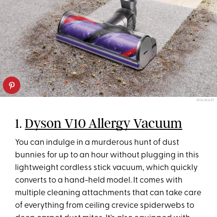
WALMART
1.
Dyson V10 Allergy Vacuum
You can indulge in a murderous hunt of dust
bunnies for up to an hour without plugging in this
lightweight cordless stick vacuum, which quickly
converts to a hand-held model. It comes with
multiple cleaning attachments that can take care
of everything from ceiling crevice spiderwebs to