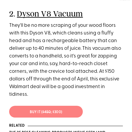
2.
Dyson V8 Vacuum
They'll be no more scraping of your wood floors
with this Dyson V8, which cleans using a fluffy
head and has a rechargeable battery that can
deliver up to 40 minutes of juice. This vacuum also
converts to a handheld, so it's great for zapping
your car and into, say, hard-to-reach closet
corners, with the crevice tool attached. At $150
dollars off through the end of April, this exclusive
Walmart deal will be a good investment in
tidiness.
BUY IT (
$450
; $300)
RELATED