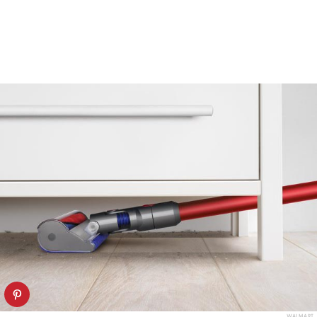
WALMART