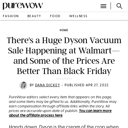
FASHION
BEAUTY
FOOD
WELLNESS
HOME
There's a Huge Dyson Vacuum
Sale Happening at Walmart—
and Some of the Prices Are
Better Than Black Friday
•
BY
DANA DICKEY
PUBLISHED APR 27, 2022
PureWow editors select every item that appears on this page,
and some items may be gifted to us. Additionally, PureWow may
earn compensation through affiliate links within the story. All
prices are accurate upon date of publish.
You can learn more
about the affiliate process here
.
Hands down, Dyson is the cream of the crop when