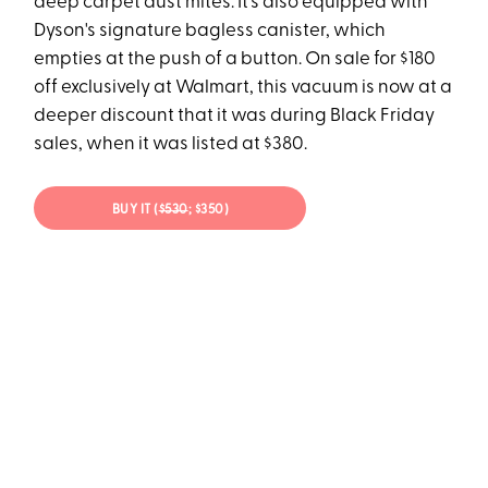
deep carpet dust mites. It's also equipped with
Dyson's signature bagless canister, which
empties at the push of a button. On sale for $180
off exclusively at Walmart, this vacuum is now at a
deeper discount that it was during Black Friday
sales, when it was listed at $380.
BUY IT (
$530
; $350)