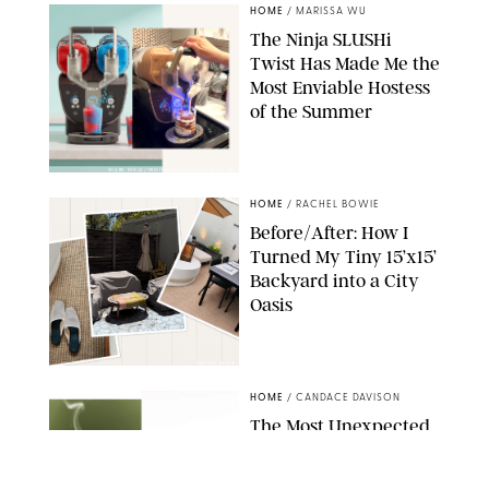
HOME
/
MARISSA WU
The Ninja SLUSHi
Twist Has Made Me the
Most Enviable Hostess
of the Summer
SHARK NINJA/ORIGINAL PHOTO BY MARISSA WU
HOME
/
RACHEL BOWIE
Before/After: How I
Turned My Tiny 15’x15’
Backyard into a City
Oasis
RACHEL BOWIE
HOME
/
CANDACE DAVISON
The Most Unexpected
Scent Trend of 2026
Is…Salt?!