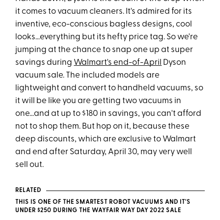
it comes to vacuum cleaners. It's admired for its
inventive, eco-conscious bagless designs, cool
looks...everything but its hefty price tag. So we're
jumping at the chance to snap one up at super
savings during
Walmart's end-of-April
Dyson
vacuum sale. The included models are
lightweight and convert to handheld vacuums, so
it will be like you are getting two vacuums in
one...and at up to $180 in savings, you can't afford
not to shop them. But hop on it, because these
deep discounts, which are exclusive to Walmart
and end after Saturday, April 30, may very well
sell out.
RELATED
THIS IS ONE OF THE SMARTEST ROBOT VACUUMS AND IT'S
UNDER $250 DURING THE WAYFAIR WAY DAY 2022 SALE