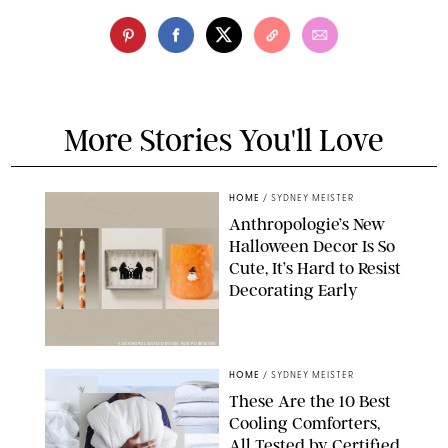
More Stories You'll Love
HOME
/
SYDNEY MEISTER
Anthropologie’s New
Halloween Decor Is So
Cute, It’s Hard to Resist
Decorating Early
ANTHROPOLOGIE/DESIGN FOR PUREWOW
HOME
/
SYDNEY MEISTER
These Are the 10 Best
Cooling Comforters,
All Tested by Certified