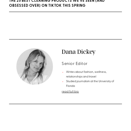
THE 25 BEST CLEANING PRODUCTS WE'VE SEEN (AND
OBSESSED OVER) ON TIKTOK THIS SPRING
Dana Dickey
Senior Editor
Writes about fashion, wellness,
relationships and travel
Studied journalism at the University of
Florida
read full bio