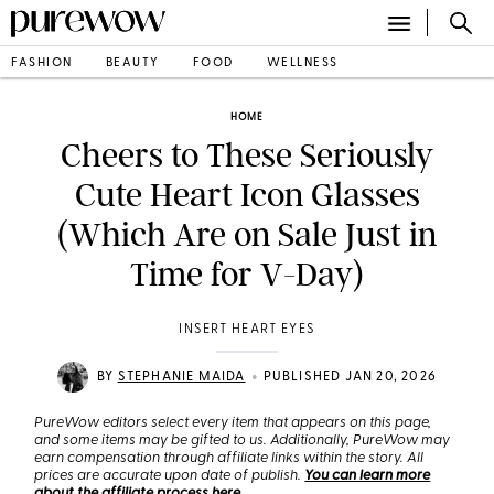
FASHION
BEAUTY
FOOD
WELLNESS
HOME
Cheers to These Seriously
Cute Heart Icon Glasses
(Which Are on Sale Just in
Time for V-Day)
INSERT HEART EYES
•
BY
STEPHANIE MAIDA
PUBLISHED JAN 20, 2026
PureWow editors select every item that appears on this page,
and some items may be gifted to us. Additionally, PureWow may
earn compensation through affiliate links within the story. All
prices are accurate upon date of publish.
You can learn more
about the affiliate process here
.