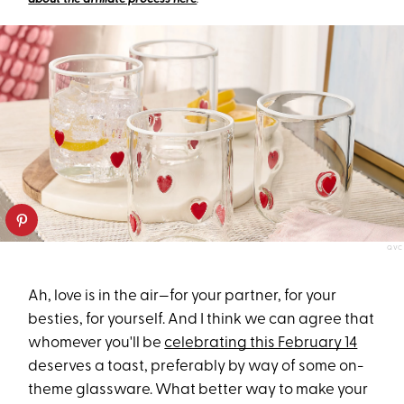
QVC
Ah, love is in the air—for your partner, for your
besties, for yourself. And I think we can agree that
whomever you'll be
celebrating this February 14
deserves a toast, preferably by way of some on-
theme glassware. What better way to make your