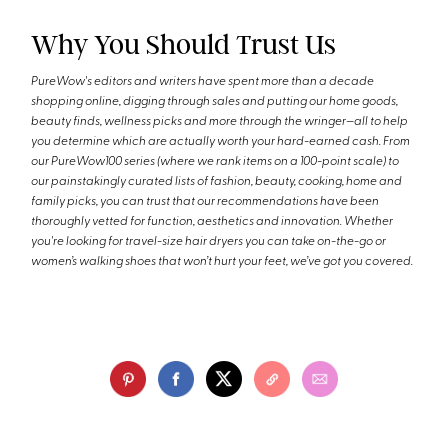
Why You Should Trust Us
PureWow's editors and writers have spent more than a decade
shopping online, digging through sales and putting our home goods,
beauty finds, wellness picks and more through the wringer—all to help
you determine which are actually worth your hard-earned cash. From
our PureWow100 series (where we rank items on a 100-point scale) to
our painstakingly curated lists of fashion, beauty, cooking, home and
family picks, you can trust that our recommendations have been
thoroughly vetted for function, aesthetics and innovation. Whether
you're looking for travel-size hair dryers you can take on-the-go or
women’s walking shoes that won’t hurt your feet, we’ve got you covered.