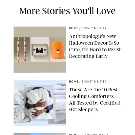
More Stories You'll Love
HOME
/
SYDNEY MEISTER
Anthropologie’s New
Halloween Decor Is So
Cute, It’s Hard to Resist
Decorating Early
ANTHROPOLOGIE/DESIGN FOR PUREWOW
HOME
/
SYDNEY MEISTER
These Are the 10 Best
Cooling Comforters,
All Tested by Certified
Hot Sleepers
PAULA BOUDES FOR PUREWOW