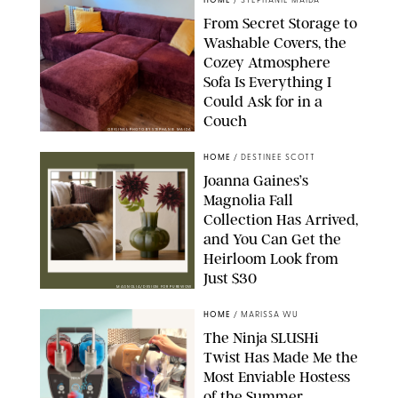
HOME
/
STEPHANIE MAIDA
From Secret Storage to
Washable Covers, the
Cozey Atmosphere
Sofa Is Everything I
Could Ask for in a
Couch
ORIGINAL PHOTO BY STEPHANIE MAIDA
HOME
/
DESTINEE SCOTT
Joanna Gaines’s
Magnolia Fall
Collection Has Arrived,
and You Can Get the
Heirloom Look from
Just $30
MAGNOLIA/DESIGN FOR PUREWOW
HOME
/
MARISSA WU
The Ninja SLUSHi
Twist Has Made Me the
Most Enviable Hostess
of the Summer