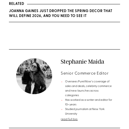
RELATED
JOANNA GAINES JUST DROPPED THE SPRING DECOR THAT
WILL DEFINE 2026, AND YOU NEED TO SEE IT
Stephanie Maida
Senior Commerce Editor
Oversees PureWow's coverage of
sales and deals, celebrity commerce
and new launches across
categories
Has worked as a writer and editor for
10+ years
Studied journalism at New York
University
read full bio