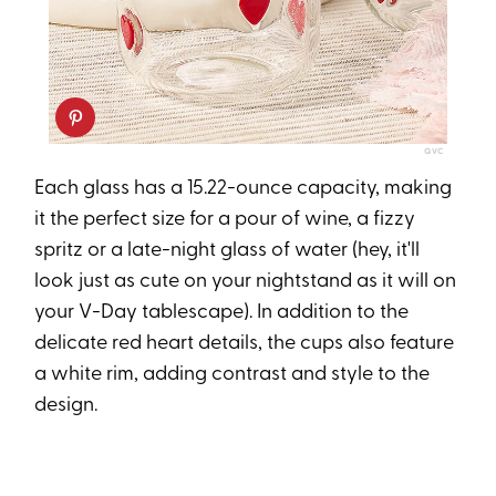
QVC
Each glass has a 15.22-ounce capacity, making
it the perfect size for a pour of wine, a fizzy
spritz or a late-night glass of water (hey, it'll
look just as cute on your nightstand as it will on
your V-Day tablescape). In addition to the
delicate red heart details, the cups also feature
a white rim, adding contrast and style to the
design.