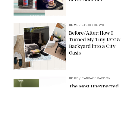
SHARK NINJA/ORIGINAL PHOTO BY MARISSA WU
HOME
/
RACHEL BOWIE
Before/After: How I
Turned My Tiny 15’x15’
Backyard into a City
Oasis
RACHEL BOWIE
HOME
/
CANDACE DAVISON
The Most Unexpected
Scent Trend of 2026
Is…Salt?!
ANTHROPOLOGIE/BOY SMELLS/GLOSSIER
HOME
/
CANDACE DAVISON