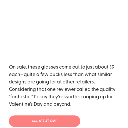
On sale, these glasses come out to just about $9
each—quite a few bucks less than what similar
designs are going for at other retailers.
Considering that one reviewer called the quality
"fantastic," I'd say they're worth scooping up for
Valentine's Day and beyond.
$42
; $37 AT QVC