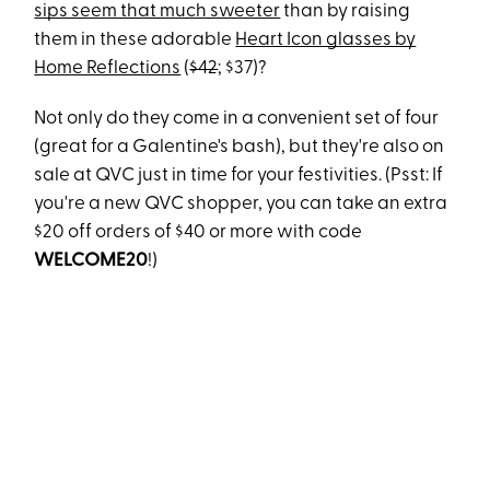
sips seem that much sweeter
than by raising
them in these adorable
Heart Icon glasses by
Home Reflections
(
$42
; $37)?
Not only do they come in a convenient set of four
(great for a Galentine's bash), but they're also on
sale at QVC just in time for your festivities. (Psst: If
you're a new QVC shopper, you can take an extra
$20 off orders of $40 or more with code
WELCOME20
!)