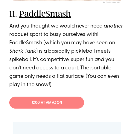
PADDLESMASH
11.
PaddleSmash
And you thought we would never need
another
racquet sport to busy ourselves with!
PaddleSmash (which you may have seen on
Shark Tank
) is a basically pickleball meets
spikeball. It's competitive, super fun
and
you
don't need access to a court. The portable
game only needs a flat surface. (You can even
play in the snow!)
$200 AT AMAZON