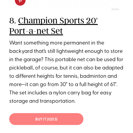
DICK'S
8.
Champion Sports 20'
Port-a-net Set
Want something more permanent in the
backyard that’s still lightweight enough to store
in the garage? This portable net can be used for
pickleball, of course, but it can also be adapted
to different heights for tennis, badminton and
more—it can go from 30" to a full height of 61”.
The set includes a nylon carry bag for easy
storage and transportation.
BUY IT ($203)