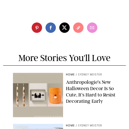
More Stories You'll Love
HOME
/
SYDNEY MEISTER
Anthropologie’s New
Halloween Decor Is So
Cute, It’s Hard to Resist
Decorating Early
ANTHROPOLOGIE/DESIGN FOR PUREWOW
HOME
/
SYDNEY MEISTER