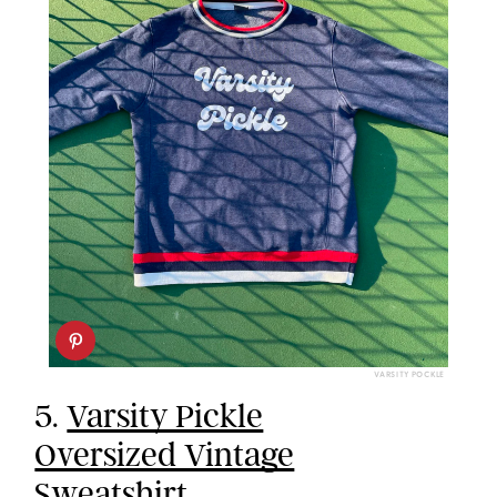
VARSITY POCKLE
5.
Varsity Pickle
Oversized Vintage
Sweatshirt