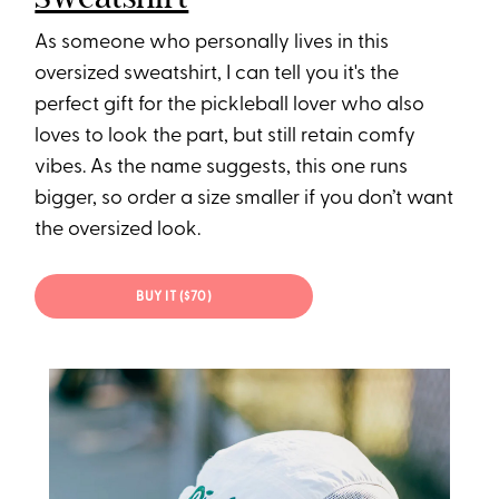
As someone who personally lives in this
oversized sweatshirt, I can tell you it's the
perfect gift for the pickleball lover who also
loves to look the part, but still retain comfy
vibes. As the name suggests, this one runs
bigger, so order a size smaller if you don’t want
the oversized look.
BUY IT ($70)