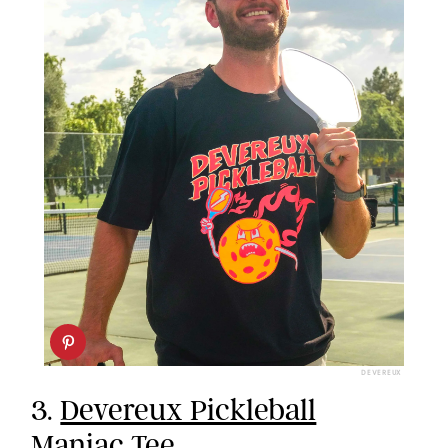
DEVEREUX
3.
Devereux Pickleball
Maniac Tee