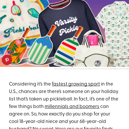
UNCOMMON GOODS/TANGERINE/VARSITY PICKLE/MARK&GRAHAM
Considering it’s the
fastest growing sport
in the
U.S., chances are there’s someone on your holiday
list that’s taken up pickleball. In fact, it’s one of the
few things both
millennials and boomers
can
agree on. So, how exactly do you shop for your
cool 18-year-old niece
and
your 68-year-old