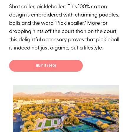
Shot caller, pickleballer. This 100% cotton
design is embroidered with charming paddles,
balls and the word "Pickleballer." More for
dropping hints off the court than on the court,
this delightful accessory proves that pickleball
is indeed not just a game, but a lifestyle.
BUY IT ($40)