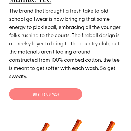
The brand that brought a fresh take to old-
school golfwear is now bringing that same
energy to pickleball, embracing all the younger
folks rushing to the courts. The fireball design is
a cheeky layer to bring to the country club, but
the materials aren't fooling around—
constructed from 100% combed cotton, the tee
is meant to get softer with each wash. So get
sweaty.
BUY IT (
$38;
$25)