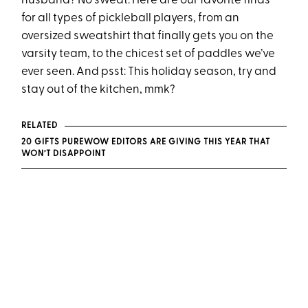
husband? No sweat. Here are our favorite finds
for all types of pickleball players, from an
oversized sweatshirt that finally gets you on the
varsity team, to the chicest set of paddles we’ve
ever seen. And psst: This holiday season, try and
stay out of the kitchen, mmk?
RELATED
20 GIFTS PUREWOW EDITORS ARE GIVING THIS YEAR THAT
WON’T DISAPPOINT