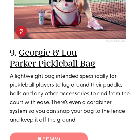
GEORGIE & LOU
9.
Georgie & Lou
Parker Pickleball Bag
A lightweight bag intended specifically for
pickleball players to lug around their paddle,
balls and any other accessories to and from the
court with ease. There’s even a carabiner
system so you can snap your bag to the fence
and keep it off the ground.
BUY IT ($156)