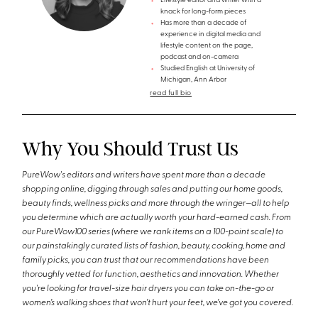
Lifestyle editor and writer with a
knack for long-form pieces
Has more than a decade of
experience in digital media and
lifestyle content on the page,
podcast and on-camera
Studied English at University of
Michigan, Ann Arbor
read full bio
Why You Should Trust Us
PureWow's editors and writers have spent more than a decade
shopping online, digging through sales and putting our home goods,
beauty finds, wellness picks and more through the wringer—all to help
you determine which are actually worth your hard-earned cash. From
our PureWow100 series (where we rank items on a 100-point scale) to
our painstakingly curated lists of fashion, beauty, cooking, home and
family picks, you can trust that our recommendations have been
thoroughly vetted for function, aesthetics and innovation. Whether
you're looking for travel-size hair dryers you can take on-the-go or
women’s walking shoes that won’t hurt your feet, we’ve got you covered.