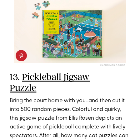
UNCOMMON GOODS
13.
Pickleball Jigsaw
Puzzle
Bring the court home with you...and then cut it
into 500 random pieces. Colorful and quirky,
this jigsaw puzzle from Ellis Rosen depicts an
active game of pickleball complete with lively
spectators. After all, how many cat puzzles can