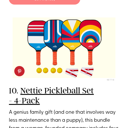
NETTIE
10.
Nettie Pickleball Set
- 4-Pack
A genius family gift (and one that involves way
less maintenance than a puppy), this bundle