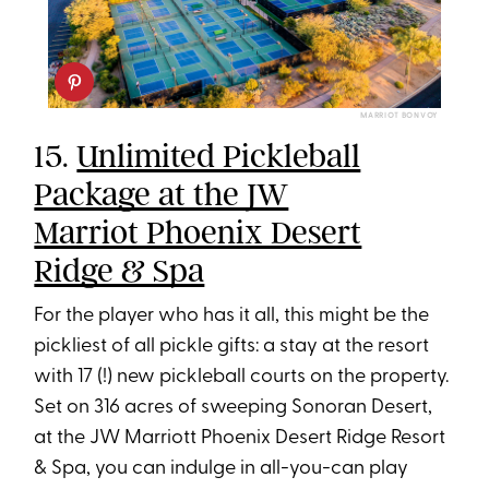
MARRIOT BONVOY
15.
Unlimited Pickleball
Package at the JW
Marriot Phoenix Desert
Ridge & Spa
For the player who has it all, this might be the
pickliest of all pickle gifts: a stay at the resort
with 17 (!) new pickleball courts on the property.
Set on 316 acres of sweeping Sonoran Desert,
at the JW Marriott Phoenix Desert Ridge Resort
& Spa, you can indulge in all-you-can play