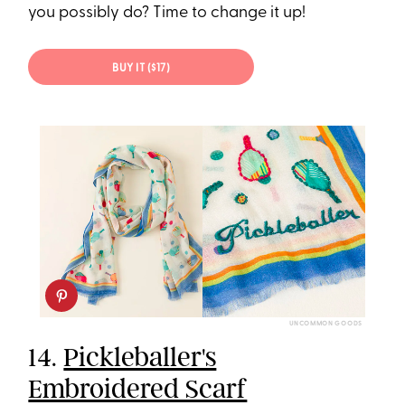
you possibly do? Time to change it up!
BUY IT ($17)
UNCOMMON GOODS
14.
Pickleballer's
Embroidered Scarf