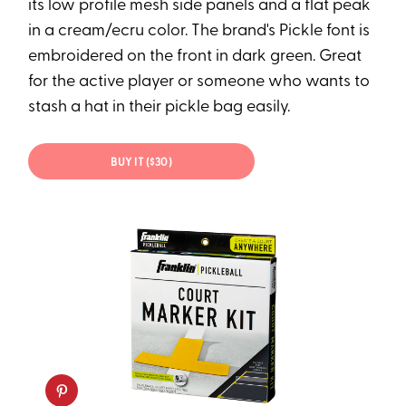
its low profile mesh side panels and a flat peak
in a cream/ecru color. The brand's Pickle font is
embroidered on the front in dark green. Great
for the active player or someone who wants to
stash a hat in their pickle bag easily.
BUY IT ($30)