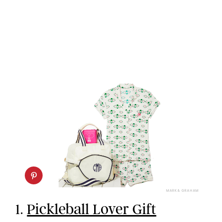
MARK & GRAHAM
1.
Pickleball Lover Gift