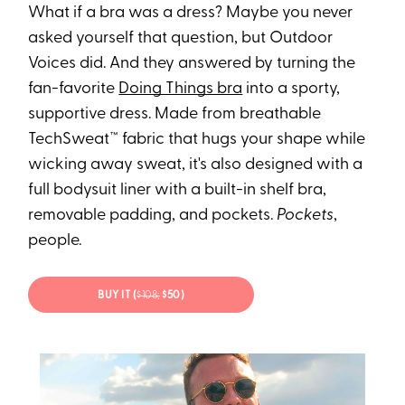
What if a bra was a dress? Maybe you never
asked yourself that question, but Outdoor
Voices did. And they answered by turning the
fan-favorite
Doing Things bra
into a sporty,
supportive dress. Made from breathable
TechSweat™ fabric that hugs your shape while
wicking away sweat, it's also designed with a
full bodysuit liner with a built-in shelf bra,
removable padding, and pockets.
Pockets
,
people.
BUY IT (
$108;
$50)