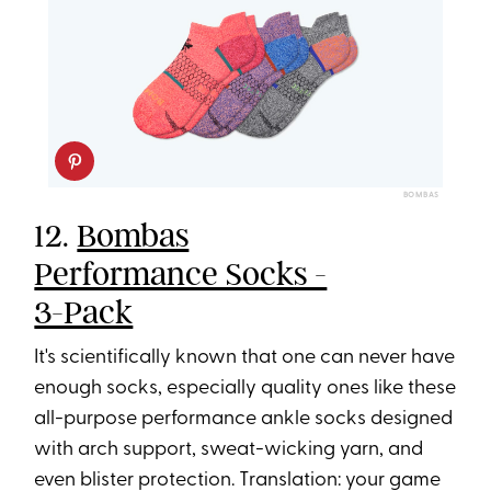
BOMBAS
12.
Bombas
Performance Socks -
3-Pack
It's scientifically known that one can never have
enough socks, especially quality ones like these
all-purpose performance ankle socks designed
with arch support, sweat-wicking yarn, and
even blister protection. Translation: your game