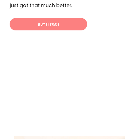
just got that much better.
BUY IT ($50)