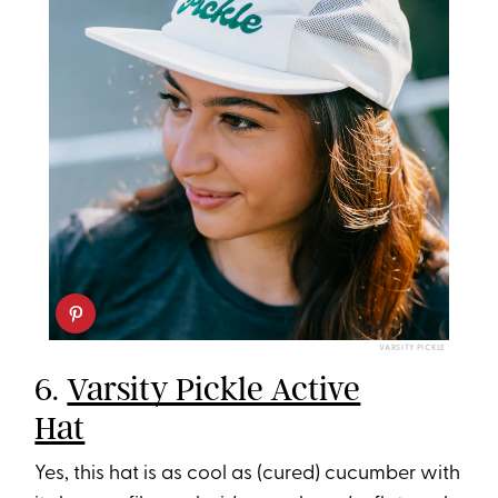
VARSITY PICKLE
6.
Varsity Pickle Active
Hat
Yes, this hat is as cool as (cured) cucumber with