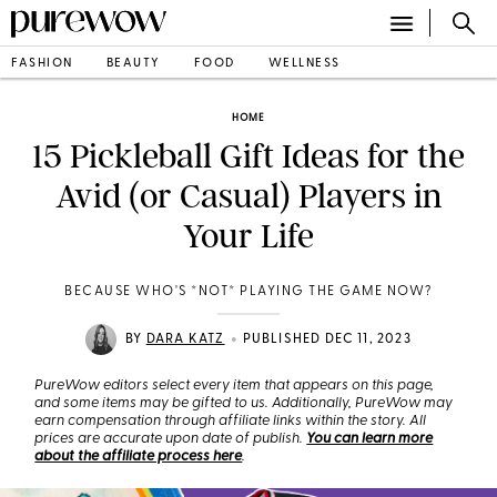
FASHION
BEAUTY
FOOD
WELLNESS
HOME
15 Pickleball Gift Ideas for the
Avid (or Casual) Players in
Your Life
BECAUSE WHO'S *NOT* PLAYING THE GAME NOW?
•
BY
DARA KATZ
PUBLISHED DEC 11, 2023
PureWow editors select every item that appears on this page,
and some items may be gifted to us. Additionally, PureWow may
earn compensation through affiliate links within the story. All
prices are accurate upon date of publish.
You can learn more
about the affiliate process here
.