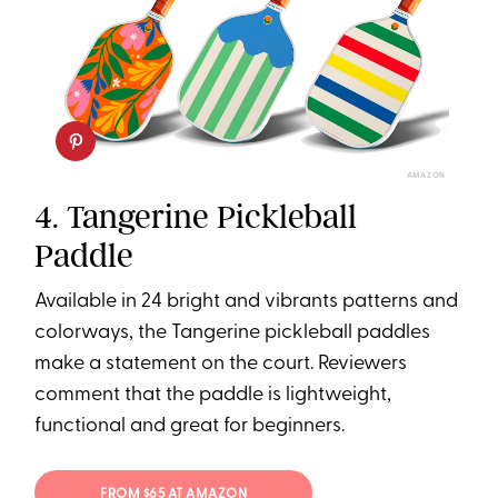
AMAZON
4. Tangerine Pickleball
Paddle
Available in 24 bright and vibrants patterns and
colorways, the Tangerine pickleball paddles
make a statement on the court. Reviewers
comment that the paddle is lightweight,
functional and great for beginners.
FROM $65 AT AMAZON