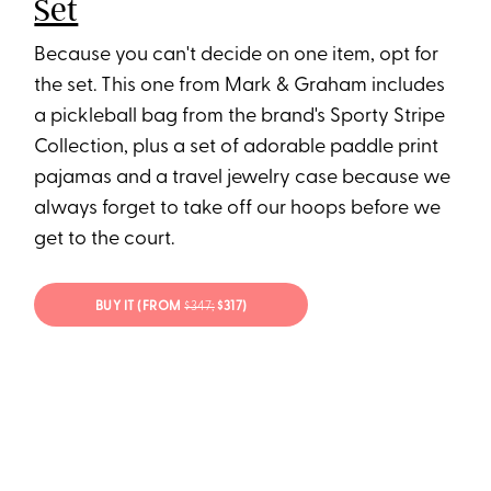
Set
Because you can't decide on one item, opt for
the set. This one from Mark & Graham includes
a pickleball bag from the brand's Sporty Stripe
Collection, plus a set of adorable paddle print
pajamas and a travel jewelry case because we
always forget to take off our hoops before we
get to the court.
BUY IT (FROM
$347;
$317)