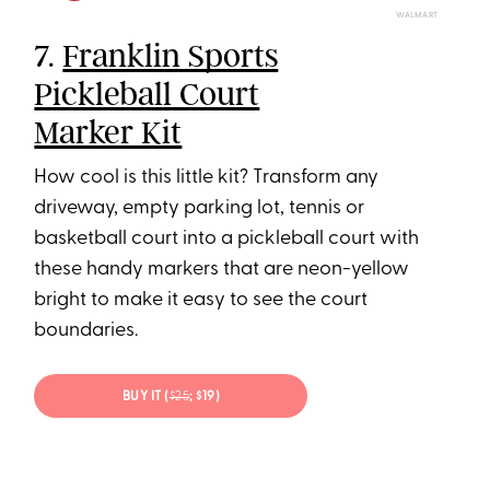
WALMART
7.
Franklin Sports
Pickleball Court
Marker Kit
How cool is this little kit? Transform any
driveway, empty parking lot, tennis or
basketball court into a pickleball court with
these handy markers that are neon-yellow
bright to make it easy to see the court
boundaries.
BUY IT (
$25
; $19)