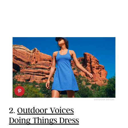
OUTDOOR VOICES
2.
Outdoor Voices
Doing Things Dress