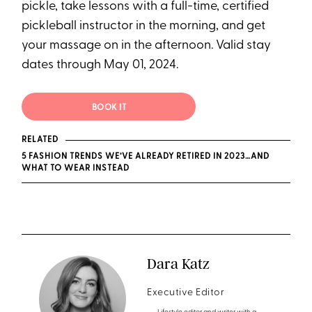
pickle, take lessons with a full-time, certified
pickleball instructor in the morning, and get
your massage on in the afternoon. Valid stay
dates through May 01, 2024.
BOOK IT
RELATED
5 FASHION TRENDS WE’VE ALREADY RETIRED IN 2023…AND
WHAT TO WEAR INSTEAD
Dara Katz
Executive Editor