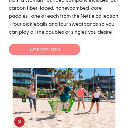
from a woman-founded company includes four
carbon fiber-faced, honeycombed-core
paddles—one of each from the Nettie collection
—four pickleballs and four sweatbands so you
can play all the doubles or singles you desire.
BUY IT ($
390;
$290)