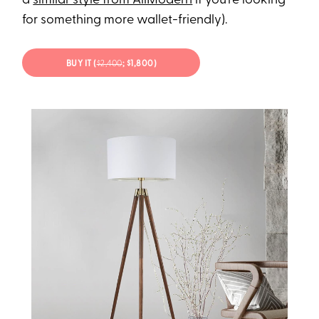
a
similar style from AllModern
if you’re looking
for something more wallet-friendly).
BUY IT (
$2,400
; $1,800)