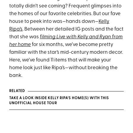
totally didn’t see coming? Frequent glimpses into
the homes of our favorite celebrities. But our fave
house to peek into was—hands down—
Kelly
Ripa’s
. Between her detailed IG posts and the fact
that she was
filming Live with Kelly and Ryan from
her home
for six months, we’ve become pretty
familiar with the star’s mid-century modern decor.
Here, we’ve found 11 items that will make your
home look just like Ripa’s—without breaking the
bank.
RELATED
TAKE A LOOK INSIDE KELLY RIPA’S HOME(S) WITH THIS
UNOFFICIAL HOUSE TOUR