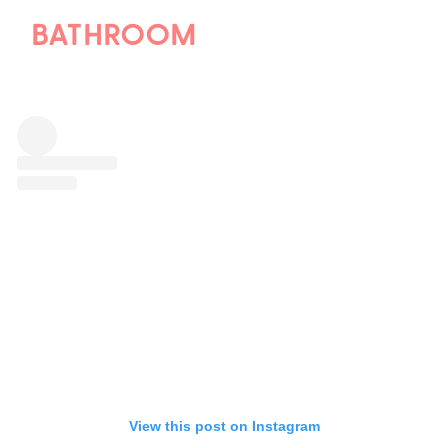
BATHROOM
View this post on Instagram