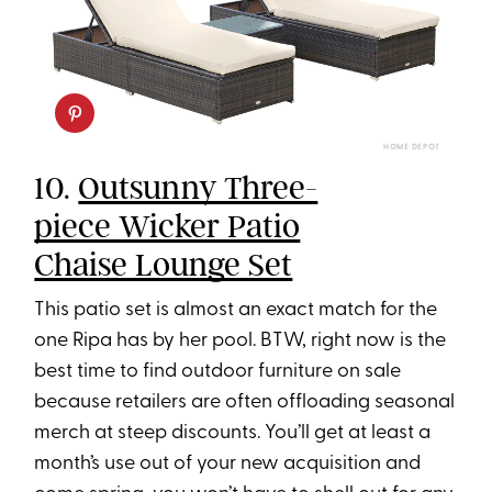
HOME DEPOT
10.
Outsunny Three-
piece Wicker Patio
Chaise Lounge Set
This patio set is almost an exact match for the
one Ripa has by her pool. BTW, right now is the
best time to find outdoor furniture on sale
because retailers are often offloading seasonal
merch at steep discounts. You’ll get at least a
month’s use out of your new acquisition and