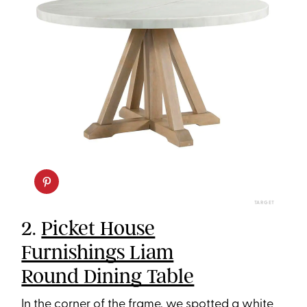
TARGET
2.
Picket House
Furnishings Liam
Round Dining Table
In the corner of the frame, we spotted a white