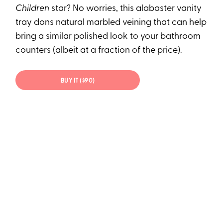
Children
star? No worries, this alabaster vanity
tray dons natural marbled veining that can help
bring a similar polished look to your bathroom
counters (albeit at a fraction of the price).
BUY IT ($90)