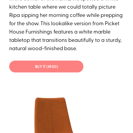
kitchen table where we could totally picture
Ripa sipping her morning coffee while prepping
for the show. This lookalike version from Picket
House Furnishings features a white marble
tabletop that transitions beautifully to a sturdy,
natural wood-finished base.
BUY IT ($900)