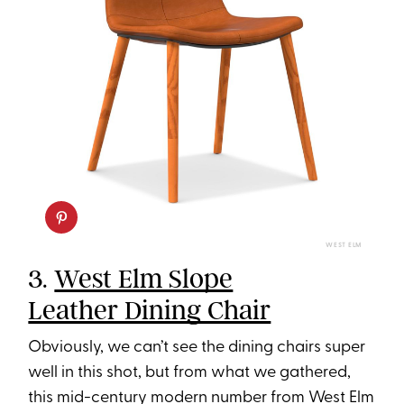
WEST ELM
3.
West Elm Slope
Leather Dining Chair
Obviously, we can’t see the dining chairs super
well in this shot, but from what we gathered,
this mid-century modern number from West Elm