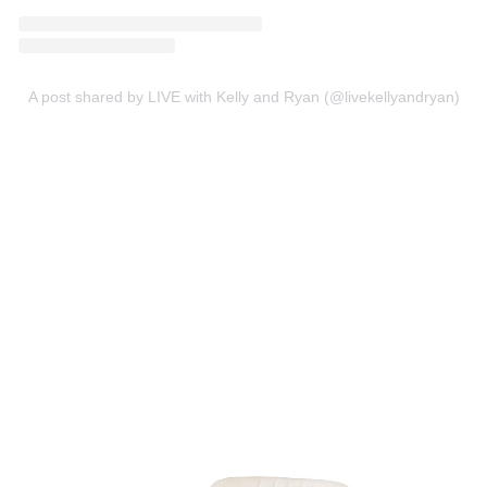
A post shared by LIVE with Kelly and Ryan (@livekellyandryan)