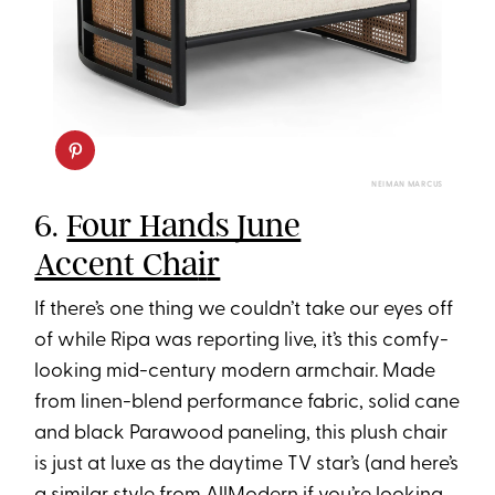
NEIMAN MARCUS
6.
Four Hands June
Accent Cha
i
r
If there’s one thing we couldn’t take our eyes off
of while Ripa was reporting live, it’s this comfy-
looking mid-century modern armchair. Made
from linen-blend performance fabric, solid cane
and black Parawood paneling, this plush chair
is just at luxe as the daytime TV star’s (and here’s