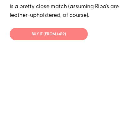
is a pretty close match (assuming Ripa’s are
leather-upholstered, of course).
BUY IT (FROM $419)