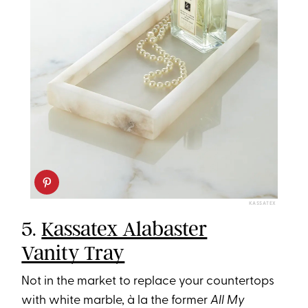
KASSATEX
5.
Kassatex Alabaster
Vanity Tray
Not in the market to replace your countertops
with white marble, à la the former
All My