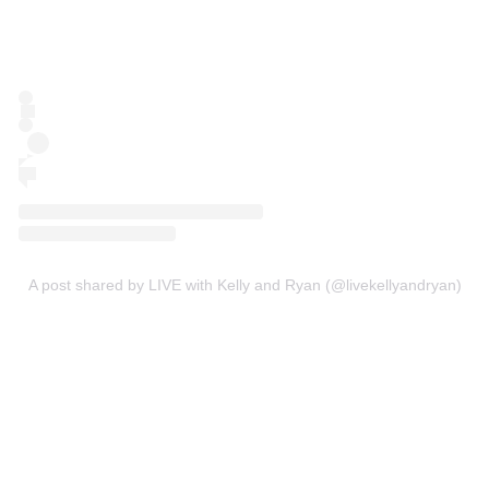
A post shared by LIVE with Kelly and Ryan (@livekellyandryan)