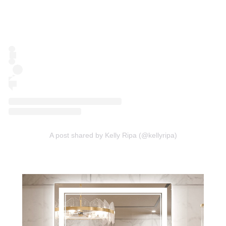
A post shared by Kelly Ripa (@kellyripa)