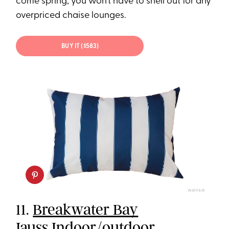
come spring, you won’t have to shell out for any
overpriced chaise lounges.
BUY IT ($583)
WAYFAIR
11.
Breakwater Bay
Jauss Indoor/outdoor