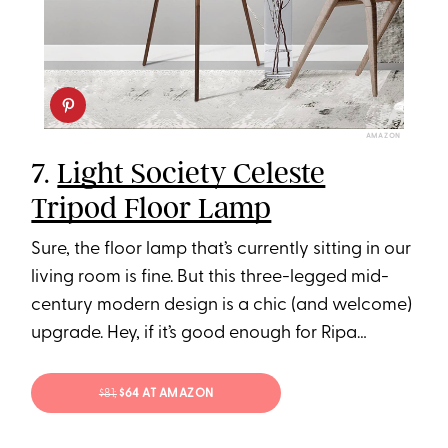
AMAZON
7.
Light Society Celeste
Tripod Floor Lamp
Sure, the floor lamp that’s currently sitting in our
living room is fine. But this three-legged mid-
century modern design is a chic (and welcome)
upgrade. Hey, if it’s good enough for Ripa…
$81;
$64 AT AMAZON