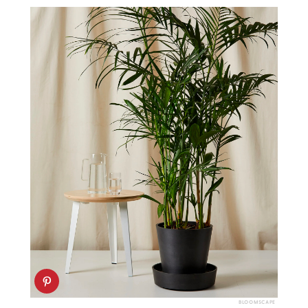
BLOOMSCAPE