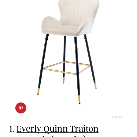
WAYFAIR
1.
Everly Quinn Traiton