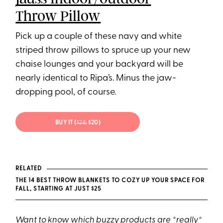
Throw Pillow
Pick up a couple of these navy and white
striped throw pillows to spruce up your new
chaise lounges and your backyard will be
nearly identical to Ripa’s. Minus the jaw-
dropping pool, of course.
BUY IT (
$28;
$20)
RELATED
THE 14 BEST THROW BLANKETS TO COZY UP YOUR SPACE FOR
FALL, STARTING AT JUST $25
Want to know which buzzy products are *really*