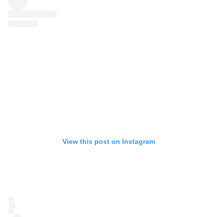
View this post on Instagram