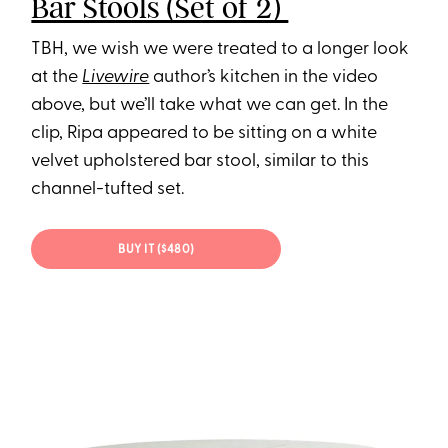
Bar Stools (Set of 2)
TBH, we wish we were treated to a longer look
at the
Livewire
author’s kitchen in the video
above, but we’ll take what we can get. In the
clip, Ripa appeared to be sitting on a white
velvet upholstered bar stool, similar to this
channel-tufted set.
BUY IT ($480)