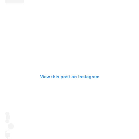
View this post on Instagram