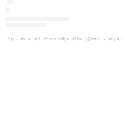
A post shared by LIVE with Kelly and Ryan (@livekellyandryan)