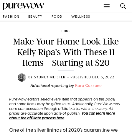
FASHION
BEAUTY
FOOD
WELLNESS
HOME
Make Your Home Look Like
Kelly Ripa’s With These 11
Items—Starting at $20
•
BY
SYDNEY MEISTER
PUBLISHED DEC 5, 2022
Additional reporting by
Kara Cuzzone
PureWow editors select every item that appears on this page,
and some items may be gifted to us. Additionally, PureWow may
earn compensation through affiliate links within the story. All
prices are accurate upon date of publish.
You can learn more
about the affiliate process here
.
One of the silver linings of 2020’s quarantine we