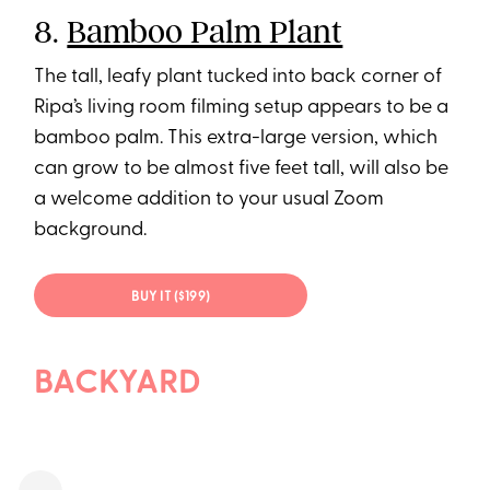
8.
Bamboo Palm Plant
The tall, leafy plant tucked into back corner of
Ripa’s living room filming setup appears to be a
bamboo palm. This extra-large version, which
can grow to be almost five feet tall, will also be
a welcome addition to your usual Zoom
background.
BUY IT ($199)
BACKYARD