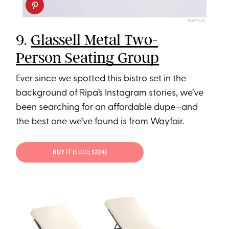
WAYFAIR
9.
Glassell Metal Two-
Person Seating Group
Ever since we spotted this bistro set in the
background of Ripa’s Instagram stories, we’ve
been searching for an affordable dupe—and
the best one we’ve found is from Wayfair.
BUY IT (
$700
; $224)