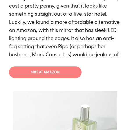
cost a pretty penny, given that it looks like
something straight out of a five-star hotel.
Luckily, we found a more affordable alternative
on Amazon, with this mirror that has sleek LED
lighting around the edges. It also has an anti-
fog setting that even Ripa (or perhaps her
husband, Mark Consuelos) would be jealous of.
$185 AT AMAZON