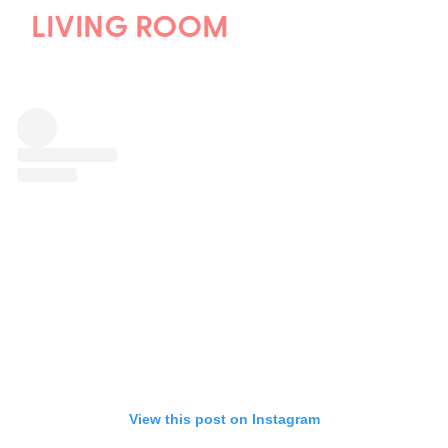
LIVING ROOM
View this post on Instagram