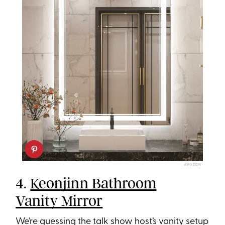
AMAZON
4.
Keonjinn Bathroom
Vanity Mirror
We’re guessing the talk show host’s vanity setup