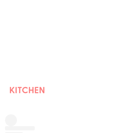
KITCHEN