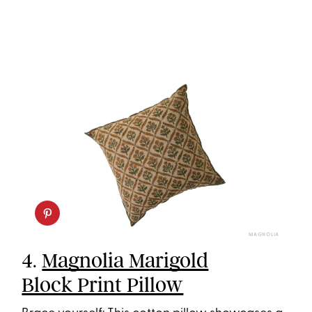
MAGNOLIA
4.
Magnolia Marigold
Block Print Pillow