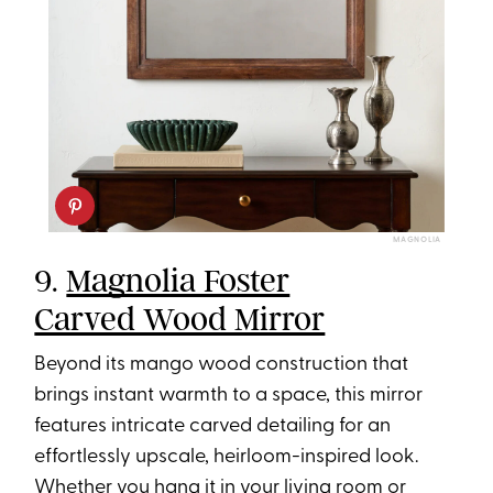
MAGNOLIA
9.
Magnolia Foster
Carved Wood Mirror
Beyond its mango wood construction that
brings instant warmth to a space, this mirror
features intricate carved detailing for an
effortlessly upscale, heirloom-inspired look.
Whether you hang it in your living room or