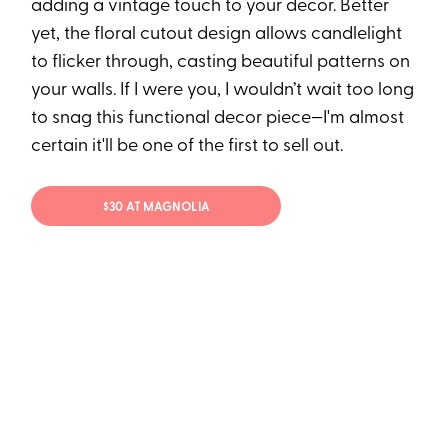
adding a vintage touch to your decor. Better
yet, the floral cutout design allows candlelight
to flicker through, casting beautiful patterns on
your walls. If I were you, I wouldn’t wait too long
to snag this functional decor piece—I'm almost
certain it'll be one of the first to sell out.
$30 AT MAGNOLIA