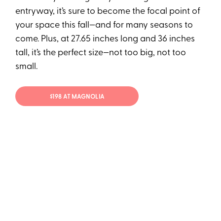
entryway, it’s sure to become the focal point of
your space this fall—and for many seasons to
come. Plus, at 27.65 inches long and 36 inches
tall, it’s the perfect size—not too big, not too
small.
$198 AT MAGNOLIA