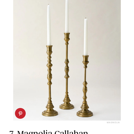
MAGNOLIA
7.
Magnolia Callahan