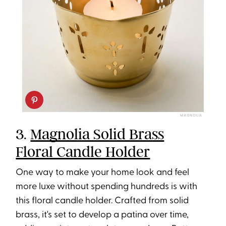
MAGNOLIA
3.
Magnolia Solid Brass
Floral Candle Holder
One way to make your home look and feel
more luxe without spending hundreds is with
this floral candle holder. Crafted from solid
brass, it's set to develop a patina over time,