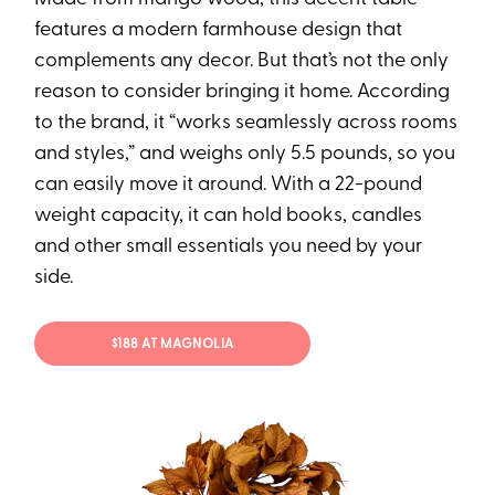
features a modern farmhouse design that
complements any decor. But that’s not the only
reason to consider bringing it home. According
to the brand, it “works seamlessly across rooms
and styles,” and weighs only 5.5 pounds, so you
can easily move it around. With a 22-pound
weight capacity, it can hold books, candles
and other small essentials you need by your
side.
$188 AT MAGNOLIA