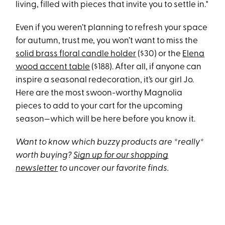
living, filled with pieces that invite you to settle in."
Even if you weren’t planning to refresh your space
for autumn, trust me, you won’t want to miss the
solid brass floral candle holder
($30) or the
Elena
wood accent table
($188). After all, if anyone can
inspire a seasonal redecoration, it’s our girl Jo.
Here are the most swoon-worthy Magnolia
pieces to add to your cart for the upcoming
season—which will be here before you know it.
Want to know which buzzy products are *really*
worth buying?
Sign up for our shopping
newsletter
to uncover our favorite finds.