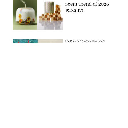
Scent Trend of 2026
Is…Salt?!
ANTHROPOLOGIE/BOY SMELLS/GLOSSIER
HOME
/
CANDACE DAVISON
18 Random-But-Useful
Finds That Have
Totally Saved Our
Summers
DASHA BUROBINA FOR PUREWOW
HOME
/
PUREWOW EDITORS
The FORM Core Hybrid
Mattress Saved My
Back, My Sleep and
Very Likely My
Marriage