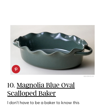
MAGNOLIA
10.
Magnolia Blue Oval
Scalloped Baker
I don't have to be a baker to know this