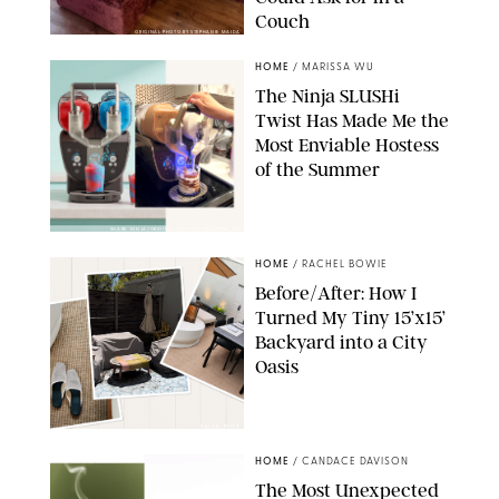
Couch
ORIGINAL PHOTO BY STEPHANIE MAIDA
HOME
/
MARISSA WU
The Ninja SLUSHi
Twist Has Made Me the
Most Enviable Hostess
of the Summer
SHARK NINJA/ORIGINAL PHOTO BY MARISSA WU
HOME
/
RACHEL BOWIE
Before/After: How I
Turned My Tiny 15’x15’
Backyard into a City
Oasis
RACHEL BOWIE
HOME
/
CANDACE DAVISON
The Most Unexpected