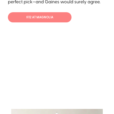
perfect pick—and Gaines would surely agree.
$112 AT MAGNOLIA