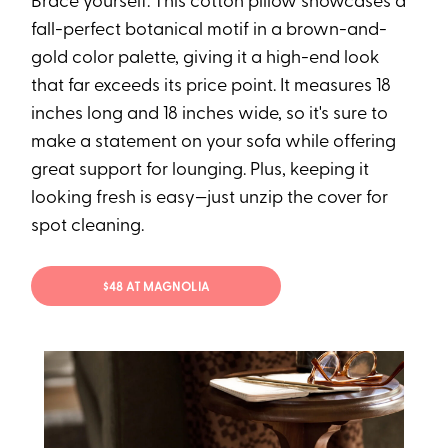
Brace yourself: This cotton pillow showcases a
fall-perfect botanical motif in a brown-and-
gold color palette, giving it a high-end look
that far exceeds its price point. It measures 18
inches long and 18 inches wide, so it's sure to
make a statement on your sofa while offering
great support for lounging. Plus, keeping it
looking fresh is easy—just unzip the cover for
spot cleaning.
$48 AT MAGNOLIA