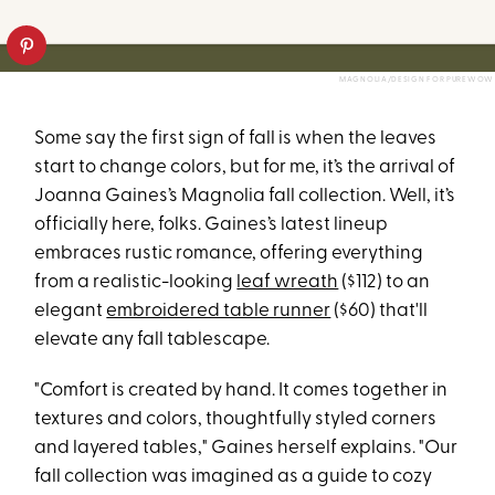
MAGNOLIA/DESIGN FOR PUREWOW
Some say the first sign of fall is when the leaves
start to change colors, but for me, it’s the arrival of
Joanna Gaines’s Magnolia fall collection. Well, it’s
officially here, folks. Gaines’s latest lineup
embraces rustic romance, offering everything
from a realistic-looking
leaf wreath
($112) to an
elegant
embroidered table runner
($60) that'll
elevate any fall tablescape.
"Comfort is created by hand. It comes together in
textures and colors, thoughtfully styled corners
and layered tables," Gaines herself explains. "Our
fall collection was imagined as a guide to cozy