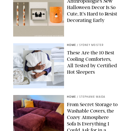
Anthropologie’s New
Halloween Decor Is So
Cute, It’s Hard to Resist
Decorating Early
ANTHROPOLOGIE/DESIGN FOR PUREWOW
HOME
/
SYDNEY MEISTER
These Are the 10 Best
Cooling Comforters,
All Tested by Certified
Hot Sleepers
PAULA BOUDES FOR PUREWOW
HOME
/
STEPHANIE MAIDA
From Secret Storage to
Washable Covers, the
Cozey Atmosphere
Sofa Is Everything I
Could Ask for in a