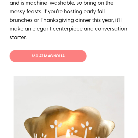
and is machine-washable, so bring on the
messy feasts. If you’re hosting early fall
brunches or Thanksgiving dinner this year, it’ll
make an elegant centerpiece and conversation
starter.
$60 AT MAGNOLIA