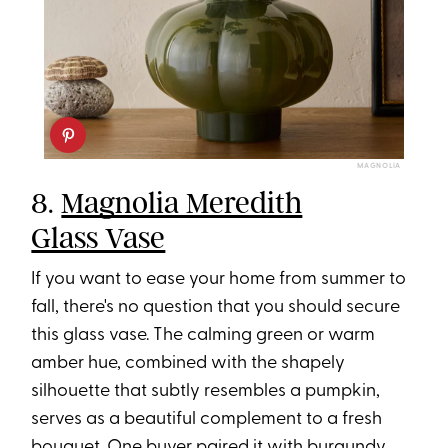
MAGNOLIA
8.
Magnolia Meredith
Glass Vase
If you want to ease your home from summer to
fall, there's no question that you should secure
this glass vase. The calming green or warm
amber hue, combined with the shapely
silhouette that subtly resembles a pumpkin,
serves as a beautiful complement to a fresh
bouquet. One buyer paired it with burgundy