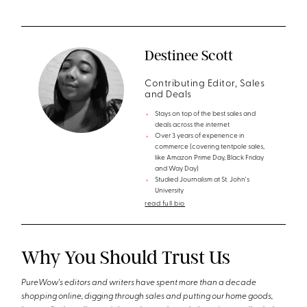
Destinee Scott
Contributing Editor, Sales
and Deals
Stays on top of the best sales and
deals across the internet
Over 3 years of experience in
commerce (covering tentpole sales,
like Amazon Prime Day, Black Friday
and Way Day)
Studied Journalism at St. John's
University
read full bio
Why You Should Trust Us
PureWow's editors and writers have spent more than a decade
shopping online, digging through sales and putting our home goods,