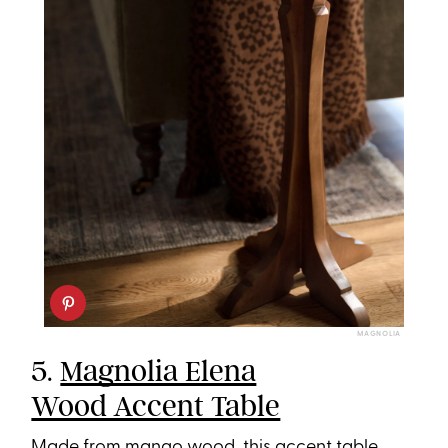
MAGNOLIA
5.
Magnolia Elena
Wood Accent Table
Made from mango wood, this accent table