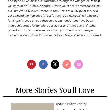
beauty finds, wellness picks and more through the wringer—all to help
you determine which are actually worth your hard-earned cash. From
our PureWow100 series (where we rank items on a 100-point scale) to
our painstakingly curated lists of fashion, beauty, cooking, home and
family picks, you can trust that our recommendations have been
thoroughly vetted for function, aesthetics and innovation. Whether
you're looking for travel-size hair dryers you can take on-the-go or
women’s walking shoes that won’t hurt your feet, we’ve got you covered.
More Stories You'll Love
HOME
/
SYDNEY MEISTER