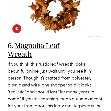
MAGNOLIA
6.
Magnolia Leaf
Wreath
If you think this rustic leaf wreath looks
beautiful online, just wait until you see it in
person. Though it’s crafted from polyester,
plastic and wire, one shopper said it looks
"realistic" and should last “for many years to
come." If you're searching for an autumn accent
for your front door, this leafy masterpiece is the