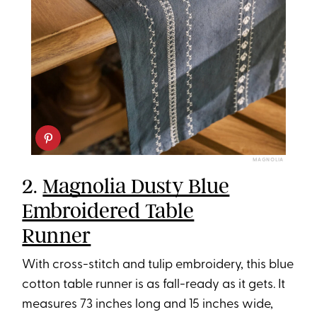
MAGNOLIA
2.
Magnolia Dusty Blue
Embroidered Table
Runner
With cross-stitch and tulip embroidery, this blue
cotton table runner is as fall-ready as it gets. It
measures 73 inches long and 15 inches wide,