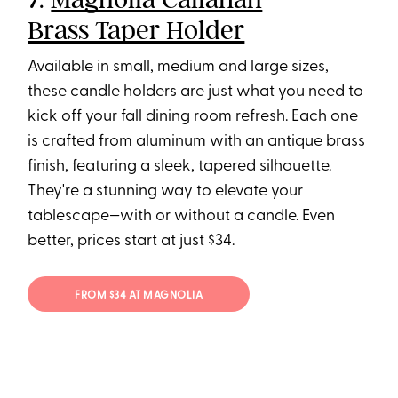
Brass Taper Holder
Available in small, medium and large sizes,
these candle holders are just what you need to
kick off your fall dining room refresh. Each one
is crafted from aluminum with an antique brass
finish, featuring a sleek, tapered silhouette.
They're a stunning way to elevate your
tablescape—with or without a candle. Even
better, prices start at just $34.
FROM $34 AT MAGNOLIA