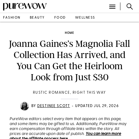
FASHION
BEAUTY
FOOD
WELLNESS
HOME
Joanna Gaines’s Magnolia Fall
Collection Has Arrived, and
You Can Get the Heirloom
Look from Just $30
RUSTIC ROMANCE, RIGHT THIS WAY
•
BY
DESTINEE SCOTT
UPDATED JUL 29, 2026
PureWow editors select every item that appears on this page,
and some items may be gifted to us. Additionally, PureWow may
earn compensation through affiliate links within the story. All
prices are accurate upon date of publish.
You can learn more
about the affiliate process here
.