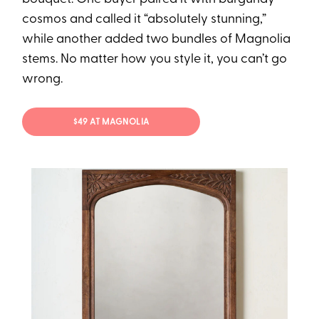
cosmos and called it “absolutely stunning,”
while another added two bundles of Magnolia
stems. No matter how you style it, you can’t go
wrong.
$49 AT MAGNOLIA