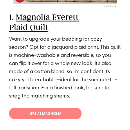
MAGNOLIA
1.
Magnolia Everett
Plaid Quilt
Want to upgrade your bedding for cozy
season? Opt for a jacquard plaid print. This quilt
is machine-washable and reversible, so you
can flip it over for a whole new look. It's also
made of a cotton blend, so I’m confident it’s
cozy yet breathable—ideal for the summer-to-
fall transition. For a finished look, be sure to
snag the
matching shams
.
$198 AT MAGNOLIA