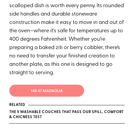
scalloped dish is worth every penny. Its rounded
side handles and durable stoneware
construction make it easy to move in and out of
the oven—where it's safe for temperatures up to
400 degrees Fahrenheit. Whether you’re
preparing a baked ziti or berry cobbler, there’s
no need to transfer your finished creation to
another plate, as this one is designed to go
straight to serving.
$48 AT MAGNOLIA
RELATED
THE 5 WASHABLE COUCHES THAT PASS OUR SPILL, COMFORT
& CHICNESS TEST