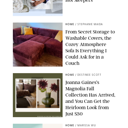
Hot Sleepers
PAULA BOUDES FOR PUREWOW
HOME
/
STEPHANIE MAIDA
From Secret Storage to
Washable Covers, the
Cozey Atmosphere
Sofa Is Everything I
Could Ask for in a
Couch
ORIGINAL PHOTO BY STEPHANIE MAIDA
HOME
/
DESTINEE SCOTT
Joanna Gaines’s
Magnolia Fall
Collection Has Arrived,
and You Can Get the
Heirloom Look from
Just $30
MAGNOLIA/DESIGN FOR PUREWOW
HOME
/
MARISSA WU