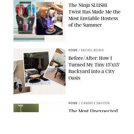
The Ninja SLUSHi
Twist Has Made Me the
Most Enviable Hostess
of the Summer
SHARK NINJA/ORIGINAL PHOTO BY MARISSA WU
HOME
/
RACHEL BOWIE
Before/After: How I
Turned My Tiny 15’x15’
Backyard into a City
Oasis
RACHEL BOWIE
HOME
/
CANDACE DAVISON
The Most Unexpected
Scent Trend of 2026
Is…Salt?!