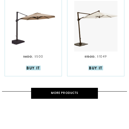
$600
;
$500
$1500
;
$1049
BUY IT
BUY IT
MORE PRODUCTS