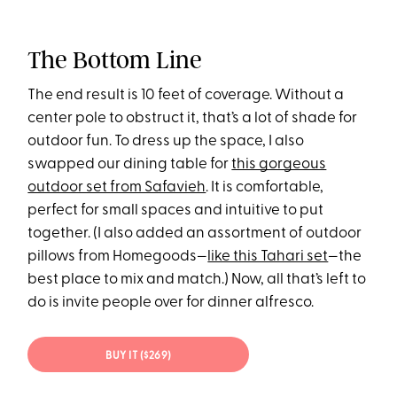
The Bottom Line
The end result is 10 feet of coverage. Without a
center pole to obstruct it, that’s a lot of shade for
outdoor fun. To dress up the space, I also
swapped our dining table for
this gorgeous
outdoor set from Safavieh
. It is comfortable,
perfect for small spaces and intuitive to put
together. (I also added an assortment of outdoor
pillows from Homegoods—
like this Tahari set
—the
best place to mix and match.) Now, all that’s left to
do is invite people over for dinner alfresco.
BUY IT ($269)