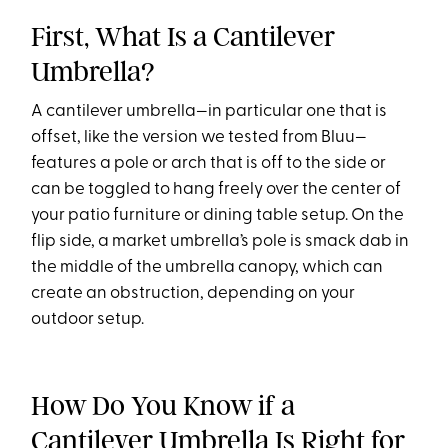
First, What Is a Cantilever
Umbrella?
A cantilever umbrella—in particular one that is
offset, like the version we tested from Bluu—
features a pole or arch that is off to the side or
can be toggled to hang freely over the center of
your patio furniture or dining table setup. On the
flip side, a market umbrella’s pole is smack dab in
the middle of the umbrella canopy, which can
create an obstruction, depending on your
outdoor setup.
How Do You Know if a
Cantilever Umbrella Is Right for