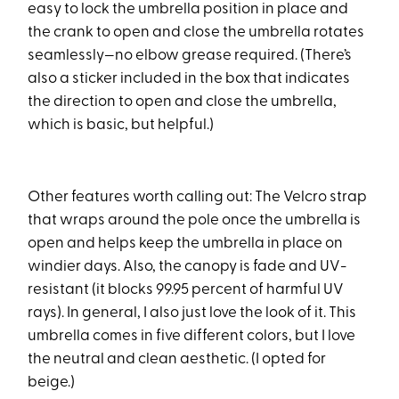
easy to lock the umbrella position in place and
the crank to open and close the umbrella rotates
seamlessly—no elbow grease required. (There’s
also a sticker included in the box that indicates
the direction to open and close the umbrella,
which is basic, but helpful.)
Other features worth calling out: The Velcro strap
that wraps around the pole once the umbrella is
open and helps keep the umbrella in place on
windier days. Also, the canopy is fade and UV-
resistant (it blocks 99.95 percent of harmful UV
rays). In general, I also just love the look of it. This
umbrella comes in five different colors, but I love
the neutral and clean aesthetic. (I opted for
beige.)