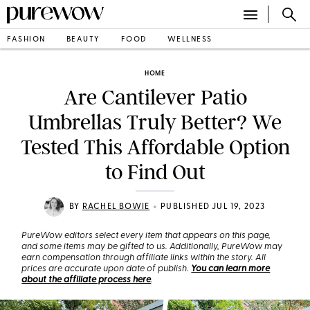
FASHION
BEAUTY
FOOD
WELLNESS
HOME
Are Cantilever Patio
Umbrellas Truly Better? We
Tested This Affordable Option
to Find Out
•
BY
RACHEL BOWIE
PUBLISHED JUL 19, 2023
PureWow editors select every item that appears on this page,
and some items may be gifted to us. Additionally, PureWow may
earn compensation through affiliate links within the story. All
prices are accurate upon date of publish.
You can learn more
about the affiliate process here
.