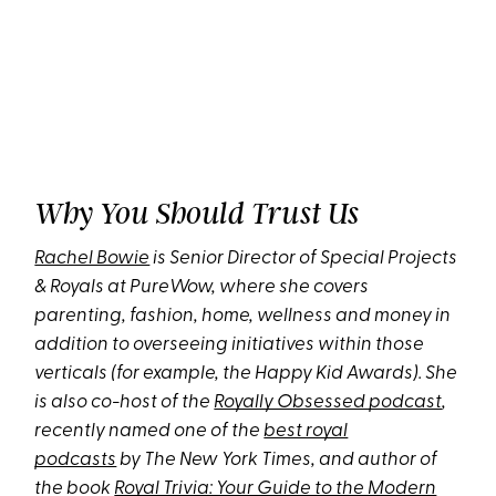
Why You Should Trust Us
Rachel Bowie
is Senior Director of Special Projects
& Royals at PureWow, where she covers
parenting, fashion, home, wellness and money in
addition to overseeing initiatives within those
verticals (for example, the Happy Kid Awards). She
is also co-host of the
Royally Obsessed podcast
,
recently named one of the
best royal
podcasts
by The New York Times, and author of
the book
Royal Trivia: Your Guide to the Modern