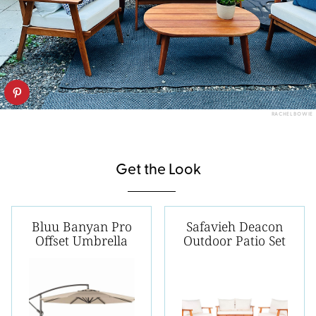
RACHEL BOWIE
Get the Look
Bluu Banyan Pro
Safavieh Deacon
Offset Umbrella
Outdoor Patio Set