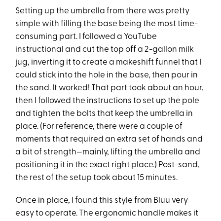
Setting up the umbrella from there was pretty
simple with filling the base being the most time-
consuming part. I followed a YouTube
instructional and cut the top off a 2-gallon milk
jug, inverting it to create a makeshift funnel that I
could stick into the hole in the base, then pour in
the sand. It worked! That part took about an hour,
then I followed the instructions to set up the pole
and tighten the bolts that keep the umbrella in
place. (For reference, there were a couple of
moments that required an extra set of hands and
a bit of strength—mainly, lifting the umbrella and
positioning it in the exact right place.) Post-sand,
the rest of the setup took about 15 minutes.
Once in place, I found this style from Bluu very
easy to operate. The ergonomic handle makes it