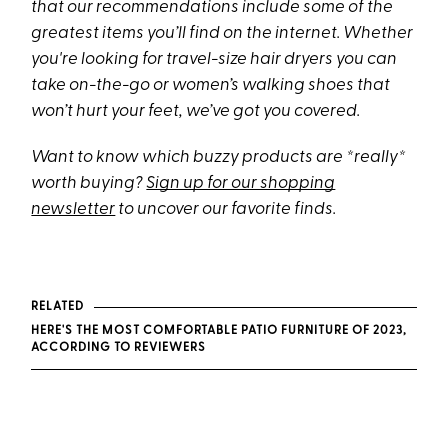
that our recommendations include some of the
greatest items you’ll find on the internet. Whether
you're looking for travel-size hair dryers you can
take on-the-go or women’s walking shoes that
won’t hurt your feet, we’ve got you covered.
Want to know which buzzy products are *really*
worth buying?
Sign up for our shopping
newsletter
to uncover our favorite finds.
RELATED
HERE'S THE MOST COMFORTABLE PATIO FURNITURE OF 2023,
ACCORDING TO REVIEWERS