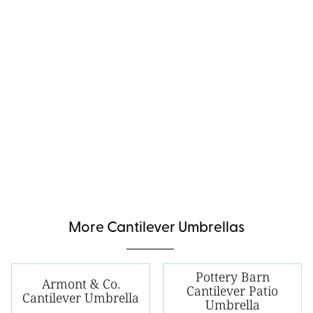
More Cantilever Umbrellas
Pottery Barn
Armont & Co.
Cantilever Patio
Cantilever Umbrella
Umbrella