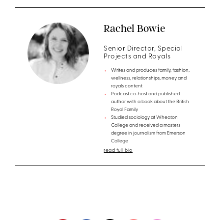
Rachel Bowie
Senior Director, Special
Projects and Royals
Writes and produces family, fashion,
wellness, relationships, money and
royals content
Podcast co-host and published
author with a book about the British
Royal Family
Studied sociology at Wheaton
College and received a masters
degree in journalism from Emerson
College
read full bio