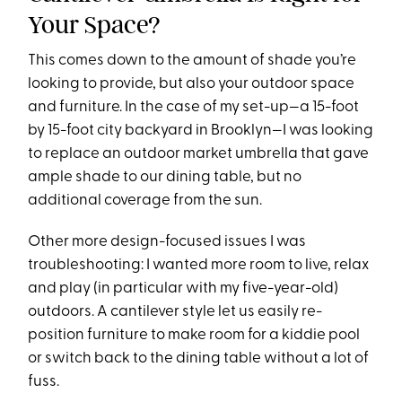
Your Space?
This comes down to the amount of shade you’re
looking to provide, but also your outdoor space
and furniture. In the case of my set-up—a 15-foot
by 15-foot city backyard in Brooklyn—I was looking
to replace an outdoor market umbrella that gave
ample shade to our dining table, but no
additional coverage from the sun.
Other more design-focused issues I was
troubleshooting: I wanted more room to live, relax
and play (in particular with my five-year-old)
outdoors. A cantilever style let us easily re-
position furniture to make room for a kiddie pool
or switch back to the dining table without a lot of
fuss.