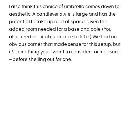
I also think this choice of umbrella comes down to
aesthetic. A cantilever style is large and has the
potential to take up a lot of space, given the
added room needed for a base and pole. (You
also need vertical clearance to tilt it.) We had an
obvious corner that made sense for this setup, but
it’s something you’ll want to consider—or measure
—before shelling out for one.