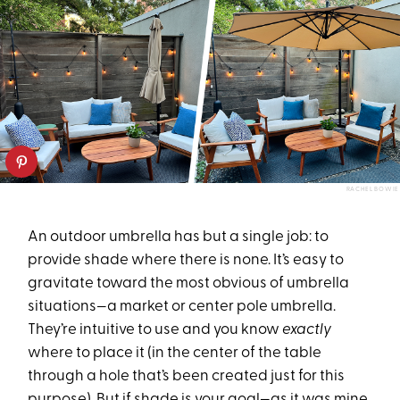
RACHEL BOWIE
An outdoor umbrella has but a single job: to
provide shade where there is none. It’s easy to
gravitate toward the most obvious of umbrella
situations—a market or center pole umbrella.
They’re intuitive to use and you know
exactly
where to place it (in the center of the table
through a hole that’s been created just for this
purpose). But if shade is your goal—as it was mine