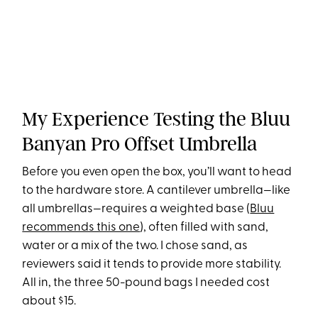
My Experience Testing the Bluu
Banyan Pro Offset Umbrella
Before you even open the box, you’ll want to head
to the hardware store. A cantilever umbrella—like
all umbrellas—requires a weighted base (
Bluu
recommends this one
), often filled with sand,
water or a mix of the two. I chose sand, as
reviewers said it tends to provide more stability.
All in, the three 50-pound bags I needed cost
about $15.