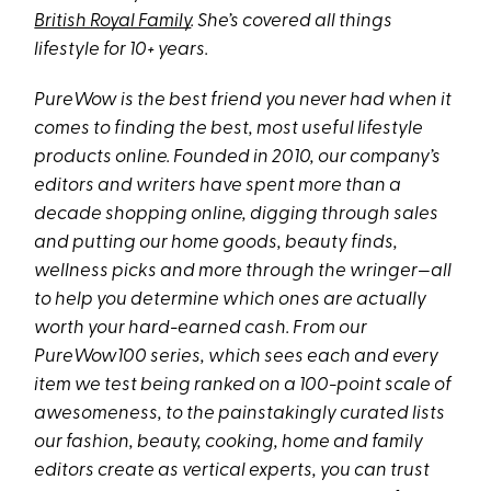
British Royal Family
. She’s covered all things
lifestyle for 10+ years.
PureWow is the best friend you never had when it
comes to finding the best, most useful lifestyle
products online. Founded in 2010, our company’s
editors and writers have spent more than a
decade shopping online, digging through sales
and putting our home goods, beauty finds,
wellness picks and more through the wringer—all
to help you determine which ones are actually
worth your hard-earned cash. From our
PureWow100 series, which sees each and every
item we test being ranked on a 100-point scale of
awesomeness, to the painstakingly curated lists
our fashion, beauty, cooking, home and family
editors create as vertical experts, you can trust