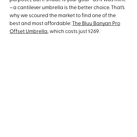
—a cantilever umbrella is the better choice. That’s
why we scoured the market to find one of the
best and most affordable:
The Bluu Banyan Pro
Offset Umbrella
, which costs just $269.