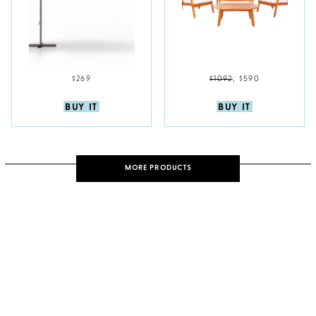
$269
$1092
;
$590
BUY IT
BUY IT
MORE PRODUCTS