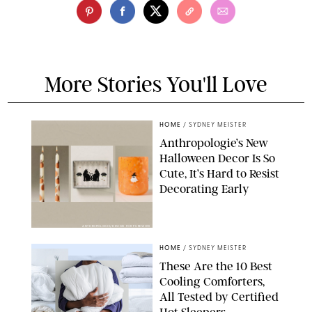
More Stories You'll Love
HOME
/
SYDNEY MEISTER
Anthropologie’s New
Halloween Decor Is So
Cute, It’s Hard to Resist
Decorating Early
ANTHROPOLOGIE/DESIGN FOR PUREWOW
HOME
/
SYDNEY MEISTER
These Are the 10 Best
Cooling Comforters,
All Tested by Certified