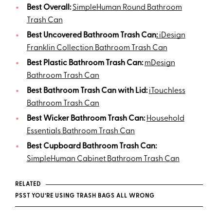
Best Overall:
SimpleHuman Round Bathroom
Trash Can
Best Uncovered Bathroom Trash Can
:
iDesign
Franklin Collection Bathroom Trash Can
Best Plastic Bathroom Trash Can:
mDesign
Bathroom Trash Can
Best Bathroom Trash Can with Lid:
iTouchless
Bathroom Trash Can
Best Wicker Bathroom Trash Can:
Household
Essentials Bathroom Trash Can
Best Cupboard Bathroom Trash Can:
SimpleHuman Cabinet Bathroom Trash Can
RELATED
PSST YOU’RE USING TRASH BAGS ALL WRONG