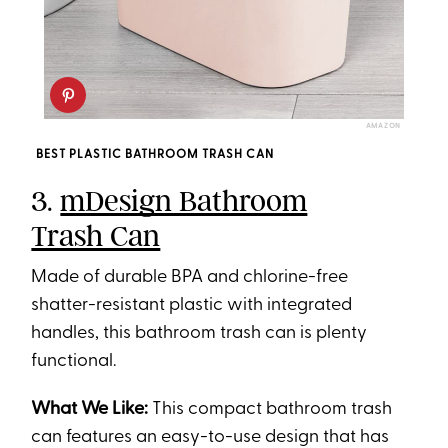
AMAZON
BEST PLASTIC BATHROOM TRASH CAN
3.
mDesign Bathroom
Trash Can
Made of durable BPA and chlorine-free
shatter-resistant plastic with integrated
handles, this bathroom trash can is plenty
functional.
What We Like:
This compact bathroom trash
can features an easy-to-use design that has