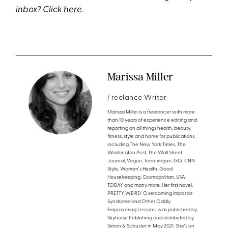
inbox? Click
here
.
Marissa Miller
Freelance Writer
Marissa Miller is a freelancer with more
than 10 years of experience editing and
reporting on all things health, beauty,
fitness, style and home for publications,
including The New York Times, The
Washington Post, The Wall Street
Journal, Vogue, Teen Vogue, GQ, CNN
Style, Women's Health, Good
Housekeeping, Cosmopolitan, USA
TODAY and many more. Her first novel,
PRETTY WEIRD: Overcoming Impostor
Syndrome and Other Oddly
Empowering Lessons, was published by
Skyhorse Publishing and distributed by
Simon & Schuster in May 2021. She's on