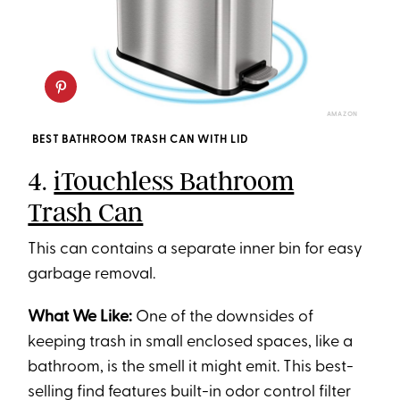
AMAZON
BEST BATHROOM TRASH CAN WITH LID
4.
iTouchless Bathroom
Trash Can
This can contains a separate inner bin for easy
garbage removal.
What We Like:
One of the downsides of
keeping trash in small enclosed spaces, like a
bathroom, is the smell it might emit. This best-
selling find features built-in odor control filter