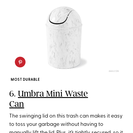
AMAZON
MOST DURABLE
6.
Umbra Mini Waste
Can
The swinging lid on this trash can makes it easy
to toss your garbage without having to
manually lift the lid. Plus, it’s tightly secured, so it