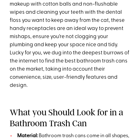
makeup with cotton balls and non-flushable
wipes and cleaning your teeth with the dental
floss you want to keep away from the cat, these
handy receptacles are an ideal way to prevent
mishaps, ensure you’re not clogging your
plumbing and keep your space nice and tidy.
Lucky for you, we dug into the deepest burrows of
the internet to find the best bathroom trash cans
on the market, taking into account their
convenience, size, user-friendly features and
design.
What you Should Look for in a
Bathroom Trash Can
Material:
Bathroom trash cans come in all shapes,