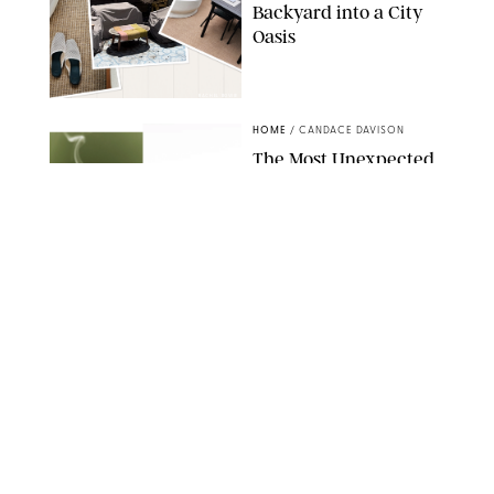
Backyard into a City
Oasis
RACHEL BOWIE
HOME
/
CANDACE DAVISON
The Most Unexpected
Scent Trend of 2026
Is…Salt?!
ANTHROPOLOGIE/BOY SMELLS/GLOSSIER
HOME
/
CANDACE DAVISON
18 Random-But-Useful
Finds That Have
Totally Saved Our
Summers
DASHA BUROBINA FOR PUREWOW