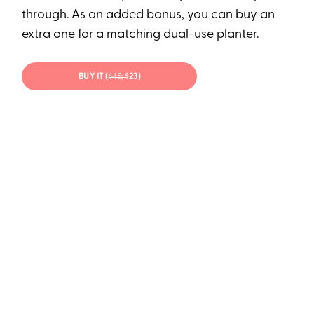
through. As an added bonus, you can buy an
extra one for a matching dual-use planter.
BUY IT (
$45;
$23)