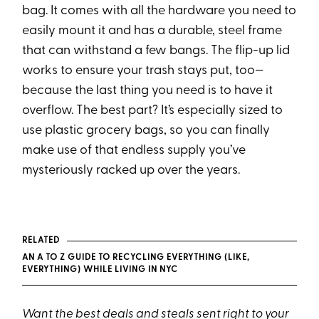
bag. It comes with all the hardware you need to
easily mount it and has a durable, steel frame
that can withstand a few bangs. The flip-up lid
works to ensure your trash stays put, too—
because the last thing you need is to have it
overflow. The best part? It’s especially sized to
use plastic grocery bags, so you can finally
make use of that endless supply you’ve
mysteriously racked up over the years.
RELATED
AN A TO Z GUIDE TO RECYCLING EVERYTHING (LIKE,
EVERYTHING) WHILE LIVING IN NYC
Want the best deals and steals sent right to your