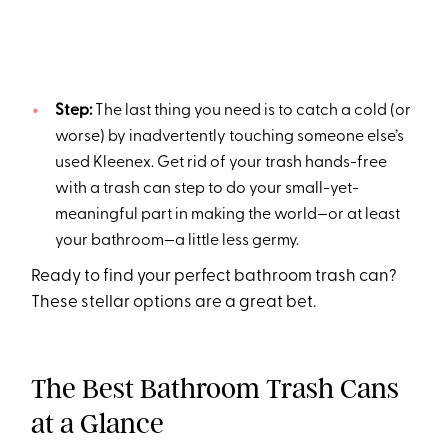
Step:
The last thing you need is to catch a cold (or
worse) by inadvertently touching someone else’s
used Kleenex. Get rid of your trash hands-free
with a trash can step to do your small-yet-
meaningful part in making the world—or at least
your bathroom—a little less germy.
Ready to find your perfect bathroom trash can?
These stellar options are a great bet.
The Best Bathroom Trash Cans
at a Glance