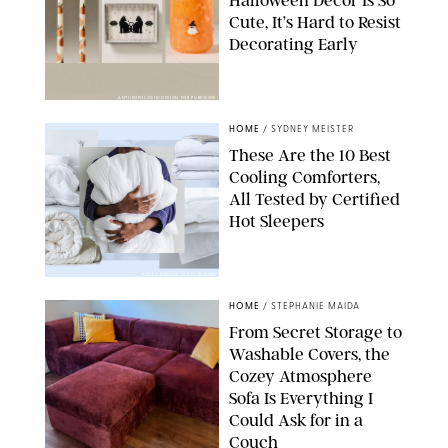
Halloween Decor Is So
Cute, It’s Hard to Resist
Decorating Early
ANTHROPOLOGIE/DESIGN FOR PUREWOW
HOME
/
SYDNEY MEISTER
These Are the 10 Best
Cooling Comforters,
All Tested by Certified
Hot Sleepers
PAULA BOUDES FOR PUREWOW
HOME
/
STEPHANIE MAIDA
From Secret Storage to
Washable Covers, the
Cozey Atmosphere
Sofa Is Everything I
Could Ask for in a
Couch