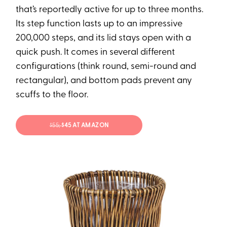
that’s reportedly active for up to three months.
Its step function lasts up to an impressive
200,000 steps, and its lid stays open with a
quick push. It comes in several different
configurations (think round, semi-round and
rectangular), and bottom pads prevent any
scuffs to the floor.
$55;
$45 AT AMAZON