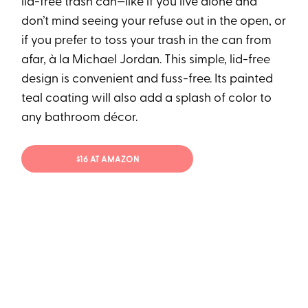
lid-free trash can—like if you live alone and
don’t mind seeing your refuse out in the open, or
if you prefer to toss your trash in the can from
afar, à la Michael Jordan. This simple, lid-free
design is convenient and fuss-free. Its painted
teal coating will also add a splash of color to
any bathroom décor.
$16 AT AMAZON