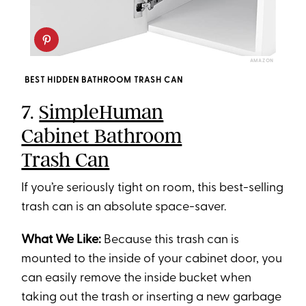
AMAZON
BEST HIDDEN BATHROOM TRASH CAN
7.
SimpleHuman
Cabinet Bathroom
Trash Can
If you’re seriously tight on room, this best-selling
trash can is an absolute space-saver.
What We Like:
Because this trash can is
mounted to the inside of your cabinet door, you
can easily remove the inside bucket when
taking out the trash or inserting a new garbage