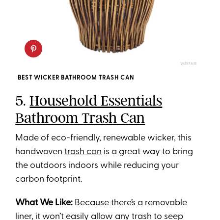
WAYFAIR
BEST WICKER BATHROOM TRASH CAN
5.
Household Essentials
Bathroom Trash Can
Made of eco-friendly, renewable wicker, this
handwoven
trash can
is a great way to bring
the outdoors indoors while reducing your
carbon footprint.
What We Like:
Because there’s a removable
liner, it won’t easily allow any trash to seep