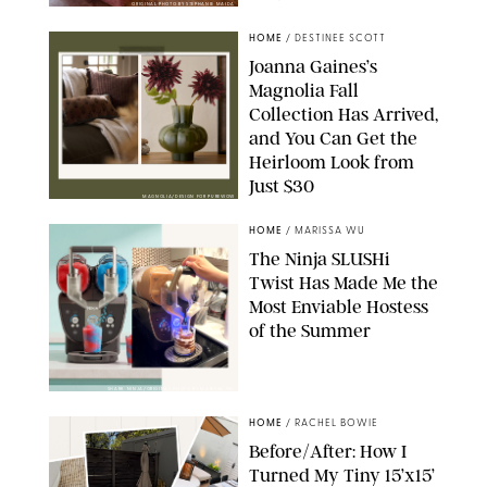
ORIGINAL PHOTO BY STEPHANIE MAIDA
HOME
/
DESTINEE SCOTT
Joanna Gaines’s
Magnolia Fall
Collection Has Arrived,
and You Can Get the
Heirloom Look from
Just $30
MAGNOLIA/DESIGN FOR PUREWOW
HOME
/
MARISSA WU
The Ninja SLUSHi
Twist Has Made Me the
Most Enviable Hostess
of the Summer
SHARK NINJA/ORIGINAL PHOTO BY MARISSA WU
HOME
/
RACHEL BOWIE
Before/After: How I
Turned My Tiny 15’x15’