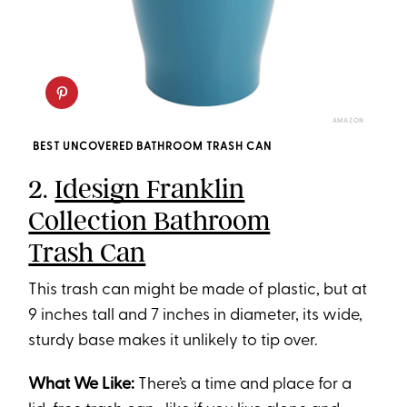
AMAZON
BEST UNCOVERED BATHROOM TRASH CAN
2.
Idesign Franklin
Collection Bathroom
Trash Can
This trash can might be made of plastic, but at
9 inches tall and 7 inches in diameter, its wide,
sturdy base makes it unlikely to tip over.
What We Like:
There’s a time and place for a