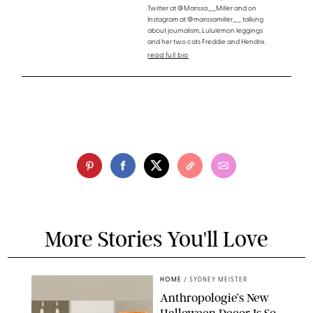
Twitter at @Marissa__Miller and on
Instagram at @marissamiller__ talking
about journalism, Lululemon leggings
and her two cats Freddie and Hendrix.
read full bio
More Stories You'll Love
HOME
/
SYDNEY MEISTER
Anthropologie’s New