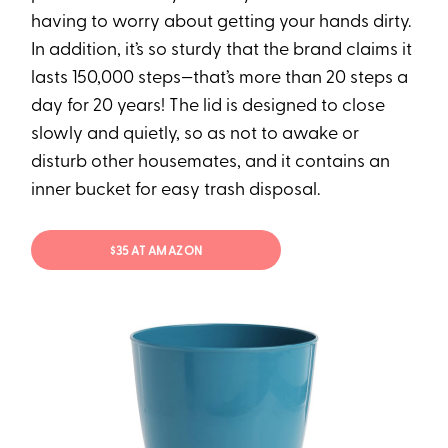
having to worry about getting your hands dirty.
In addition, it’s so sturdy that the brand claims it
lasts 150,000 steps—that’s more than 20 steps a
day for 20 years! The lid is designed to close
slowly and quietly, so as not to awake or
disturb other housemates, and it contains an
inner bucket for easy trash disposal.
$35 AT AMAZON