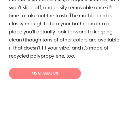
won’t slide off, and easily removable once it’s
time to take out the trash. The marble print is
classy enough to turn your bathroom into a
place you’ll actually look forward to keeping
clean (though tons of other colors are available
if that doesn't fit your vibe) and it's made of
recycled polypropylene, too.
$15 AT AMAZON