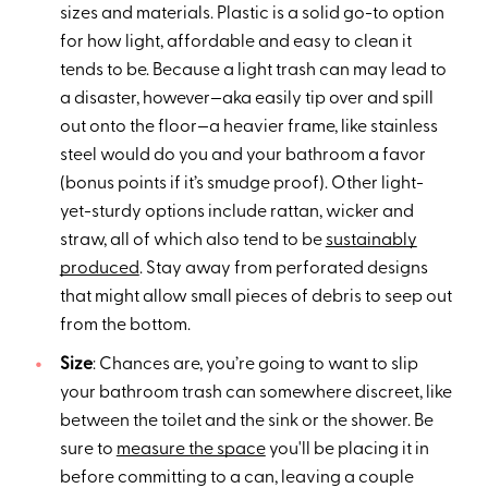
sizes and materials. Plastic is a solid go-to option
for how light, affordable and easy to clean it
tends to be. Because a light trash can may lead to
a disaster, however—aka easily tip over and spill
out onto the floor—a heavier frame, like stainless
steel would do you and your bathroom a favor
(bonus points if it’s smudge proof). Other light-
yet-sturdy options include rattan, wicker and
straw, all of which also tend to be
sustainably
produced
. Stay away from perforated designs
that might allow small pieces of debris to seep out
from the bottom.
Size
: Chances are, you’re going to want to slip
your bathroom trash can somewhere discreet, like
between the toilet and the sink or the shower. Be
sure to
measure the space
you'll be placing it in
before committing to a can, leaving a couple