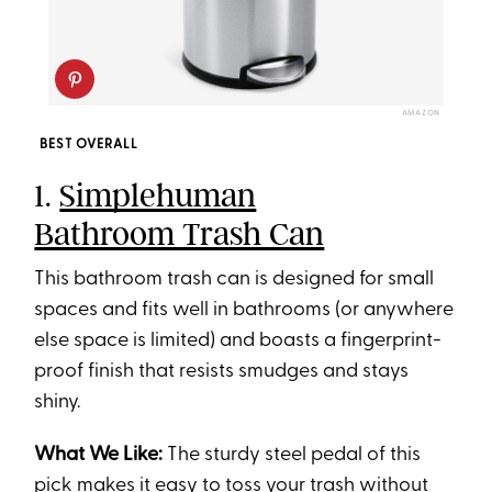
AMAZON
BEST OVERALL
1.
Simplehuman
Bathroom Trash Can
This bathroom trash can is designed for small
spaces and fits well in bathrooms (or anywhere
else space is limited) and boasts a fingerprint-
proof finish that resists smudges and stays
shiny.
What We Like:
The sturdy steel pedal of this
pick makes it easy to toss your trash without