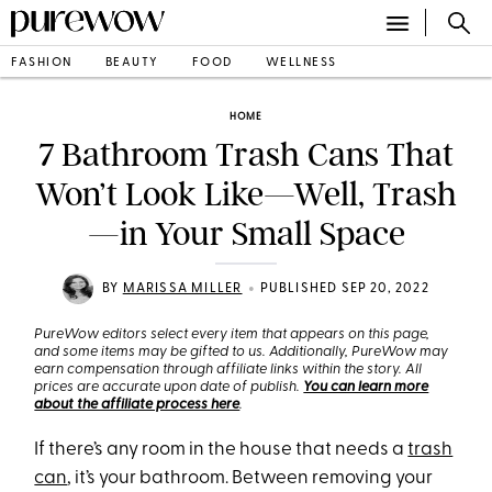
FASHION
BEAUTY
FOOD
WELLNESS
HOME
7 Bathroom Trash Cans That
Won’t Look Like—Well, Trash
—in Your Small Space
•
BY
MARISSA MILLER
PUBLISHED SEP 20, 2022
PureWow editors select every item that appears on this page,
and some items may be gifted to us. Additionally, PureWow may
earn compensation through affiliate links within the story. All
prices are accurate upon date of publish.
You can learn more
about the affiliate process here
.
If there’s any room in the house that needs a
trash
can
, it’s your bathroom. Between removing your