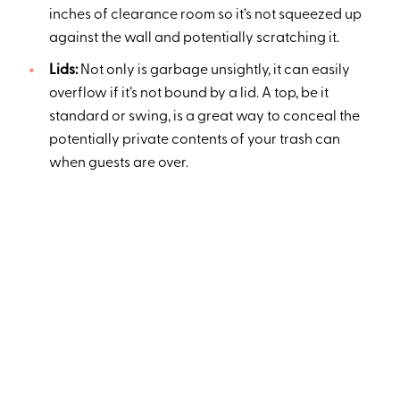
inches of clearance room so it’s not squeezed up
against the wall and potentially scratching it.
Lids:
Not only is garbage unsightly, it can easily
overflow if it’s not bound by a lid. A top, be it
standard or swing, is a great way to conceal the
potentially private contents of your trash can
when guests are over.