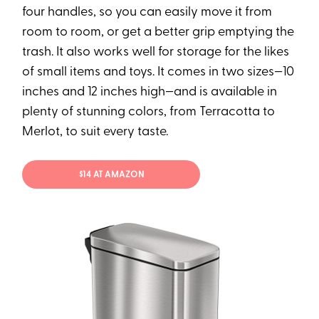
four handles, so you can easily move it from
room to room, or get a better grip emptying the
trash. It also works well for storage for the likes
of small items and toys. It comes in two sizes—10
inches and 12 inches high—and is available in
plenty of stunning colors, from Terracotta to
Merlot, to suit every taste.
$14 AT AMAZON